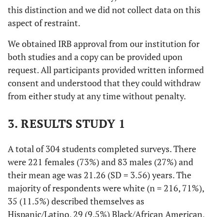
this distinction and we did not collect data on this
aspect of restraint.
We obtained IRB approval from our institution for
both studies and a copy can be provided upon
request. All participants provided written informed
consent and understood that they could withdraw
from either study at any time without penalty.
3. RESULTS STUDY 1
A total of 304 students completed surveys. There
were 221 females (73%) and 83 males (27%) and
their mean age was 21.26 (SD = 3.56) years. The
majority of respondents were white (
n
= 216, 71%),
35 (11.5%) described themselves as
Hispanic/Latino, 29 (9.5%) Black/African American,