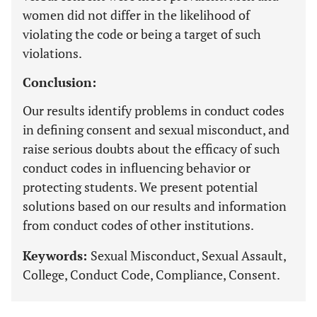
women did not differ in the likelihood of
violating the code or being a target of such
violations.
Conclusion:
Our results identify problems in conduct codes
in defining consent and sexual misconduct, and
raise serious doubts about the efficacy of such
conduct codes in influencing behavior or
protecting students. We present potential
solutions based on our results and information
from conduct codes of other institutions.
Keywords:
Sexual Misconduct, Sexual Assault,
College, Conduct Code, Compliance, Consent.