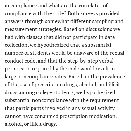
in compliance and what are the correlates of
compliance with the code? Both surveys provided
answers through somewhat different sampling and
measurement strategies. Based on discussions we
had with classes that did not participate in data
collection, we hypothesized that a substantial
number of students would be unaware of the sexual
conduct code, and that the step-by-step verbal
permission required by the code would result in
large noncompliance rates. Based on the prevalence
of the use of prescription drugs, alcohol, and illicit
drugs among college students, we hypothesized
substantial noncompliance with the requirement
that participants involved in any sexual activity
cannot have consumed prescription medication,
alcohol, or illicit drugs.