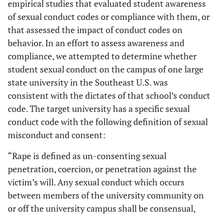
empirical studies that evaluated student awareness
of sexual conduct codes or compliance with them, or
that assessed the impact of conduct codes on
behavior. In an effort to assess awareness and
compliance, we attempted to determine whether
student sexual conduct on the campus of one large
state university in the Southeast U.S. was
consistent with the dictates of that school’s conduct
code. The target university has a specific sexual
conduct code with the following definition of sexual
misconduct and consent:
“Rape is defined as un-consenting sexual
penetration, coercion, or penetration against the
victim’s will. Any sexual conduct which occurs
between members of the university community on
or off the university campus shall be consensual,