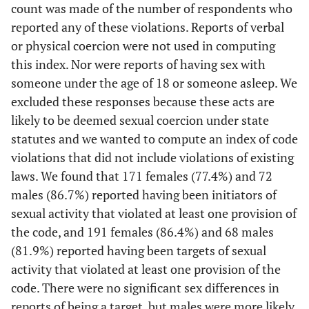
count was made of the number of respondents who
reported any of these violations. Reports of verbal
or physical coercion were not used in computing
this index. Nor were reports of having sex with
someone under the age of 18 or someone asleep. We
excluded these responses because these acts are
likely to be deemed sexual coercion under state
statutes and we wanted to compute an index of code
violations that did not include violations of existing
laws. We found that 171 females (77.4%) and 72
males (86.7%) reported having been initiators of
sexual activity that violated at least one provision of
the code, and 191 females (86.4%) and 68 males
(81.9%) reported having been targets of sexual
activity that violated at least one provision of the
code. There were no significant sex differences in
reports of being a target, but males were more likely