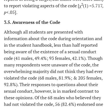
2
to report violating aspects of the code [χ
(1) =5.717,
p
<.05].
3.5. Awareness of the Code
Although all students are presented with
information about the code during orientation and
in the student handbook, less than half reported
being aware of the existence of a sexual conduct
code (41 males, 49.4%; 93 females, 42.1%). Though
many respondents were unaware of the code, the
overwhelming majority did not think they had ever
violated the code (68 males, 81.9%; & 205 females,
92.8%). Their responses to questions about their
sexual conduct, however, is in marked contrast to
these opinions. Of the 68 males who believed they
had not violated the code, 56 (82.4%) endorsed one