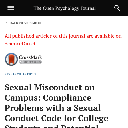
BACK TO VOLUME 10
1
All published articles of this journal are available on
ScienceDirect.
RESEARCH ARTICLE
Sha
Sexual Misconduct on
Campus: Compliance
Problems with a Sexual
Conduct Code for College