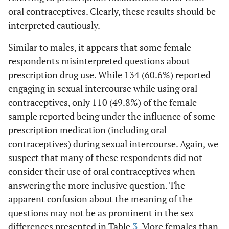
oral contraceptives. Clearly, these results should be
ns
GHB
8.1
4.9
.948
interpreted cautiously.
ns
MDMA (ecstasy,
Similar to males, it appears that some female
24.9
14.6
3.650
molly)
respondents misinterpreted questions about
prescription drug use. While 134 (60.6%) reported
engaging in sexual intercourse while using oral
contraceptives, only 110 (49.8%) of the female
sample reported being under the influence of some
prescription medication (including oral
contraceptives) during sexual intercourse. Again, we
suspect that many of these respondents did not
consider their use of oral contraceptives when
answering the more inclusive question. The
apparent confusion about the meaning of the
questions may not be as prominent in the sex
differences presented in Table
3
. More females than