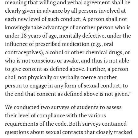
meaning that willing and verbal agreement shall be
clearly given in advance by all persons involved at
each new level of such conduct. A person shall not
knowingly take advantage of another person who is
under 18 years of age, mentally defective, under the
influence of prescribed medication (e.g., oral
contraceptives), alcohol or other chemical drugs, or
who is not conscious or awake, and thus is not able
to give consent as defined above. Further, a person
shall not physically or verbally coerce another
person to engage in any form of sexual conduct, to
the end that consent as defined above is not given.”
We conducted two surveys of students to assess
their level of compliance with the various
requirements of the code. Both surveys contained
questions about sexual contacts that closely tracked