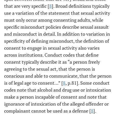
that are very specific [
8
]. Broad definitions typically
use a variation of the statement that sexual activity
must only occur among consenting adults, while
specific misconduct policies describe sexual assault
and misconduct in detail. In addition to variation in
specificity of defining misconduct, the definition of
consent to engage in sexual activity also varies
across institutions. Conduct codes that define
consent typically describe it as “a person freely
agreeing to the sexual act, that the person is
conscious and able to communicate, that the person
is of legal age to consent…” [
8
, p.81]. Some conduct
codes note that alcohol and drug use or intoxication
make a person incapable of consent and note that
ignorance of intoxication of the alleged offender or
complainant cannot be used as a defense [
8
].