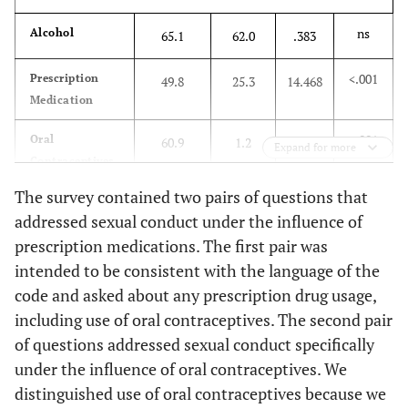
ns
Alcohol
65.1
62.0
.383
<.001
Prescription
49.8
25.3
14.468
Medication
<.001
Oral
60.9
1.2
86.097
Expand for more
Contraceptives
The survey contained two pairs of questions that
ns
Rohypnol
6.3
2.4
1.815
addressed sexual conduct under the influence of
(roofies)
prescription medications. The first pair was
ns
Heroin
1.8
0
1.504
intended to be consistent with the language of the
code and asked about any prescription drug usage,
ns
Pain Killers
18.6
14.6
.636
including use of oral contraceptives. The second pair
(opiates)
of questions addressed sexual conduct specifically
under the influence of oral contraceptives. We
ns
GHB
4.5
8.5
1.818
distinguished use of oral contraceptives because we