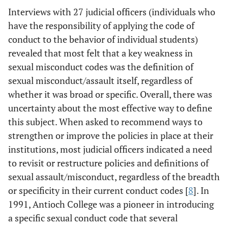
Interviews with 27 judicial officers (individuals who
have the responsibility of applying the code of
conduct to the behavior of individual students)
revealed that most felt that a key weakness in
sexual misconduct codes was the definition of
sexual misconduct/assault itself, regardless of
whether it was broad or specific. Overall, there was
uncertainty about the most effective way to define
this subject. When asked to recommend ways to
strengthen or improve the policies in place at their
institutions, most judicial officers indicated a need
to revisit or restructure policies and definitions of
sexual assault/misconduct, regardless of the breadth
or specificity in their current conduct codes [
8
]. In
1991, Antioch College was a pioneer in introducing
a specific sexual conduct code that several