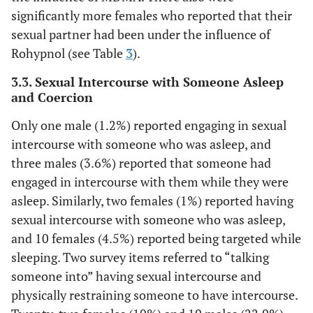
significantly more females who reported that their
sexual partner had been under the influence of
Rohypnol (see Table
3
).
3.3. Sexual Intercourse with Someone Asleep
and Coercion
Only one male (1.2%) reported engaging in sexual
intercourse with someone who was asleep, and
three males (3.6%) reported that someone had
engaged in intercourse with them while they were
asleep. Similarly, two females (1%) reported having
sexual intercourse with someone who was asleep,
and 10 females (4.5%) reported being targeted while
sleeping. Two survey items referred to “talking
someone into” having sexual intercourse and
physically restraining someone to have intercourse.