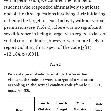
verbal permission, we counted the number of
ns
You had sexual
29.4
31.3
.150
students who responded affirmatively to at least
intercourse w/o
asking
one of the three questions involving their initiating
or being the target of sexual activity without verbal
ns
You had sexual
34.8
28.9
.836
permission (see Table
2
). There was no significant
intercourse w/o
sex difference in being a target with regard to lack of
being asked
verbal consent. Males, however, were more likely to
2
report violating this aspect of the code [χ
(1)
=12.184,
p
<.001].
Table 2.
Percentages of students in study 1 who either
violated the code, or were a target of a violation
according to the sexual conduct code (female
n
= 221,
male
n
= 83).
Female
Female
Male
Male
Violator
Target
Violator
Item
Target