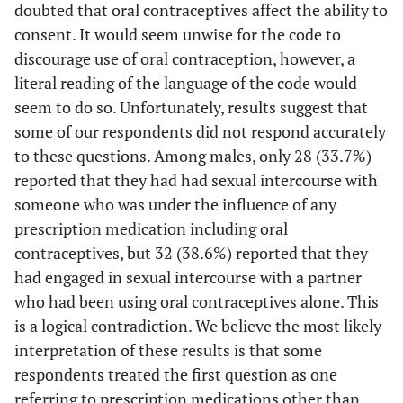
<.05
MDMA (ecstasy,
doubted that oral contraceptives affect the ability to
24.4
11.0
6.578
molly)
consent. It would seem unwise for the code to
discourage use of oral contraception, however, a
Partner
literal reading of the language of the code would
seem to do so. Unfortunately, results suggest that
ns
Alcohol
61.4
64.7
.164
some of our respondents did not respond accurately
ns
Prescription
36.7
33.7
.208
to these questions. Among males, only 28 (33.7%)
Medication
reported that they had had sexual intercourse with
someone who was under the influence of any
<.001
Oral
2.3
39.0
75.050
prescription medication including oral
Contraceptives
contraceptives, but 32 (38.6%) reported that they
<.05
Rohypnol
5.0
0
4.235
had engaged in sexual intercourse with a partner
(roofies)
who had been using oral contraceptives alone. This
is a logical contradiction. We believe the most likely
ns
Heroin
1.4
0
1.124
interpretation of these results is that some
respondents treated the first question as one
ns
Pain Killers
17.6
12.2
1.311
referring to prescription medications other than
(opiates)