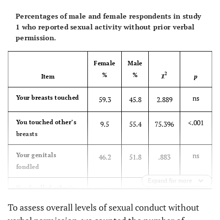
Percentages of male and female respondents in study
1 who reported sexual activity without prior verbal
permission.
Female
Male
2
%
%
χ
Item
p
ns
Your breasts touched
59.3
45.8
2.889
<.001
You touched other’s
9.5
55.4
75.396
breasts
ns
Your genitals
46.2
51.8
.883
fondled
Expand for more
ns
You fondled other’s
37.1
40.0
.481
genitals
To assess overall levels of sexual conduct without