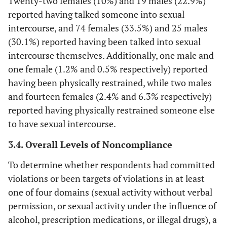
Twenty-two females (10%) and 19 males (22.9%)
reported having talked someone into sexual
intercourse, and 74 females (33.5%) and 25 males
(30.1%) reported having been talked into sexual
intercourse themselves. Additionally, one male and
one female (1.2% and 0.5% respectively) reported
having been physically restrained, while two males
and fourteen females (2.4% and 6.3% respectively)
reported having physically restrained someone else
to have sexual intercourse.
3.4. Overall Levels of Noncompliance
To determine whether respondents had committed
violations or been targets of violations in at least
one of four domains (sexual activity without verbal
permission, or sexual activity under the influence of
alcohol, prescription medications, or illegal drugs), a