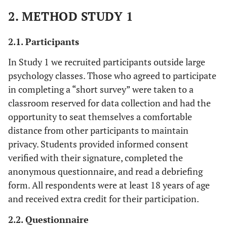
2. METHOD STUDY 1
2.1. Participants
In Study 1 we recruited participants outside large
psychology classes. Those who agreed to participate
in completing a “short survey” were taken to a
classroom reserved for data collection and had the
opportunity to seat themselves a comfortable
distance from other participants to maintain
privacy. Students provided informed consent
verified with their signature, completed the
anonymous questionnaire, and read a debriefing
form. All respondents were at least 18 years of age
and received extra credit for their participation.
2.2. Questionnaire