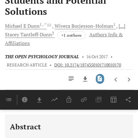
Students and Potential
Solutions
1
, *
1
Michael E
Dunn
Wiveca
Borjesson-Holman
[...]
2
Stacey
Tantleff-Dunn
Authors Info &
+1 authors
Affiliations
THE OPEN PSYCHOLOGY JOURNAL
•
16 Oct 2017
•
RESEARCH ARTICLE
•
DOI: 10.2174/1874350101710010170
Downloads
11,803
Last 6 Months
11,803
Last 12 Months
11,803
Abstract