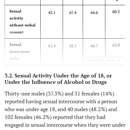
60.3
Sexual
42.1
67.4
64.6
activity
without verbal
consent
62.0
Sexual
61.4
65.1
64.7
intercourse
under
Expand for more
influence of
alcohol
3.2. Sexual Activity Under the Age of 18, or
Under the Influence of Alcohol or Drugs
25.3
Sexual
36.7
49.8
33.7
activity under
Thirty-one males (37.3%) and 31 females (14%)
influence
reported having sexual intercourse with a person
prescription
who was under age 18, and 40 males (48.2%) and
medications
102 females (46.2%) reported that they had
including oral
engaged in sexual intercourse when they were under
contraceptives