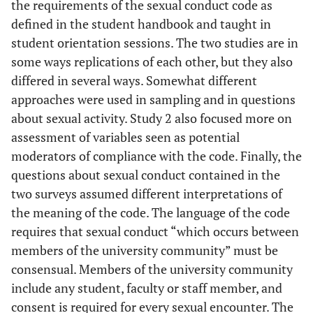
the requirements of the sexual conduct code as
defined in the student handbook and taught in
student orientation sessions. The two studies are in
some ways replications of each other, but they also
differed in several ways. Somewhat different
approaches were used in sampling and in questions
about sexual activity. Study 2 also focused more on
assessment of variables seen as potential
moderators of compliance with the code. Finally, the
questions about sexual conduct contained in the
two surveys assumed different interpretations of
the meaning of the code. The language of the code
requires that sexual conduct “which occurs between
members of the university community” must be
consensual. Members of the university community
include any student, faculty or staff member, and
consent is required for every sexual encounter. The