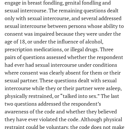
engage in breast fondling, genital fondling and
sexual intercourse. The remaining questions dealt
only with sexual intercourse, and several addressed
sexual intercourse between persons whose ability to
consent was impaired because they were under the
age of 18, or under the influence of alcohol,
prescription medications, or illegal drugs. Three
pairs of questions assessed whether the respondent
had ever had sexual intercourse under conditions
where consent was clearly absent for them or their
sexual partner. These questions dealt with sexual
intercourse while they or their partner were asleep,
physically restrained, or “talked into sex.” The last
two questions addressed the respondent’s
awareness of the code and whether they believed
they have ever violated the code. Although physical
restraint could be voluntary, the code does not make