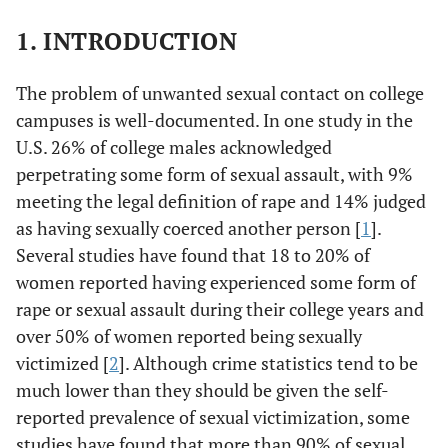
1. INTRODUCTION
The problem of unwanted sexual contact on college
campuses is well-documented. In one study in the
U.S. 26% of college males acknowledged
perpetrating some form of sexual assault, with 9%
meeting the legal definition of rape and 14% judged
as having sexually coerced another person [
1
].
Several studies have found that 18 to 20% of
women reported having experienced some form of
rape or sexual assault during their college years and
over 50% of women reported being sexually
victimized [
2
]. Although crime statistics tend to be
much lower than they should be given the self-
reported prevalence of sexual victimization, some
studies have found that more than 90% of sexual