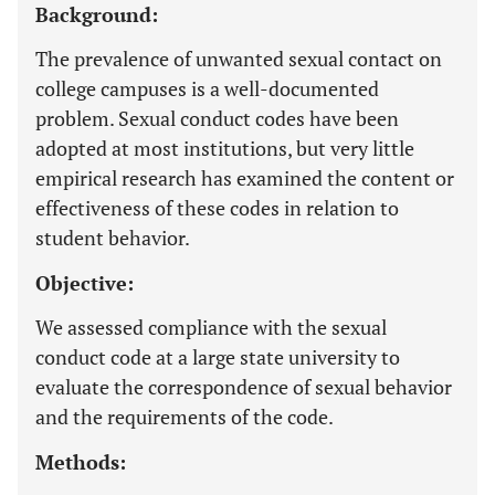
Background:
The prevalence of unwanted sexual contact on
college campuses is a well-documented
problem. Sexual conduct codes have been
adopted at most institutions, but very little
empirical research has examined the content or
effectiveness of these codes in relation to
student behavior.
Objective:
We assessed compliance with the sexual
conduct code at a large state university to
evaluate the correspondence of sexual behavior
and the requirements of the code.
Methods: