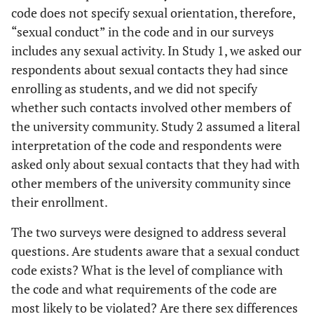
code does not specify sexual orientation, therefore,
“sexual conduct” in the code and in our surveys
includes any sexual activity. In Study 1, we asked our
respondents about sexual contacts they had since
enrolling as students, and we did not specify
whether such contacts involved other members of
the university community. Study 2 assumed a literal
interpretation of the code and respondents were
asked only about sexual contacts that they had with
other members of the university community since
their enrollment.
The two surveys were designed to address several
questions. Are students aware that a sexual conduct
code exists? What is the level of compliance with
the code and what requirements of the code are
most likely to be violated? Are there sex differences