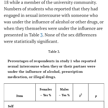
18 while a member of the university community.
41.0
Numbers of students who reported that they had
Sexual
41.6
37.6
42.2
activity under
engaged in sexual intercourse with someone who
influence
was under the influence of alcohol or other drugs, or
illegal drugs
when they themselves were under the influence are
presented in Table
3
. None of the sex differences
81.9
Any of the
77.4
86.4
86.7
were statistically significant.
above
violations
Table 3.
Percentages of respondents in study 1 who reported
sexual intercourse when they or their partner were
under the influence of alcohol, prescription
medication, or illegal drugs.
Females
Males
2
– Yes %
– Yes %
χ
Item
p
Self