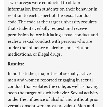
Two surveys were conducted to obtain
information from students on their behavior in
relation to each aspect of the sexual conduct
code. The code at the target university requires
that students verbally request and receive
permission before initiating sexual conduct and
eschew sexual conduct with persons who are
under the influence of alcohol, prescription
medications, or illegal drugs.
Results:
In both studies, majorities of sexually active
men and women reported engaging in sexual
conduct that violates the code, as well as having
been the target of such behavior. Sexual activity
under the influence of alcohol and without prior
verbal consent were most prevalent. Men and