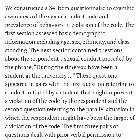
We constructed a 34-item questionnaire to examine
awareness of the sexual conduct code and
prevalence of behaviors in violation of the code. The
first section assessed basic demographic
information including age, sex, ethnicity, and class
standing. The next section contained questions
about the respondent’s sexual conduct preceded by
the phrase, “During the time you have been a
student at the university….” These questions
appeared in pairs with the first question referring to
conduct initiated by a student that might represent
a violation of the code by the respondent and the
second question referring to the parallel situation in
which the respondent might have been the target of
a violation of the code. The first three pairs of
questions dealt with prior verbal permission to