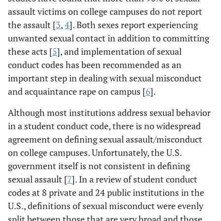
assault victims on college campuses do not report
the assault [
3
,
4
]. Both sexes report experiencing
unwanted sexual contact in addition to committing
these acts [
5
], and implementation of sexual
conduct codes has been recommended as an
important step in dealing with sexual misconduct
and acquaintance rape on campus [
6
].
Although most institutions address sexual behavior
in a student conduct code, there is no widespread
agreement on defining sexual assault/misconduct
on college campuses. Unfortunately, the U.S.
government itself is not consistent in defining
sexual assault [
7
]. In a review of student conduct
codes at 8 private and 24 public institutions in the
U.S., definitions of sexual misconduct were evenly
split between those that are very broad and those