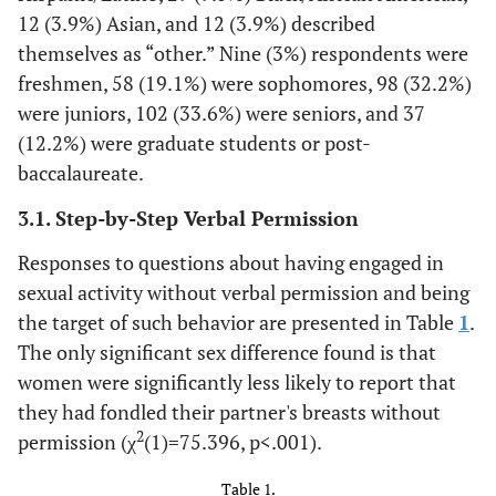
12 (3.9%) Asian, and 12 (3.9%) described
themselves as “other.” Nine (3%) respondents were
freshmen, 58 (19.1%) were sophomores, 98 (32.2%)
were juniors, 102 (33.6%) were seniors, and 37
(12.2%) were graduate students or post-
baccalaureate.
3.1. Step-by-Step Verbal Permission
Responses to questions about having engaged in
sexual activity without verbal permission and being
the target of such behavior are presented in Table
1
.
The only significant sex difference found is that
women were significantly less likely to report that
they had fondled their partner's breasts without
2
permission (χ
(1)=75.396, p<.001).
Table 1.