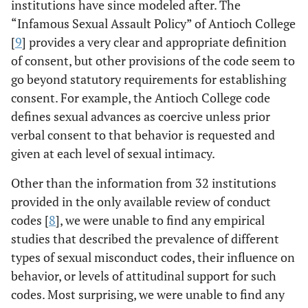
institutions have since modeled after. The
“Infamous Sexual Assault Policy” of Antioch College
[
9
] provides a very clear and appropriate definition
of consent, but other provisions of the code seem to
go beyond statutory requirements for establishing
consent. For example, the Antioch College code
defines sexual advances as coercive unless prior
verbal consent to that behavior is requested and
given at each level of sexual intimacy.
Other than the information from 32 institutions
provided in the only available review of conduct
codes [
8
], we were unable to find any empirical
studies that described the prevalence of different
types of sexual misconduct codes, their influence on
behavior, or levels of attitudinal support for such
codes. Most surprising, we were unable to find any