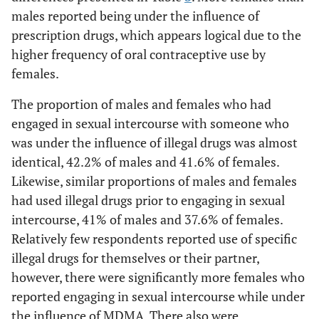
males reported being under the influence of
prescription drugs, which appears logical due to the
higher frequency of oral contraceptive use by
females.
The proportion of males and females who had
engaged in sexual intercourse with someone who
was under the influence of illegal drugs was almost
identical, 42.2% of males and 41.6% of females.
Likewise, similar proportions of males and females
had used illegal drugs prior to engaging in sexual
intercourse, 41% of males and 37.6% of females.
Relatively few respondents reported use of specific
illegal drugs for themselves or their partner,
however, there were significantly more females who
reported engaging in sexual intercourse while under
the influence of MDMA. There also were