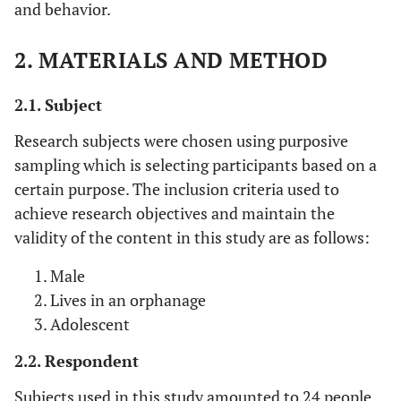
and behavior.
2. MATERIALS AND METHOD
2.1. Subject
Research subjects were chosen using purposive
sampling which is selecting participants based on a
certain purpose. The inclusion criteria used to
achieve research objectives and maintain the
validity of the content in this study are as follows:
Male
Lives in an orphanage
Adolescent
2.2. Respondent
Subjects used in this study amounted to 24 people,