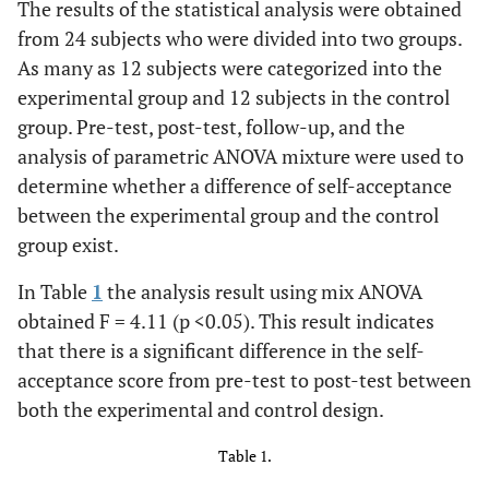
The results of the statistical analysis were obtained
from 24 subjects who were divided into two groups.
As many as 12 subjects were categorized into the
experimental group and 12 subjects in the control
group. Pre-test, post-test, follow-up, and the
analysis of parametric ANOVA mixture were used to
determine whether a difference of self-acceptance
between the experimental group and the control
group exist.
In Table
1
the analysis result using mix ANOVA
obtained F = 4.11 (p <0.05). This result indicates
that there is a significant difference in the self-
acceptance score from pre-test to post-test between
both the experimental and control design.
Table 1.