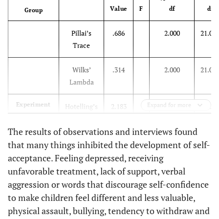
Value
F
df
df
3
Group
3.500
2.939
.246
Pillai’s
.686
2.000
21.00
3
1
-2.833
3.030
.360
Trace
2
-3.500
2.939
.246
Wilks’
.314
2.000
21.00
Lambda
Experiment
Expand for more
Hotelling’s
2.183
2.000
21.00
Trace
The results of observations and interviews found
Roy’s
2.183
2.000
21.00
that many things inhibited the development of self-
Largest
acceptance. Feeling depressed, receiving
Root
unfavorable treatment, lack of support, verbal
aggression or words that discourage self-confidence
Pillai’s
.078
2.000
21.00
to make children feel different and less valuable,
Trace
physical assault, bullying, tendency to withdraw and