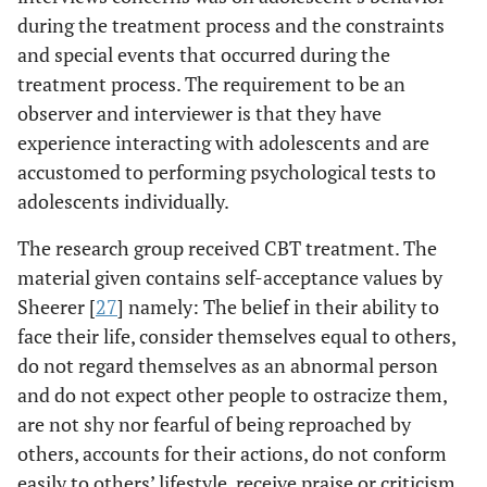
during the treatment process and the constraints
and special events that occurred during the
treatment process. The requirement to be an
observer and interviewer is that they have
experience interacting with adolescents and are
accustomed to performing psychological tests to
adolescents individually.
The research group received CBT treatment. The
material given contains self-acceptance values by
Sheerer [
27
] namely: The belief in their ability to
face their life, consider themselves equal to others,
do not regard themselves as an abnormal person
and do not expect other people to ostracize them,
are not shy nor fearful of being reproached by
others, accounts for their actions, do not conform
easily to others’ lifestyle, receive praise or criticism