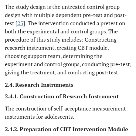
The study design is the untreated control group
design with multiple dependent pre-test and post-
test [
25
]. The intervention conducted a pretest on
both the experimental and control groups. The
procedure of this study includes: Constructing
research instrument, creating CBT module,
choosing support team, determining the
experiment and control groups, conducting pre-test,
giving the treatment, and conducting post-test.
2.4. Research Instruments
2.4.1. Construction of Research Instrument
The construction of self-acceptance measurement
instruments for adolescents.
2.4.2. Preparation of CBT Intervention Module