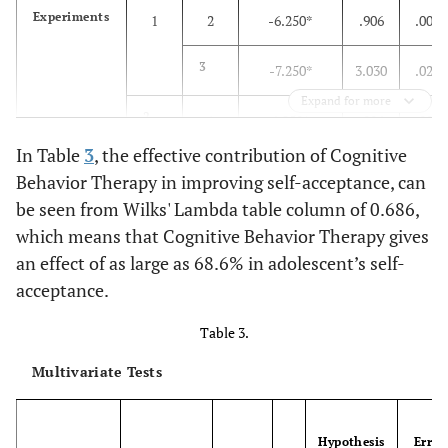
Lower-
1640.611
22.000
74.573
Experiments
1
2
-6.250*
.906
.000
bound
3
-7.250*
3.030
.026
Expand for more
2
1
6.250*
.906
.000
In Table
3
, the effective contribution of Cognitive
3
-1.000
2.939
.737
Behavior Therapy in improving self-acceptance, can
be seen from Wilks' Lambda table column of 0.686,
3
1
7.250*
3.030
.026
which means that Cognitive Behavior Therapy gives
an effect of as large as 68.6% in adolescent’s self-
2
1.000
2.939
.737
acceptance.
Control
1
2
-.667
.906
.470
Table 3.
3
2.833
3.030
.360
Multivariate Tests
2
1
.667
.906
.470
Hypothesis
Error