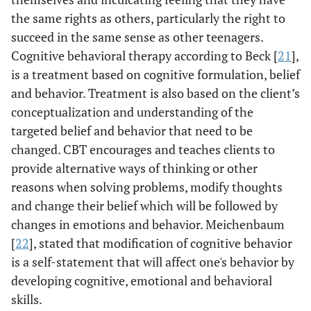
the same rights as others, particularly the right to
succeed in the same sense as other teenagers.
Cognitive behavioral therapy according to Beck [
21
],
is a treatment based on cognitive formulation, belief
and behavior. Treatment is also based on the client’s
conceptualization and understanding of the
targeted belief and behavior that need to be
changed. CBT encourages and teaches clients to
provide alternative ways of thinking or other
reasons when solving problems, modify thoughts
and change their belief which will be followed by
changes in emotions and behavior. Meichenbaum
[
22
], stated that modification of cognitive behavior
is a self-statement that will affect one's behavior by
developing cognitive, emotional and behavioral
skills.