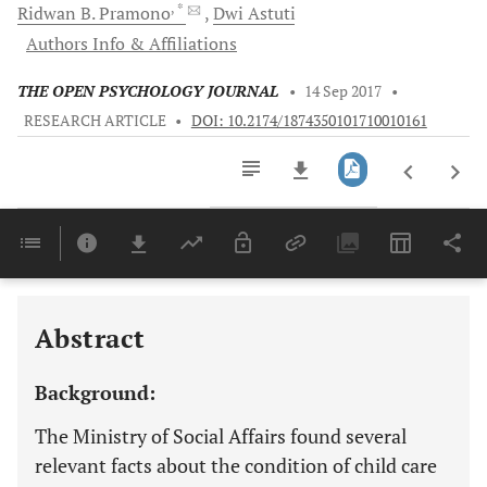
, *
Ridwan B.
Pramono
Dwi
Astuti
Authors Info & Affiliations
THE OPEN PSYCHOLOGY JOURNAL
•
14 Sep 2017
•
RESEARCH ARTICLE
•
DOI: 10.2174/1874350101710010161
Downloads
11,803
Last 6 Months
11,803
Last 12 Months
11,803
Abstract
Background:
The Ministry of Social Affairs found several
relevant facts about the condition of child care