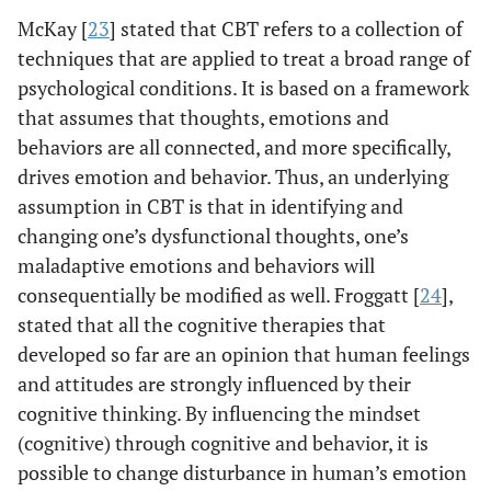
McKay [
23
] stated that CBT refers to a collection of
techniques that are applied to treat a broad range of
psychological conditions. It is based on a framework
that assumes that thoughts, emotions and
behaviors are all connected, and more specifically,
drives emotion and behavior. Thus, an underlying
assumption in CBT is that in identifying and
changing one’s dysfunctional thoughts, one’s
maladaptive emotions and behaviors will
consequentially be modified as well. Froggatt [
24
],
stated that all the cognitive therapies that
developed so far are an opinion that human feelings
and attitudes are strongly influenced by their
cognitive thinking. By influencing the mindset
(cognitive) through cognitive and behavior, it is
possible to change disturbance in human’s emotion