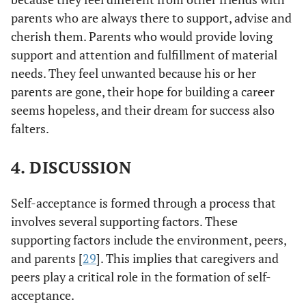
parents who are always there to support, advise and
cherish them. Parents who would provide loving
support and attention and fulfillment of material
needs. They feel unwanted because his or her
parents are gone, their hope for building a career
seems hopeless, and their dream for success also
falters.
4. DISCUSSION
Self-acceptance is formed through a process that
involves several supporting factors. These
supporting factors include the environment, peers,
and parents [
29
]. This implies that caregivers and
peers play a critical role in the formation of self-
acceptance.