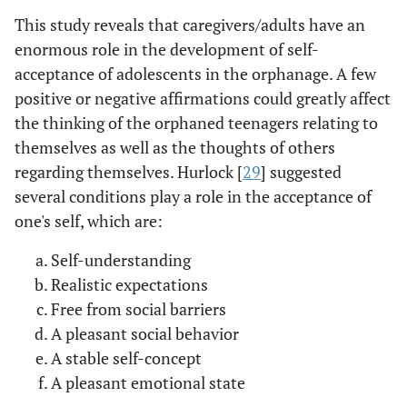
This study reveals that caregivers/adults have an
enormous role in the development of self-
acceptance of adolescents in the orphanage. A few
positive or negative affirmations could greatly affect
the thinking of the orphaned teenagers relating to
themselves as well as the thoughts of others
regarding themselves. Hurlock [
29
] suggested
several conditions play a role in the acceptance of
one's self, which are:
Self-understanding
Realistic expectations
Free from social barriers
A pleasant social behavior
A stable self-concept
A pleasant emotional state