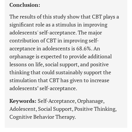
Conclusion:
The results of this study show that CBT plays a
significant role as a stimulus in improving
adolescents' self-acceptance. The major
contribution of CBT in improving self-
acceptance in adolescents is 68.6%. An
orphanage is expected to provide additional
lessons on life, social support, and positive
thinking that could sustainably support the
stimulation that CBT has given to increase
adolescents’ self-acceptance.
Keywords:
Self-Acceptance, Orphanage,
Adolescent, Social Support, Positive Thinking,
Cognitive Behavior Therapy.