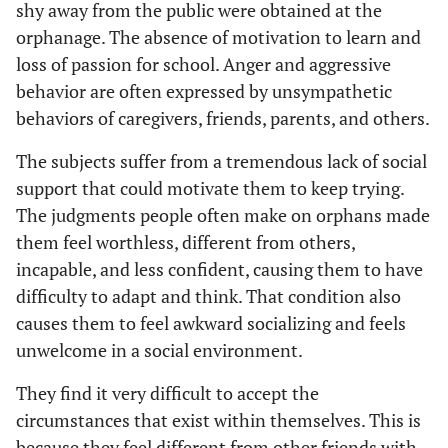
shy away from the public were obtained at the
Wilks’
.922
2.000
21.00
orphanage. The absence of motivation to learn and
Lambda
loss of passion for school. Anger and aggressive
behavior are often expressed by unsympathetic
Control
Hotelling’s
.085
2.000
21.00
behaviors of caregivers, friends, parents, and others.
Trace
The subjects suffer from a tremendous lack of social
Roy’s
.085
2.000
21.00
support that could motivate them to keep trying.
Largest
The judgments people often make on orphans made
Root
them feel worthless, different from others,
incapable, and less confident, causing them to have
difficulty to adapt and think. That condition also
causes them to feel awkward socializing and feels
unwelcome in a social environment.
They find it very difficult to accept the
circumstances that exist within themselves. This is
because they feel different from other friends with