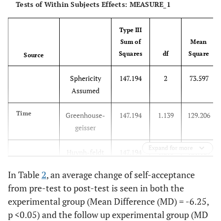
Tests of Within Subjects Effects: MEASURE_1
Type III
Sum of
Mean
Squares
df
Square
Source
Sphericity
147.194
2
73.597
Assumed
Time
Greenhouse-
147.194
1.139
129.206
geisser
Expand for more
Huynh-feldt
147.194
1.215
121.169
In Table
2
, an average change of self-acceptance
Lower-
147.194
1.000
147.194
from pre-test to post-test is seen in both the
bound
experimental group (Mean Difference (MD) = -6.25,
p <0.05) and the follow up experimental group (MD
Sphericity
306,194
2
153.097