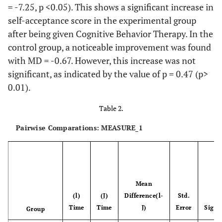
Assumed
= -7.25, p <0.05). This shows a significant increase in
self-acceptance score in the experimental group
Time*
Greenhouse-
306,194
1.139
268.774
after being given Cognitive Behavior Therapy. In the
Group
geisser
control group, a noticeable improvement was found
with MD = -0.67. However, this increase was not
Huynh-Feldt
306,194
1.215
252.056
significant, as indicated by the value of p = 0.47 (p>
0.01).
Lower-
306,194
1.000
306.194
bound
Table 2.
Pairwise Comparations: MEASURE_1
Sphericity
1640.611
44
37.287
Assumed
Error(time)
Greenhouse-
1640.611
25.063
65.460
Geiser
Mean
(l)
(J)
Difference(l-
Std.
Huynh-Feldt
1640.611
26.725
61.388
b
Time
Time
J)
Error
Sig.
Group