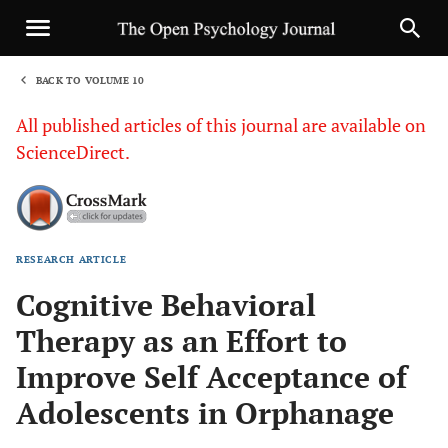
BACK TO VOLUME 10
1
All published articles of this journal are available on
ScienceDirect.
RESEARCH ARTICLE
Sha
Cognitive Behavioral
Therapy as an Effort to
Improve Self Acceptance of
Adolescents in Orphanage