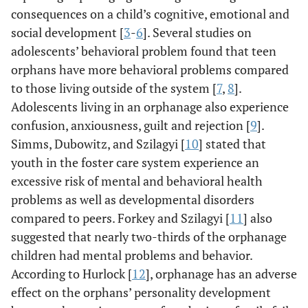
consequences on a child’s cognitive, emotional and
social development [
3
-
6
]. Several studies on
adolescents’ behavioral problem found that teen
orphans have more behavioral problems compared
to those living outside of the system [
7
,
8
].
Adolescents living in an orphanage also experience
confusion, anxiousness, guilt and rejection [
9
].
Simms, Dubowitz, and Szilagyi [
10
] stated that
youth in the foster care system experience an
excessive risk of mental and behavioral health
problems as well as developmental disorders
compared to peers. Forkey and Szilagyi [
11
] also
suggested that nearly two-thirds of the orphanage
children had mental problems and behavior.
According to Hurlock [
12
], orphanage has an adverse
effect on the orphans’ personality development