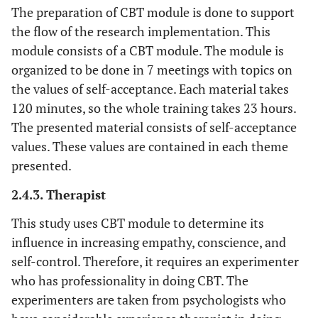
The preparation of CBT module is done to support
the flow of the research implementation. This
module consists of a CBT module. The module is
organized to be done in 7 meetings with topics on
the values of self-acceptance. Each material takes
120 minutes, so the whole training takes 23 hours.
The presented material consists of self-acceptance
values. These values are contained in each theme
presented.
2.4.3. Therapist
This study uses CBT module to determine its
influence in increasing empathy, conscience, and
self-control. Therefore, it requires an experimenter
who has professionality in doing CBT. The
experimenters are taken from psychologists who