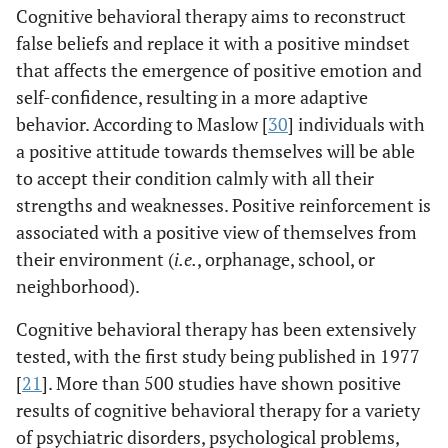
Cognitive behavioral therapy aims to reconstruct
false beliefs and replace it with a positive mindset
that affects the emergence of positive emotion and
self-confidence, resulting in a more adaptive
behavior. According to Maslow [
30
] individuals with
a positive attitude towards themselves will be able
to accept their condition calmly with all their
strengths and weaknesses. Positive reinforcement is
associated with a positive view of themselves from
their environment (
i.e.
, orphanage, school, or
neighborhood).
Cognitive behavioral therapy has been extensively
tested, with the first study being published in 1977
[
21
]. More than 500 studies have shown positive
results of cognitive behavioral therapy for a variety
of psychiatric disorders, psychological problems,