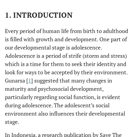
1. INTRODUCTION
Every period of human life from birth to adulthood
is filled with growth and development. One part of
our developmental stage is adolescence.
Adolescence is a period of strife (storm and stress)
which is a time for them to seek their identity and
look for ways to be accepted by their environment.
Gunarsa [
1
] suggested that many changes in
maturity and psychosocial development,
particularly regarding social function, is evident
during adolescence. The adolescent’s social
environment also influences their developmental
stage.
In Indonesia, a research publication by Save The