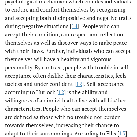
psychological mechanism which enables individuals
to endure and comfort themselves by recognizing
and accepting both their positive and negative traits
during negative situations [
14
]. People who can
accept their condition, can respect and reflect on
themselves as well as discover ways to make peace
with their flaws. Further, individuals who can accept
themselves will have a healthy and vigorous
personality. By contrast, people with trouble in self-
acceptance often dislike their characteristics, feels
useless and under confident [
12
]. Self-acceptance
according to Hurlock [
12
] is the ability and
willingness of an individual to live with all his/ her
characteristics. People who can accept themselves
are defined as those with no trouble nor burden
towards themselves, increasing their chance to
adapt to their surroundings. According to Ellis [
15
],