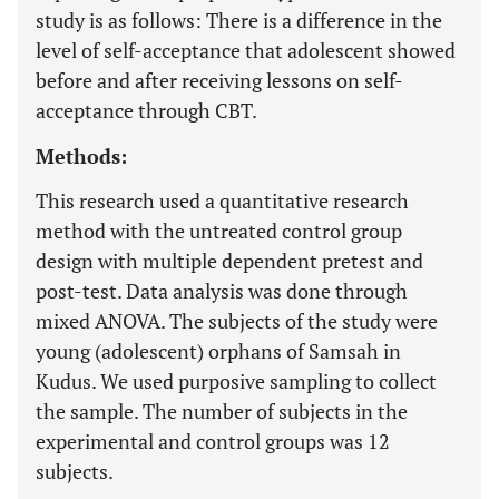
study is as follows: There is a difference in the
level of self-acceptance that adolescent showed
before and after receiving lessons on self-
acceptance through CBT.
Methods:
This research used a quantitative research
method with the untreated control group
design with multiple dependent pretest and
post-test. Data analysis was done through
mixed ANOVA. The subjects of the study were
young (adolescent) orphans of Samsah in
Kudus. We used purposive sampling to collect
the sample. The number of subjects in the
experimental and control groups was 12
subjects.