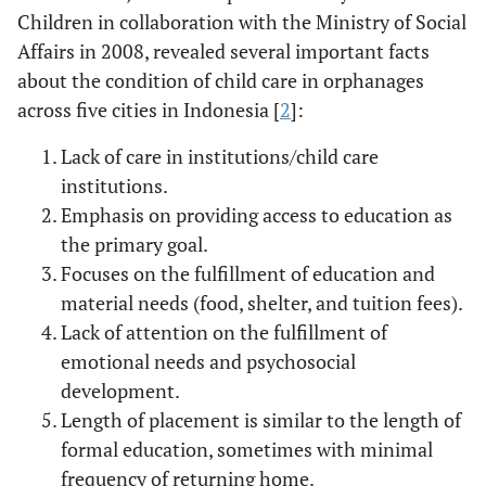
Children in collaboration with the Ministry of Social
Affairs in 2008, revealed several important facts
about the condition of child care in orphanages
across five cities in Indonesia [
2
]:
Lack of care in institutions/child care
institutions.
Emphasis on providing access to education as
the primary goal.
Focuses on the fulfillment of education and
material needs (food, shelter, and tuition fees).
Lack of attention on the fulfillment of
emotional needs and psychosocial
development.
Length of placement is similar to the length of
formal education, sometimes with minimal
frequency of returning home.