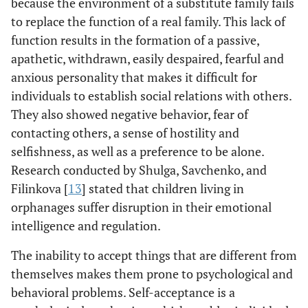
because the environment of a substitute family fails
to replace the function of a real family. This lack of
function results in the formation of a passive,
apathetic, withdrawn, easily despaired, fearful and
anxious personality that makes it difficult for
individuals to establish social relations with others.
They also showed negative behavior, fear of
contacting others, a sense of hostility and
selfishness, as well as a preference to be alone.
Research conducted by Shulga, Savchenko, and
Filinkova [
13
] stated that children living in
orphanages suffer disruption in their emotional
intelligence and regulation.
The inability to accept things that are different from
themselves makes them prone to psychological and
behavioral problems. Self-acceptance is a