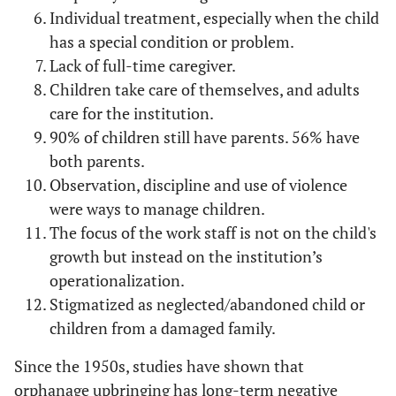
Individual treatment, especially when the child
has a special condition or problem.
Lack of full-time caregiver.
Children take care of themselves, and adults
care for the institution.
90% of children still have parents. 56% have
both parents.
Observation, discipline and use of violence
were ways to manage children.
The focus of the work staff is not on the child's
growth but instead on the institution’s
operationalization.
Stigmatized as neglected/abandoned child or
children from a damaged family.
Since the 1950s, studies have shown that
orphanage upbringing has long-term negative