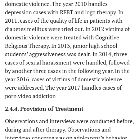
domestic violence. The year 2010 handles
depression cases with REBT and logo therapy. In
2011, cases of the quality of life in patients with
diabetes mellitus were tried out. In 2012 victims of
domestic violence were treated with Cognitive
Religious Therapy. In 2013, junior high school
students’ aggressiveness was dealt. In 2014, three
cases of sexual harassment were handled, followed
by another three cases in the following year. In the
year 2016, cases of victims of domestic violence
were addressed. The year 2017 handles cases of
porn video addiction
2.4.4. Provision of Treatment
Observations and interviews were conducted before,
during and after therapy. Observations and
interviews concerns was on adolescent’s behavior