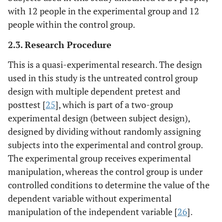
with 12 people in the experimental group and 12
people within the control group.
2.3. Research Procedure
This is a quasi-experimental research. The design
used in this study is the untreated control group
design with multiple dependent pretest and
posttest [
25
], which is part of a two-group
experimental design (between subject design),
designed by dividing without randomly assigning
subjects into the experimental and control group.
The experimental group receives experimental
manipulation, whereas the control group is under
controlled conditions to determine the value of the
dependent variable without experimental
manipulation of the independent variable [
26
].