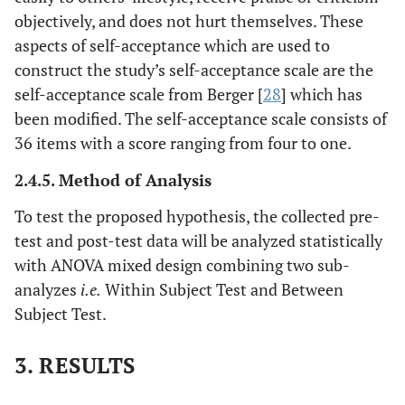
objectively, and does not hurt themselves. These
aspects of self-acceptance which are used to
construct the study’s self-acceptance scale are the
self-acceptance scale from Berger [
28
] which has
been modified. The self-acceptance scale consists of
36 items with a score ranging from four to one.
2.4.5. Method of Analysis
To test the proposed hypothesis, the collected pre-
test and post-test data will be analyzed statistically
with ANOVA mixed design combining two sub-
analyzes
i.e.
Within Subject Test and Between
Subject Test.
3. RESULTS