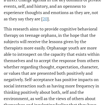
events, self, and history, and an openness to
experience thoughts and emotions as they are, not
as they say they are [
20
].
This research aims to provide cognitive behavioral
therapy on teenage orphans, in the hope that the
subjects will receive the lessons given by the
therapists more easily. Orphanage youth are more
able to introspect on the capacity that exists within
themselves and to accept the response from others
whether regarding thought, expectation, character,
or values that are presented both positively and
negatively. Self-acceptance has positive impacts on
social interaction such as having more frequency in
thinking positively about both, self and the
environment, as well as the views of others about
themselves and inculcating feeling that they have