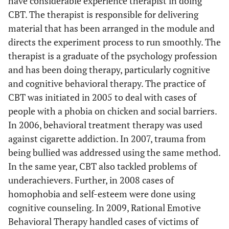
have considerable experience therapist in doing
CBT. The therapist is responsible for delivering
material that has been arranged in the module and
directs the experiment process to run smoothly. The
therapist is a graduate of the psychology profession
and has been doing therapy, particularly cognitive
and cognitive behavioral therapy. The practice of
CBT was initiated in 2005 to deal with cases of
people with a phobia on chicken and social barriers.
In 2006, behavioral treatment therapy was used
against cigarette addiction. In 2007, trauma from
being bullied was addressed using the same method.
In the same year, CBT also tackled problems of
underachievers. Further, in 2008 cases of
homophobia and self-esteem were done using
cognitive counseling. In 2009, Rational Emotive
Behavioral Therapy handled cases of victims of