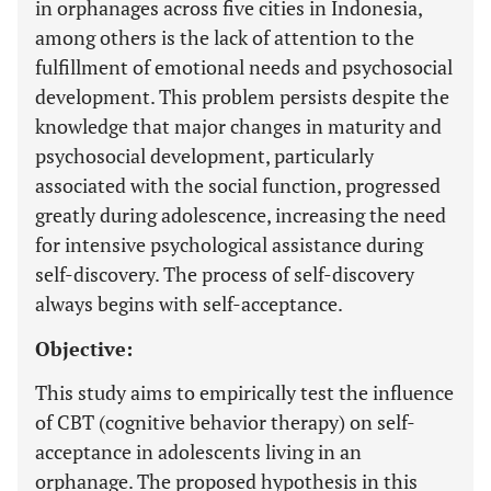
in orphanages across five cities in Indonesia,
among others is the lack of attention to the
fulfillment of emotional needs and psychosocial
development. This problem persists despite the
knowledge that major changes in maturity and
psychosocial development, particularly
associated with the social function, progressed
greatly during adolescence, increasing the need
for intensive psychological assistance during
self-discovery. The process of self-discovery
always begins with self-acceptance.
Objective:
This study aims to empirically test the influence
of CBT (cognitive behavior therapy) on self-
acceptance in adolescents living in an
orphanage. The proposed hypothesis in this