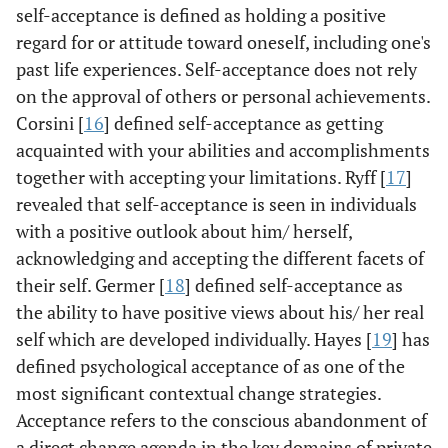
self-acceptance is defined as holding a positive
regard for or attitude toward oneself, including one's
past life experiences. Self-acceptance does not rely
on the approval of others or personal achievements.
Corsini [
16
] defined self-acceptance as getting
acquainted with your abilities and accomplishments
together with accepting your limitations. Ryff [
17
]
revealed that self-acceptance is seen in individuals
with a positive outlook about him/ herself,
acknowledging and accepting the different facets of
their self. Germer [
18
] defined self-acceptance as
the ability to have positive views about his/ her real
self which are developed individually. Hayes [
19
] has
defined psychological acceptance of as one of the
most significant contextual change strategies.
Acceptance refers to the conscious abandonment of
a direct change agenda in the key domains of private