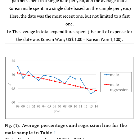
partners spent in a single date per year, and the average that a
2002
177
69.32
200
72.16
377
Korean male spent in a single date based on the sample per year.)
(25.44)
(25.39)
Here, the date was the most recent one, but not limited to a first
one.
2003
128
67.93
181
71.20
309
b
: The average in total expenditures spent (the unit of expense for
(26.83)
(25.36)
the date was Korean Won; US$ 1.00 = Korean Won 1,100).
2004
252
69.78
359
70.23
611
(23.02)
(21.89)
2005
166
69.48
205
68.08
371
(24.36)
(26.10)
2006
254
69.07
326
68.75
580
(23.04)
(23.63)
2007
240
68.07
253
66.30
493
Average percentages and regression line for the
(22.19)
(22.47)
Fig. (1).
male sample in Table
1
.