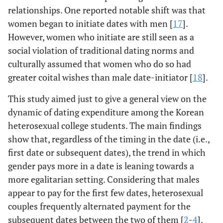
relationships. One reported notable shift was that
women began to initiate dates with men [
17
].
However, women who initiate are still seen as a
social violation of traditional dating norms and
culturally assumed that women who do so had
greater coital wishes than male date-initiator [
18
].
This study aimed just to give a general view on the
dynamic of dating expenditure among the Korean
heterosexual college students. The main findings
show that, regardless of the timing in the date (i.e.,
first date or subsequent dates), the trend in which
gender pays more in a date is leaning towards a
more egalitarian setting. Considering that males
appear to pay for the first few dates, heterosexual
couples frequently alternated payment for the
subsequent dates between the two of them [
2
-
4
].