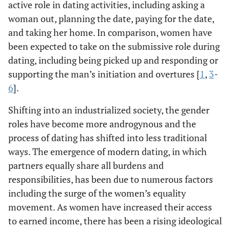
active role in dating activities, including asking a
woman out, planning the date, paying for the date,
and taking her home. In comparison, women have
been expected to take on the submissive role during
dating, including being picked up and responding or
supporting the man’s initiation and overtures [
1
,
3
-
6
].
Shifting into an industrialized society, the gender
roles have become more androgynous and the
process of dating has shifted into less traditional
ways. The emergence of modern dating, in which
partners equally share all burdens and
responsibilities, has been due to numerous factors
including the surge of the women’s equality
movement. As women have increased their access
to earned income, there has been a rising ideological