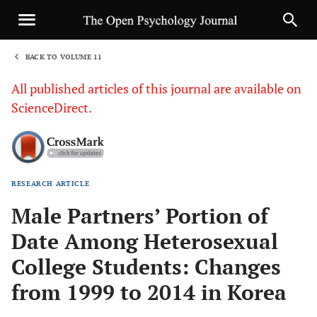
BACK TO VOLUME 11
1
All published articles of this journal are available on
ScienceDirect.
RESEARCH ARTICLE
Sha
Male Partners’ Portion of
Date Among Heterosexual
College Students: Changes
from 1999 to 2014 in Korea