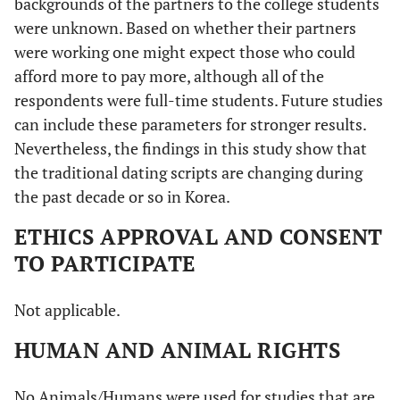
backgrounds of the partners to the college students
were unknown. Based on whether their partners
were working one might expect those who could
afford more to pay more, although all of the
respondents were full-time students. Future studies
can include these parameters for stronger results.
Nevertheless, the findings in this study show that
the traditional dating scripts are changing during
the past decade or so in Korea.
ETHICS APPROVAL AND CONSENT
TO PARTICIPATE
Not applicable.
HUMAN AND ANIMAL RIGHTS
No Animals/Humans were used for studies that are