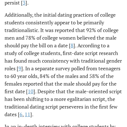
persist [
3
].
Additionally, the initial dating practices of college
students consistently appear to be primarily
traditionalistic. It was reported that 92% of college
men and 78% of college women believed the male
should pay the bill on a date [
8
]. According to a
study of college students, first-date script research
has found much consistency with traditional gender
roles [
9
]. In a separate survey polled from teenagers
to 60 year olds, 84% of the males and 58% of the
females reported that the male should pay for the
first date [
10
]. Despite that the male-oriented script
has been shifting to a more egalitarian script, the
traditional dating script perseveres in the first few
dates [
6
,
11
].
In an in-depth interview with college students by