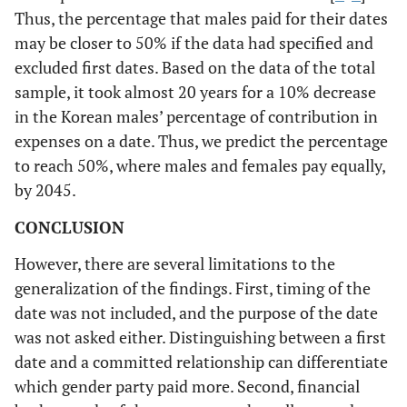
Thus, the percentage that males paid for their dates
may be closer to 50% if the data had specified and
excluded first dates. Based on the data of the total
sample, it took almost 20 years for a 10% decrease
in the Korean males’ percentage of contribution in
expenses on a date. Thus, we predict the percentage
to reach 50%, where males and females pay equally,
by 2045.
CONCLUSION
However, there are several limitations to the
generalization of the findings. First, timing of the
date was not included, and the purpose of the date
was not asked either. Distinguishing between a first
date and a committed relationship can differentiate
which gender party paid more. Second, financial