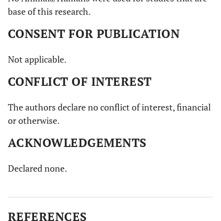
base of this research.
CONSENT FOR PUBLICATION
Not applicable.
CONFLICT OF INTEREST
The authors declare no conflict of interest, financial
or otherwise.
ACKNOWLEDGEMENTS
Declared none.
REFERENCES