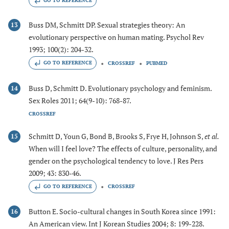
GO TO REFERENCE
Buss DM, Schmitt DP. Sexual strategies theory: An
13
evolutionary perspective on human mating. Psychol Rev
1993; 100(2): 204-32.
GO TO REFERENCE
CROSSREF
PUBMED
Buss D, Schmitt D. Evolutionary psychology and feminism.
14
Sex Roles 2011; 64(9-10): 768-87.
CROSSREF
Schmitt D, Youn G, Bond B, Brooks S, Frye H, Johnson S,
et al.
15
When will I feel love? The effects of culture, personality, and
gender on the psychological tendency to love. J Res Pers
2009; 43: 830-46.
GO TO REFERENCE
CROSSREF
Button E. Socio-cultural changes in South Korea since 1991:
16
An American view. Int J Korean Studies 2004; 8: 199-228.