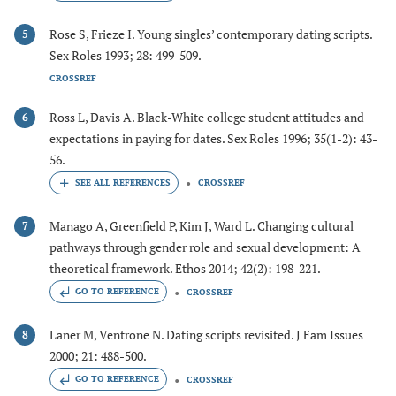
Rose S, Frieze I. Young singles’ contemporary dating scripts.
5
Sex Roles 1993; 28: 499-509.
CROSSREF
Ross L, Davis A. Black-White college student attitudes and
6
expectations in paying for dates. Sex Roles 1996; 35(1-2): 43-
56.
CROSSREF
Manago A, Greenfield P, Kim J, Ward L. Changing cultural
7
pathways through gender role and sexual development: A
theoretical framework. Ethos 2014; 42(2): 198-221.
GO TO REFERENCE
CROSSREF
Laner M, Ventrone N. Dating scripts revisited. J Fam Issues
8
2000; 21: 488-500.
GO TO REFERENCE
CROSSREF