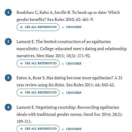
Bradshaw C, Kahn A, Saville B. To hook up or date: Which
1
gender benefits? Sex Roles 2010; 62: 661-9.
CROSSREF
Lamont E. The limited construction of an egalitarian
2
masculinity: College-educated men’s dating and relationship
narratives. Men Masc 2015; 18(3): 271-92.
CROSSREF
Eaton A, Rose S. Has dating become more egalitarian? A 35
3
year review using
Sex Roles.
Sex Roles 2011; 64: 843-62.
CROSSREF
Lamont E. Negotiating courtship: Reconciling egalitarian
4
ideals with traditional gender norms. Gend Soc 2014; 28(2):
189-211.
CROSSREF