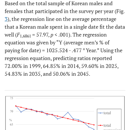
Based on the total sample of Korean males and
females that participated in the survey per year (Fig.
3
), the regression line on the average percentage
that a Korean male spent in a single date fit the data
well (
F
= 57.97,
p
< .001). The regression
1,6861
equation was given by “
Y (average men’s % of
paying for date) = 1025.524 - .477 * Year
.” Using the
regression equation, predicting ratios reported
72.00% in 1999, 64.85% in 2014, 59.60% in 2025,
54.83% in 2035, and 50.06% in 2045.