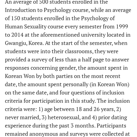
An average of 500 students enrolled in the
Introduction to Psychology course, while an average
of 150 students enrolled in the Psychology of
Human Sexuality course every semester from 1999
to 2014 at the aforementioned university located in
Gwangju, Korea. At the start of the semester, when
students were into their classrooms, they were
provided a survey of less than a half page to answer
responses concerning gender, the amount spent in
Korean Won by both parties on the most recent
date, the amount spent personally (in Korean Won)
on the same date, and four questions of inclusion
criteria for participation in this study. The inclusion
criteria were: 1) age between 18 and 26 years, 2)
never married, 3) heterosexual, and 4) prior dating
experience during the past 3 months. Participants
remained anonymous and surveys were collected at