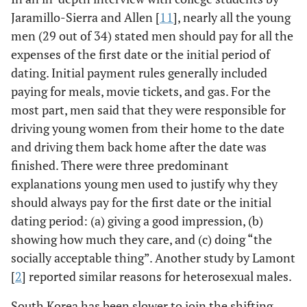
Jaramillo-Sierra and Allen [
11
], nearly all the young
men (29 out of 34) stated men should pay for all the
expenses of the first date or the initial period of
dating. Initial payment rules generally included
paying for meals, movie tickets, and gas. For the
most part, men said that they were responsible for
driving young women from their home to the date
and driving them back home after the date was
finished. There were three predominant
explanations young men used to justify why they
should always pay for the first date or the initial
dating period: (a) giving a good impression, (b)
showing how much they care, and (c) doing “the
socially acceptable thing”. Another study by Lamont
[
2
] reported similar reasons for heterosexual males.
South Korea has been slower to join the shifting