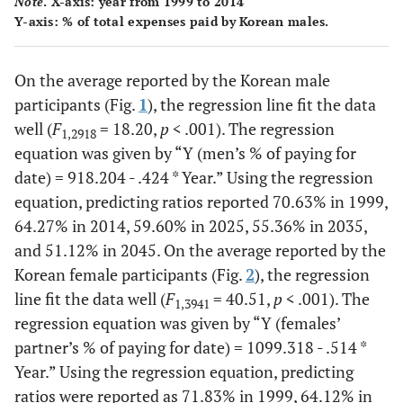
Note
. X-axis: year from 1999 to 2014
2008
216
66.78
316
69.42
532
Y-axis: % of total expenses paid by Korean males.
(24.03)
(21.14)
2009
146
69.51
189
69.76
335
On the average reported by the Korean male
(22.69)
(18.88)
participants (Fig.
1
), the regression line fit the data
well (
F
= 18.20,
p
< .001). The regression
1,2918
2010
135
68.48
148
66.00
285
equation was given by “
Y (men’s % of paying for
(20.70)
(24.45)
date) = 918.204 - .424 * Year
.” Using the regression
equation, predicting ratios reported 70.63% in 1999,
2011
174
68.47
221
65.57
395
64.27% in 2014, 59.60% in 2025, 55.36% in 2035,
(23.05)
(20.99)
and 51.12% in 2045. On the average reported by the
Korean female participants (Fig.
2
), the regression
2012
131
65.22
148
66.33
279
line fit the data well (
F
= 40.51,
p
< .001). The
(18.01)
(20.55)
1,3941
regression equation was given by “
Y (females’
2013
172
63.17
322
64.60
494
partner’s % of paying for date) = 1099.318 - .514 *
(20.96)
(21.21)
Year
.” Using the regression equation, predicting
ratios were reported as 71.83% in 1999, 64.12% in