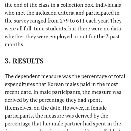
the end of the class in a collection box. Individuals
who met the inclusion criteria and participated in
the survey ranged from 279 to 611 each year. They
were all full-time students, but there were no data
whether they were employed or not for the 3 past
months.
3. RESULTS
The dependent measure was the percentage of total
expenditures that Korean males paid in the most
recent date. In male participants, the measure was
derived by the percentage they had spent,
themselves, on the date. However, in female
participants, the measure was derived by the
percentage that her male partner had spent in the