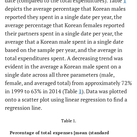
date (compared to the total expenditures). Table
1
depicts the average percentage that Korean males
reported they spent in a single date per year, the
average percentage that Korean females reported
their partners spent in a single date per year, the
average that a Korean male spent in a single date
based on the sample per year, and the average in
total expenditures spent. A decreasing trend was
evident in the average a Korean male spent on a
single date across all three parameters (male,
female, and averaged total) from approximately 72%
in 1999 to 63% in 2014 (Table
1
). Data was plotted
onto a scatter plot using linear regression to find a
regression line.
Table 1.
Percentage of total expenses [mean (standard