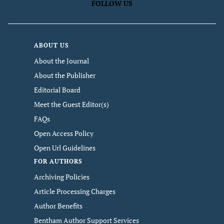
FOLLOW US
ABOUT US
About the Journal
About the Publisher
Editorial Board
Meet the Guest Editor(s)
FAQs
Open Access Policy
Open Url Guidelines
FOR AUTHORS
Archiving Policies
Article Processing Charges
Author Benefits
Bentham Author Support Services