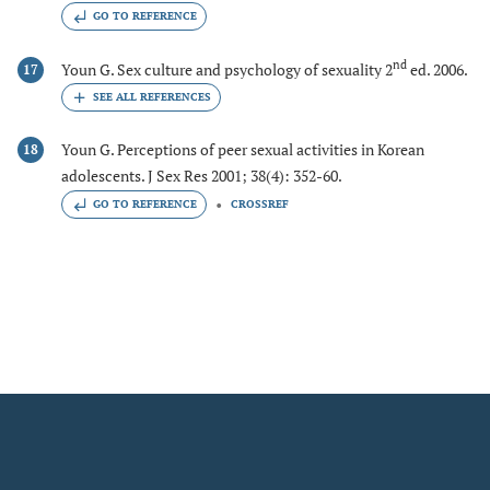
GO TO REFERENCE
nd
Youn G. Sex culture and psychology of sexuality 2
ed. 2006.
17
Youn G. Perceptions of peer sexual activities in Korean
18
adolescents. J Sex Res 2001; 38(4): 352-60.
GO TO REFERENCE
CROSSREF