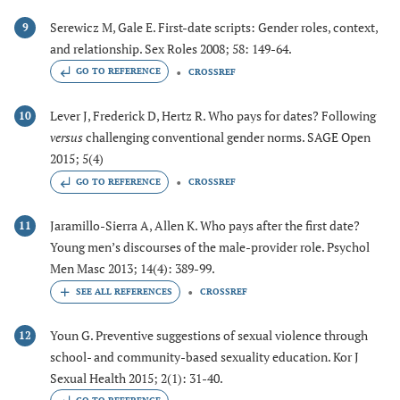
Serewicz M, Gale E. First-date scripts: Gender roles, context,
9
and relationship. Sex Roles 2008; 58: 149-64.
GO TO REFERENCE
CROSSREF
Lever J, Frederick D, Hertz R. Who pays for dates? Following
10
versus
challenging conventional gender norms. SAGE Open
2015; 5(4)
GO TO REFERENCE
CROSSREF
Jaramillo-Sierra A, Allen K. Who pays after the first date?
11
Young men’s discourses of the male-provider role. Psychol
Men Masc 2013; 14(4): 389-99.
CROSSREF
Youn G. Preventive suggestions of sexual violence through
12
school- and community-based sexuality education. Kor J
Sexual Health 2015; 2(1): 31-40.