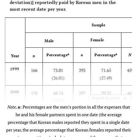
deviation)] reportedly paid by Korean men in the
most recent date per year.
Sample
Female
Male
a
a
Percentage
n
Percentage
N
Year
n
1999
166
73.01
293
71.65
459
(26.01)
(27.49)
2000
170
68.74
297
70.32
467
Expand for more
(28.23)
(24.61)
Note
.
a
: Percentages are the men’s portion in all the expenses that
he and his female partners spent in one date (the average
2001
252
71.11
305
70.60
557
percentage that Korean males reported they spent in a single date
(24.43)
(22.79)
per year, the average percentage that Korean females reported their