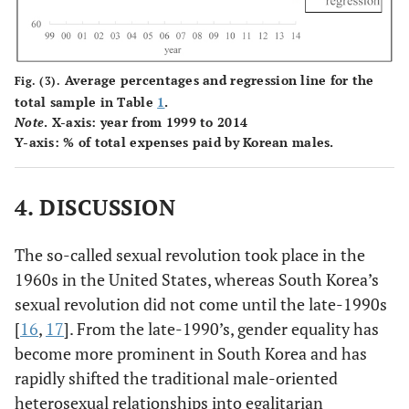
Average percentages and regression line for the
Fig. (3).
total sample in Table
1
.
Note
. X-axis: year from 1999 to 2014
Y-axis: % of total expenses paid by Korean males.
4. DISCUSSION
The so-called sexual revolution took place in the
1960s in the United States, whereas South Korea’s
sexual revolution did not come until the late-1990s
[
16
,
17
]. From the late-1990’s, gender equality has
become more prominent in South Korea and has
rapidly shifted the traditional male-oriented
heterosexual relationships into egalitarian