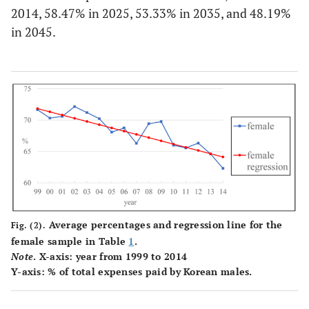
2014
139
64.31
178
62.31
319
2014, 58.47% in 2025, 53.33% in 2035, and 48.19%
(23.50)
(23.77)
in 2045.
Total
2,920
68.46
3,943
68.47
6,863
(23.72)
(23.35)
Average percentages and regression line for the
Fig. (2).
female sample in Table
1
.
Note
. X-axis: year from 1999 to 2014
Y-axis: % of total expenses paid by Korean males.