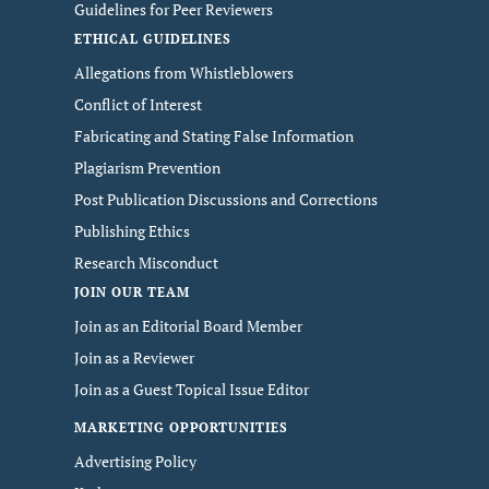
Guidelines for Peer Reviewers
ETHICAL GUIDELINES
Allegations from Whistleblowers
Conflict of Interest
Fabricating and Stating False Information
Plagiarism Prevention
Post Publication Discussions and Corrections
Publishing Ethics
Research Misconduct
JOIN OUR TEAM
Join as an Editorial Board Member
Join as a Reviewer
Join as a Guest Topical Issue Editor
MARKETING OPPORTUNITIES
Advertising Policy