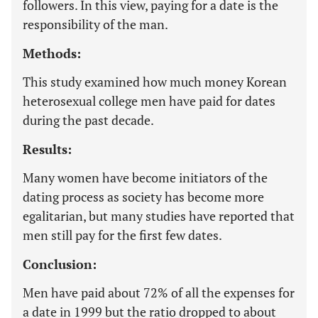
followers. In this view, paying for a date is the
responsibility of the man.
Methods:
This study examined how much money Korean
heterosexual college men have paid for dates
during the past decade.
Results:
Many women have become initiators of the
dating process as society has become more
egalitarian, but many studies have reported that
men still pay for the first few dates.
Conclusion:
Men have paid about 72% of all the expenses for
a date in 1999 but the ratio dropped to about