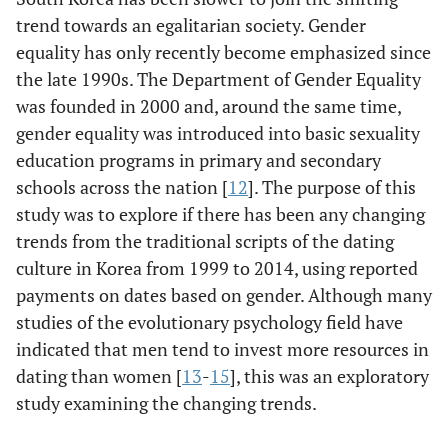
trend towards an egalitarian society. Gender
equality has only recently become emphasized since
the late 1990s. The Department of Gender Equality
was founded in 2000 and, around the same time,
gender equality was introduced into basic sexuality
education programs in primary and secondary
schools across the nation [
12
]. The purpose of this
study was to explore if there has been any changing
trends from the traditional scripts of the dating
culture in Korea from 1999 to 2014, using reported
payments on dates based on gender. Although many
studies of the evolutionary psychology field have
indicated that men tend to invest more resources in
dating than women [
13
-
15
], this was an exploratory
study examining the changing trends.