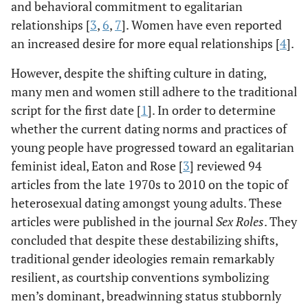
and behavioral commitment to egalitarian
relationships [
3
,
6
,
7
]. Women have even reported
an increased desire for more equal relationships [
4
].
However, despite the shifting culture in dating,
many men and women still adhere to the traditional
script for the first date [
1
]. In order to determine
whether the current dating norms and practices of
young people have progressed toward an egalitarian
feminist ideal, Eaton and Rose [
3
] reviewed 94
articles from the late 1970s to 2010 on the topic of
heterosexual dating amongst young adults. These
articles were published in the journal
Sex Roles
. They
concluded that despite these destabilizing shifts,
traditional gender ideologies remain remarkably
resilient, as courtship conventions symbolizing
men’s dominant, breadwinning status stubbornly