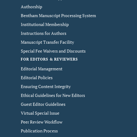
Authorship
Bentham Manuscript Processing System
Institutional Membership
Instructions for Authors
Manuscript Transfer Facility
Special Fee Waivers and Discounts
FOR EDITORS & REVIEWERS
Editorial Management
Editorial Policies
Ensuring Content Integrity
Ethical Guidelines for New Editors
Guest Editor Guidelines
Virtual Special Issue
Peer Review Workflow
Publication Process