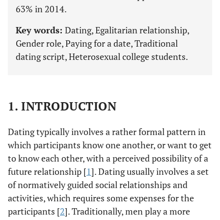
63% in 2014.
Key words:
Dating, Egalitarian relationship,
Gender role, Paying for a date, Traditional
dating script, Heterosexual college students.
1. INTRODUCTION
Dating typically involves a rather formal pattern in
which participants know one another, or want to get
to know each other, with a perceived possibility of a
future relationship [
1
]. Dating usually involves a set
of normatively guided social relationships and
activities, which requires some expenses for the
participants [
2
]. Traditionally, men play a more