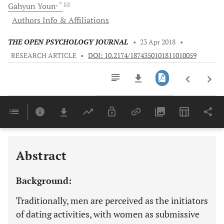
, *
Gahyun
Youn
Authors Info & Affiliations
THE OPEN PSYCHOLOGY JOURNAL
•
23 Apr 2018
•
RESEARCH ARTICLE
•
DOI: 10.2174/1874350101811010059
Downloads
11,803
Last 6 Months
11,803
Last 12 Months
11,803
Abstract
Background:
Traditionally, men are perceived as the initiators
of dating activities, with women as submissive