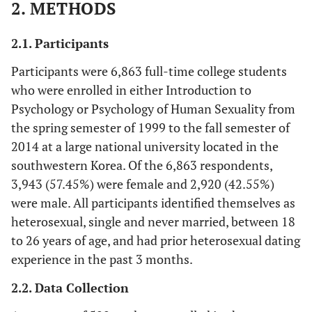
2. METHODS
2.1. Participants
Participants were 6,863 full-time college students
who were enrolled in either Introduction to
Psychology or Psychology of Human Sexuality from
the spring semester of 1999 to the fall semester of
2014 at a large national university located in the
southwestern Korea. Of the 6,863 respondents,
3,943 (57.45%) were female and 2,920 (42.55%)
were male. All participants identified themselves as
heterosexual, single and never married, between 18
to 26 years of age, and had prior heterosexual dating
experience in the past 3 months.
2.2. Data Collection