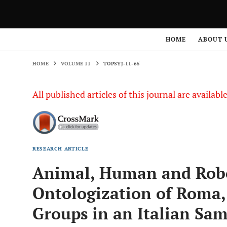
HOME
VOLUME 11
TOPSYJ-11-65
HOME
ABOUT 
HOME
VOLUME 11
TOPSYJ-11-65
All published articles of this journal are availab
RESEARCH ARTICLE
Animal, Human and Robo
Ontologization of Roma
Groups in an Italian Sa