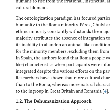
humans to rise from the irrational, instinctual 
cultural domain.
The ontologization paradigm has focused particul
humanity to the Roma minority. Pérez, Chulvi a
ethnic minority constantly withstands the majori
majority attributes the absence of integration t
its inability to abandon an animal-like conditio
for the minority members, excluding them from 
In Spain, the authors found that Roma people we
like) characteristics when participants were inf
integrated despite the various efforts on the par
Researchers have shown that more cultural charac
than to the Roma, whereas more natural charact
to the ingroup in Great Britain and Romania [
4
],
1.2. The Dehumanization Approach