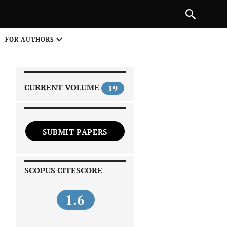
|
PREVIOUS ARTICLE
NEXT ARTICLE
SHARE
FOR AUTHORS
1
CURRENT VOLUME
19
SUBMIT PAPERS
 on
SCOPUS CITESCORE
1.6