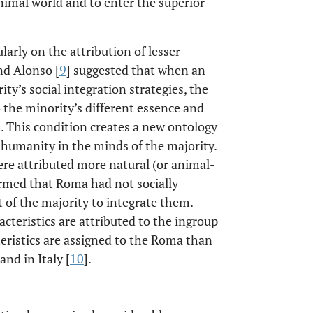
animal world and to enter the superior
arly on the attribution of lesser
nd Alonso [
9
] suggested that when an
ty’s social integration strategies, the
o the minority’s different essence and
n. This condition creates a new ontology
humanity in the minds of the majority.
re attributed more natural (or animal-
ormed that Roma had not socially
t of the majority to integrate them.
teristics are attributed to the ingroup
eristics are assigned to the Roma than
 and in Italy [
10
].