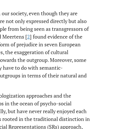
 our society, even though they are
are not only expressed directly but also
eople from being seen as transgressors of
d Meertens [
2
] found evidence of the
 form of prejudice in seven European
es, the exaggeration of cultural
 towards the outgroup. Moreover, some
y have to do with semantic-
outgroups in terms of their natural and
tologization approaches and the
s in the ocean of psycho-social
lly, but have never really enjoyed each
 rooted in the traditional distinction in
cial Representations (SRs) approach,