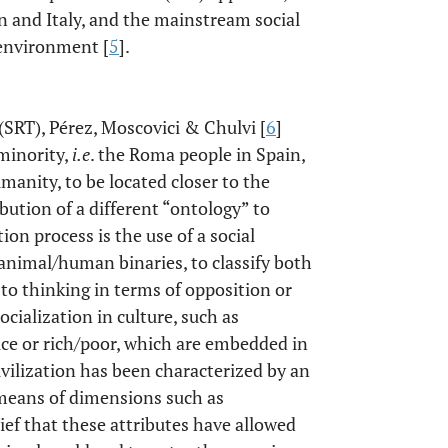
n and Italy, and the mainstream social
 environment [
5
].
(SRT), Pérez, Moscovici & Chulvi [
6
]
minority,
i.e
. the Roma people in Spain,
anity, to be located closer to the
bution of a different “ontology” to
on process is the use of a social
animal/human binaries, to classify both
 to thinking in terms of opposition or
ocialization in culture, such as
ice or rich/poor, which are embedded in
ivilization has been characterized by an
means of dimensions such as
lief that these attributes have allowed