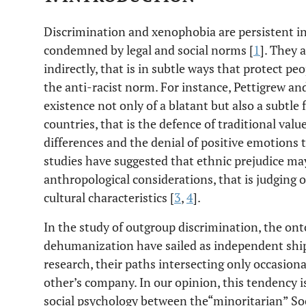
Discrimination and xenophobia are persistent in
condemned by legal and social norms [
1
]. They 
indirectly, that is in subtle ways that protect p
the anti-racist norm. For instance, Pettigrew an
existence not only of a blatant but also a subtle
countries, that is the defence of traditional valu
differences and the denial of positive emotions
studies have suggested that ethnic prejudice ma
anthropological considerations, that is judging 
cultural characteristics [
3
,
4
].
In the study of outgroup discrimination, the on
dehumanization have sailed as independent ship
research, their paths intersecting only occasiona
other’s company. In our opinion, this tendency is
social psychology between the“minoritarian” So