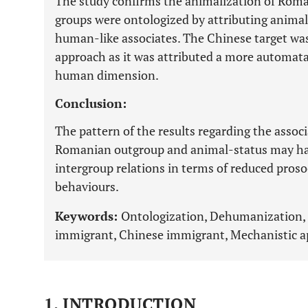
The study confirms the animalization of Roma
groups were ontologized by attributing animal
human-like associates. The Chinese target wa
approach as it was attributed a more automat
human dimension.
Conclusion:
The pattern of the results regarding the asso
Romanian outgroup and animal-status may ha
intergroup relations in terms of reduced proso
behaviours.
Keywords:
Ontologization, Dehumanization
immigrant, Chinese immigrant, Mechanistic a
1. INTRODUCTION