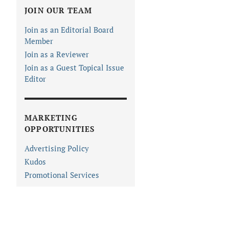
JOIN OUR TEAM
Join as an Editorial Board
Member
Join as a Reviewer
Join as a Guest Topical Issue
Editor
MARKETING
OPPORTUNITIES
Advertising Policy
Kudos
Promotional Services