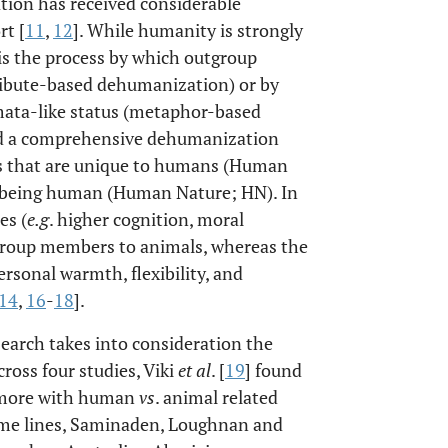
ation has received considerable
rt [
11
,
12
]. While humanity is strongly
is the process by which outgroup
ribute-based dehumanization) or by
mata-like status (metaphor-based
ed a comprehensive dehumanization
s that are unique to humans (Human
o being human (Human Nature; HN). In
es (
e.g
. higher cognition, moral
utgroup members to animals, whereas the
ersonal warmth, flexibility, and
14
,
16
-
18
].
search takes into consideration the
cross four studies, Viki
et al
. [
19
] found
p more with human
vs
. animal related
ame lines, Saminaden, Loughnan and