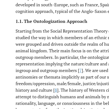
developed in south-Europe, such as France, Spai
cognition approach, typical of the Anglo-Saxon
1.1. The Ontologization Approach
Starting from the Social Representation Theory 
studied the way in which members of an ethnic 
were grouped and driven outside the realm of hum
animal kingdom. Their main focus is on the attri
outgroup members. In particular, the ontologizati
representation implying the nature/culture and 
ingroup and outgroup members [
7
]. We are used
antinomies or themata implicitly as part of our s
freedom/oppression, male/female, justice/injust
history and culture [
8
]. The history of Western c
attempt to distinguish humans and animals by 
rationality, language, or consciousness in the be