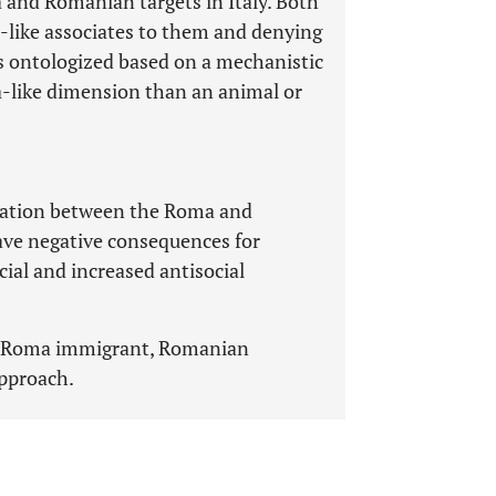
 and Romanian targets in Italy. Both
-like associates to them and denying
s ontologized based on a mechanistic
a-like dimension than an animal or
ciation between the Roma and
ve negative consequences for
cial and increased antisocial
, Roma immigrant, Romanian
pproach.