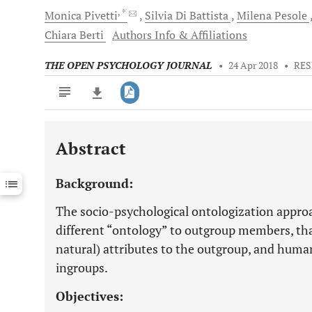
, *
Monica
Pivetti
Silvia
Di Battista
Milena
Pesole
Chiara
Berti
Authors Info & Affiliations
THE OPEN PSYCHOLOGY JOURNAL
•
24 Apr 2018
•
RES
Abstract
Downloads
11,803
Last 6 Months
11,803
Background:
Last 12 Months
11,803
The socio-psychological ontologization approa
different “ontology” to outgroup members, that
natural) attributes to the outgroup, and human 
ingroups.
Objectives: