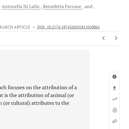
Antonella
Di Lallo
Benedetta
Ferrone
and
EARCH ARTICLE
•
DOI: 10.2174/1874350101811010065
ch focuses on the attribution of a
 is the attribution of animal (or
(or cultural) attributes to the