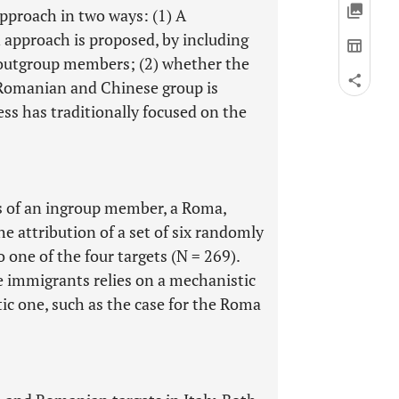
approach in two ways: (1) A
 approach is proposed, by including
o outgroup members; (2) whether the
e Romanian and Chinese group is
ss has traditionally focused on the
ss of an ingroup member, a Roma,
he attribution of a set of six randomly
one of the four targets (N = 269).
e immigrants relies on a mechanistic
tic one, such as the case for the Roma