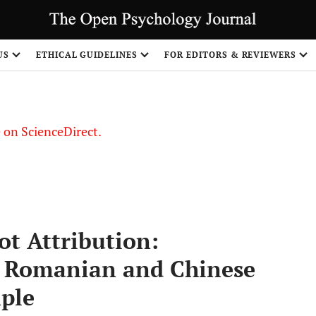
US
ETHICAL GUIDELINES
FOR EDITORS & REVIEWERS
le on ScienceDirect.
Share
t Attribution:
, Romanian and Chinese
mple