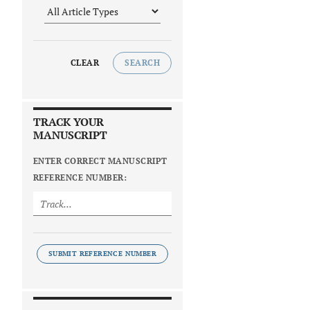
CLEAR
SEARCH
TRACK YOUR
MANUSCRIPT
ENTER CORRECT MANUSCRIPT
REFERENCE NUMBER:
SUBMIT REFERENCE NUMBER