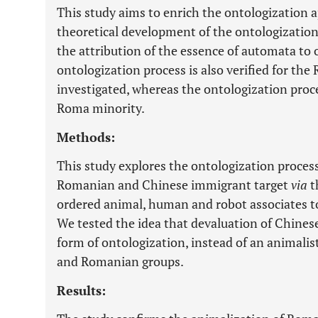
This study aims to enrich the ontologization 
theoretical development of the ontologization
the attribution of the essence of automata t
ontologization process is also verified for th
investigated, whereas the ontologization proce
Roma minority.
Methods:
This study explores the ontologization proce
Romanian and Chinese immigrant target
via
t
ordered animal, human and robot associates to 
We tested the idea that devaluation of Chines
form of ontologization, instead of an animalis
and Romanian groups.
Results: