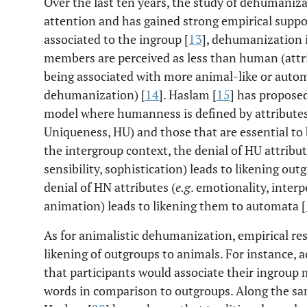
Over the last ten years, the study of dehumaniz
attention and has gained strong empirical suppo
associated to the ingroup [
13
], dehumanization 
members are perceived as less than human (att
being associated with more animal-like or auto
dehumanization) [
14
]. Haslam [
15
] has propos
model where humanness is defined by attribute
Uniqueness, HU) and those that are essential t
the intergroup context, the denial of HU attribut
sensibility, sophistication) leads to likening o
denial of HN attributes (
e.g
. emotionality, interp
animation) leads to likening them to automata [
As for animalistic dehumanization, empirical re
likening of outgroups to animals. For instance, a
that participants would associate their ingrou
words in comparison to outgroups. Along the s