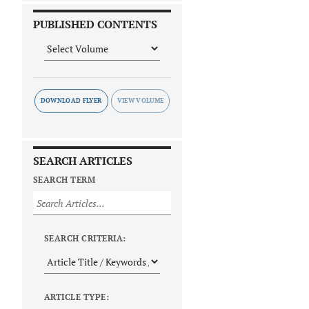
PUBLISHED CONTENTS
DOWNLOAD FLYER
SEARCH ARTICLES
SEARCH TERM
SEARCH CRITERIA:
ARTICLE TYPE: