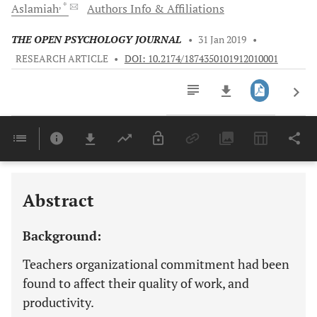
, *
Aslamiah
Authors Info & Affiliations
THE OPEN PSYCHOLOGY JOURNAL
•
31 Jan 2019
•
RESEARCH ARTICLE
•
DOI: 10.2174/1874350101912010001
Downloads
11,803
Last 6 Months
11,803
Last 12 Months
11,803
Abstract
Background:
Teachers organizational commitment had been
found to affect their quality of work, and
productivity.