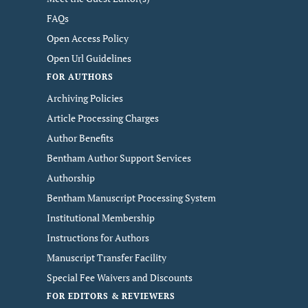
FAQs
Open Access Policy
Open Url Guidelines
FOR AUTHORS
Archiving Policies
Article Processing Charges
Author Benefits
Bentham Author Support Services
Authorship
Bentham Manuscript Processing System
Institutional Membership
Instructions for Authors
Manuscript Transfer Facility
Special Fee Waivers and Discounts
FOR EDITORS & REVIEWERS