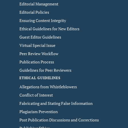
Editorial Management
Editorial Policies
Ensuring Content Integrity
Ethical Guidelines for New Editors
Guest Editor Guidelines
Virtual Special Issue
Peer Review Workflow
Publication Process
Guidelines for Peer Reviewers
ETHICAL GUIDELINES
Allegations from Whistleblowers
Conflict of Interest
Fabricating and Stating False Information
Plagiarism Prevention
Post Publication Discussions and Corrections