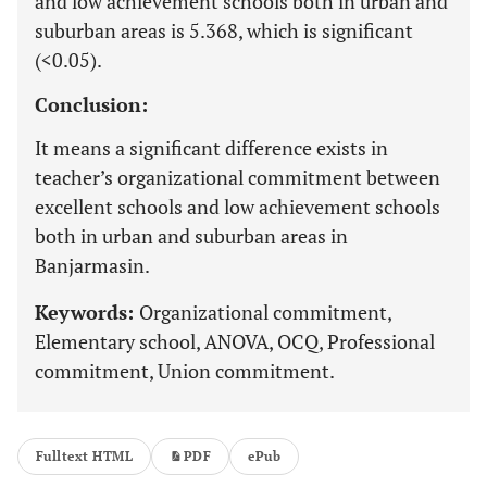
and low achievement schools both in urban and
suburban areas is 5.368, which is significant
(<0.05).
Conclusion:
It means a significant difference exists in
teacher’s organizational commitment between
excellent schools and low achievement schools
both in urban and suburban areas in
Banjarmasin.
Keywords:
Organizational commitment,
Elementary school, ANOVA, OCQ, Professional
commitment, Union commitment.
Fulltext HTML
PDF
ePub