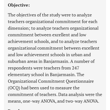
Objective:
The objectives of the study were to analyze
teachers organizational commitment for each
dimension; to analyze teachers organizational
commitment between excellent and low
achievement schools, and to analyze teachers
organizational commitment between excellent
and low achievement schools in urban and
suburban areas in Banjarmasin. A number of
respondents were teachers from 247
elementary school in Banjarmasin. The
Organizational Commitment Questionnaire
(OCQ) had been used to measure the
commitment of teachers. Data analysis were the
means, one-way ANOVA, and two-way ANOVA.