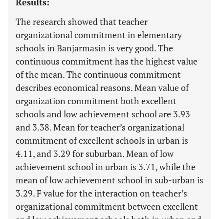
Results:
The research showed that teacher
organizational commitment in elementary
schools in Banjarmasin is very good. The
continuous commitment has the highest value
of the mean. The continuous commitment
describes economical reasons. Mean value of
organization commitment both excellent
schools and low achievement school are 3.93
and 3.38. Mean for teacher’s organizational
commitment of excellent schools in urban is
4.11, and 3.29 for suburban. Mean of low
achievement school in urban is 3.71, while the
mean of low achievement school in sub-urban is
3.29. F value for the interaction on teacher’s
organizational commitment between excellent