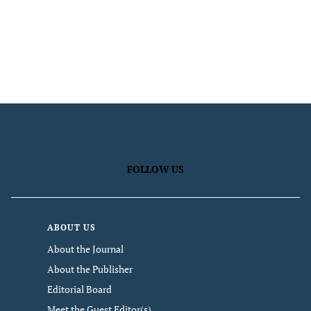
FOLLOW US
ABOUT US
About the Journal
About the Publisher
Editorial Board
Meet the Guest Editor(s)