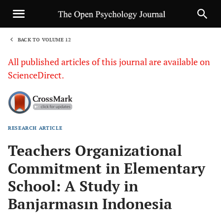
BACK TO VOLUME 12
1
All published articles of this journal are available on
ScienceDirect.
RESEARCH ARTICLE
Sha
Teachers Organizational
Commitment in Elementary
School: A Study in
Banjarmasın Indonesia