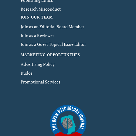
Publishing Ethics
Research Misconduct
JOIN OUR TEAM
Join as an Editorial Board Member
Join as a Reviewer
Join as a Guest Topical Issue Editor
MARKETING OPPORTUNITIES
Advertising Policy
Kudos
Promotional Services