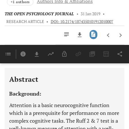
Authors Info & Affiliations
+1 authors
THE OPEN PSYCHOLOGY JOURNAL
•
31 Jan 2019
•
RESEARCH ARTICLE
•
DOI: 10.2174/1874350101912010007
Downloads
11,803
Last 6 Months
11,803
Last 12 Months
11,803
Abstract
Background:
Attention is a basic neurocognitive function
which is a prerequisite for performance on more
complex cognitive tasks. The Ruff 2 & 7 test is a
well-known measure of attention with a well-