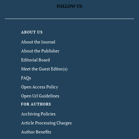
FOLLOW US
ABOUT US
About the Journal
About the Publisher
Editorial Board
Meet the Guest Editor(s)
FAQs
Open Access Policy
Open Url Guidelines
FOR AUTHORS
Archiving Policies
Article Processing Charges
Author Benefits