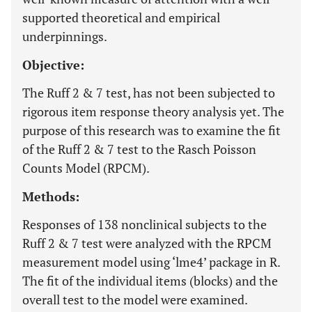
supported theoretical and empirical
underpinnings.
Objective:
The Ruff 2 & 7 test, has not been subjected to
rigorous item response theory analysis yet. The
purpose of this research was to examine the fit
of the Ruff 2 & 7 test to the Rasch Poisson
Counts Model (RPCM).
Methods:
Responses of 138 nonclinical subjects to the
Ruff 2 & 7 test were analyzed with the RPCM
measurement model using ‘lme4’ package in R.
The fit of the individual items (blocks) and the
overall test to the model were examined.