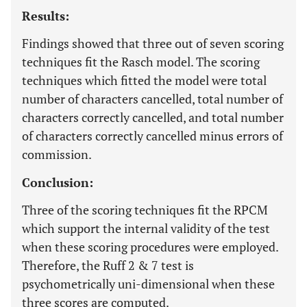
Results:
Findings showed that three out of seven scoring
techniques fit the Rasch model. The scoring
techniques which fitted the model were total
number of characters cancelled, total number of
characters correctly cancelled, and total number
of characters correctly cancelled minus errors of
commission.
Conclusion:
Three of the scoring techniques fit the RPCM
which support the internal validity of the test
when these scoring procedures were employed.
Therefore, the Ruff 2 & 7 test is
psychometrically uni-dimensional when these
three scores are computed.