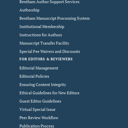
Bentham Author Support Services
Authorship
Bentham Manuscript Processing System
Institutional Membership
Instructions for Authors
Manuscript Transfer Facility
Special Fee Waivers and Discounts
FOR EDITORS & REVIEWERS
Editorial Management
Editorial Policies
Ensuring Content Integrity
Ethical Guidelines for New Editors
Guest Editor Guidelines
Virtual Special Issue
Peer Review Workflow
Publication Process