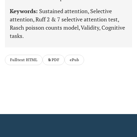
Keywords:
Sustained attention, Selective
attention, Ruff 2 & 7 selective attention test,
Rasch poisson counts model, Validity, Cognitive
tasks.
Fulltext HTML
PDF
ePub