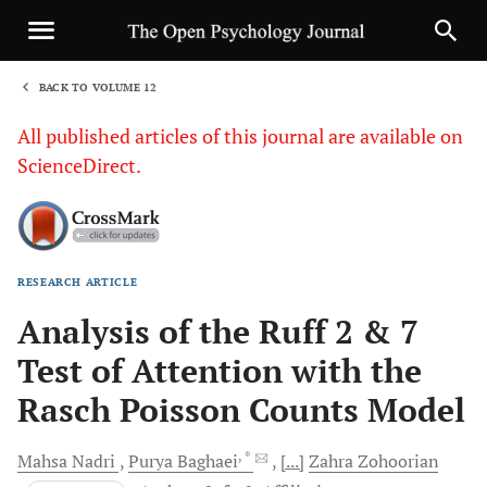
BACK TO VOLUME 12
1
All published articles of this journal are available on
ScienceDirect.
RESEARCH ARTICLE
Sha
Analysis of the Ruff 2 & 7
Test of Attention with the
Rasch Poisson Counts Model
, *
Mahsa
Nadri
Purya
Baghaei
[...]
Zahra
Zohoorian