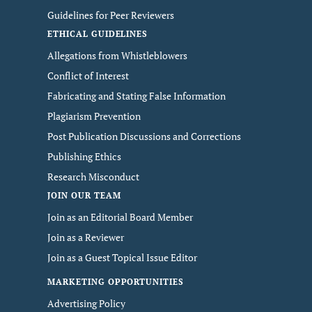
Guidelines for Peer Reviewers
ETHICAL GUIDELINES
Allegations from Whistleblowers
Conflict of Interest
Fabricating and Stating False Information
Plagiarism Prevention
Post Publication Discussions and Corrections
Publishing Ethics
Research Misconduct
JOIN OUR TEAM
Join as an Editorial Board Member
Join as a Reviewer
Join as a Guest Topical Issue Editor
MARKETING OPPORTUNITIES
Advertising Policy