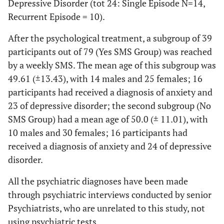
Depressive Disorder (tot 24: Single Episode N=14,
Recurrent Episode = 10).
After the psychological treatment, a subgroup of 39
participants out of 79 (Yes SMS Group) was reached
by a weekly SMS. The mean age of this subgroup was
49.61 (±13.43), with 14 males and 25 females; 16
participants had received a diagnosis of anxiety and
23 of depressive disorder; the second subgroup (No
SMS Group) had a mean age of 50.0 (± 11.01), with
10 males and 30 females; 16 participants had
received a diagnosis of anxiety and 24 of depressive
disorder.
All the psychiatric diagnoses have been made
through psychiatric interviews conducted by senior
Psychiatrists, who are unrelated to this study, not
using psychiatric tests.