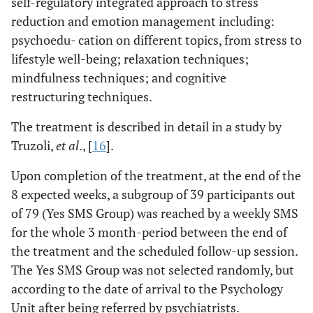
self-regulatory integrated approach to stress
reduction and emotion management including:
psychoedu- cation on different topics, from stress to
lifestyle well-being; relaxation techniques;
mindfulness techniques; and cognitive
restructuring techniques.
The treatment is described in detail in a study by
Truzoli,
et al
., [
16
].
Upon completion of the treatment, at the end of the
8 expected weeks, a subgroup of 39 participants out
of 79 (Yes SMS Group) was reached by a weekly SMS
for the whole 3 month-period between the end of
the treatment and the scheduled follow-up session.
The Yes SMS Group was not selected randomly, but
according to the date of arrival to the Psychology
Unit after being referred by psychiatrists.