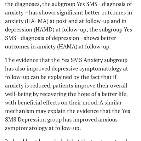
the diagnoses, the subgroup Yes SMS - diagnosis of
anxiety – has shown significant better outcomes in
anxiety (HA- MA) at post and at follow-up and in
depression (HAMD) at follow-up; the subgroup Yes
SMS - diagnosis of depression - shows better
outcomes in anxiety (HAMA) at follow-up.
The evidence that the Yes SMS Anxiety subgroup
has also improved depressive symptomatology at
follow-up can be explained by the fact that if
anxiety is reduced, patients improve their overall
well-being by recovering the hope of a better life,
with beneficial effects on their mood. A similar
mechanism may explain the evidence that the Yes
SMS Depression group has improved anxious
symptomatology at follow-up.