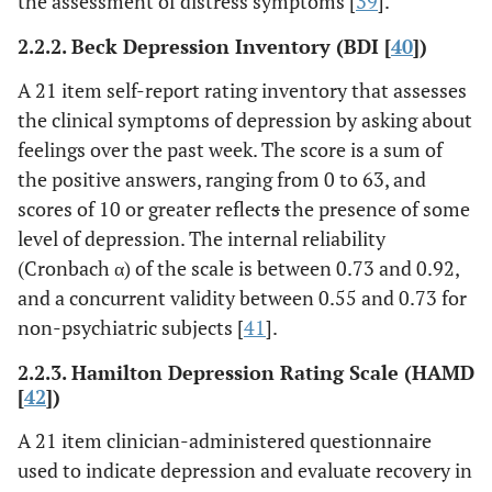
the assessment of distress symptoms [
39
].
2.2.2. Beck Depression Inventory (BDI [
40
])
A 21 item self-report rating inventory that assesses
the clinical symptoms of depression by asking about
feelings over the past week. The score is a sum of
the positive answers, ranging from 0 to 63, and
scores of 10 or greater reflect
s
the presence of some
level of depression. The internal reliability
(Cronbach α) of the scale is between 0.73 and 0.92,
and a concurrent validity between 0.55 and 0.73 for
non-psychiatric subjects [
41
].
2.2.3. Hamilton Depression Rating Scale (HAMD
[
42
])
A 21 item clinician-administered questionnaire
used to indicate depression and evaluate recovery in