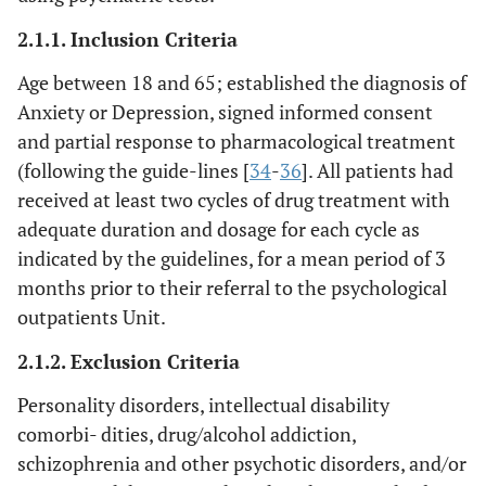
2.1.1. Inclusion Criteria
Age between 18 and 65; established the diagnosis of
Anxiety or Depression, signed informed consent
and partial response to pharmacological treatment
(following the guide-lines [
34
-
36
]. All patients had
received at least two cycles of drug treatment with
adequate duration and dosage for each cycle as
indicated by the guidelines, for a mean period of 3
months prior to their referral to the psychological
outpatients Unit.
2.1.2. Exclusion Criteria
Personality disorders, intellectual disability
comorbi- dities, drug/alcohol addiction,
schizophrenia and other psychotic disorders, and/or