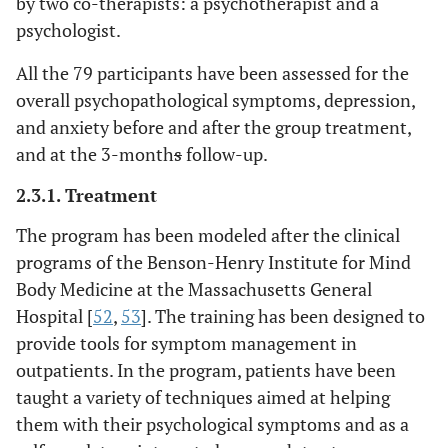
by two co-therapists: a psychotherapist and a
psychologist.
All the 79 participants have been assessed for the
overall psychopathological symptoms, depression,
and anxiety before and after the group treatment,
and at the 3-month
s
follow-up.
2.3.1. Treatment
The program has been modeled after the clinical
programs of the Benson-Henry Institute for Mind
Body Medicine at the Massachusetts General
Hospital [
52
,
53
]. The training has been designed to
provide tools for symptom management in
outpatients. In the program, patients have been
taught a variety of techniques aimed at helping
them with their psychological symptoms and as a