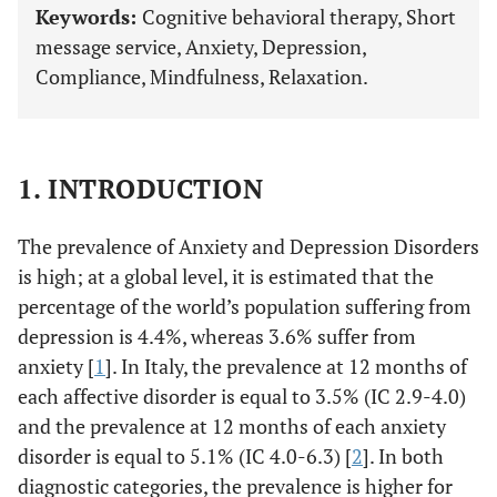
Keywords:
Cognitive behavioral therapy, Short
message service, Anxiety, Depression,
Compliance, Mindfulness, Relaxation.
1. INTRODUCTION
The prevalence of Anxiety and Depression Disorders
is high; at a global level, it is estimated that the
percentage of the world’s population suffering from
depression is 4.4%, whereas 3.6% suffer from
anxiety [
1
]. In Italy, the prevalence at 12 months of
each affective disorder is equal to 3.5% (IC 2.9-4.0)
and the prevalence at 12 months of each anxiety
disorder is equal to 5.1% (IC 4.0-6.3) [
2
]. In both
diagnostic categories, the prevalence is higher for