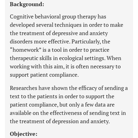
Background:
Cognitive behavioral group therapy has
developed several techniques in order to make
the treatment of depressive and anxiety
disorders more effective. Particularly, the
“homework” is a tool in order to practice
therapeutic skills in ecological settings. When
working with this aim, it is often necessary to
support patient compliance.
Researches have shown the efficacy of sending a
text to the patients in order to support the
patient compliance, but only a few data are
available on the effectiveness of sending text in
the treatment of depression and anxiety.
Objective: