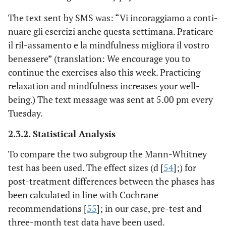
The text sent by SMS was: “Vi incoraggiamo a conti-
nuare gli esercizi anche questa settimana. Praticare
il ril-assamento e la mindfulness migliora il vostro
benessere” (translation: We encourage you to
continue the exercises also this week. Practicing
relaxation and mindfulness increases your well-
being.) The text message was sent at 5.00 pm every
Tuesday.
2.3.2. Statistical Analysis
To compare the two subgroup the Mann-Whitney
test has been used. The effect sizes (d [
54
];) for
post-treatment differences between the phases has
been calculated in line with Cochrane
recommendations [
55
]; in our case, pre-test and
three-month test data have been used.