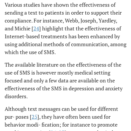
Various studies have shown the effectiveness of
sending a text to patients in order to support their
compliance. For instance, Webb, Joseph, Yardley,
and Michie [
24
] highlight that the effectiveness of
Internet-based treatments has been enhanced by
using additional methods of communication, among
which the use of SMS.
The available literature on the effectiveness of the
use of SMS is however mostly medical setting
focused and only a few data are available on the
effectiveness of the SMS in depression and anxiety
disorders.
Although text messages can be used for different
pur- poses [
25
], they have often been used for
behavior modi- fication; for instance to promote