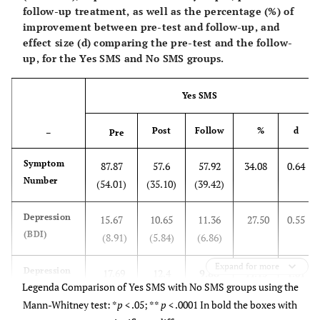
follow-up treatment, as well as the percentage (%) of
improvement between pre-test and follow-up, and
effect size (d) comparing the pre-test and the follow-
up, for the Yes SMS and No SMS groups.
Yes SMS
Post
Follow
%
d
–
Pre
Symptom
87.87
57.6
57.92
34.08
0.64
Number
(54.01)
(35.10)
(39.42)
Depression
15.67
10.65
11.36
27.50
0.55
(BDI)
(8.91)
(5.84)
(6.86)
Expand for more
Depression
17.69
12.4
9.88*
44.15
1.81
Legenda Comparison of Yes SMS with No SMS groups using the
(Hamilton)
(4.39)
(4.48)
(4.25)
Mann-Whitney test: *
p
< .05; **
p
< .0001 In bold the boxes with