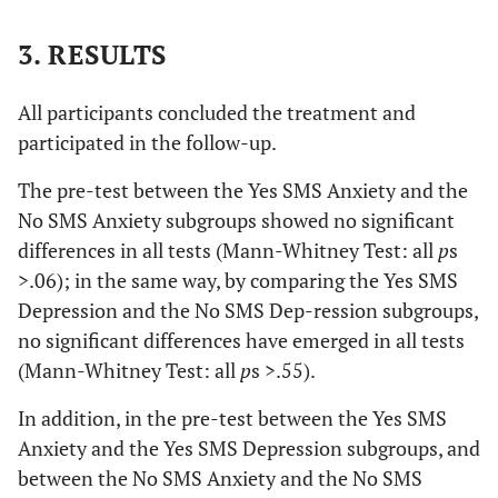
3. RESULTS
All participants concluded the treatment and
participated in the follow-up.
The pre-test between the Yes SMS Anxiety and the
No SMS Anxiety subgroups showed no significant
differences in all tests (Mann-Whitney Test: all
p
s
>.06); in the same way, by comparing the Yes SMS
Depression and the No SMS Dep-ression subgroups,
no significant differences have emerged in all tests
(Mann-Whitney Test: all
p
s >.55).
In addition, in the pre-test between the Yes SMS
Anxiety and the Yes SMS Depression subgroups, and
between the No SMS Anxiety and the No SMS