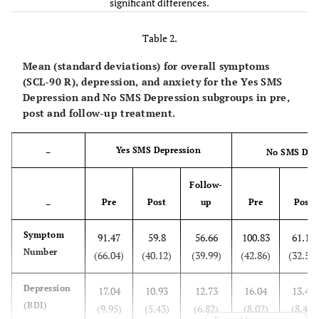
significant differences.
Anxiety
13.78
9.24*
8.24**
40.20
1.41
(Hamilton)
(4.22)
(3.54)
(3.65)
Table 2.
Anxiety
38.56
33.64
34.24
11.20
0.49
Mean (standard deviations) for overall symptoms
(SAS)
(9.59)
(8.23)
(8.07)
(SCL-90 R), depression, and anxiety for the Yes SMS
Depression and No SMS Depression subgroups in pre,
Anxiety
post and follow-up treatment.
92.12
84.44
82.97
9.93
0.52
(STAI)
(19.68)
(19.70)
(15.43)
Yes SMS Depression
–
No SMS Dep
Follow-
Pre
Post
up
Pre
Post
–
Symptom
91.47
59.8
56.66
100.83
61.16
Number
(66.04)
(40.12)
(39.99)
(42.86)
(32.52)
Depression
17.04
10.93
12.73
16.04
13.41
(BDI)
(9.95)
(5.43)
(6.82)
(8.02)
(8.48)