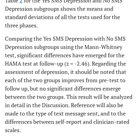
Table
2
for the Yes SMS Depression and No SMS
Depression subgroups shows the means and
standard deviations of all the tests used for the
three phases.
Comparing the Yes SMS Depression with No SMS
Depression subgroups using the Mann-Whitney
test, significant differences have emerged for the
HAMA test at follow-up (z = -2.46). Regarding the
assessment of depression, it should be noted that
each of the two groups improves from pre-test to
follow up, but no significant differences emerge
between the two groups. This result will be analyzed
in detail in the Discussion. Reference will also be
made to the type of text message sent, and to the
differences between self-report and clinician-rated
scales.