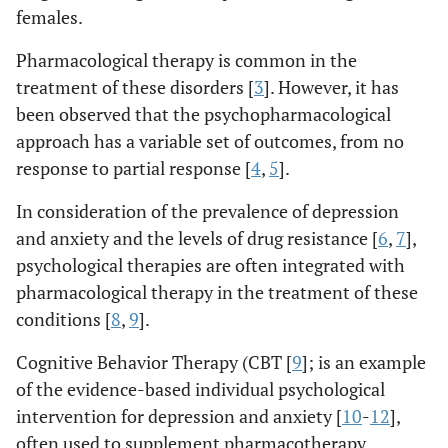
females.
Pharmacological therapy is common in the
treatment of these disorders [
3
]. However, it has
been observed that the psychopharmacological
approach has a variable set of outcomes, from no
response to partial response [
4
,
5
].
In consideration of the prevalence of depression
and anxiety and the levels of drug resistance [
6
,
7
],
psychological therapies are often integrated with
pharmacological therapy in the treatment of these
conditions [
8
,
9
].
Cognitive Behavior Therapy (CBT [
9
]; is an example
of the evidence-based individual psychological
intervention for depression and anxiety [
10
-
12
],
often used to supplement pharmacotherapy.