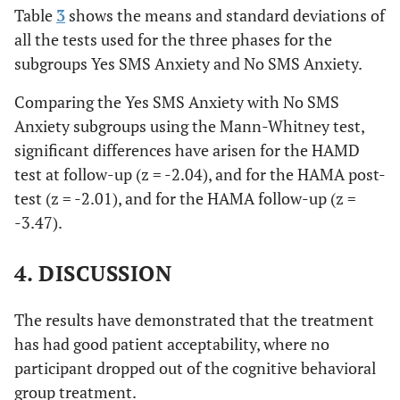
Table
3
shows the means and standard deviations of
all the tests used for the three phases for the
subgroups Yes SMS Anxiety and No SMS Anxiety.
Comparing the Yes SMS Anxiety with No SMS
Anxiety subgroups using the Mann-Whitney test,
significant differences have arisen for the HAMD
test at follow-up (z = -2.04), and for the HAMA post-
test (z = -2.01), and for the HAMA follow-up (z =
-3.47).
4. DISCUSSION
The results have demonstrated that the treatment
has had good patient acceptability, where no
participant dropped out of the cognitive behavioral
group treatment.