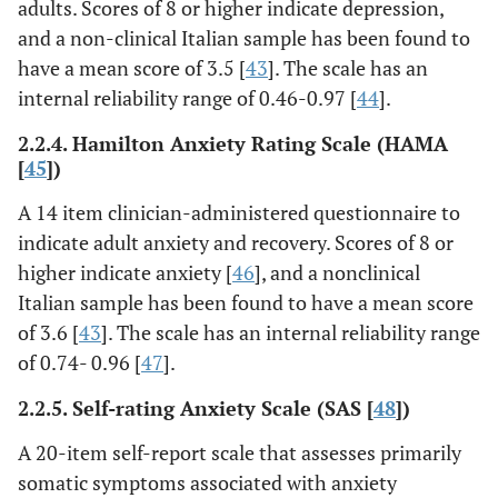
adults. Scores of 8 or higher indicate depression,
and a non-clinical Italian sample has been found to
have a mean score of 3.5 [
43
]. The scale has an
internal reliability range of 0.46-0.97 [
44
].
2.2.4. Hamilton Anxiety Rating Scale (HAMA
[
45
])
A 14 item clinician-administered questionnaire to
indicate adult anxiety and recovery. Scores of 8 or
higher indicate anxiety [
46
], and a nonclinical
Italian sample has been found to have a mean score
of 3.6 [
43
]. The scale has an internal reliability range
of 0.74- 0.96 [
47
].
2.2.5. Self-rating Anxiety Scale (SAS [
48
])
A 20-item self-report scale that assesses primarily
somatic symptoms associated with anxiety