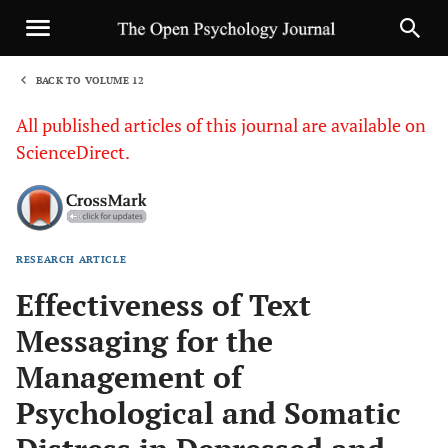
BACK TO VOLUME 12
1
All published articles of this journal are available on
ScienceDirect.
RESEARCH ARTICLE
Sha
Effectiveness of Text
Messaging for the
Management of
Psychological and Somatic