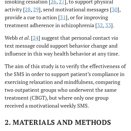
smoking cessation [
26
,
27
], to support physical
activity [
28
,
29
], send motivational messages [
30
],
provide a cue to action [
31
], or for improving
treatment adherence in schizophrenia [
32
,
33
].
Webb
et al
. [
24
] suggest that personal contact
via
text message could support behavior change and
influence in this way health behavior at any time.
The aim of this study is to verify the effectiveness of
the SMS in order to support patient’s compliance in
exercising relaxation and mindfulness, comparing
two outpatient groups who underwent the same
treatment (CBGT), but where only one group
received a motivational weekly SMS.
2. MATERIALS AND METHODS