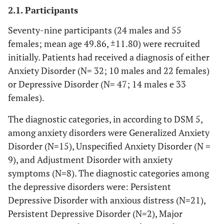
2.1. Participants
Seventy-nine participants (24 males and 55
females; mean age 49.86, ±11.80) were recruited
initially. Patients had received a diagnosis of either
Anxiety Disorder (N= 32; 10 males and 22 females)
or Depressive Disorder (N= 47; 14 males e 33
females).
The diagnostic categories, in according to DSM 5,
among anxiety disorders were Generalized Anxiety
Disorder (N=15), Unspecified Anxiety Disorder (N =
9), and Adjustment Disorder with anxiety
symptoms (N=8). The diagnostic categories among
the depressive disorders were: Persistent
Depressive Disorder with anxious distress (N=21),
Persistent Depressive Disorder (N=2), Major