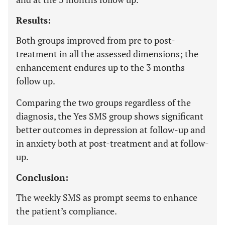
Results:
Both groups improved from pre to post-
treatment in all the assessed dimensions; the
enhancement endures up to the 3 months
follow up.
Comparing the two groups regardless of the
diagnosis, the Yes SMS group shows significant
better outcomes in depression at follow-up and
in anxiety both at post-treatment and at follow-
up.
Conclusion:
The weekly SMS as prompt seems to enhance
the patient’s compliance.