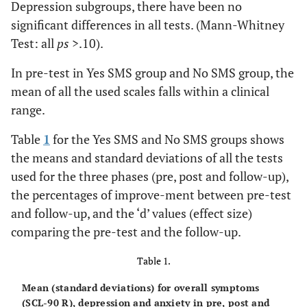
Depression subgroups, there have been no
significant differences in all tests. (Mann-Whitney
Test: all
ps
>.10).
In pre-test in Yes SMS group and No SMS group, the
mean of all the used scales falls within a clinical
range.
Table
1
for the Yes SMS and No SMS groups shows
the means and standard deviations of all the tests
used for the three phases (pre, post and follow-up),
the percentages of improve-ment between pre-test
and follow-up, and the ‘d’ values (effect size)
comparing the pre-test and the follow-up.
Table 1.
Mean (standard deviations) for overall symptoms
(SCL-90 R), depression and anxiety in pre, post and