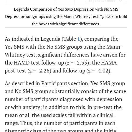
Expand for more
Legenda Comparison of Yes SMS Depression with No SMS
Depression
17.42
11.8
9.73
18.00
11.83
Depression subgroups using the Mann-Whitney test: *
p
< .05 In bold
(Hamilton)
(5.17)
(4.47)
(4.47)
(5.32)
(5.91)
the boxes with significant differences.
Anxiety
15.78
9.46
8.0*
18.37
10.33
As indicated in Legenda (Table
1
), comparing the
(Hamilton)
(5.93)
(3.79)
(4.19)
(5.84)
(4.74)
Yes SMS with the No SMS groups using the Mann-
Whitney test, significant differences have arisen for
Anxiety
38.52
35.26
34.06
41.95
36.40
(SAS)
the HAMD test follow-up (z = -2.35); the HAMA
(11.37)
(9.16)
(8.20)
(8.75)
(6.04)
post-test (z = -2.26) and follow-up (z = -4.02).
Anxiety
91.06
83.13
85.26
99.58
88.54
As described in Participants section, Yes SMS group
(STAI)
(21.23)
(18.75)
(16.31)
(22.58)
(20.25)
and No SMS group substantially consist of the same
number of participants diagnosed with depression
or with anxiety; in addition to this, in pre-test the
mean of all the used scales fall within a clinical
range. Thus, the number of participants in each
diagnostic class of the two groups and the initial