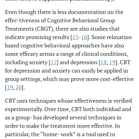
Even though there is less documentation on the
effec-tiveness of Cognitive Behavioral Group
Treatments (CBGT), there are also studies that
indicate promising results [
13
-
16
]. Some relaxation
based cognitive behavioral approaches have also
some efficacy across a range of clinical conditions,
including anxiety [
17
] and depression [
18
,
19
]. CBT
for depression and anxiety can easily be applied in
group settings, which may prove more cost-effective
[
19
,
20
].
CBT uses techniques whose effectiveness is verified
experimentally. Over time, CBT both individual and
as a group- has developed several techniques in
order to make the treatment more effective. In
particular, the “home- work” is a tool used to