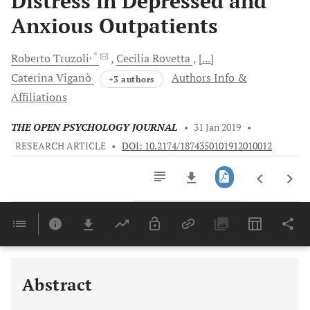
Distress in Depressed and
Anxious Outpatients
, *
Roberto
Truzoli
Cecilia
Rovetta
[...]
Caterina
Viganò
Authors Info &
+3 authors
Affiliations
THE OPEN PSYCHOLOGY JOURNAL
•
31 Jan 2019
•
RESEARCH ARTICLE
•
DOI: 10.2174/1874350101912010012
Downloads
11,803
Last 6 Months
11,803
Last 12 Months
11,803
Abstract