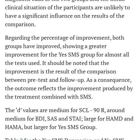
clinical situation of the participants are unlikely to
have a significant influence on the results of the
comparison.
Regarding the percentage of improvement, both
groups have improved, showing a greater
improvement for the Yes SMS group for almost all
the tests used. It should be noted that the
improvement is the result of the comparison
between pre-test and follow-up. As a consequence,
the outcome reflects the improvement produced by
the treatment combined with SMS.
The ‘d’ values are medium for SCL - 90 R, around
medium for BDI, SAS and STAI; large for HAMD and
HAMA, but larger for Yes SMS Group.