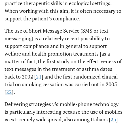
practice therapeutic skills in ecological settings.
When working with this aim, it is often necessary to
support the patient’s compliance.
The use of Short Message Service (SMS or text
messa- ging) is a relatively recent possibility to
support compliance and in general to support
welfare and health promotion treatments [as a
matter of fact, the first study on the effectiveness of
text messages in the treatment of asthma dates
back to 2002 [
21
] and the first randomized clinical
trial on smoking cessation was carried out in 2005
[
22
].
Delivering strategies
via
mobile-phone technology
is particularly interesting because the use of mobiles
is ext- remely widespread, also among Italians [
23
].