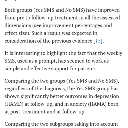
Both groups (Yes SMS and No SMS) have improved
from pre to follow-up treatment in all the assessed
dimensions (see improvement percentages and
effect size). Such a result was expected in
consideration of the previous evidence [
15
].
It is interesting to highlight the fact that the weekly
SMS, used as a prompt, has seemed to work as
simple and effective support for patients.
Comparing the two groups (Yes SMS and No SMS),
regardless of the diagnosis, the Yes SMS group has
shown significantly better outcomes in depression
(HAMD) at follow-up, and in anxiety (HAMA) both
at post-treatment and at follow-up.
Comparing the two subgroups taking into account