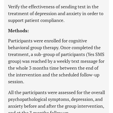
Verify the effectiveness of sending text in the
treatment of depression and anxiety in order to
support patient compliance.
Methods:
Participants were enrolled for cognitive
behavioral group therapy. Once completed the
treatment, a sub-group of participants (Yes SMS
group) was reached by a weekly text message for
the whole 3 months time between the end of
the intervention and the scheduled follow-up
session.
All the participants were assessed for the overall
psychopathological symptoms, depression, and
anxiety before and after the group intervention,
and at the 3 months follow up.