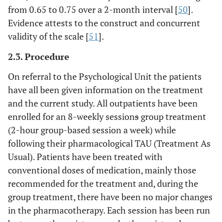
from 0.65 to 0.75 over a 2-month interval [
50
].
Evidence attests to the construct and concurrent
validity of the scale [
51
].
2.3. Procedure
On referral to the Psychological Unit the patients
have all been given information on the treatment
and the current study. All outpatients have been
enrolled for an 8-weekly session
s
group treatment
(2-hour group-based session a week) while
following their pharmacological TAU (Treatment As
Usual). Patients have been treated with
conventional doses of medication, mainly those
recommended for the treatment and, during the
group treatment, there have been no major changes
in the pharmacotherapy. Each session has been run