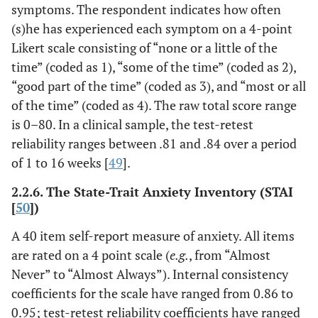
symptoms. The respondent indicates how often
(s)he has experienced each symptom on a 4-point
Likert scale consisting of “none or a little of the
time” (coded as 1), “some of the time” (coded as 2),
“good part of the time” (coded as 3), and “most or all
of the time” (coded as 4). The raw total score range
is 0–80. In a clinical sample, the test-retest
reliability ranges between .81 and .84 over a period
of 1 to 16 weeks [
49
].
2.2.6. The State-Trait Anxiety Inventory (STAI
[
50
])
A 40 item self-report measure of anxiety. All items
are rated on a 4 point scale (
e.g.
, from “Almost
Never” to “Almost Always”). Internal consistency
coefficients for the scale have ranged from 0.86 to
0.95; test-retest reliability coefficients have ranged