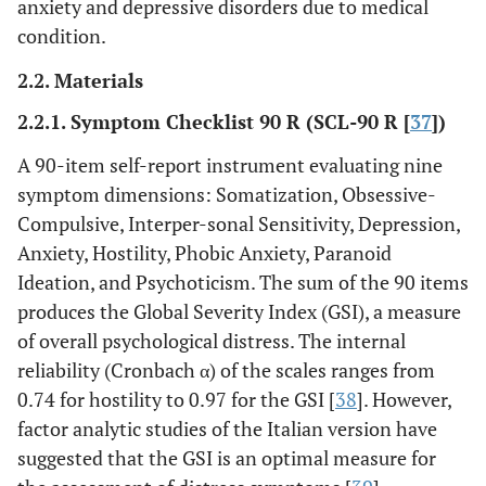
anxiety and depressive disorders due to medical
condition.
2.2. Materials
2.2.1. Symptom Checklist 90 R (SCL-90 R [
37
])
A 90-item self-report instrument evaluating nine
symptom dimensions: Somatization, Obsessive-
Compulsive, Interper-sonal Sensitivity, Depression,
Anxiety, Hostility, Phobic Anxiety, Paranoid
Ideation, and Psychoticism. The sum of the 90 items
produces the Global Severity Index (GSI), a measure
of overall psychological distress. The internal
reliability (Cronbach α) of the scales ranges from
0.74 for hostility to 0.97 for the GSI [
38
]. However,
factor analytic studies of the Italian version have
suggested that the GSI is an optimal measure for