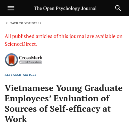
BACK TO VOLUME 12
1
All published articles of this journal are available on
ScienceDirect.
RESEARCH ARTICLE
Sha
Vietnamese Young Graduate
Employees’ Evaluation of
Sources of Self-efficacy at
Work