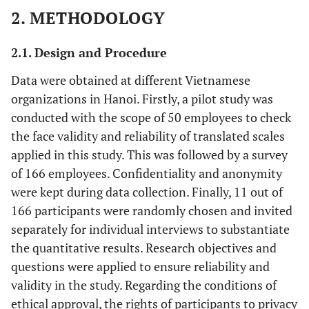
2. METHODOLOGY
2.1. Design and Procedure
Data were obtained at different Vietnamese
organizations in Hanoi. Firstly, a pilot study was
conducted with the scope of 50 employees to check
the face validity and reliability of translated scales
applied in this study. This was followed by a survey
of 166 employees. Confidentiality and anonymity
were kept during data collection. Finally, 11 out of
166 participants were randomly chosen and invited
separately for individual interviews to substantiate
the quantitative results. Research objectives and
questions were applied to ensure reliability and
validity in the study. Regarding the conditions of
ethical approval, the rights of participants to privacy