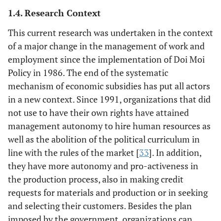
1.4. Research Context
This current research was undertaken in the context
of a major change in the management of work and
employment since the implementation of Doi Moi
Policy in 1986. The end of the systematic
mechanism of economic subsidies has put all actors
in a new context. Since 1991, organizations that did
not use to have their own rights have attained
management autonomy to hire human resources as
well as the abolition of the political curriculum in
line with the rules of the market [
33
]. In addition,
they have more autonomy and pro-activeness in
the production process, also in making credit
requests for materials and production or in seeking
and selecting their customers. Besides the plan
imposed by the government, organizations can