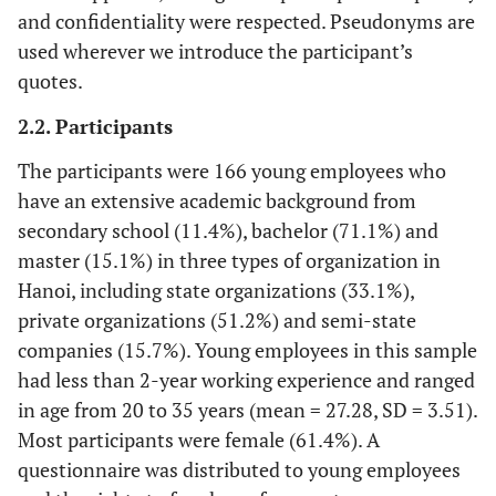
and confidentiality were respected. Pseudonyms are
used wherever we introduce the participant’s
quotes.
2.2. Participants
The participants were 166 young employees who
have an extensive academic background from
secondary school (11.4%), bachelor (71.1%) and
master (15.1%) in three types of organization in
Hanoi, including state organizations (33.1%),
private organizations (51.2%) and semi-state
companies (15.7%). Young employees in this sample
had less than 2-year working experience and ranged
in age from 20 to 35 years (mean = 27.28, SD = 3.51).
Most participants were female (61.4%). A
questionnaire was distributed to young employees