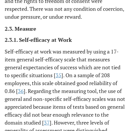
and the rights to freedom of consent were
respected. There was not any condition of coercion,
undue pressure, or undue reward.
2.3. Measure
2.3.1. Self-efficacy at Work
Self-efficacy at work was measured by using a 17-
item general self-efficacy scale that measures
general expectancies of success which are not tied
to specific situations [
35
]. On a sample of 208
employees, this scale obtained good reliability of
0.86 [
36
]. Regarding the measuring tool, the use of
general and non-specific self-efficacy scales was not
appreciated because items of tests based on general
efficacy did not bear enough relevance to the
domain studied [
37
]. However, three levels of
generality of assessment were distinguished,