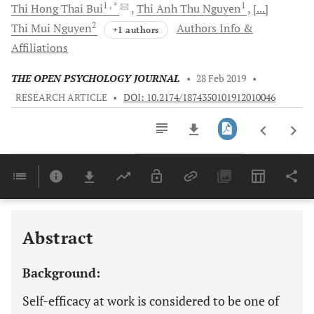
1
, *
1
Thi Hong Thai
Bui
Thi Anh Thu
Nguyen
[...]
2
Thi Mui
Nguyen
Authors Info &
+1 authors
Affiliations
THE OPEN PSYCHOLOGY JOURNAL
•
28 Feb 2019
•
RESEARCH ARTICLE
•
DOI: 10.2174/1874350101912010046
Downloads
11,803
Last 6 Months
11,803
Last 12 Months
11,803
Abstract
Background:
Self-efficacy at work is considered to be one of