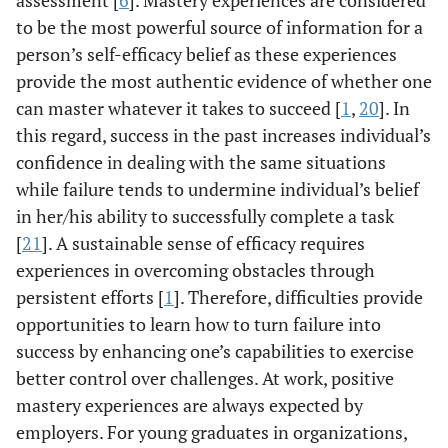
assessment [
6
]. Mastery experiences are considered
to be the most powerful source of information for a
person’s self-efficacy belief as these experiences
provide the most authentic evidence of whether one
can master whatever it takes to succeed [
1
,
20
]. In
this regard, success in the past increases individual’s
confidence in dealing with the same situations
while failure tends to undermine individual’s belief
in her/his ability to successfully complete a task
[
21
]. A sustainable sense of efficacy requires
experiences in overcoming obstacles through
persistent efforts [
1
]. Therefore, difficulties provide
opportunities to learn how to turn failure into
success by enhancing one’s capabilities to exercise
better control over challenges. At work, positive
mastery experiences are always expected by
employers. For young graduates in organizations,