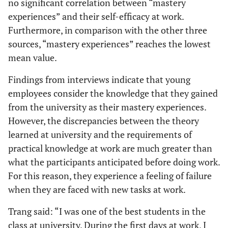
no significant correlation between “mastery
experiences” and their self-efficacy at work.
Furthermore, in comparison with the other three
sources, “mastery experiences” reaches the lowest
mean value.
Findings from interviews indicate that young
employees consider the knowledge that they gained
from the university as their mastery experiences.
However, the discrepancies between the theory
learned at university and the requirements of
practical knowledge at work are much greater than
what the participants anticipated before doing work.
For this reason, they experience a feeling of failure
when they are faced with new tasks at work.
Trang said: “I was one of the best students in the
class at university. During the first days at work, I