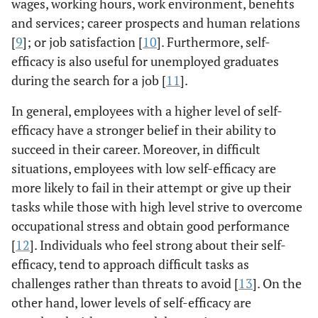
wages, working hours, work environment, benefits
and services; career prospects and human relations
[
9
]; or job satisfaction [
10
]. Furthermore, self-
efficacy is also useful for unemployed graduates
during the search for a job [
11
].
In general, employees with a higher level of self-
efficacy have a stronger belief in their ability to
succeed in their career. Moreover, in difficult
situations, employees with low self-efficacy are
more likely to fail in their attempt or give up their
tasks while those with high level strive to overcome
occupational stress and obtain good performance
[
12
]. Individuals who feel strong about their self-
efficacy, tend to approach difficult tasks as
challenges rather than threats to avoid [
13
]. On the
other hand, lower levels of self-efficacy are