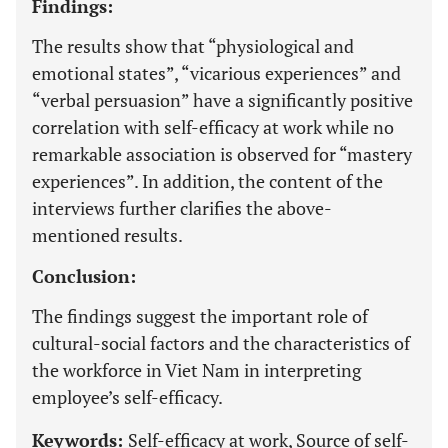
Findings:
The results show that “physiological and
emotional states”, “vicarious experiences” and
“verbal persuasion” have a significantly positive
correlation with self-efficacy at work while no
remarkable association is observed for “mastery
experiences”. In addition, the content of the
interviews further clarifies the above-
mentioned results.
Conclusion:
The findings suggest the important role of
cultural-social factors and the characteristics of
the workforce in Viet Nam in interpreting
employee’s self-efficacy.
Keywords:
Self-efficacy at work, Source of self-