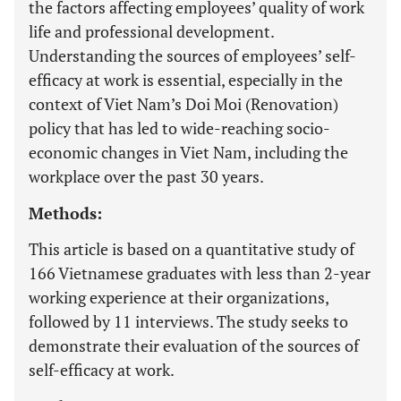
the factors affecting employees’ quality of work
life and professional development.
Understanding the sources of employees’ self-
efficacy at work is essential, especially in the
context of Viet Nam’s Doi Moi (Renovation)
policy that has led to wide-reaching socio-
economic changes in Viet Nam, including the
workplace over the past 30 years.
Methods:
This article is based on a quantitative study of
166 Vietnamese graduates with less than 2-year
working experience at their organizations,
followed by 11 interviews. The study seeks to
demonstrate their evaluation of the sources of
self-efficacy at work.