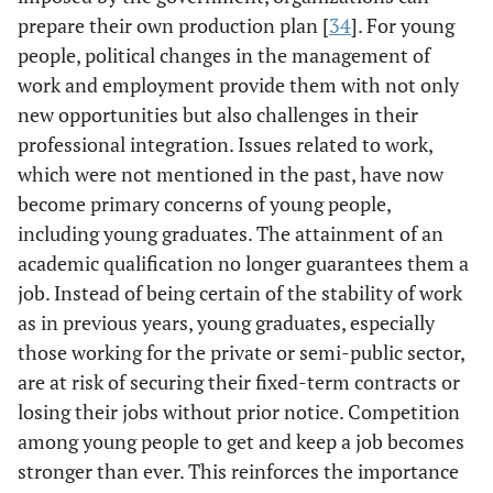
prepare their own production plan [
34
]. For young
people, political changes in the management of
work and employment provide them with not only
new opportunities but also challenges in their
professional integration. Issues related to work,
which were not mentioned in the past, have now
become primary concerns of young people,
including young graduates. The attainment of an
academic qualification no longer guarantees them a
job. Instead of being certain of the stability of work
as in previous years, young graduates, especially
those working for the private or semi-public sector,
are at risk of securing their fixed-term contracts or
losing their jobs without prior notice. Competition
among young people to get and keep a job becomes
stronger than ever. This reinforces the importance