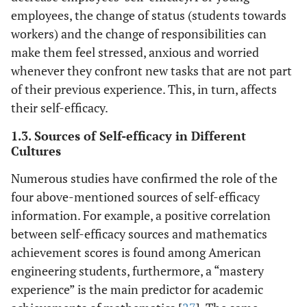
employees, the change of status (students towards
workers) and the change of responsibilities can
make them feel stressed, anxious and worried
whenever they confront new tasks that are not part
of their previous experience. This, in turn, affects
their self-efficacy.
1.3. Sources of Self-efficacy in Different
Cultures
Numerous studies have confirmed the role of the
four above-mentioned sources of self-efficacy
information. For example, a positive correlation
between self-efficacy sources and mathematics
achievement scores is found among American
engineering students, furthermore, a “mastery
experience” is the main predictor for academic