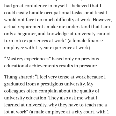
had great confidence in myself. I believed that I
could easily handle occupational tasks, or at least I
would not face too much difficulty at work. However,
actual requirements make me understand that I am
only a beginner, and knowledge at university cannot
turn into experiences at work” (a female finance
employee with 1-year experience at work).
“Mastery experiences” based only on previous
educational achievements results in pressure.
Thang shared: “I feel very tense at work because I
graduated from a prestigious university. My
colleagues often complain about the quality of
university education. They also ask me what I
learned at university, why they have to teach me a
lot at work” (a male employee at a city court, with 1