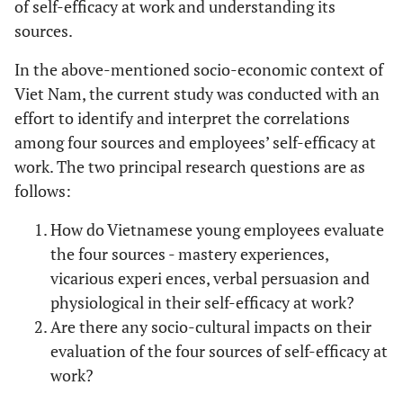
of self-efficacy at work and understanding its
sources.
In the above-mentioned socio-economic context of
Viet Nam, the current study was conducted with an
effort to identify and interpret the correlations
among four sources and employees’ self-efficacy at
work. The two principal research questions are as
follows:
How do Vietnamese young employees evaluate
the four sources - mastery experiences,
vicarious experi ences, verbal persuasion and
physiological in their self-efficacy at work?
Are there any socio-cultural impacts on their
evaluation of the four sources of self-efficacy at
work?