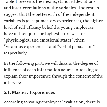
Table
1
presents the means, standard deviations
and inter-correlations of the variables. The results
suggest that the better each of the independent
variables is (except mastery experiences), the higher
level of self-efficacy belief the young employees
have in their job. The highest score was for
“physiological and emotional states”, then
“vicarious experiences” and “verbal persuasion”,
respectively.
In the following part, we will discuss the degree of
influence of each information source in seeking to
explain their importance through the content of the
interviews.
3.1. Mastery Experiences
According to young employees’ evaluation, there is