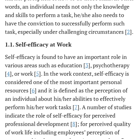
words, an individual needs not only the knowledge
and skills to perform a task, he/she also needs to
have the conviction to successfully perform such
task, especially under challenging circumstances [
2
].
1.1. Self-efficacy at Work
Self-efficacy is found to have an important role in
various areas such as education [
3
], psychotherapy
[
4
], or work [
5
]. In the work context, self-efficacy is
considered one of the most important personal
resources [
6
] and it is defined as the perception of
an individual about his/her abilities to effectively
perform his/her work tasks [
7
]. A number of studies
indicate the role of self-efficacy for perceived
professional development [
8
]; for perceived quality
of work life including employees’ perception of