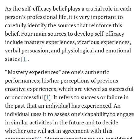
As the self-efficacy belief plays a crucial role in each
person’s professional life, it is very important to
carefully identify the sources that reinforce this
belief. Four main sources to develop self-efficacy
include mastery experiences, vicarious experiences,
verbal persuasion, and physiological and emotional
states [
1
].
“Mastery experiences” are one’s authentic
performances, his/her perceptions of previous
enactive experiences, which are viewed as successful
or unsuccessful [
1
]. It refers to success or failure in
the past that an individual has experienced. An
individual uses it to assess one’s capability to engage
in similar activities in the future and to decide
whether one will act in agreement with this