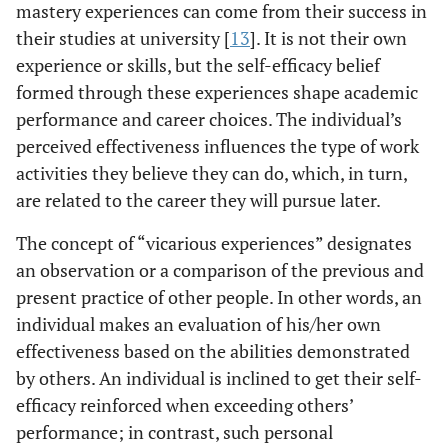
mastery experiences can come from their success in
their studies at university [
13
]. It is not their own
experience or skills, but the self-efficacy belief
formed through these experiences shape academic
performance and career choices. The individual’s
perceived effectiveness influences the type of work
activities they believe they can do, which, in turn,
are related to the career they will pursue later.
The concept of “vicarious experiences” designates
an observation or a comparison of the previous and
present practice of other people. In other words, an
individual makes an evaluation of his/her own
effectiveness based on the abilities demonstrated
by others. An individual is inclined to get their self-
efficacy reinforced when exceeding others’
performance; in contrast, such personal