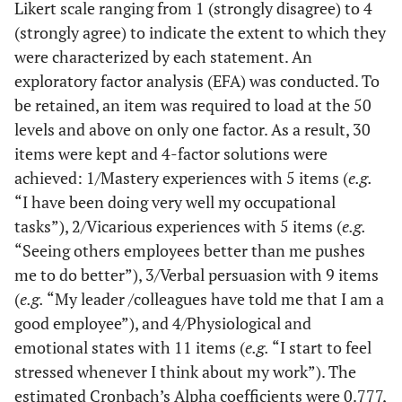
Likert scale ranging from 1 (strongly disagree) to 4
(strongly agree) to indicate the extent to which they
were characterized by each statement. An
exploratory factor analysis (EFA) was conducted. To
be retained, an item was required to load at the 50
levels and above on only one factor. As a result, 30
items were kept and 4-factor solutions were
achieved: 1/Mastery experiences with 5 items (
e.g.
“I have been doing very well my occupational
tasks”), 2/Vicarious experiences with 5 items (
e.g.
“Seeing others employees better than me pushes
me to do better”), 3/Verbal persuasion with 9 items
(
e.g.
“My leader /colleagues have told me that I am a
good employee”), and 4/Physiological and
emotional states with 11 items (
e.g.
“I start to feel
stressed whenever I think about my work”). The
estimated Cronbach’s Alpha coefficients were 0.777,