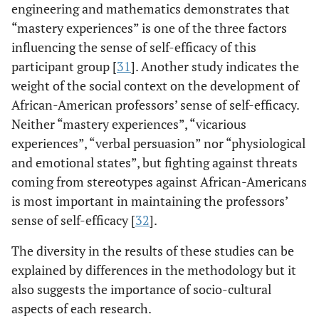
engineering and mathematics demonstrates that
“mastery experiences” is one of the three factors
influencing the sense of self-efficacy of this
participant group [
31
]. Another study indicates the
weight of the social context on the development of
African-American professors’ sense of self-efficacy.
Neither “mastery experiences”, “vicarious
experiences”, “verbal persuasion” nor “physiological
and emotional states”, but fighting against threats
coming from stereotypes against African-Americans
is most important in maintaining the professors’
sense of self-efficacy [
32
].
The diversity in the results of these studies can be
explained by differences in the methodology but it
also suggests the importance of socio-cultural
aspects of each research.