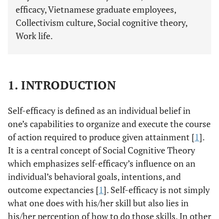
efficacy, Vietnamese graduate employees,
Collectivism culture, Social cognitive theory,
Work life.
1. INTRODUCTION
Self-efficacy is defined as an individual belief in
one’s capabilities to organize and execute the course
of action required to produce given attainment [
1
].
It is a central concept of Social Cognitive Theory
which emphasizes self-efficacy’s influence on an
individual’s behavioral goals, intentions, and
outcome expectancies [
1
]. Self-efficacy is not simply
what one does with his/her skill but also lies in
his/her perception of how to do those skills. In other