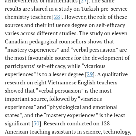
achievements of mathematics [
27
]. The same
results are shared in a study on Turkish pre-service
chemistry teachers [
28
]. However, the role of these
sources and their influence degree on self-efficacy
varies across different studies. The study on eleven
Canadian pedagogical counsellors shows that
“mastery experiences” and “verbal persuasion” are
the most favourable sources for the development of
participants’ self-efficacy, while “vicarious
experiences” is to a lesser degree [
29
]. A qualitative
research on eight Vietnamese English teachers
showed that “verbal persuasion” is the most
important source, followed by “vicarious
experiences” and “physiological and emotional
states”, and the “mastery experiences” is the least
significant [
30
]. Research conducted on 128
American teaching assistants in science, technology,