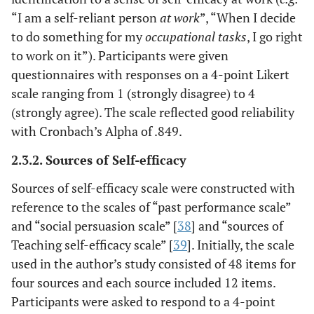
“I am a self-reliant person
at work
”, “When I decide
to do something for my
occupational tasks
, I go right
to work on it”). Participants were given
questionnaires with responses on a 4-point Likert
scale ranging from 1 (strongly disagree) to 4
(strongly agree). The scale reflected good reliability
with Cronbach’s Alpha of .849.
2.3.2. Sources of Self-efficacy
Sources of self-efficacy scale were constructed with
reference to the scales of “past performance scale”
and “social persuasion scale” [
38
] and “sources of
Teaching self-efficacy scale” [
39
]. Initially, the scale
used in the author’s study consisted of 48 items for
four sources and each source included 12 items.
Participants were asked to respond to a 4-point