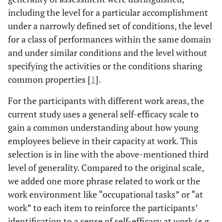
including the level for a particular accomplishment
under a narrowly defined set of conditions, the level
for a class of performances within the same domain
and under similar conditions and the level without
specifying the activities or the conditions sharing
common properties [
1
].
For the participants with different work areas, the
current study uses a general self-efficacy scale to
gain a common understanding about how young
employees believe in their capacity at work. This
selection is in line with the above-mentioned third
level of generality. Compared to the original scale,
we added one more phrase related to work or the
work environment like “occupational tasks” or “at
work” to each item to reinforce the participants’
identification to a sense of self-efficacy at work (
e.g.