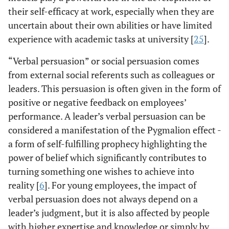
their self-efficacy at work, especially when they are
uncertain about their own abilities or have limited
experience with academic tasks at university [
25
].
“Verbal persuasion” or social persuasion comes
from external social referents such as colleagues or
leaders. This persuasion is often given in the form of
positive or negative feedback on employees’
performance. A leader’s verbal persuasion can be
considered a manifestation of the Pygmalion effect -
a form of self-fulfilling prophecy highlighting the
power of belief which significantly contributes to
turning something one wishes to achieve into
reality [
6
]. For young employees, the impact of
verbal persuasion does not always depend on a
leader’s judgment, but it is also affected by people
with higher expertise and knowledge or simply by