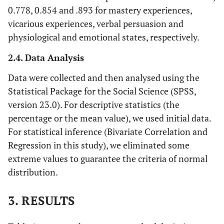
0.778, 0.854 and .893 for mastery experiences,
vicarious experiences, verbal persuasion and
physiological and emotional states, respectively.
2.4. Data Analysis
Data were collected and then analysed using the
Statistical Package for the Social Science (SPSS,
version 23.0). For descriptive statistics (the
percentage or the mean value), we used initial data.
For statistical inference (Bivariate Correlation and
Regression in this study), we eliminated some
extreme values to guarantee the criteria of normal
distribution.
3. RESULTS