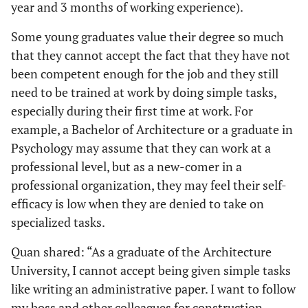
year and 3 months of working experience).
Some young graduates value their degree so much
that they cannot accept the fact that they have not
been competent enough for the job and they still
need to be trained at work by doing simple tasks,
especially during their first time at work. For
example, a Bachelor of Architecture or a graduate in
Psychology may assume that they can work at a
professional level, but as a new-comer in a
professional organization, they may feel their self-
efficacy is low when they are denied to take on
specialized tasks.
Quan shared: “As a graduate of the Architecture
University, I cannot accept being given simple tasks
like writing an administrative paper. I want to follow
my boss and other colleagues for construction