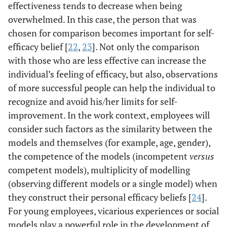
effectiveness tends to decrease when being
overwhelmed. In this case, the person that was
chosen for comparison becomes important for self-
efficacy belief [
22
,
23
]. Not only the comparison
with those who are less effective can increase the
individual’s feeling of efficacy, but also, observations
of more successful people can help the individual to
recognize and avoid his/her limits for self-
improvement. In the work context, employees will
consider such factors as the similarity between the
models and themselves (for example, age, gender),
the competence of the models (incompetent
versus
competent models), multiplicity of modelling
(observing different models or a single model) when
they construct their personal efficacy beliefs [
24
].
For young employees, vicarious experiences or social
models play a powerful role in the development of