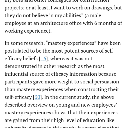
projects; or at least, I want to work on drawings, but
they do not believe in my abilities” (a male
employee at an architecture office with 6 months of
working experience).
In some research, “mastery experiences” have been
postulated to be the most potent sources of self-
efficacy beliefs [
16
], whereas it was not
demonstrated in other research as the most
influential source of efficacy information because
participants gave more weight to social persuasion
than mastery experiences when constructing their
self-efficacy [
30
]. In the current study, the above
described overview on young and new employees’
mastery experiences shows that their experiences
are gained from their high level of education like
university degrees in this study. It seems clear that