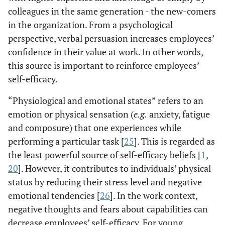
colleagues in the same generation - the new-comers
in the organization. From a psychological
perspective, verbal persuasion increases employees’
confidence in their value at work. In other words,
this source is important to reinforce employees’
self-efficacy.
“Physiological and emotional states” refers to an
emotion or physical sensation (
e.g.
anxiety, fatigue
and composure) that one experiences while
performing a particular task [
25
]. This is regarded as
the least powerful source of self-efficacy beliefs [
1
,
20
]. However, it contributes to individuals’ physical
status by reducing their stress level and negative
emotional tendencies [
26
]. In the work context,
negative thoughts and fears about capabilities can
decrease employees’ self-efficacy. For young