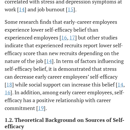
correlated with stress and depression symptoms at
work [
14
] and job burnout [
15
].
Some research finds that early-career employees
experience lower self-efficacy belief than
experienced employees [
16
,
17
] but other studies
indicate that experienced recruits report lower self-
efficacy score than new recruits depending on the
nature of the job [
14
]. In term of factors influencing
self-efficacy belief, it is demonstrated that stress
can decrease early career employees’ self-efficacy
[
18
] while social support can increase this belief [
14
,
16
]. In addition, among early career employees, self-
efficacy has a positive relationship with career
commitment [
19
].
1.2. Theoretical Background on Sources of Self-
efficacy