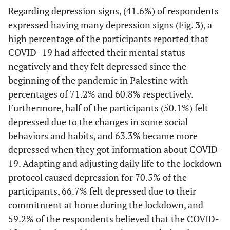
.....
etc
.)
Regarding depression signs, (41.6%) of respondents
expressed having many depression signs (Fig.
3
), a
441
Have you ever felt anxious about the
253
high percentage of the participants reported that
society's perception if you are infected
(63.5)
(36.5)
COVID- 19 had affected their mental status
with the Coronavirus?
negatively and they felt depressed since the
114
Have you felt anxious about the financial
580
beginning of the pandemic in Palestine with
loss you suffered during the
(16.4)
(83.6)
percentages of 71.2% and 60.8% respectively.
lockdown/quarantine in the West Bank?
Furthermore, half of the participants (50.1%) felt
depressed due to the changes in some social
behaviors and habits, and 63.3% became more
depressed when they got information about COVID-
19. Adapting and adjusting daily life to the lockdown
protocol caused depression for 70.5% of the
participants, 66.7% felt depressed due to their
commitment at home during the lockdown, and
59.2% of the respondents believed that the COVID-