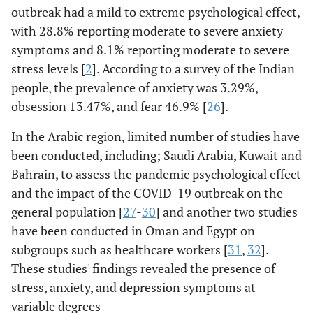
outbreak had a mild to extreme psychological effect,
with 28.8% reporting moderate to severe anxiety
symptoms and 8.1% reporting moderate to severe
stress levels [
2
]. According to a survey of the Indian
people, the prevalence of anxiety was 3.29%,
obsession 13.47%, and fear 46.9% [
26
].
In the Arabic region, limited number of studies have
been conducted, including; Saudi Arabia, Kuwait and
Bahrain, to assess the pandemic psychological effect
and the impact of the COVID-19 outbreak on the
general population [
27
-
30
] and another two studies
have been conducted in Oman and Egypt on
subgroups such as healthcare workers [
31
,
32
].
These studies' findings revealed the presence of
stress, anxiety, and depression symptoms at
variable degrees