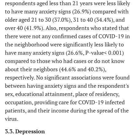
capabilities and tools of the local
(24.1)
respondents aged less than 21 years were less likely
(75.9)
authorities to combat the COVID 19-
to have many anxiety signs (26.9%) compared with
pandemic?
older aged 21 to 30 (37.0%), 31 to 40 (34.4%), and
over 40 (41.9%). Also, respondents who stated that
117
Have you felt anxious due to the lack of
577
there were not any confirmed cases of COVID-19 in
an effective treatment or vaccination for
(16.9)
(83.1)
the neighborhood were significantly less likely to
COVID-19?
have many anxiety signs (26.6%, P-value< 0.001)
108
Have you been concerned about your
586
compared to those who had cases or do not know
future and that of your family members
(15.6)
(84.4)
about their neighbors (44.6% and 40.2%),
since the beginning of the pandemic in
respectively. No significant associations were found
Palestine?
between having anxiety signs and the respondent's
388
Have you become more irritable and
306
sex, educational attainment, place of residency,
angry than usual since the beginning of
(55.9)
(44.1)
occupation, providing care for COVID-19 infected
the pandemic in Palestine?
patients, and their income during the spread of the
virus.
196
Did you become more anxious when you
498
got information about COVID-19? (From
(28.2)
(71.8)
3.3. Depression
WhatsApp, Facebook, Television, Radio