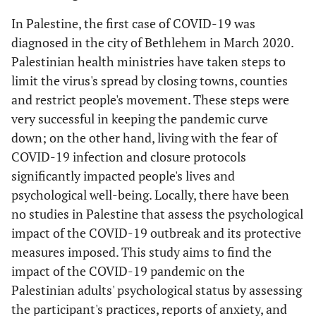
In Palestine, the first case of COVID-19 was
diagnosed in the city of Bethlehem in March 2020.
Palestinian health ministries have taken steps to
limit the virus's spread by closing towns, counties
and restrict people's movement. These steps were
very successful in keeping the pandemic curve
down; on the other hand, living with the fear of
COVID-19 infection and closure protocols
significantly impacted people's lives and
psychological well-being. Locally, there have been
no studies in Palestine that assess the psychological
impact of the COVID-19 outbreak and its protective
measures imposed. This study aims to find the
impact of the COVID-19 pandemic on the
Palestinian adults' psychological status by assessing
the participant's practices, reports of anxiety, and