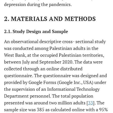
depression during the pandemics.
2. MATERIALS AND METHODS
2.1. Study Design and Sample
An observational descriptive cross- sectional study
was conducted among Palestinian adults in the
West Bank, at the occupied Palestinian territories,
between July and September 2020. The data were
collected through an online distributed
questionnaire. The questionnaire was designed and
provided by Google Forms (Google Inc., USA) under
the supervision of an Informational Technology
Department personnel. The total population
presented was around two million adults [
33
]. The
sample size was 385 as calculated online with a 95%