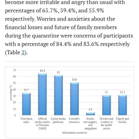
become more irritable and angry than usual with
138
Not applicable
percentages of 65.7%, 59.4%, and 55.9%
(19.9)
respectively. Worries and anxieties about the
financial losses and future of family members
during the quarantine were concerns of participants
with a percentage of 84.4% and 83.6% respectively
(Table
2
).