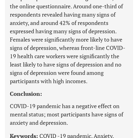
the online questionnaire. Around one-third of
respondents revealed having many signs of
anxiety, and around 42% of respondents
expressed having many signs of depression.
Females were significantly more likely to have
signs of depression, whereas front-line COVID-
19 health care workers were significantly the
least likely to have signs of depression and no
signs of depression were found among
participants with high incomes.
Conclusion:
COVID-19 pandemic has a negative effect on
mental status; most participants have signs of
anxiety and depression.
Keywords:
COVID -19 pandemic, Anxiety,