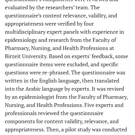
evaluated by the researchers’ team. The
questionnaire’s content relevance, validity, and
appropriateness were verified by four
multidisciplinary expert panels with experience in
epidemiology and research from the Faculty of
Pharmacy, Nursing, and Health Professions at
Birzeit University. Based on experts' feedback, some
questionnaire items were excluded, and specific
questions were re-phrased. The questionnaire was
written in the English language, then translated
into the Arabic language by experts. It was revised
by an epidemiologist from the Faculty of Pharmacy,
Nursing, and Health Professions. Five experts and
professionals reviewed the questionnaire
components for content validity, relevance, and
appropriateness. Then, a pilot study was conducted