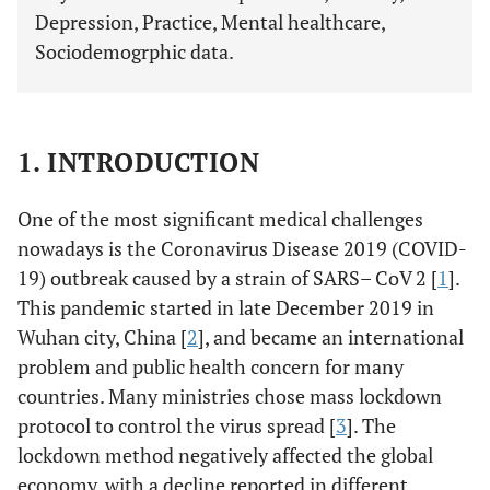
Depression, Practice, Mental healthcare,
Sociodemogrphic data.
1. INTRODUCTION
One of the most significant medical challenges
nowadays is the Coronavirus Disease 2019 (COVID-
19) outbreak caused by a strain of SARS– CoV 2 [
1
].
This pandemic started in late December 2019 in
Wuhan city, China [
2
], and became an international
problem and public health concern for many
countries. Many ministries chose mass lockdown
protocol to control the virus spread [
3
]. The
lockdown method negatively affected the global
economy, with a decline reported in different