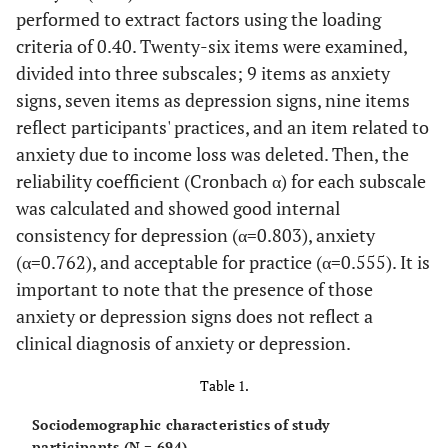
performed to extract factors using the loading
criteria of 0.40. Twenty-six items were examined,
divided into three subscales; 9 items as anxiety
signs, seven items as depression signs, nine items
reflect participants' practices, and an item related to
anxiety due to income loss was deleted. Then, the
reliability coefficient (Cronbach α) for each subscale
was calculated and showed good internal
consistency for depression (α=0.803), anxiety
(α=0.762), and acceptable for practice (α=0.555). It is
important to note that the presence of those
anxiety or depression signs does not reflect a
clinical diagnosis of anxiety or depression.
Table 1.
Sociodemographic characteristics of study
participants (N = 694).