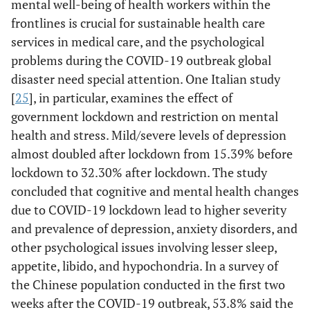
mental well-being of health workers within the
frontlines is crucial for sustainable health care
services in medical care, and the psychological
problems during the COVID-19 outbreak global
disaster need special attention. One Italian study
[
25
], in particular, examines the effect of
government lockdown and restriction on mental
health and stress. Mild/severe levels of depression
almost doubled after lockdown from 15.39% before
lockdown to 32.30% after lockdown. The study
concluded that cognitive and mental health changes
due to COVID-19 lockdown lead to higher severity
and prevalence of depression, anxiety disorders, and
other psychological issues involving lesser sleep,
appetite, libido, and hypochondria. In a survey of
the Chinese population conducted in the first two
weeks after the COVID-19 outbreak, 53.8% said the