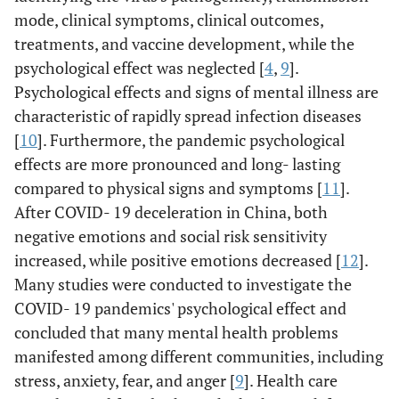
mode, clinical symptoms, clinical outcomes,
treatments, and vaccine development, while the
psychological effect was neglected [
4
,
9
].
Psychological effects and signs of mental illness are
characteristic of rapidly spread infection diseases
[
10
]. Furthermore, the pandemic psychological
effects are more pronounced and long- lasting
compared to physical signs and symptoms [
11
].
After COVID- 19 deceleration in China, both
negative emotions and social risk sensitivity
increased, while positive emotions decreased [
12
].
Many studies were conducted to investigate the
COVID- 19 pandemics' psychological effect and
concluded that many mental health problems
manifested among different communities, including
stress, anxiety, fear, and anger [
9
]. Health care