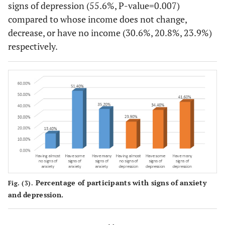
signs of depression (55.6%, P-value=0.007)
121
Married
37 (11.9)
154
compared to whose income does not change,
(38.8)
(49.4)
decrease, or have no income (30.6%, 20.8%, 23.9%)
respectively.
7
Others
1 (5.9)
9
(41.2)
(52.9)
Governorate
Jerusalem
14 (12.1)
67
35 (30.
and the oPt
(57.8)
65
North of the
27 (14.1)
99
WB
(34.0)
(51.8)
109
Middle of
41 (13.2)
160
the WB
(35.2)
(51.6)
Percentage of participants with signs of anxiety
Fig. (3).
and depression.
35
South of the
11 (14.3)
31
WB
(30.2)
(40.3)