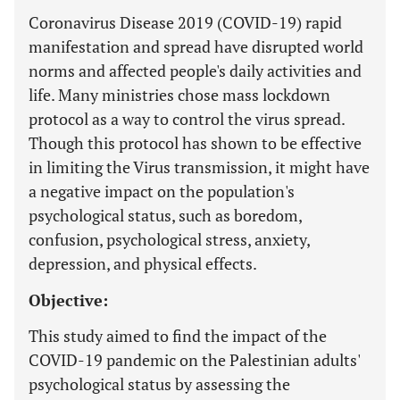
Coronavirus Disease 2019 (COVID-19) rapid
manifestation and spread have disrupted world
norms and affected people's daily activities and
life. Many ministries chose mass lockdown
protocol as a way to control the virus spread.
Though this protocol has shown to be effective
in limiting the Virus transmission, it might have
a negative impact on the population's
psychological status, such as boredom,
confusion, psychological stress, anxiety,
depression, and physical effects.
Objective:
This study aimed to find the impact of the
COVID-19 pandemic on the Palestinian adults'
psychological status by assessing the