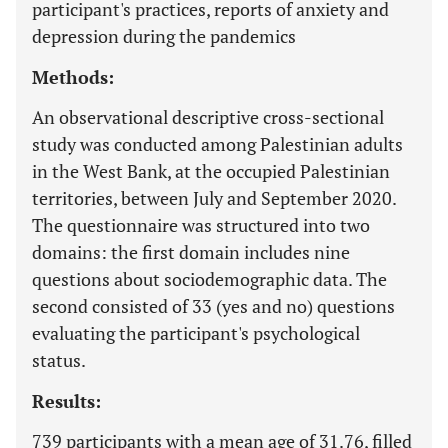
participant's practices, reports of anxiety and
depression during the pandemics
Methods:
An observational descriptive cross-sectional
study was conducted among Palestinian adults
in the West Bank, at the occupied Palestinian
territories, between July and September 2020.
The questionnaire was structured into two
domains: the first domain includes nine
questions about sociodemographic data. The
second consisted of 33 (yes and no) questions
evaluating the participant's psychological
status.
Results:
739 participants with a mean age of 31.76, filled