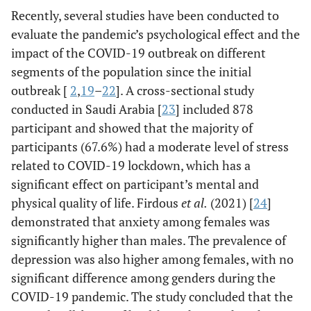
Recently, several studies have been conducted to
evaluate the pandemic’s psychological effect and the
impact of the COVID-19 outbreak on different
segments of the population since the initial
outbreak [
2
,
19
–
22
]. A cross-sectional study
conducted in Saudi Arabia [
23
] included 878
participant and showed that the majority of
participants (67.6%) had a moderate level of stress
related to COVID-19 lockdown, which has a
significant effect on participant’s mental and
physical quality of life. Firdous
et al.
(2021) [
24
]
demonstrated that anxiety among females was
significantly higher than males. The prevalence of
depression was also higher among females, with no
significant difference among genders during the
COVID-19 pandemic. The study concluded that the