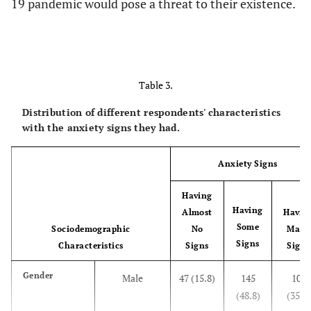
19 pandemic would pose a threat to their existence.
Table 3.
Distribution of different respondents' characteristics
with the anxiety signs they had.
Anxiety Signs
Having
Having
Almost
Havin
Some
Sociodemographic
No
Many
Signs
Characteristics
Signs
Signs
Gender
Male
47 (15.8)
145
105
(48.8)
(35.4)