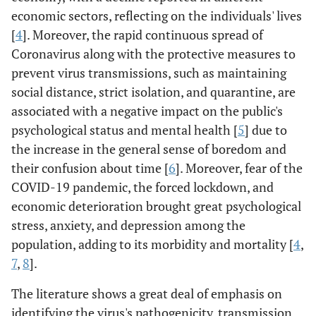
economic sectors, reflecting on the individuals' lives
[
4
]. Moreover, the rapid continuous spread of
Coronavirus along with the protective measures to
prevent virus transmissions, such as maintaining
social distance, strict isolation, and quarantine, are
associated with a negative impact on the public's
psychological status and mental health [
5
] due to
the increase in the general sense of boredom and
their confusion about time [
6
]. Moreover, fear of the
COVID-19 pandemic, the forced lockdown, and
economic deterioration brought great psychological
stress, anxiety, and depression among the
population, adding to its morbidity and mortality [
4
,
7
,
8
].
The literature shows a great deal of emphasis on
identifying the virus's pathogenicity, transmission