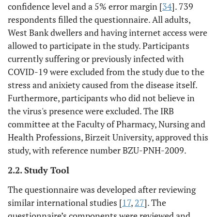
confidence level and a 5% error margin [
34
]. 739
respondents filled the questionnaire. All adults,
West Bank dwellers and having internet access were
allowed to participate in the study. Participants
currently suffering or previously infected with
COVID-19 were excluded from the study due to the
stress and anixiety caused from the disease itself.
Furthermore, participants who did not believe in
the virus's presence were excluded. The IRB
committee at the Faculty of Pharmacy, Nursing and
Health Professions, Birzeit University, approved this
study, with reference number BZU-PNH-2009.
2.2. Study Tool
The questionnaire was developed after reviewing
similar international studies [
17
,
27
]. The
questionnaire’s components were reviewed and