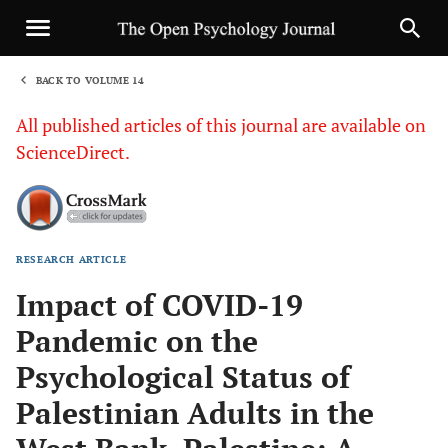
BACK TO VOLUME 14
1
All published articles of this journal are available on
ScienceDirect.
RESEARCH ARTICLE
Sha
Impact of COVID-19
Pandemic on the
Psychological Status of
Palestinian Adults in the