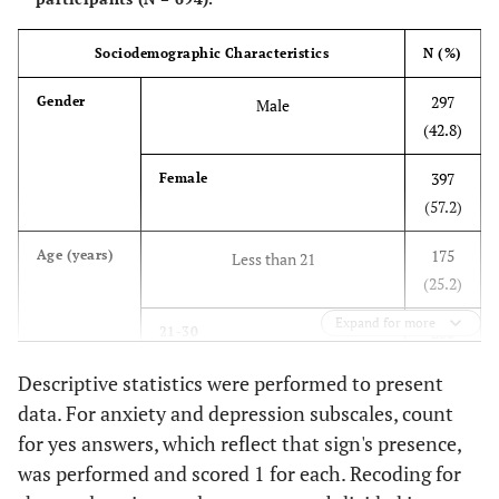
Sociodemographic Characteristics
N (%)
297
Gender
Male
(42.8)
397
Female
(57.2)
175
Age (years)
Less than 21
(25.2)
Expand for more
230
21-30
(33.1)
Descriptive statistics were performed to present
122
data. For anxiety and depression subscales, count
31-40
(17.6)
for yes answers, which reflect that sign's presence,
was performed and scored 1 for each. Recoding for
167
More than 40