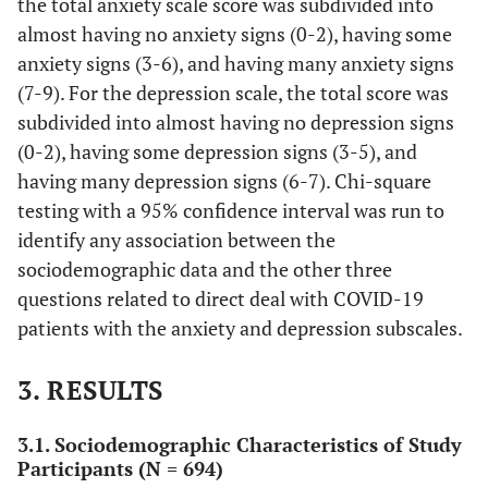
the total anxiety scale score was subdivided into
(24.1)
almost having no anxiety signs (0-2), having some
anxiety signs (3-6), and having many anxiety signs
365
Marital
Single
(7-9). For the depression scale, the total score was
status
(52.6)
subdivided into almost having no depression signs
312
Married
(0-2), having some depression signs (3-5), and
(45.0)
having many depression signs (6-7). Chi-square
testing with a 95% confidence interval was run to
17
Others
identify any association between the
(2.4)
sociodemographic data and the other three
116
Governorate
Jerusalem and the occupied
questions related to direct deal with COVID-19
(16.7)
Palestinian territory
patients with the anxiety and depression subscales.
191
North of the WB
3. RESULTS
(27.5)
3.1. Sociodemographic Characteristics of Study
310
Middle of the WB
Participants (N = 694)
(44.7)