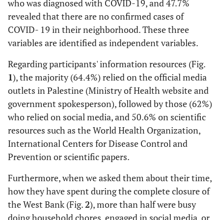
who was diagnosed with COVID-19, and 47.7%
47
Diploma
revealed that there are no confirmed cases of
(6.8)
COVID- 19 in their neighborhood. These three
variables are identified as independent variables.
411
Bachelor's degree
(59.2)
Regarding participants' information resources (Fig.
1
), the majority (64.4%) relied on the official media
126
Higher education
outlets in Palestine (Ministry of Health website and
(18.2)
government spokesperson), followed by those (62%)
107
Occupation
who relied on social media, and 50.6% on scientific
Health sector
(15.4)
resources such as the World Health Organization,
International Centers for Disease Control and
252
Non- Health sector
Prevention or scientific papers.
(36.3)
Furthermore, when we asked them about their time,
254
Student
how they have spent during the complete closure of
(36.6)
the West Bank (Fig.
2
), more than half were busy
doing household chores, engaged in social media, or
81
Unemployed