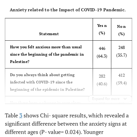
Anxiety related to the Impact of COVID-19 Pandemic.
Yes n
No n
(%)
Statement
(%)
248
Have you felt anxious more than usual
446
since the beginning of the pandemic in
(35.7)
(64.3)
Palestine?
412
Do you always think about getting
282
infected with COVID-19 since the
(59.4)
(40.6)
beginning of the epidemic in Palestine?
Expand for more
456
Has there been a change in your sleep
238
cycle since the beginning of the
(65.7)
(34.3)
Table
3
shows Chi- square results, which revealed a
pandemic in Palestine?
significant difference between the anxiety signs at
167
different ages (P- value= 0.024). Younger
Have you felt anxious about the limited
527