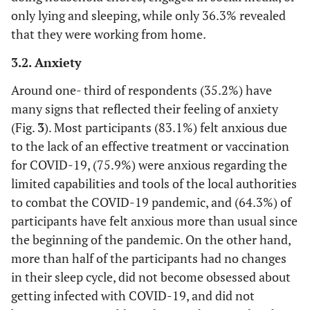
(11.7)
only lying and sleeping, while only 36.3% revealed
that they were working from home.
258
Occupation
Employee
type
(37.2)
3.2. Anxiety
Around one- third of respondents (35.2%) have
112
personal business
many signs that reflected their feeling of anxiety
(16.1)
(Fig.
3
). Most participants (83.1%) felt anxious due
324
Not applicable
to the lack of an effective treatment or vaccination
(46.7)
for COVID-19, (75.9%) were anxious regarding the
limited capabilities and tools of the local authorities
9
Financial
Increased
to combat the COVID-19 pandemic, and (64.3%) of
income
(1.3)
participants have felt anxious more than usual since
144
Steady
the beginning of the pandemic. On the other hand,
(20.7)
more than half of the participants had no changes
in their sleep cycle, did not become obsessed about
403
Decreased
getting infected with COVID-19, and did not
(58.1)