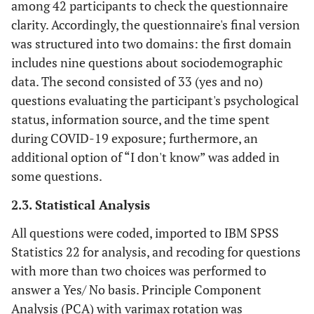
among 42 participants to check the questionnaire
clarity. Accordingly, the questionnaire's final version
was structured into two domains: the first domain
includes nine questions about sociodemographic
data. The second consisted of 33 (yes and no)
questions evaluating the participant's psychological
status, information source, and the time spent
during COVID-19 exposure; furthermore, an
additional option of “I don't know” was added in
some questions.
2.3. Statistical Analysis
All questions were coded, imported to IBM SPSS
Statistics 22 for analysis, and recoding for questions
with more than two choices was performed to
answer a Yes/ No basis. Principle Component
Analysis (PCA) with varimax rotation was