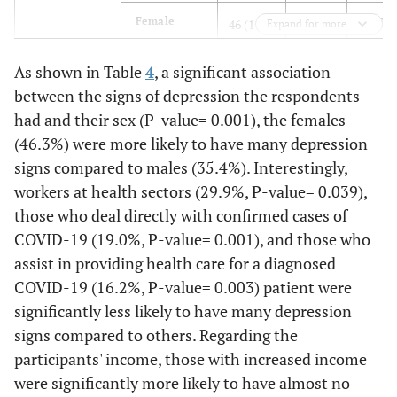
139
Female
46 (11.6)
212
Expand for more
(35.0)
(53.4)
As shown in Table
4
, a significant association
Age (years)
Less than 21
32 (18.3)
96
47 (26.
between the signs of depression the respondents
(54.9)
had and their sex (P-value= 0.001), the females
(46.3%) were more likely to have many depression
85
21-30
26 (11.3)
119
signs compared to males (35.4%). Interestingly,
(37.0)
(51.7)
workers at health sectors (29.9%, P-value= 0.039),
those who deal directly with confirmed cases of
42
31-40
11 (9.0)
69
COVID-19 (19.0%, P-value= 0.001), and those who
(34.4)
(56.6)
assist in providing health care for a diagnosed
COVID-19 (16.2%, P-value= 0.003) patient were
70
More than
24 (14.4)
73
significantly less likely to have many depression
40
(41.9)
(43.7)
signs compared to others. Regarding the
Marital status
participants' income, those with increased income
Single
55 (15.1)
194
116
(53.2)
(31.8)
were significantly more likely to have almost no