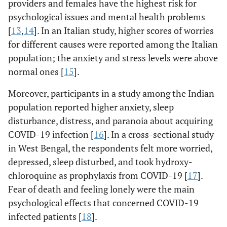
providers and females have the highest risk for
psychological issues and mental health problems
[
13
,
14
]. In an Italian study, higher scores of worries
for different causes were reported among the Italian
population; the anxiety and stress levels were above
normal ones [
15
].
Moreover, participants in a study among the Indian
population reported higher anxiety, sleep
disturbance, distress, and paranoia about acquiring
COVID-19 infection [
16
]. In a cross-sectional study
in West Bengal, the respondents felt more worried,
depressed, sleep disturbed, and took hydroxy-
chloroquine as prophylaxis from COVID-19 [
17
].
Fear of death and feeling lonely were the main
psychological effects that concerned COVID-19
infected patients [
18
].