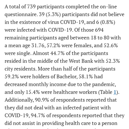
A total of 739 participants completed the on-line
77
South of the WB
questionnaire. 39 (5.3%) participants did not believe
(11.1)
in the existence of virus COVID-19, and 6 (0.8%)
363
Place of
were infected with COVID-19. Of those 694
City
residency
(52.3)
remaining participants aged between 18 to 80 with
a mean age 31.76, 57.2% were females, and 52.6%
313
Village
were single. Almost 44.7% of the participants
(45.1)
resided in the middle of the West Bank with 52.3%
city residents. More than half of the participants
18
Refugee camp
(2.6)
59.2% were holders of Bachelor, 58.1% had
decreased monthly income due to the pandemic,
31
Educational
Uneducated or Less than
and only 15.4% were healthcare workers (Table
1
).
attainment
(4.5)
Secondary post-compulsory
Additionally, 90.9% of respondents reported that
education
they did not deal with an infected patient with
COVID-19, 94.7% of respondents reported that they
79
Secondary post-
did not assist in providing health care to a person
compulsory education
(11.4)