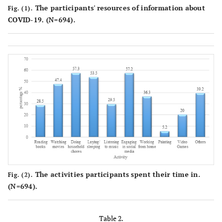
The participants' resources of information about
Fig. (1).
COVID-19. (N=694).
The activities participants spent their time in.
Fig. (2).
(N=694).
Table 2.