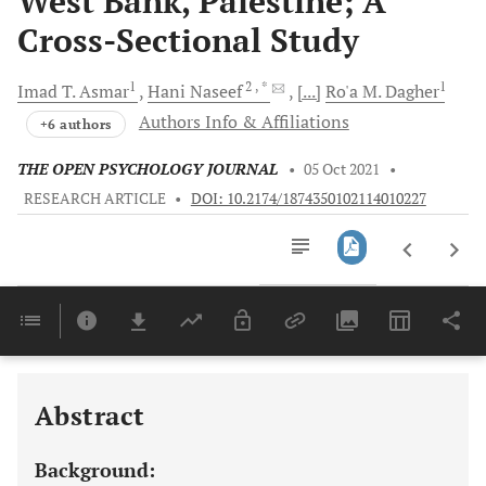
West Bank, Palestine; A
Cross-Sectional Study
1
2
, *
1
Imad T.
Asmar
Hani
Naseef
[...]
Ro'a M.
Dagher
Authors Info & Affiliations
+6 authors
THE OPEN PSYCHOLOGY JOURNAL
•
05 Oct 2021
•
RESEARCH ARTICLE
•
DOI: 10.2174/1874350102114010227
Downloads
11,803
Last 6 Months
11,803
Last 12 Months
11,803
Abstract
Background: