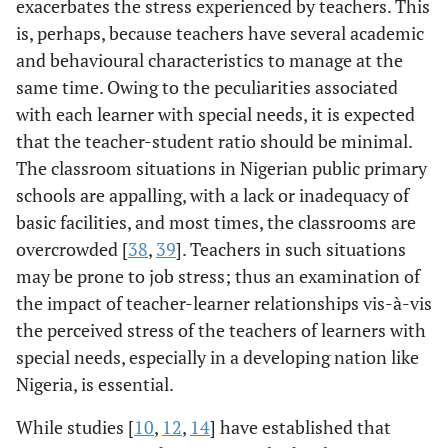
exacerbates the stress experienced by teachers. This
is, perhaps, because teachers have several academic
and behavioural characteristics to manage at the
same time. Owing to the peculiarities associated
with each learner with special needs, it is expected
that the teacher-student ratio should be minimal.
The classroom situations in Nigerian public primary
schools are appalling, with a lack or inadequacy of
basic facilities, and most times, the classrooms are
overcrowded [
38
,
39
]. Teachers in such situations
may be prone to job stress; thus an examination of
the impact of teacher-learner relationships vis-à-vis
the perceived stress of the teachers of learners with
special needs, especially in a developing nation like
Nigeria, is essential.
While studies [
10
,
12
,
14
] have established that