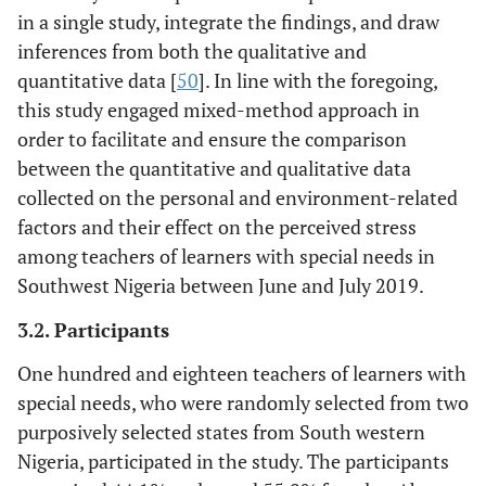
in a single study, integrate the findings, and draw
inferences from both the qualitative and
quantitative data [
50
]. In line with the foregoing,
this study engaged mixed-method approach in
order to facilitate and ensure the comparison
between the quantitative and qualitative data
collected on the personal and environment-related
factors and their effect on the perceived stress
among teachers of learners with special needs in
Southwest Nigeria between June and July 2019.
3.2. Participants
One hundred and eighteen teachers of learners with
special needs, who were randomly selected from two
purposively selected states from South western
Nigeria, participated in the study. The participants