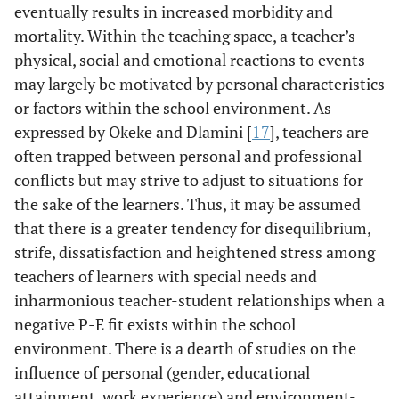
eventually results in increased morbidity and
mortality. Within the teaching space, a teacher’s
physical, social and emotional reactions to events
may largely be motivated by personal characteristics
or factors within the school environment. As
expressed by Okeke and Dlamini [
17
], teachers are
often trapped between personal and professional
conflicts but may strive to adjust to situations for
the sake of the learners. Thus, it may be assumed
that there is a greater tendency for disequilibrium,
strife, dissatisfaction and heightened stress among
teachers of learners with special needs and
inharmonious teacher-student relationships when a
negative P-E fit exists within the school
environment. There is a dearth of studies on the
influence of personal (gender, educational
attainment, work experience) and environment-