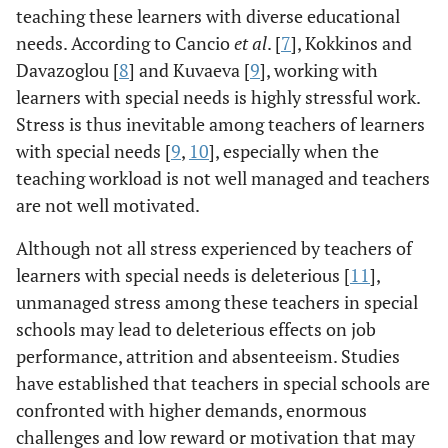
teaching these learners with diverse educational
needs. According to Cancio
et al
. [
7
], Kokkinos and
Davazoglou [
8
] and Kuvaeva [
9
], working with
learners with special needs is highly stressful work.
Stress is thus inevitable among teachers of learners
with special needs [
9
,
10
], especially when the
teaching workload is not well managed and teachers
are not well motivated.
Although not all stress experienced by teachers of
learners with special needs is deleterious [
11
],
unmanaged stress among these teachers in special
schools may lead to deleterious effects on job
performance, attrition and absenteeism. Studies
have established that teachers in special schools are
confronted with higher demands, enormous
challenges and low reward or motivation that may