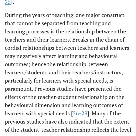
25
].
During the years of teaching, one major construct
that cannot be separated from teaching and
learning processes is the relationship between the
teachers and their learners. Breaks in the chain of
cordial relationships between teachers and learners
may negatively affect learning and behavioural
outcomes; hence the relationship between
learners/students and their teachers/instructors,
particularly for learners with special needs, is
paramount. Previous studies have presented the
effects of the teacher-student relationship on the
behavioural dimension and learning outcomes of
learners with special needs [
26
-
29
]. Many of the
previous studies have also indicated that the extent
of the student-teacher relationship reflects the level