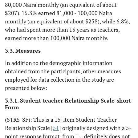
80,000 Naira monthly (an equivalent of about
$207), 15.3% earned 81,000 - 100,000 Naira
monthly (an equivalent of about $258), while 6.8%,
who had spent more than 15 years as teachers,
earned more than 100,000 Naira monthly.
3.3. Measures
In addition to the demographic information
obtained from the participants, other measures
employed for data collection in the study are
presented below:
3.3.1. Student-teacher Relationship Scale-short
Form
(STRS-SF): This is a 15-item Student-Teacher
Relationship Scale [
51
] originally designed with a 5-
point response format, from 1 = definitely does not