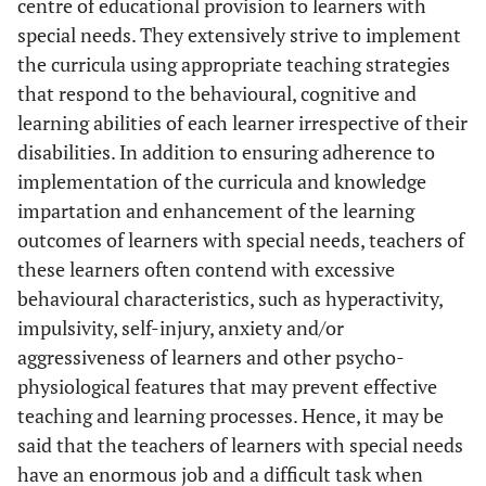
centre of educational provision to learners with
special needs. They extensively strive to implement
the curricula using appropriate teaching strategies
that respond to the behavioural, cognitive and
learning abilities of each learner irrespective of their
disabilities. In addition to ensuring adherence to
implementation of the curricula and knowledge
impartation and enhancement of the learning
outcomes of learners with special needs, teachers of
these learners often contend with excessive
behavioural characteristics, such as hyperactivity,
impulsivity, self-injury, anxiety and/or
aggressiveness of learners and other psycho-
physiological features that may prevent effective
teaching and learning processes. Hence, it may be
said that the teachers of learners with special needs
have an enormous job and a difficult task when