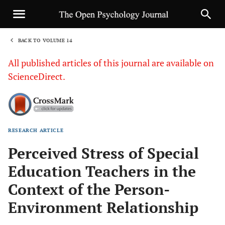
BACK TO VOLUME 14
1
All published articles of this journal are available on
ScienceDirect.
RESEARCH ARTICLE
Sha
Perceived Stress of Special
Education Teachers in the
Context of the Person-
Environment Relationship