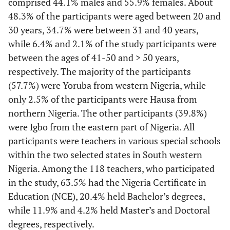
comprised 44.1% males and 55.9% females. About
48.3% of the participants were aged between 20 and
30 years, 34.7% were between 31 and 40 years,
while 6.4% and 2.1% of the study participants were
between the ages of 41-50 and > 50 years,
respectively. The majority of the participants
(57.7%) were Yoruba from western Nigeria, while
only 2.5% of the participants were Hausa from
northern Nigeria. The other participants (39.8%)
were Igbo from the eastern part of Nigeria. All
participants were teachers in various special schools
within the two selected states in South western
Nigeria. Among the 118 teachers, who participated
in the study, 63.5% had the Nigeria Certificate in
Education (NCE), 20.4% held Bachelor’s degrees,
while 11.9% and 4.2% held Master’s and Doctoral
degrees, respectively.