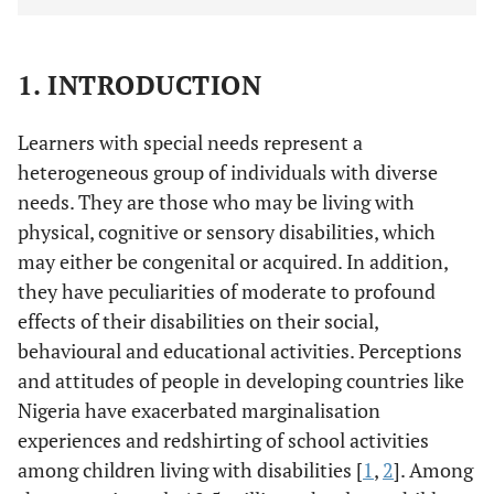
1. INTRODUCTION
Learners with special needs represent a
heterogeneous group of individuals with diverse
needs. They are those who may be living with
physical, cognitive or sensory disabilities, which
may either be congenital or acquired. In addition,
they have peculiarities of moderate to profound
effects of their disabilities on their social,
behavioural and educational activities. Perceptions
and attitudes of people in developing countries like
Nigeria have exacerbated marginalisation
experiences and redshirting of school activities
among children living with disabilities [
1
,
2
]. Among