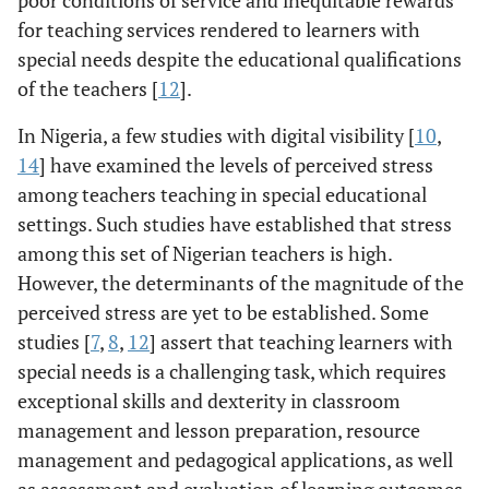
poor conditions of service and inequitable rewards
for teaching services rendered to learners with
special needs despite the educational qualifications
of the teachers [
12
].
In Nigeria, a few studies with digital visibility [
10
,
14
] have examined the levels of perceived stress
among teachers teaching in special educational
settings. Such studies have established that stress
among this set of Nigerian teachers is high.
However, the determinants of the magnitude of the
perceived stress are yet to be established. Some
studies [
7
,
8
,
12
] assert that teaching learners with
special needs is a challenging task, which requires
exceptional skills and dexterity in classroom
management and lesson preparation, resource
management and pedagogical applications, as well