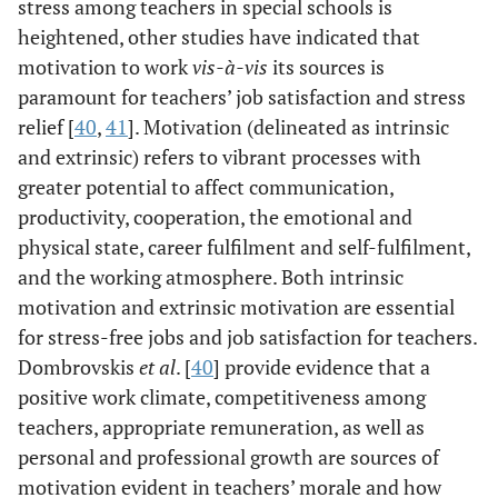
stress among teachers in special schools is
heightened, other studies have indicated that
motivation to work
vis-à-vis
its sources is
paramount for teachers’ job satisfaction and stress
relief [
40
,
41
]. Motivation (delineated as intrinsic
and extrinsic) refers to vibrant processes with
greater potential to affect communication,
productivity, cooperation, the emotional and
physical state, career fulfilment and self-fulfilment,
and the working atmosphere. Both intrinsic
motivation and extrinsic motivation are essential
for stress-free jobs and job satisfaction for teachers.
Dombrovskis
et al
. [
40
] provide evidence that a
positive work climate, competitiveness among
teachers, appropriate remuneration, as well as
personal and professional growth are sources of
motivation evident in teachers’ morale and how