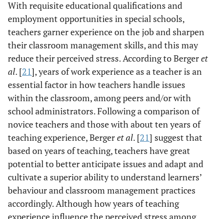
With requisite educational qualifications and
employment opportunities in special schools,
teachers garner experience on the job and sharpen
their classroom management skills, and this may
reduce their perceived stress. According to Berger
et
al
. [
21
], years of work experience as a teacher is an
essential factor in how teachers handle issues
within the classroom, among peers and/or with
school administrators. Following a comparison of
novice teachers and those with about ten years of
teaching experience, Berger
et al
. [
21
] suggest that
based on years of teaching, teachers have great
potential to better anticipate issues and adapt and
cultivate a superior ability to understand learners’
behaviour and classroom management practices
accordingly. Although how years of teaching
experience influence the perceived stress among