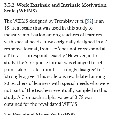
3.3.2. Work Extrinsic and Intrinsic Motivation
Scale (WEIMS)
The WEIMS designed by Tremblay
et al
. [
52
] is an
18-item scale that was used in this study to
measure motivation among teachers of learners
with special needs. It was originally designed in a 7-
response format, from 1 = ‘does not correspond at
all’ to 7 = ‘corresponds exactly.’ However, in this
study, the 7-response format was changed to a 4-
point Likert scale, from 1 = ‘strongly disagree’ to 4 =
‘strongly agree.’ This scale was revalidated among
20 teachers of learners with special needs who were
not part of the teachers eventually sampled in this
study. A Cronbach’s alpha value of 0.78 was
obtained for the revalidated WEIMS.
3.6. Perceived Stress Scale (PSS)