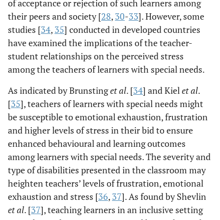
of acceptance or rejection of such learners among
their peers and society [
28
,
30
-
33
]. However, some
studies [
34
,
35
] conducted in developed countries
have examined the implications of the teacher-
student relationships on the perceived stress
among the teachers of learners with special needs.
As indicated by Brunsting
et al
. [
34
] and Kiel
et al
.
[
35
], teachers of learners with special needs might
be susceptible to emotional exhaustion, frustration
and higher levels of stress in their bid to ensure
enhanced behavioural and learning outcomes
among learners with special needs. The severity and
type of disabilities presented in the classroom may
heighten teachers’ levels of frustration, emotional
exhaustion and stress [
36
,
37
]. As found by Shevlin
et al
. [
37
], teaching learners in an inclusive setting