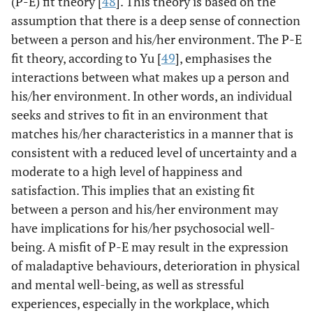
(P-E) fit theory [
48
]. This theory is based on the
assumption that there is a deep sense of connection
between a person and his/her environment. The P-E
fit theory, according to Yu [
49
], emphasises the
interactions between what makes up a person and
his/her environment. In other words, an individual
seeks and strives to fit in an environment that
matches his/her characteristics in a manner that is
consistent with a reduced level of uncertainty and a
moderate to a high level of happiness and
satisfaction. This implies that an existing fit
between a person and his/her environment may
have implications for his/her psychosocial well-
being. A misfit of P-E may result in the expression
of maladaptive behaviours, deterioration in physical
and mental well-being, as well as stressful
experiences, especially in the workplace, which