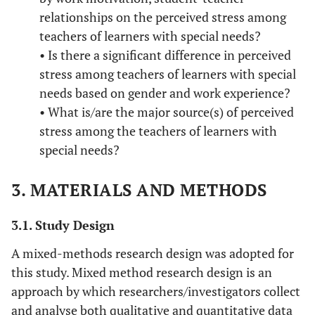
relationships on the perceived stress among
teachers of learners with special needs?
• Is there a significant difference in perceived
stress among teachers of learners with special
needs based on gender and work experience?
• What is/are the major source(s) of perceived
stress among the teachers of learners with
special needs?
3. MATERIALS AND METHODS
3.1. Study Design
A mixed-methods research design was adopted for
this study. Mixed method research design is an
approach by which researchers/investigators collect
and analyse both qualitative and quantitative data