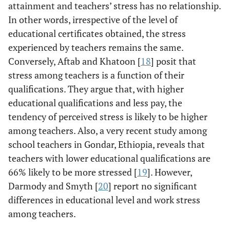
attainment and teachers’ stress has no relationship.
In other words, irrespective of the level of
educational certificates obtained, the stress
experienced by teachers remains the same.
Conversely, Aftab and Khatoon [
18
] posit that
stress among teachers is a function of their
qualifications. They argue that, with higher
educational qualifications and less pay, the
tendency of perceived stress is likely to be higher
among teachers. Also, a very recent study among
school teachers in Gondar, Ethiopia, reveals that
teachers with lower educational qualifications are
66% likely to be more stressed [
19
]. However,
Darmody and Smyth [
20
] report no significant
differences in educational level and work stress
among teachers.