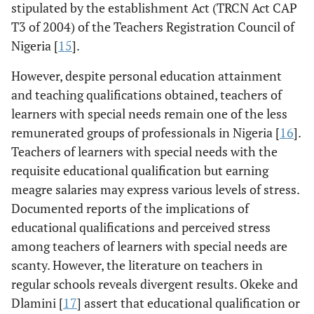
stipulated by the establishment Act (TRCN Act CAP
T3 of 2004) of the Teachers Registration Council of
Nigeria [
15
].
However, despite personal education attainment
and teaching qualifications obtained, teachers of
learners with special needs remain one of the less
remunerated groups of professionals in Nigeria [
16
].
Teachers of learners with special needs with the
requisite educational qualification but earning
meagre salaries may express various levels of stress.
Documented reports of the implications of
educational qualifications and perceived stress
among teachers of learners with special needs are
scanty. However, the literature on teachers in
regular schools reveals divergent results. Okeke and
Dlamini [
17
] assert that educational qualification or