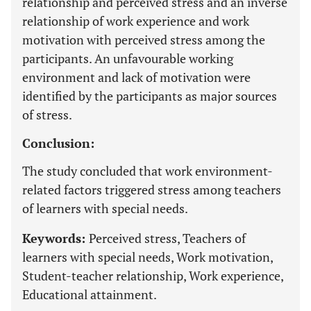
relationship and perceived stress and an inverse
relationship of work experience and work
motivation with perceived stress among the
participants. An unfavourable working
environment and lack of motivation were
identified by the participants as major sources
of stress.
Conclusion:
The study concluded that work environment-
related factors triggered stress among teachers
of learners with special needs.
Keywords:
Perceived stress, Teachers of
learners with special needs, Work motivation,
Student-teacher relationship, Work experience,
Educational attainment.