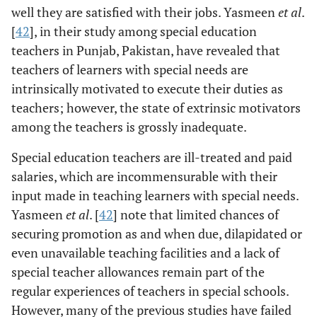
well they are satisfied with their jobs. Yasmeen
et al
.
[
42
], in their study among special education
teachers in Punjab, Pakistan, have revealed that
teachers of learners with special needs are
intrinsically motivated to execute their duties as
teachers; however, the state of extrinsic motivators
among the teachers is grossly inadequate.
Special education teachers are ill-treated and paid
salaries, which are incommensurable with their
input made in teaching learners with special needs.
Yasmeen
et al
. [
42
] note that limited chances of
securing promotion as and when due, dilapidated or
even unavailable teaching facilities and a lack of
special teacher allowances remain part of the
regular experiences of teachers in special schools.
However, many of the previous studies have failed