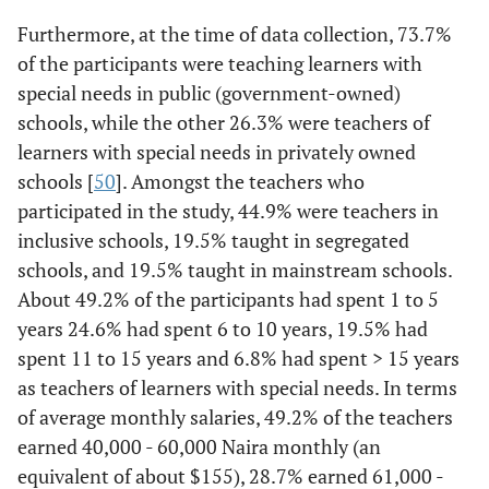
Furthermore, at the time of data collection, 73.7%
of the participants were teaching learners with
special needs in public (government-owned)
schools, while the other 26.3% were teachers of
learners with special needs in privately owned
schools [
50
]. Amongst the teachers who
participated in the study, 44.9% were teachers in
inclusive schools, 19.5% taught in segregated
schools, and 19.5% taught in mainstream schools.
About 49.2% of the participants had spent 1 to 5
years 24.6% had spent 6 to 10 years, 19.5% had
spent 11 to 15 years and 6.8% had spent > 15 years
as teachers of learners with special needs. In terms
of average monthly salaries, 49.2% of the teachers
earned 40,000 - 60,000 Naira monthly (an
equivalent of about $155), 28.7% earned 61,000 -