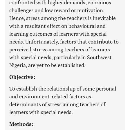
confronted with higher demands, enormous
challenges and low reward or motivation.
Hence, stress among the teachers is inevitable
with a resultant effect on behavioural and
learning outcomes of learners with special
needs. Unfortunately, factors that contribute to
perceived stress among teachers of learners
with special needs, particularly in Southwest
Nigeria, are yet to be established.
Objective:
To establish the relationship of some personal
and environment-related factors as
determinants of stress among teachers of
learners with special needs.
Methods: