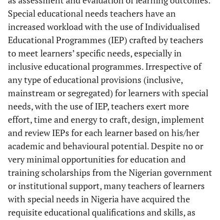
as assessment and evaluation of learning outcomes.
Special educational needs teachers have an
increased workload with the use of Individualised
Educational Programmes (IEP) crafted by teachers
to meet learners’ specific needs, especially in
inclusive educational programmes. Irrespective of
any type of educational provisions (inclusive,
mainstream or segregated) for learners with special
needs, with the use of IEP, teachers exert more
effort, time and energy to craft, design, implement
and review IEPs for each learner based on his/her
academic and behavioural potential. Despite no or
very minimal opportunities for education and
training scholarships from the Nigerian government
or institutional support, many teachers of learners
with special needs in Nigeria have acquired the
requisite educational qualifications and skills, as