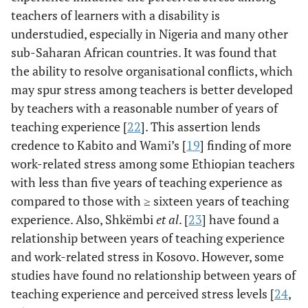
teachers of learners with a disability is
understudied, especially in Nigeria and many other
sub-Saharan African countries. It was found that
the ability to resolve organisational conflicts, which
may spur stress among teachers is better developed
by teachers with a reasonable number of years of
teaching experience [
22
]. This assertion lends
credence to Kabito and Wami’s [
19
] finding of more
work-related stress among some Ethiopian teachers
with less than five years of teaching experience as
compared to those with ≥ sixteen years of teaching
experience. Also, Shkëmbi
et al
. [
23
] have found a
relationship between years of teaching experience
and work-related stress in Kosovo. However, some
studies have found no relationship between years of
teaching experience and perceived stress levels [
24
,