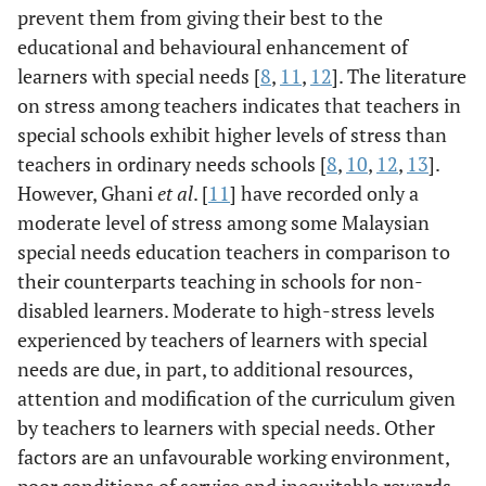
prevent them from giving their best to the
educational and behavioural enhancement of
learners with special needs [
8
,
11
,
12
]. The literature
on stress among teachers indicates that teachers in
special schools exhibit higher levels of stress than
teachers in ordinary needs schools [
8
,
10
,
12
,
13
].
However, Ghani
et al
. [
11
] have recorded only a
moderate level of stress among some Malaysian
special needs education teachers in comparison to
their counterparts teaching in schools for non-
disabled learners. Moderate to high-stress levels
experienced by teachers of learners with special
needs are due, in part, to additional resources,
attention and modification of the curriculum given
by teachers to learners with special needs. Other
factors are an unfavourable working environment,