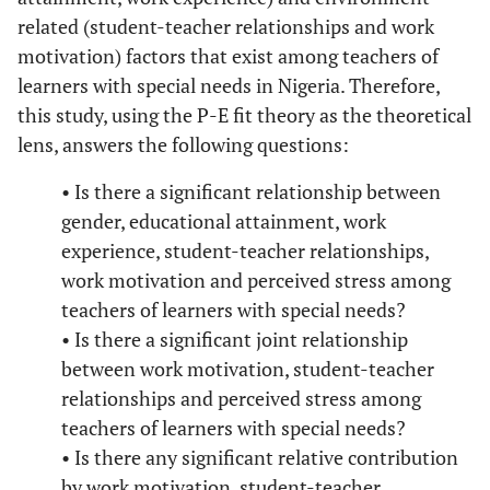
related (student-teacher relationships and work
motivation) factors that exist among teachers of
learners with special needs in Nigeria. Therefore,
this study, using the P-E fit theory as the theoretical
lens, answers the following questions:
• Is there a significant relationship between
gender, educational attainment, work
experience, student-teacher relationships,
work motivation and perceived stress among
teachers of learners with special needs?
• Is there a significant joint relationship
between work motivation, student-teacher
relationships and perceived stress among
teachers of learners with special needs?
• Is there any significant relative contribution
by work motivation, student-teacher