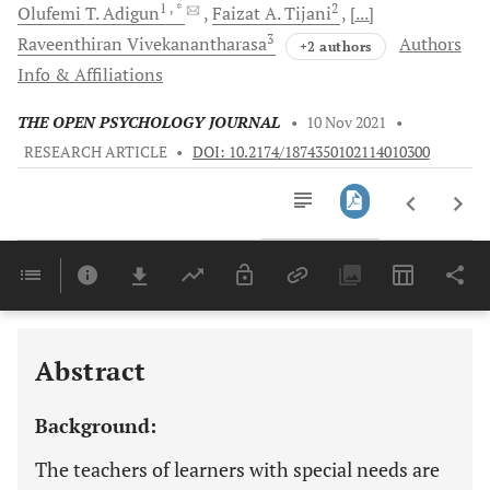
1
, *
2
Olufemi T.
Adigun
Faizat A.
Tijani
[...]
3
Raveenthiran
Vivekanantharasa
Authors
+2 authors
Info & Affiliations
THE OPEN PSYCHOLOGY JOURNAL
•
10 Nov 2021
•
RESEARCH ARTICLE
•
DOI: 10.2174/1874350102114010300
Downloads
11,803
Last 6 Months
11,803
Last 12 Months
11,803
Abstract
Background:
The teachers of learners with special needs are