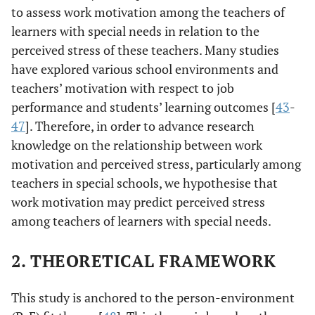
to assess work motivation among the teachers of
learners with special needs in relation to the
perceived stress of these teachers. Many studies
have explored various school environments and
teachers’ motivation with respect to job
performance and students’ learning outcomes [
43
-
47
]. Therefore, in order to advance research
knowledge on the relationship between work
motivation and perceived stress, particularly among
teachers in special schools, we hypothesise that
work motivation may predict perceived stress
among teachers of learners with special needs.
2. THEORETICAL FRAMEWORK
This study is anchored to the person-environment