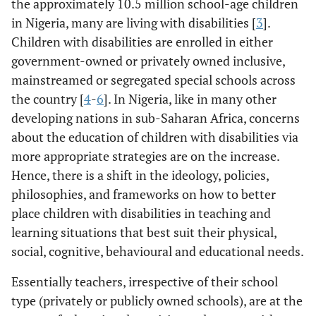
the approximately 10.5 million school-age children
in Nigeria, many are living with disabilities [
3
].
Children with disabilities are enrolled in either
government-owned or privately owned inclusive,
mainstreamed or segregated special schools across
the country [
4
-
6
]. In Nigeria, like in many other
developing nations in sub-Saharan Africa, concerns
about the education of children with disabilities via
more appropriate strategies are on the increase.
Hence, there is a shift in the ideology, policies,
philosophies, and frameworks on how to better
place children with disabilities in teaching and
learning situations that best suit their physical,
social, cognitive, behavioural and educational needs.
Essentially teachers, irrespective of their school
type (privately or publicly owned schools), are at the