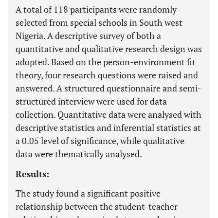
A total of 118 participants were randomly
selected from special schools in South west
Nigeria. A descriptive survey of both a
quantitative and qualitative research design was
adopted. Based on the person-environment fit
theory, four research questions were raised and
answered. A structured questionnaire and semi-
structured interview were used for data
collection. Quantitative data were analysed with
descriptive statistics and inferential statistics at
a 0.05 level of significance, while qualitative
data were thematically analysed.
Results:
The study found a significant positive
relationship between the student-teacher