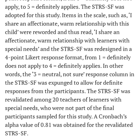
apply, to 5 = definitely applies. The STRS-SF was
adopted for this study. Items in the scale, such as, ‘I
share an affectionate, warm relationship with this
child’ were reworded and thus read, ‘I share an
affectionate, warm relationship with learners with
special needs’ and the STRS-SF was redesigned in a
4-point Likert response format, from 1 = definitely
does not apply to 4 = definitely applies. In other
words, the ‘3 = neutral, not sure’ response column in
the STRS-SF was expunged to allow for definite
responses from the participants. The STRS-SF was
revalidated among 20 teachers of learners with
special needs, who were not part of the final
participants sampled for this study. A Cronbach’s
alpha value of 0.81 was obtained for the revalidated
STRS-SF.