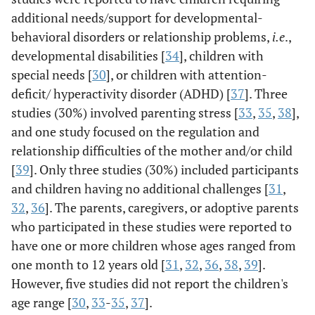
group or the
additional needs/support for developmental-
waitlist control
behavioral disorders or relationship problems,
i.e
.,
group in the
developmental disabilities [
34
], children with
fall. Of them,
special needs [
30
], or children with attention-
60 completed
deficit/ hyperactivity disorder (ADHD) [
37
]. Three
the baseline
studies (30%) involved parenting stress [
33
,
35
,
38
],
assessment; of
and one study focused on the regulation and
them, 25
relationship difficulties of the mother and/or child
parents were
assigned for
[
39
]. Only three studies (30%) included participants
(n=12
and children having no additional challenges [
31
,
treatment
32
,
36
]. The parents, caregivers, or adoptive parents
group and n=13
who participated in these studies were reported to
control group).
have one or more children whose ages ranged from
one month to 12 years old [
31
,
32
,
36
,
38
,
39
].
At school
However, five studies did not report the children's
district.
age range [
30
,
33
-
35
,
37
].