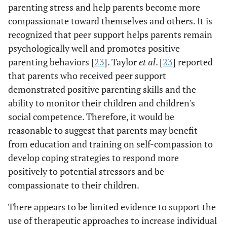
parenting stress and help parents become more
compassionate toward themselves and others. It is
recognized that peer support helps parents remain
psychologically well and promotes positive
parenting behaviors [
23
]. Taylor
et al
. [
23
] reported
that parents who received peer support
demonstrated positive parenting skills and the
ability to monitor their children and children's
social competence. Therefore, it would be
reasonable to suggest that parents may benefit
from education and training on self-compassion to
develop coping strategies to respond more
positively to potential stressors and be
compassionate to their children.
There appears to be limited evidence to support the
use of therapeutic approaches to increase individual