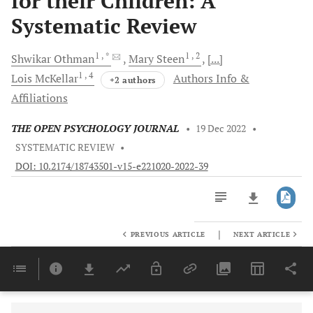
for their Children: A
Systematic Review
1
, *
1
, 2
Shwikar
Othman
Mary
Steen
[...]
1
, 4
Lois
McKellar
Authors Info &
+2 authors
Affiliations
THE OPEN PSYCHOLOGY JOURNAL
•
19 Dec 2022
•
SYSTEMATIC REVIEW
•
DOI: 10.2174/18743501-v15-e221020-2022-39
|
PREVIOUS ARTICLE
NEXT ARTICLE
Downloads
11,803
Last 6 Months
11,803
Last 12 Months
11,803