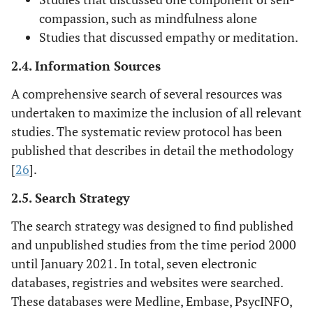
compassion, such as mindfulness alone
Studies that discussed empathy or meditation.
2.4. Information Sources
A comprehensive search of several resources was
undertaken to maximize the inclusion of all relevant
studies. The systematic review protocol has been
published that describes in detail the methodology
[
26
].
2.5. Search Strategy
The search strategy was designed to find published
and unpublished studies from the time period 2000
until January 2021. In total, seven electronic
databases, registries and websites were searched.
These databases were Medline, Embase, PsycINFO,