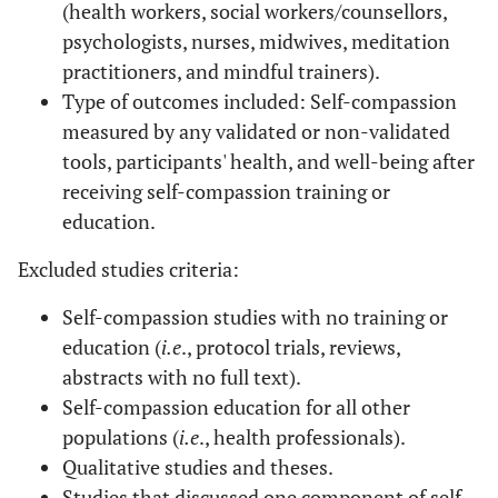
(health workers, social workers/counsellors,
psychologists, nurses, midwives, meditation
practitioners, and mindful trainers).
Type of outcomes included: Self-compassion
measured by any validated or non-validated
tools, participants' health, and well-being after
receiving self-compassion training or
education.
Excluded studies criteria:
Self-compassion studies with no training or
education (
i.e
., protocol trials, reviews,
abstracts with no full text).
Self-compassion education for all other
populations (
i.e
., health professionals).
Qualitative studies and theses.
Studies that discussed one component of self-