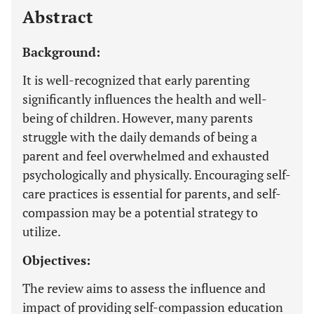
Abstract
Background:
It is well-recognized that early parenting
significantly influences the health and well-
being of children. However, many parents
struggle with the daily demands of being a
parent and feel overwhelmed and exhausted
psychologically and physically. Encouraging self-
care practices is essential for parents, and self-
compassion may be a potential strategy to
utilize.
Objectives:
The review aims to assess the influence and
impact of providing self-compassion education