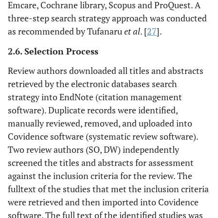
Emcare, Cochrane library, Scopus and ProQuest. A
three-step search strategy approach was conducted
as recommended by Tufanaru
et al
. [
27
].
2.6. Selection Process
Review authors downloaded all titles and abstracts
retrieved by the electronic databases search
strategy into EndNote (citation management
software). Duplicate records were identified,
manually reviewed, removed, and uploaded into
Covidence software (systematic review software).
Two review authors (SO, DW) independently
screened the titles and abstracts for assessment
against the inclusion criteria for the review. The
fulltext of the studies that met the inclusion criteria
were retrieved and then imported into Covidence
software. The full text of the identified studies was