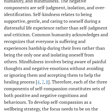
humanity, and mindfulness. The negative
components are self-judgment, isolation, and over-
identification. Self-kindness relates to being
supportive, gentle, and caring to oneself during a
distressful life experience rather than self-judgment
and criticism. Common humanity acknowledges and
recognizes that everyone is suffering and
experiences hardship during their lives rather than
being the only one and isolating oneself from
others. Mindfulness involves being aware of painful
thoughts and negative emotions without avoiding
or ignoring them and accepting them to help the
healing process [
4
,
7
,
8
]. Therefore, each of the three
components of self-compassion constitutes sets of
both positive and negative cognitions and
behaviours. To develop self-compassion as a
wellbeing strategy, the focus needs to be on the