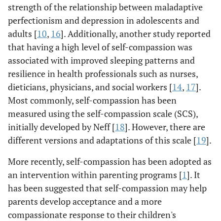
strength of the relationship between maladaptive
perfectionism and depression in adolescents and
adults [
10
,
16
]. Additionally, another study reported
that having a high level of self-compassion was
associated with improved sleeping patterns and
resilience in health professionals such as nurses,
dieticians, physicians, and social workers [
14
,
17
].
Most commonly, self-compassion has been
measured using the self-compassion scale (SCS),
initially developed by Neff [
18
]. However, there are
different versions and adaptations of this scale [
19
].
More recently, self-compassion has been adopted as
an intervention within parenting programs [
1
]. It
has been suggested that self-compassion may help
parents develop acceptance and a more
compassionate response to their children's