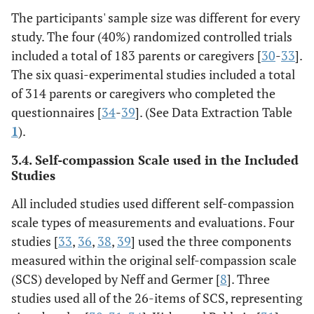
The participants' sample size was different for every
study. The four (40%) randomized controlled trials
included a total of 183 parents or caregivers [
30
-
33
].
The six quasi-experimental studies included a total
of 314 parents or caregivers who completed the
questionnaires [
34
-
39
]. (See Data Extraction Table
1
).
3.4. Self-compassion Scale used in the Included
Studies
All included studies used different self-compassion
scale types of measurements and evaluations. Four
studies [
33
,
36
,
38
,
39
] used the three components
measured within the original self-compassion scale
(SCS) developed by Neff and Germer [
8
]. Three
studies used all of the 26-items of SCS, representing