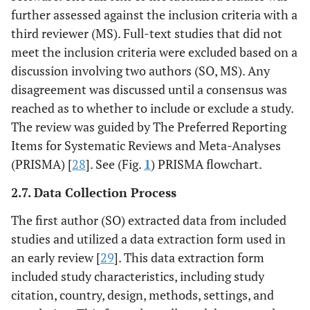
further assessed against the inclusion criteria with a
third reviewer (MS). Full-text studies that did not
meet the inclusion criteria were excluded based on a
discussion involving two authors (SO, MS). Any
disagreement was discussed until a consensus was
reached as to whether to include or exclude a study.
The review was guided by The Preferred Reporting
Items for Systematic Reviews and Meta-Analyses
(PRISMA) [
28
]. See (Fig.
1
) PRISMA flowchart.
2.7. Data Collection Process
The first author (SO) extracted data from included
studies and utilized a data extraction form used in
an early review [
29
]. This data extraction form
included study characteristics, including study
citation, country, design, methods, settings, and