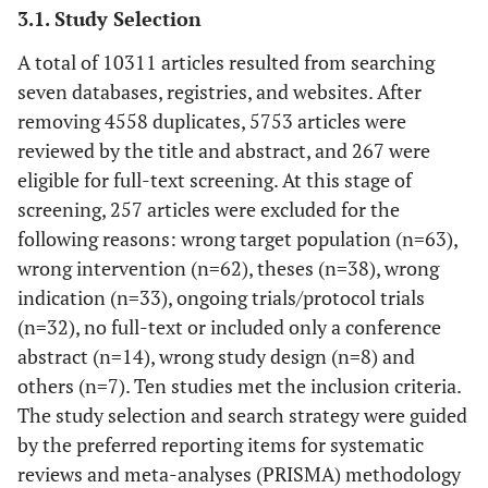
3.1. Study Selection
A total of 10311 articles resulted from searching
seven databases, registries, and websites. After
removing 4558 duplicates, 5753 articles were
reviewed by the title and abstract, and 267 were
eligible for full-text screening. At this stage of
screening, 257 articles were excluded for the
following reasons: wrong target population (n=63),
wrong intervention (n=62), theses (n=38), wrong
indication (n=33), ongoing trials/protocol trials
(n=32), no full-text or included only a conference
abstract (n=14), wrong study design (n=8) and
others (n=7). Ten studies met the inclusion criteria.
The study selection and search strategy were guided
by the preferred reporting items for systematic
reviews and meta-analyses (PRISMA) methodology