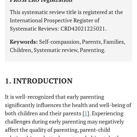
This systematic review title is registered at the
International Prospective Register of
Systematic Reviews: CRD42021225021.
Keywords:
Self-compassion, Parents, Families,
Children, Systematic review, Parenting.
1. INTRODUCTION
It is well-recognized that early parenting
significantly influences the health and well-being of
both children and their parents [
1
]. Experiencing
challenges during early parenting may negatively
affect the quality of parenting, parent-child