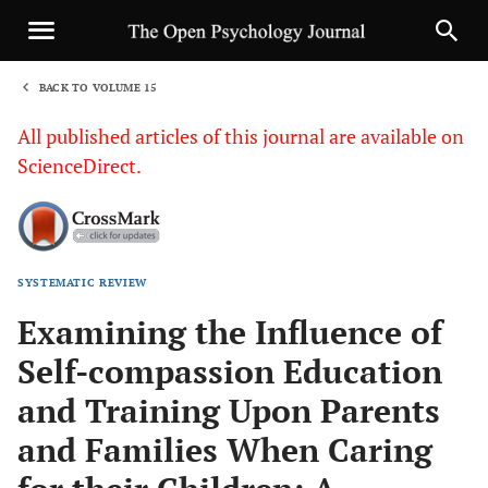
BACK TO VOLUME 15
1
All published articles of this journal are available on
ScienceDirect.
SYSTEMATIC REVIEW
Sha
Examining the Influence of
Self-compassion Education
and Training Upon Parents
and Families When Caring