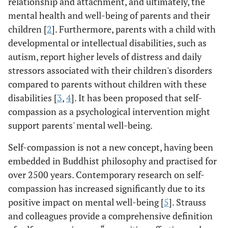
relationship and attachment, and ultimately, the
mental health and well-being of parents and their
children [
2
]. Furthermore, parents with a child with
developmental or intellectual disabilities, such as
autism, report higher levels of distress and daily
stressors associated with their children's disorders
compared to parents without children with these
disabilities [
3
,
4
]. It has been proposed that self-
compassion as a psychological intervention might
support parents' mental well-being.
Self-compassion is not a new concept, having been
embedded in Buddhist philosophy and practised for
over 2500 years. Contemporary research on self-
compassion has increased significantly due to its
positive impact on mental well-being [
5
]. Strauss
and colleagues provide a comprehensive definition