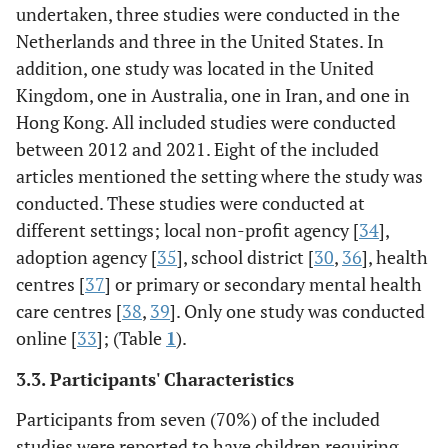
undertaken, three studies were conducted in the
Netherlands and three in the United States. In
addition, one study was located in the United
Kingdom, one in Australia, one in Iran, and one in
Hong Kong. All included studies were conducted
between 2012 and 2021. Eight of the included
articles mentioned the setting where the study was
conducted. These studies were conducted at
different settings; local non-profit agency [
34
],
(Benn
et al
.
Pilot RCT,
70 participants
To ass
adoption agency [
35
], school district [
30
,
36
], health
2012),
3-time points
were randomly
of – 5 we
centres [
37
] or primary or secondary mental health
assessment:
assigned
training
USA
care centres [
38
,
39
]. Only one study was conducted
One
to receive
for p
week before the
mindfulness
educator
online [
33
]; (Table
1
).
program, one
training (MT)
with sp
3.3. Participants' Characteristics
week after, and
over the
2 months after
summer for the
Participants from seven (70%) of the included
completion.
treatment
studies were reported to have children requiring