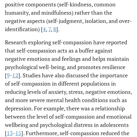
positive components (self-kindness, common
humanity, and mindfulness) rather than the
negative aspects (self-judgment, isolation, and over-
identification) [
4
,
7
,
8
].
Research exploring self-compassion have reported
that self-compassion acts as a buffer against
negative emotions and feelings and helps maintain
psychological well-being, and promotes resilience
[
9
-
12
]. Studies have also discussed the importance
of self-compassion in different populations in
reducing levels of anxiety, stress, negative emotions,
and more severe mental health conditions such as
depression. For example, there was a relationship
between the level of self-compassion and emotional
wellbeing and psychological distress in adolescents
[
13
-
15
]. Furthermore, self-compassion reduced the