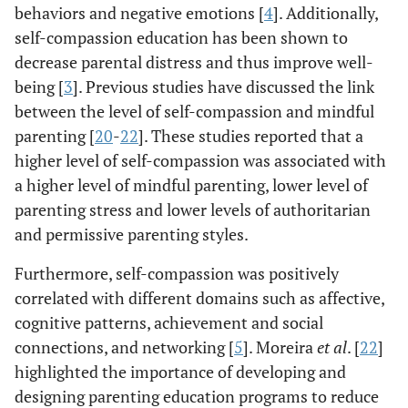
behaviors and negative emotions [
4
]. Additionally,
self-compassion education has been shown to
decrease parental distress and thus improve well-
being [
3
]. Previous studies have discussed the link
between the level of self-compassion and mindful
parenting [
20
-
22
]. These studies reported that a
higher level of self-compassion was associated with
a higher level of mindful parenting, lower level of
parenting stress and lower levels of authoritarian
and permissive parenting styles.
Furthermore, self-compassion was positively
correlated with different domains such as affective,
cognitive patterns, achievement and social
connections, and networking [
5
]. Moreira
et al
. [
22
]
highlighted the importance of developing and
designing parenting education programs to reduce