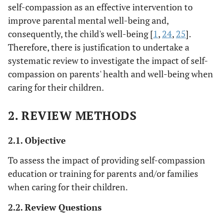
self-compassion as an effective intervention to
improve parental mental well-being and,
consequently, the child's well-being [
1
,
24
,
25
].
Therefore, there is justification to undertake a
systematic review to investigate the impact of self-
compassion on parents' health and well-being when
caring for their children.
2. REVIEW METHODS
2.1. Objective
To assess the impact of providing self-compassion
education or training for parents and/or families
when caring for their children.
2.2. Review Questions