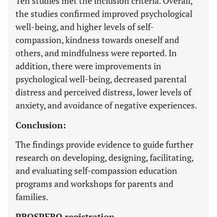
Ten studies met the inclusion criteria. Overall,
the studies confirmed improved psychological
well-being, and higher levels of self-
compassion, kindness towards oneself and
others, and mindfulness were reported. In
addition, there were improvements in
psychological well-being, decreased parental
distress and perceived distress, lower levels of
anxiety, and avoidance of negative experiences.
Conclusion:
The findings provide evidence to guide further
research on developing, designing, facilitating,
and evaluating self-compassion education
programs and workshops for parents and
families.
PROSPERO registration