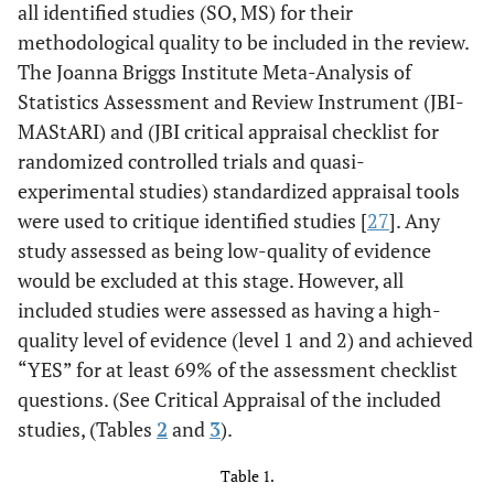
all identified studies (SO, MS) for their
methodological quality to be included in the review.
The Joanna Briggs Institute Meta-Analysis of
Statistics Assessment and Review Instrument (JBI-
MAStARI) and (JBI critical appraisal checklist for
randomized controlled trials and quasi-
experimental studies) standardized appraisal tools
were used to critique identified studies [
27
]. Any
study assessed as being low-quality of evidence
would be excluded at this stage. However, all
included studies were assessed as having a high-
quality level of evidence (level 1 and 2) and achieved
“YES” for at least 69% of the assessment checklist
questions. (See Critical Appraisal of the included
studies, (Tables
2
and
3
).
Table 1.