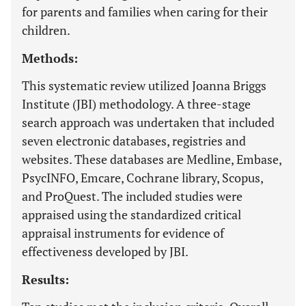
for parents and families when caring for their
children.
Methods:
This systematic review utilized Joanna Briggs
Institute (JBI) methodology. A three-stage
search approach was undertaken that included
seven electronic databases, registries and
websites. These databases are Medline, Embase,
PsycINFO, Emcare, Cochrane library, Scopus,
and ProQuest. The included studies were
appraised using the standardized critical
appraisal instruments for evidence of
effectiveness developed by JBI.
Results: