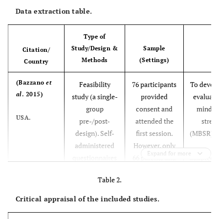
Data extraction table.
Type of
Study/Design &
Sample
Citation/
Methods
(Settings)
Country
(Bazzano
et
Feasibility
76 participants
To develo
al
. 2015)
study (a single-
provided
evaluate 
group
consent and
mindfu
USA.
pre-/post-
attended the
stres
design). Self-
first session.
(MBSR) p
administered
However, only
Expand for more
questionnaires
66 parents and
adapted f
completed at
primary
caregiv
Table 2.
three-time
caregivers
indiv
points:
completed pre-
deve
Critical appraisal of the included studies.
before program,
and post-
disabil
immediately
program
commu