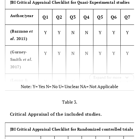
JBI Critical Appraisal Checklist for Quasi-Experimental studies
after, two
questionnaires.
part
months after
resea
Author/year
Q1
Q2
Q3
Q4
Q5
Q6
Q7
completion.
Study was
fra
conducted at a
To assess
(Bazzano
et
Y
Y
N
N
Y
Y
Y
local non-
MBSR 
al
. 2015)
profit agency.
stres
(Gurney-
Y
Y
N
N
Y
Y
Y
aware
Smith
et al
.
compa
2017)
psychol
Expand for more
(Leung &
Y
Y
N
Y
Y
Y
Y
Note: Y= Yes N= No U= Unclear NA= Not Applicable
Khor 2017)
(Navab,
Table 3.
Y
Y
N
Y
Y
Y
Y
Dehghani
Critical Appraisal of the included studies.
& Salehi
2019)
JBI Critical Appraisal Checklist for Randomized controlled trials
(Potharst,
Y
Y
N
N
Y
Y
Y