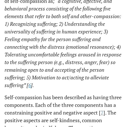
of self-compassion as
; “a cognitive, affective, and
behavioral process consisting of the following five
elements that refer to both self and other-compassion:
1) Recognizing suffering; 2) Understanding the
universality of suffering in human experience; 3)
Feeling empathy for the person suffering and
connecting with the distress (emotional resonance); 4)
Tolerating uncomfortable feelings aroused in response
to the suffering person (
e.g
., distress, anger, fear) so
remaining open to and accepting of the person
suffering; 5) Motivation to act/acting to alleviate
suffering” [
6
].
Self-compassion has been described as having three
components. Each of the three components has a
constraining positive and negative aspect [
7
]. The
positive aspects are self-kindness, common