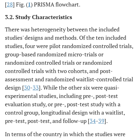
[
28
] Fig. (
1
) PRISMA flowchart.
3.2. Study Characteristics
There was heterogeneity between the included
studies' designs and methods. Of the ten included
studies, four were pilot randomized controlled trials,
group-based randomized micro-trials or
randomized controlled trials or randomized
controlled trials with two cohorts, and post-
assessment and randomized waitlist-controlled trial
design [
30
-
33
]. While the other six were quasi-
experimental studies, including pre-, post-test
evaluation study, or pre-, post-test study with a
control group, longitudinal design with a waitlist,
pre-test, post-test, and follow-up [
34
-
39
].
In terms of the country in which the studies were