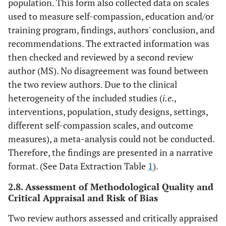
population. This form also collected data on scales
used to measure self-compassion, education and/or
training program, findings, authors' conclusion, and
recommendations. The extracted information was
then checked and reviewed by a second review
author (MS). No disagreement was found between
the two review authors. Due to the clinical
heterogeneity of the included studies (
i.e
.,
interventions, population, study designs, settings,
different self-compassion scales, and outcome
measures), a meta-analysis could not be conducted.
Therefore, the findings are presented in a narrative
format. (See Data Extraction Table
1
).
2.8. Assessment of Methodological Quality and
Critical Appraisal and Risk of Bias
Two review authors assessed and critically appraised