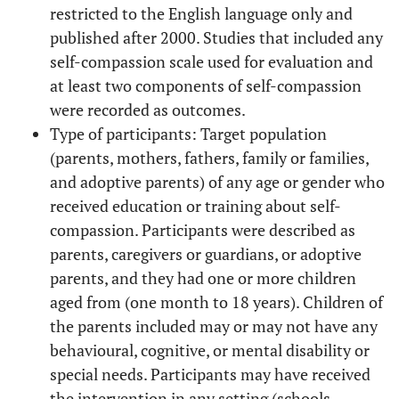
restricted to the English language only and
published after 2000. Studies that included any
self-compassion scale used for evaluation and
at least two components of self-compassion
were recorded as outcomes.
Type of participants: Target population
(parents, mothers, fathers, family or families,
and adoptive parents) of any age or gender who
received education or training about self-
compassion. Participants were described as
parents, caregivers or guardians, or adoptive
parents, and they had one or more children
aged from (one month to 18 years). Children of
the parents included may or may not have any
behavioural, cognitive, or mental disability or
special needs. Participants may have received
the intervention in any setting (schools,