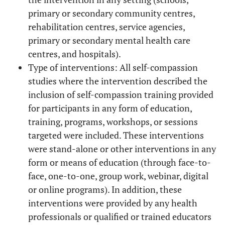
primary or secondary community centres,
rehabilitation centres, service agencies,
primary or secondary mental health care
centres, and hospitals).
Type of interventions: All self-compassion
studies where the intervention described the
inclusion of self-compassion training provided
for participants in any form of education,
training, programs, workshops, or sessions
targeted were included. These interventions
were stand-alone or other interventions in any
form or means of education (through face-to-
face, one-to-one, group work, webinar, digital
or online programs). In addition, these
interventions were provided by any health
professionals or qualified or trained educators