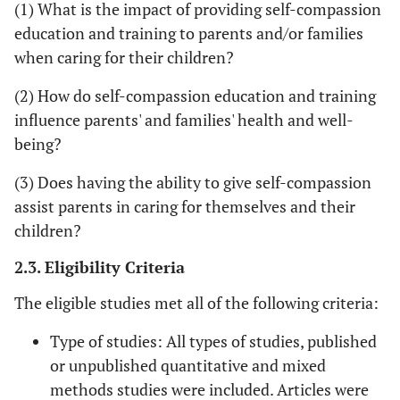
(1) What is the impact of providing self-compassion
education and training to parents and/or families
when caring for their children?
(2) How do self-compassion education and training
influence parents' and families' health and well-
being?
(3) Does having the ability to give self-compassion
assist parents in caring for themselves and their
children?
2.3. Eligibility Criteria
The eligible studies met all of the following criteria:
Type of studies: All types of studies, published
or unpublished quantitative and mixed
methods studies were included. Articles were