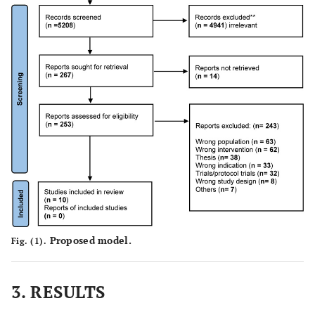
-
-
-
Proposed model.
Fig. (1).
3. RESULTS