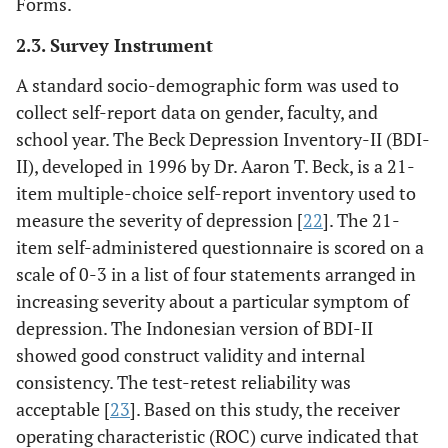
Forms.
2.3. Survey Instrument
A standard socio-demographic form was used to
collect self-report data on gender, faculty, and
school year. The Beck Depression Inventory-II (BDI-
II), developed in 1996 by Dr. Aaron T. Beck, is a 21-
item multiple-choice self-report inventory used to
measure the severity of depression [
22
]. The 21-
item self-administered questionnaire is scored on a
scale of 0-3 in a list of four statements arranged in
increasing severity about a particular symptom of
depression. The Indonesian version of BDI-II
showed good construct validity and internal
consistency. The test-retest reliability was
acceptable [
23
]. Based on this study, the receiver
operating characteristic (ROC) curve indicated that