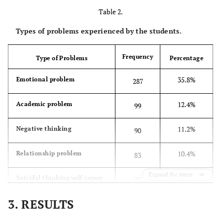
Table 2.
31.2%
Moderate
25.6
250
Depression
(2.92)
Types of problems experienced by the students.
32.5%
Severe Depression
35.15
260
Frequency
Type of Problems
Percentage
(2.84)
35.8%
Emotional problem
287
17.6%
Extreme Depression
46.95
141
(11.02)
12.4%
Academic problem
99
11.2%
Negative thinking
90
10.4%
Relationship problem
83
Expand for more
9.6%
Suicidal thinking/self-injury
77
3. RESULTS
8.2%
Physical symptoms
66