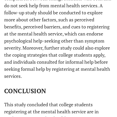
do not seek help from mental health services. A
follow-up study should be conducted to explore
more about other factors, such as perceived
benefits, perceived barriers, and cues to registering
at the mental health service, which can endorse
psychological help-seeking other than symptom
severity. Moreover, further study could also explore
the coping strategies that college students apply,
and individuals consulted for informal help before
seeking formal help by registering at mental health
services.
CONCLUSION
This study concluded that college students
registering at the mental health service are in