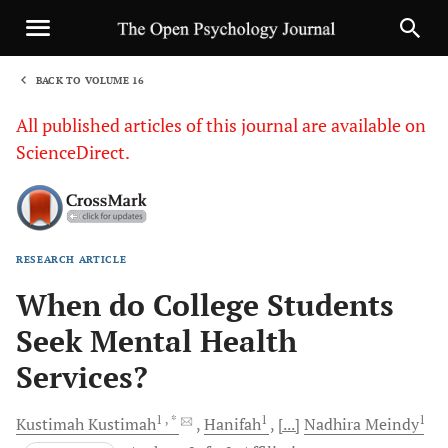
BACK TO VOLUME 16
1
All published articles of this journal are available on
ScienceDirect.
RESEARCH ARTICLE
Sha
When do College Students
Seek Mental Health
Services?
1
, *
1
1
Kustimah
Kustimah
Hanifah
[...]
Nadhira
Meindy