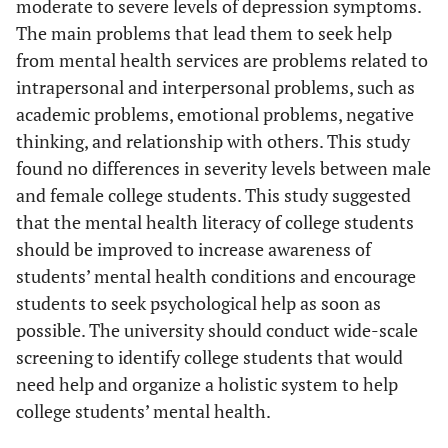
moderate to severe levels of depression symptoms.
The main problems that lead them to seek help
from mental health services are problems related to
intrapersonal and interpersonal problems, such as
academic problems, emotional problems, negative
thinking, and relationship with others. This study
found no differences in severity levels between male
and female college students. This study suggested
that the mental health literacy of college students
should be improved to increase awareness of
students’ mental health conditions and encourage
students to seek psychological help as soon as
possible. The university should conduct wide-scale
screening to identify college students that would
need help and organize a holistic system to help
college students’ mental health.