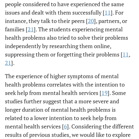
people considered to have experienced the same
issues and dealt with them successfully [
11
]. For
instance, they talk to their peers [
20
], partners, or
families [
21
]. The students experiencing mental
health problems also tried to solve their problems
independently by researching them online,
suppressing them or forgetting their problems [
11
,
21
].
The experience of higher symptoms of mental
health problems correlates with the intention to
seek help from mental health services [
19
]. Some
studies further suggest that a more severe and
longer duration of mental health problems is
related to a lower intention to seek help from
mental health services [
6
]. Considering the different
results of previous studies, we would like to explore