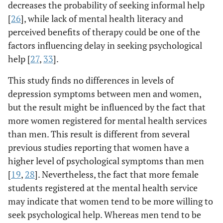
decreases the probability of seeking informal help
[
26
], while lack of mental health literacy and
perceived benefits of therapy could be one of the
factors influencing delay in seeking psychological
help [
27
,
33
].
This study finds no differences in levels of
depression symptoms between men and women,
but the result might be influenced by the fact that
more women registered for mental health services
than men. This result is different from several
previous studies reporting that women have a
higher level of psychological symptoms than men
[
19
,
28
]. Nevertheless, the fact that more female
students registered at the mental health service
may indicate that women tend to be more willing to
seek psychological help. Whereas men tend to be