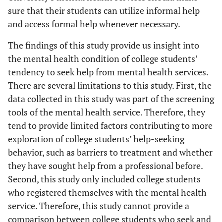
sure that their students can utilize informal help
and access formal help whenever necessary.
The findings of this study provide us insight into
the mental health condition of college students’
tendency to seek help from mental health services.
There are several limitations to this study. First, the
data collected in this study was part of the screening
tools of the mental health service. Therefore, they
tend to provide limited factors contributing to more
exploration of college students’ help-seeking
behavior, such as barriers to treatment and whether
they have sought help from a professional before.
Second, this study only included college students
who registered themselves with the mental health
service. Therefore, this study cannot provide a
comparison between college students who seek and