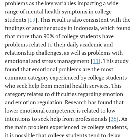
problems as the key variables impacting a wide
range of mental health symptoms in college
students [
19
]. This result is also consistent with the
findings of another study in Indonesia, which found
that more than 90% of college students have
problems related to their daily academic and
relationship challenges, as well as problems with
emotional and stress management [
11
]. This study
found that emotional problems are the most
common category experienced by college students
who seek help from mental health services. This
category relates to difficulties regarding emotion
and emotion regulation. Research has found that
lower emotional competence is related to low
intentions to seek help from professionals [
35
]. As
the main problem experienced by college students,
it is possible that college students tend to delay