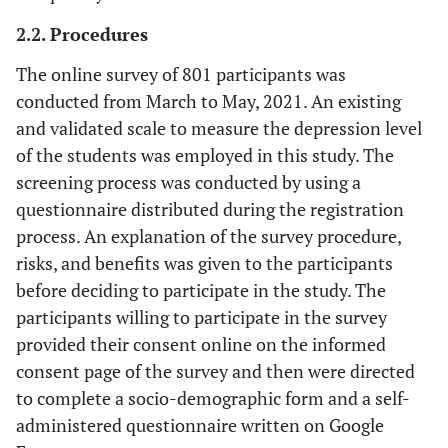
2.2. Procedures
The online survey of 801 participants was
conducted from March to May, 2021. An existing
and validated scale to measure the depression level
of the students was employed in this study. The
screening process was conducted by using a
questionnaire distributed during the registration
process. An explanation of the survey procedure,
risks, and benefits was given to the participants
before deciding to participate in the study. The
participants willing to participate in the survey
provided their consent online on the informed
consent page of the survey and then were directed
to complete a socio-demographic form and a self-
administered questionnaire written on Google