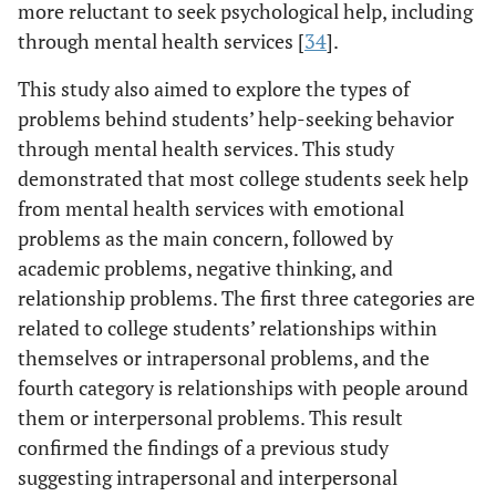
more reluctant to seek psychological help, including
through mental health services [
34
].
This study also aimed to explore the types of
problems behind students’ help-seeking behavior
through mental health services. This study
demonstrated that most college students seek help
from mental health services with emotional
problems as the main concern, followed by
academic problems, negative thinking, and
relationship problems. The first three categories are
related to college students’ relationships within
themselves or intrapersonal problems, and the
fourth category is relationships with people around
them or interpersonal problems. This result
confirmed the findings of a previous study
suggesting intrapersonal and interpersonal