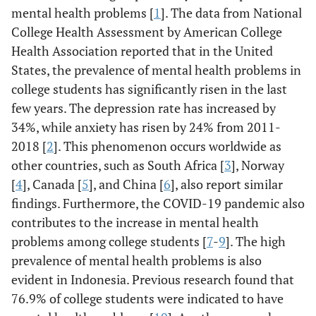
mental health problems [
1
]. The data from National
College Health Assessment by American College
Health Association reported that in the United
States, the prevalence of mental health problems in
college students has significantly risen in the last
few years. The depression rate has increased by
34%, while anxiety has risen by 24% from 2011-
2018 [
2
]. This phenomenon occurs worldwide as
other countries, such as South Africa [
3
], Norway
[
4
], Canada [
5
], and China [
6
], also report similar
findings. Furthermore, the COVID-19 pandemic also
contributes to the increase in mental health
problems among college students [
7
-
9
]. The high
prevalence of mental health problems is also
evident in Indonesia. Previous research found that
76.9% of college students were indicated to have