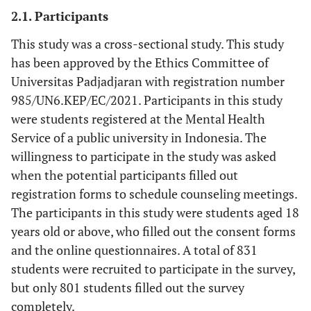
2.1. Participants
This study was a cross-sectional study. This study
has been approved by the Ethics Committee of
Universitas Padjadjaran with registration number
985/UN6.KEP/EC/2021. Participants in this study
were students registered at the Mental Health
Service of a public university in Indonesia. The
willingness to participate in the study was asked
when the potential participants filled out
registration forms to schedule counseling meetings.
The participants in this study were students aged 18
years old or above, who filled out the consent forms
and the online questionnaires. A total of 831
students were recruited to participate in the survey,
but only 801 students filled out the survey
completely.