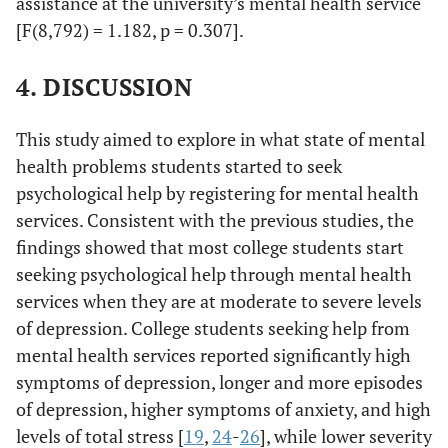
assistance at the university’s mental health service
[F(8,792) = 1.182, p = 0.307].
4. DISCUSSION
This study aimed to explore in what state of mental
health problems students started to seek
psychological help by registering for mental health
services. Consistent with the previous studies, the
findings showed that most college students start
seeking psychological help through mental health
services when they are at moderate to severe levels
of depression. College students seeking help from
mental health services reported significantly high
symptoms of depression, longer and more episodes
of depression, higher symptoms of anxiety, and high
levels of total stress [
19
,
24
-
26
], while lower severity