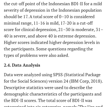
the cut-off point of the Indonesian BDI-II for a mild
severity of depression in the Indonesian population
should be 17. A total score of 0–10 is considered
minimal range, 11-16 is mild, 17-20 is a cut-off
score for clinical depression, 21–30 is moderate, 31–
40 is severe, and above 40 is extreme depression.
Higher scores indicated higher depression levels in
the participants. Some questions regarding the
types of problems were also asked.
2.4. Data Analysis
Data were analyzed using SPSS (Statistical Package
for the Social Sciences) version 24 (IBM Corp, 2018).
Descriptive statistics were used to describe the
demographic characteristics of the participants and
the BDI-II scores. The total score of BDI-II was
categorized into six categories, namely ‘The Ups and