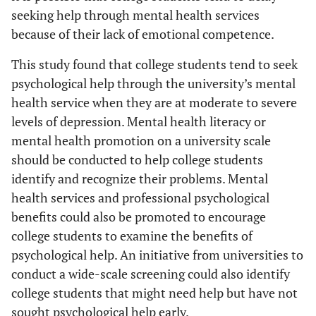
seeking help through mental health services
because of their lack of emotional competence.
This study found that college students tend to seek
psychological help through the university’s mental
health service when they are at moderate to severe
levels of depression. Mental health literacy or
mental health promotion on a university scale
should be conducted to help college students
identify and recognize their problems. Mental
health services and professional psychological
benefits could also be promoted to encourage
college students to examine the benefits of
psychological help. An initiative from universities to
conduct a wide-scale screening could also identify
college students that might need help but have not
sought psychological help early.