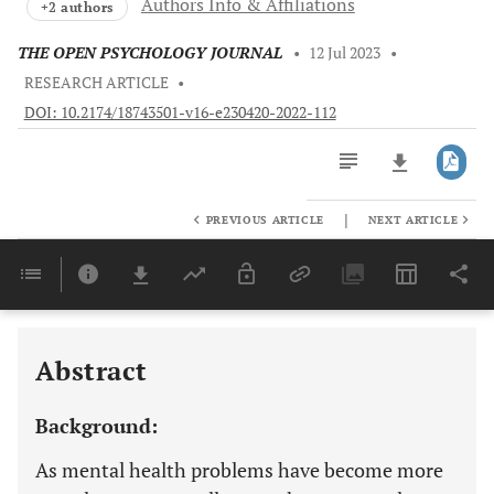
Authors Info & Affiliations
+2 authors
THE OPEN PSYCHOLOGY JOURNAL
•
12 Jul 2023
•
RESEARCH ARTICLE
•
DOI: 10.2174/18743501-v16-e230420-2022-112
|
PREVIOUS ARTICLE
NEXT ARTICLE
Downloads
11,803
Last 6 Months
11,803
Last 12 Months
11,803
Abstract
Background:
As mental health problems have become more