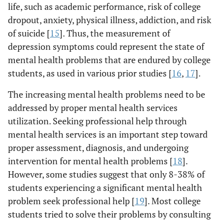
life, such as academic performance, risk of college
dropout, anxiety, physical illness, addiction, and risk
of suicide [
15
]. Thus, the measurement of
depression symptoms could represent the state of
mental health problems that are endured by college
students, as used in various prior studies [
16
,
17
].
The increasing mental health problems need to be
addressed by proper mental health services
utilization. Seeking professional help through
mental health services is an important step toward
proper assessment, diagnosis, and undergoing
intervention for mental health problems [
18
].
However, some studies suggest that only 8-38% of
students experiencing a significant mental health
problem seek professional help [
19
]. Most college
students tried to solve their problems by consulting