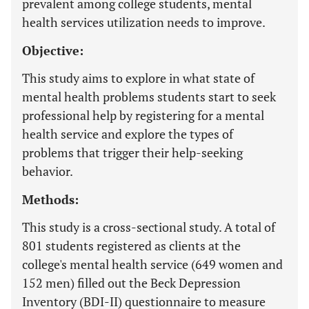
prevalent among college students, mental
health services utilization needs to improve.
Objective:
This study aims to explore in what state of
mental health problems students start to seek
professional help by registering for a mental
health service and explore the types of
problems that trigger their help-seeking
behavior.
Methods:
This study is a cross-sectional study. A total of
801 students registered as clients at the
college's mental health service (649 women and
152 men) filled out the Beck Depression
Inventory (BDI-II) questionnaire to measure