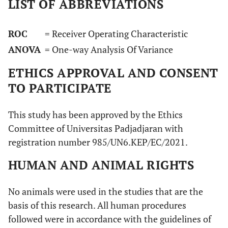
LIST OF ABBREVIATIONS
ROC
= Receiver Operating Characteristic
ANOVA
= One-way Analysis Of Variance
ETHICS APPROVAL AND CONSENT
TO PARTICIPATE
This study has been approved by the Ethics
Committee of Universitas Padjadjaran with
registration number 985/UN6.KEP/EC/2021.
HUMAN AND ANIMAL RIGHTS
No animals were used in the studies that are the
basis of this research. All human procedures
followed were in accordance with the guidelines of