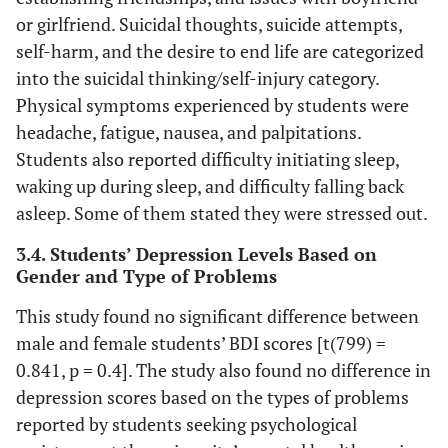
or girlfriend. Suicidal thoughts, suicide attempts,
self-harm, and the desire to end life are categorized
into the suicidal thinking/self-injury category.
Physical symptoms experienced by students were
headache, fatigue, nausea, and palpitations.
Students also reported difficulty initiating sleep,
waking up during sleep, and difficulty falling back
asleep. Some of them stated they were stressed out.
3.4. Students’ Depression Levels Based on
Gender and Type of Problems
This study found no significant difference between
male and female students’ BDI scores [t(799) =
0.841, p = 0.4]. The study also found no difference in
depression scores based on the types of problems
reported by students seeking psychological