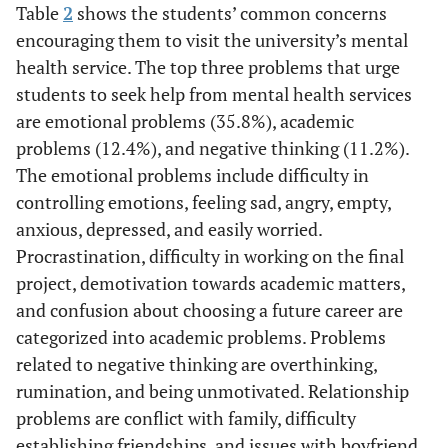
Table
2
shows the students’ common concerns
encouraging them to visit the university’s mental
health service. The top three problems that urge
students to seek help from mental health services
are emotional problems (35.8%), academic
problems (12.4%), and negative thinking (11.2%).
The emotional problems include difficulty in
controlling emotions, feeling sad, angry, empty,
anxious, depressed, and easily worried.
Procrastination, difficulty in working on the final
project, demotivation towards academic matters,
and confusion about choosing a future career are
categorized into academic problems. Problems
related to negative thinking are overthinking,
rumination, and being unmotivated. Relationship
problems are conflict with family, difficulty
establishing friendships, and issues with boyfriend