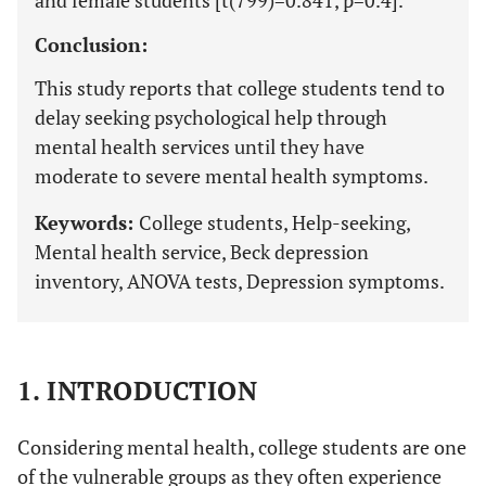
and female students [t(799)=0.841, p=0.4].
Conclusion:
This study reports that college students tend to
delay seeking psychological help through
mental health services until they have
moderate to severe mental health symptoms.
Keywords:
College students, Help-seeking,
Mental health service, Beck depression
inventory, ANOVA tests, Depression symptoms.
1. INTRODUCTION
Considering mental health, college students are one
of the vulnerable groups as they often experience