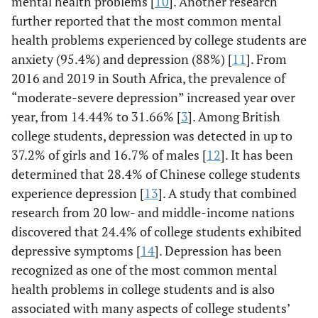
mental health problems [
10
]. Another research
further reported that the most common mental
health problems experienced by college students are
anxiety (95.4%) and depression (88%) [
11
]. From
2016 and 2019 in South Africa, the prevalence of
“moderate-severe depression” increased year over
year, from 14.44% to 31.66% [
3
]. Among British
college students, depression was detected in up to
37.2% of girls and 16.7% of males [
12
]. It has been
determined that 28.4% of Chinese college students
experience depression [
13
]. A study that combined
research from 20 low- and middle-income nations
discovered that 24.4% of college students exhibited
depressive symptoms [
14
]. Depression has been
recognized as one of the most common mental
health problems in college students and is also
associated with many aspects of college students’