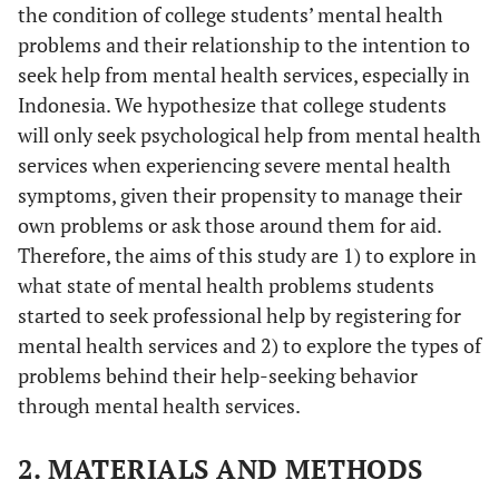
the condition of college students’ mental health
problems and their relationship to the intention to
seek help from mental health services, especially in
Indonesia. We hypothesize that college students
will only seek psychological help from mental health
services when experiencing severe mental health
symptoms, given their propensity to manage their
own problems or ask those around them for aid.
Therefore, the aims of this study are 1) to explore in
what state of mental health problems students
started to seek professional help by registering for
mental health services and 2) to explore the types of
problems behind their help-seeking behavior
through mental health services.
2. MATERIALS AND METHODS