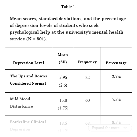
Table 1.
Mean scores, standard deviations, and the percentage
of depression levels of students who seek
psychological help at the university’s mental health
service (N = 801).
Mean
(SD)
Frequency
Depression Level
Percentage
2.7%
The Ups and Downs
5.95
22
Considered Normal
(2.6)
7.5%
Mild Mood
13.8
60
Disturbance
(1.75)
8.5%
Borderline Clinical
18.5
68
Expand for more
Depression
(1.12)