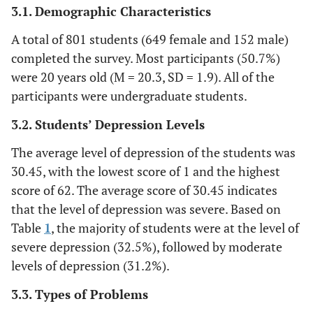
3.1. Demographic Characteristics
5.2%
Sleeping problem
42
A total of 801 students (649 female and 152 male)
4.4%
Stress
35
completed the survey. Most participants (50.7%)
were 20 years old (M = 20.3, SD = 1.9). All of the
2.7%
Others
22
participants were undergraduate students.
3.2. Students’ Depression Levels
The average level of depression of the students was
30.45, with the lowest score of 1 and the highest
score of 62. The average score of 30.45 indicates
that the level of depression was severe. Based on
Table
1
, the majority of students were at the level of
severe depression (32.5%), followed by moderate
levels of depression (31.2%).
3.3. Types of Problems