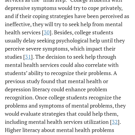
depressive symptoms would try to cope privately,
and if their coping strategies have been perceived as
ineffective, they will try to seek help from mental
health services [
30
]. Besides, college students
usually delay seeking psychological help until they
perceive severe symptoms, which impact their
studies [
31
]. The decision to seek help through
mental health services could also correlate with
students’ ability to recognize their problems. A
previous study found that mental health or
depression literacy could enhance problem
recognition. Once college students recognize the
problems and symptoms of mental problems, they
would evaluate strategies that could help them,
including mental health services utilization [
32
].
Higher literacy about mental health problems