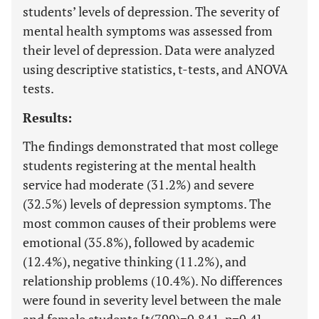
students’ levels of depression. The severity of
mental health symptoms was assessed from
their level of depression. Data were analyzed
using descriptive statistics, t-tests, and ANOVA
tests.
Results:
The findings demonstrated that most college
students registering at the mental health
service had moderate (31.2%) and severe
(32.5%) levels of depression symptoms. The
most common causes of their problems were
emotional (35.8%), followed by academic
(12.4%), negative thinking (11.2%), and
relationship problems (10.4%). No differences
were found in severity level between the male