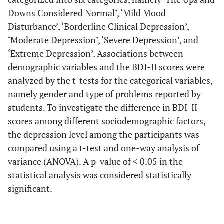
Downs Considered Normal’, ‘Mild Mood
Disturbance’, ‘Borderline Clinical Depression’,
‘Moderate Depression’, ‘Severe Depression’, and
‘Extreme Depression’. Associations between
demographic variables and the BDI-II scores were
analyzed by the t-tests for the categorical variables,
namely gender and type of problems reported by
students. To investigate the difference in BDI-II
scores among different sociodemographic factors,
the depression level among the participants was
compared using a t-test and one-way analysis of
variance (ANOVA). A p-value of < 0.05 in the
statistical analysis was considered statistically
significant.