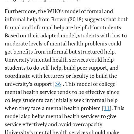
Furthermore, the WHO’s model of formal and
informal help from Brown (2018) suggests that both
formal and informal help are helpful for students.
Based on their adapted model, students with low to
moderate levels of mental health problems could
get benefits from informal but structured help.
University’s mental health services could help
students to do self-help, build peer support, and
coordinate with lecturers or faculty to build the
university’s support [
36
]. This model of college
mental health service tends to be effective since
college students can initially seek informal help
when they face a mental health problem [
11
]. This
model also helps mental health services to give
service effectively and avoid overcapacity.
University’s mental health services should make