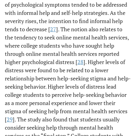
of psychological symptoms tended to be addressed
with informal help and self-help strategies. As the
severity rises, the intention to find informal help
tends to decrease [
27
]. The notion also relates to
the tendency to seek online mental health services,
where college students who have sought help
through online mental health services reported
higher psychological distress [
28
]. Higher levels of
distress were found to be related to a lower
relationship between help-seeking stigma and help-
seeking behavior. Higher levels of distress lead
college students to perceive help-seeking behavior
as a more personal experience and lower their
stigma of seeking help from mental health services
[
29
]. The study also found that students usually
consider seeking help through mental health
services as the “final step.” College students with