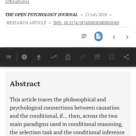
Affiliations
THE OPEN PSYCHOLOGY JOURNAL
•
13 July 2010
•
RESEARCH ARTICLE
•
DOI: 10.2174/1874350101003010105
Downloads
11,803
Last 6 Months
11,803
Last 12 Months
11,803
Abstract
This article traces the philosophical and
psychological connections between causation
and the conditional, if… then, across the two
main paradigms used in conditional reasoning,
the selection task and the conditional inference