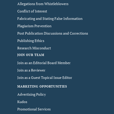
Allegations from Whistleblowers
Conflict of Interest
Fabricating and Stating False Information
Plagiarism Prevention
Post Publication Discussions and Corrections
Publishing Ethics
Research Misconduct
JOIN OUR TEAM
Join as an Editorial Board Member
Join as a Reviewer
Join as a Guest Topical Issue Editor
MARKETING OPPORTUNITIES
Advertising Policy
Kudos
Promotional Services