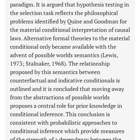
paradigm. It is argued that hypothesis testing in
the selection task reflects the philosophical
problems identified by Quine and Goodman for
the material conditional interpretation of causal
laws. Alternative formal theories to the material
conditional only became available with the
advent of possible worlds semantics (Lewis,
1973; Stalnaker, 1968). The relationship
proposed by this semantics between
counterfactual and indicative conditionals is
outlined and it is concluded that moving away
from the abstractions of possible worlds
proposes a central role for prior knowledge in
conditional inference. This conclusion is
consistent with probabilistic approaches to
conditional inference which provide measures
of the strength of a dependency between the