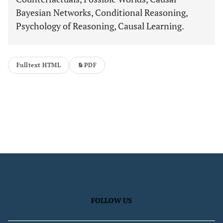
Bayesian Networks, Conditional Reasoning,
Psychology of Reasoning, Causal Learning.
Fulltext HTML
PDF
FOLLOW US