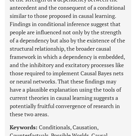
antecedent and the consequent of a conditional
similar to those proposed in causal learning.
Findings in conditional inference suggest that
people are influenced not only by the strength
of a dependency but also by the existence of the
structural relationship, the broader causal
framework in which a dependency is embedded,
and the inhibitory and excitatory processes like
those required to implement Causal Bayes nets
or neural networks. That these findings may
have a plausible explanation using the tools of
current theories in causal learning suggests a
potentially fruitful convergence of research in
these two areas.
Keywords:
Conditionals, Causation,
Counterfactuals, Possible Worlds, Causal