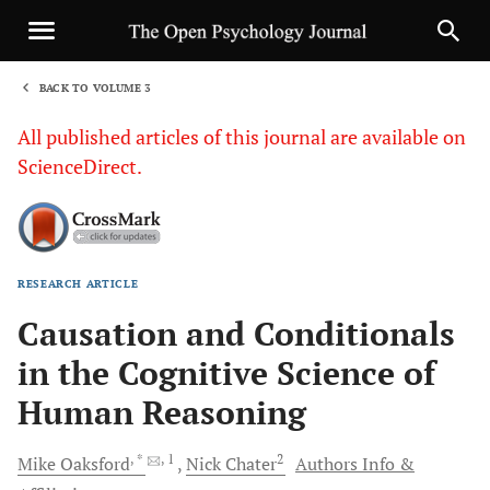
BACK TO VOLUME 3
1
All published articles of this journal are available on
ScienceDirect.
RESEARCH ARTICLE
Sha
Causation and Conditionals
in the Cognitive Science of
Human Reasoning
, *
, 1
2
Mike
Oaksford
Nick
Chater
Authors Info &