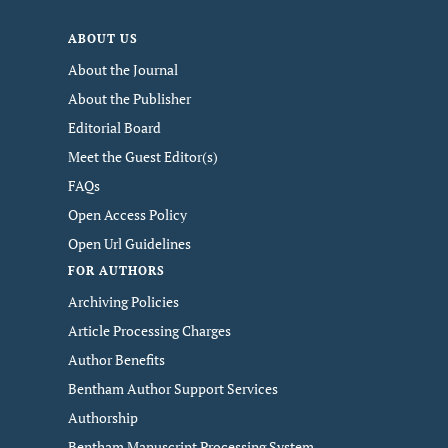
ABOUT US
About the Journal
About the Publisher
Editorial Board
Meet the Guest Editor(s)
FAQs
Open Access Policy
Open Url Guidelines
FOR AUTHORS
Archiving Policies
Article Processing Charges
Author Benefits
Bentham Author Support Services
Authorship
Bentham Manuscript Processing System