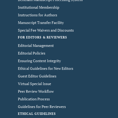
Institutional Membership
Instructions for Authors
Manuscript Transfer Facility
Special Fee Waivers and Discounts
FOR EDITORS & REVIEWERS
Editorial Management
Editorial Policies
Ensuring Content Integrity
Ethical Guidelines for New Editors
Guest Editor Guidelines
Virtual Special Issue
Peer Review Workflow
Publication Process
Guidelines for Peer Reviewers
ETHICAL GUIDELINES