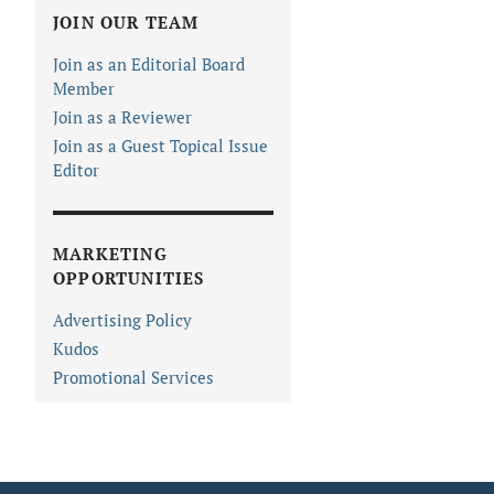
JOIN OUR TEAM
Join as an Editorial Board
Member
Join as a Reviewer
Join as a Guest Topical Issue
Editor
MARKETING
OPPORTUNITIES
Advertising Policy
Kudos
Promotional Services