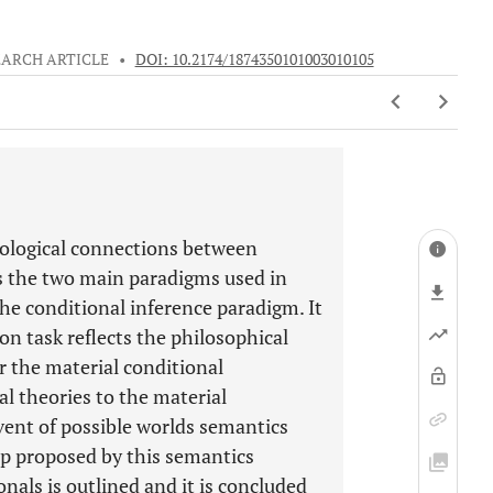
EARCH ARTICLE
•
DOI: 10.2174/1874350101003010105
chological connections between
ss the two main paradigms used in
the conditional inference paradigm. It
ion task reflects the philosophical
 the material conditional
al theories to the material
vent of possible worlds semantics
ip proposed by this semantics
nals is outlined and it is concluded