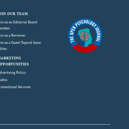
OIN OUR TEAM
oin as an Editorial Board
ember
oin as a Reviewer
oin as a Guest Topical Issue
ditor
MARKETING
PPORTUNITIES
dvertising Policy
udos
romotional Services