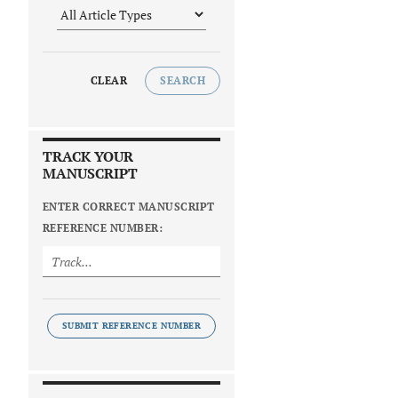
CLEAR
SEARCH
TRACK YOUR
MANUSCRIPT
ENTER CORRECT MANUSCRIPT
REFERENCE NUMBER:
SUBMIT REFERENCE NUMBER