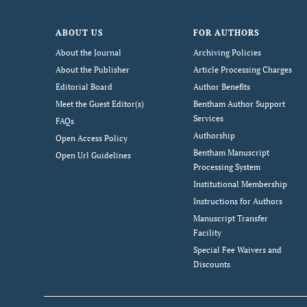
ABOUT US
FOR AUTHORS
About the Journal
Archiving Policies
About the Publisher
Article Processing Charges
Editorial Board
Author Benefits
Meet the Guest Editor(s)
Bentham Author Support
Services
FAQs
Authorship
Open Access Policy
Bentham Manuscript
Open Url Guidelines
Processing System
Institutional Membership
Instructions for Authors
Manuscript Transfer
Facility
Special Fee Waivers and
Discounts