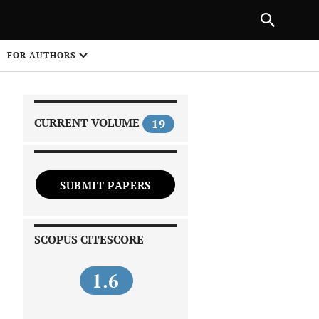
|
PREVIOUS ARTICLE
NEXT ARTICLE
SHARE
FOR AUTHORS
1
CURRENT VOLUME
19
SUBMIT PAPERS
 on
SCOPUS CITESCORE
1.6