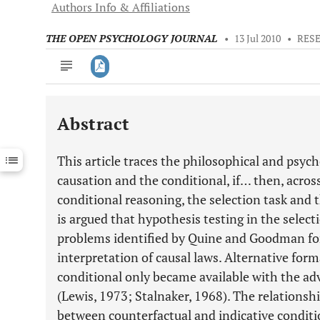
Authors Info & Affiliations
THE OPEN PSYCHOLOGY JOURNAL
•
13 Jul 2010
•
RES
Abstract
Downloads
11,803
Last 6 Months
11,803
This article traces the philosophical and psy
Last 12 Months
11,803
causation and the conditional, if… then, acro
conditional reasoning, the selection task and 
is argued that hypothesis testing in the select
problems identified by Quine and Goodman for
interpretation of causal laws. Alternative form
conditional only became available with the ad
(Lewis, 1973; Stalnaker, 1968). The relationsh
between counterfactual and indicative conditio