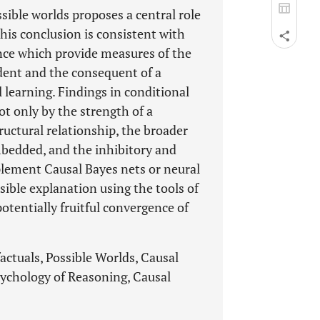
sible worlds proposes a central role
This conclusion is consistent with
ence which provide measures of the
dent and the consequent of a
 learning. Findings in conditional
ot only by the strength of a
ructural relationship, the broader
bedded, and the inhibitory and
plement Causal Bayes nets or neural
ible explanation using the tools of
potentially fruitful convergence of
actuals, Possible Worlds, Causal
ychology of Reasoning, Causal