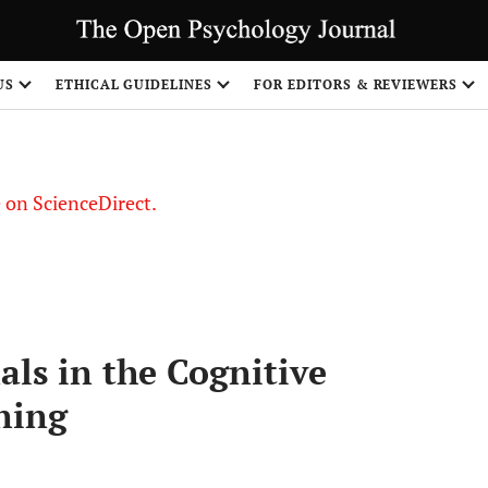
US
ETHICAL GUIDELINES
FOR EDITORS & REVIEWERS
le on ScienceDirect.
Share
ls in the Cognitive
ning