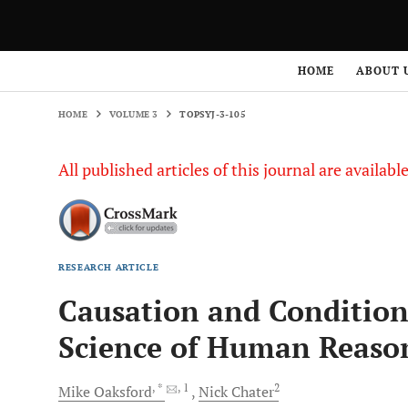
HOME
VOLUME 3
TOPSYJ-3-105
HOME
ABOUT 
HOME
VOLUME 3
TOPSYJ-3-105
All published articles of this journal are availab
RESEARCH ARTICLE
Causation and Conditiona
Science of Human Reaso
, *
, 1
2
Mike
Oaksford
Nick
Chater