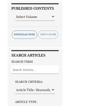
PUBLISHED CONTENTS
DOWNLOAD FLYER
SEARCH ARTICLES
SEARCH TERM
SEARCH CRITERIA:
ARTICLE TYPE: