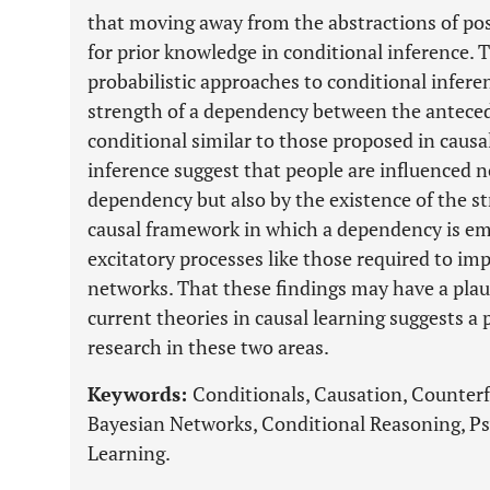
that moving away from the abstractions of pos
for prior knowledge in conditional inference. 
probabilistic approaches to conditional infer
strength of a dependency between the antece
conditional similar to those proposed in causal
inference suggest that people are influenced n
dependency but also by the existence of the st
causal framework in which a dependency is em
excitatory processes like those required to im
networks. That these findings may have a plaus
current theories in causal learning suggests a 
research in these two areas.
Keywords:
Conditionals, Causation, Counterf
Bayesian Networks, Conditional Reasoning, Ps
Learning.