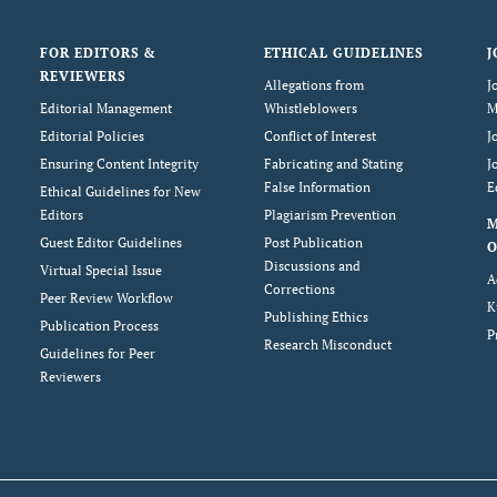
FOR EDITORS &
ETHICAL GUIDELINES
J
REVIEWERS
Allegations from
J
Editorial Management
Whistleblowers
M
Editorial Policies
Conflict of Interest
J
Ensuring Content Integrity
Fabricating and Stating
J
False Information
E
Ethical Guidelines for New
Editors
Plagiarism Prevention
Guest Editor Guidelines
Post Publication
O
Discussions and
Virtual Special Issue
A
Corrections
Peer Review Workflow
K
Publishing Ethics
Publication Process
P
Research Misconduct
Guidelines for Peer
Reviewers