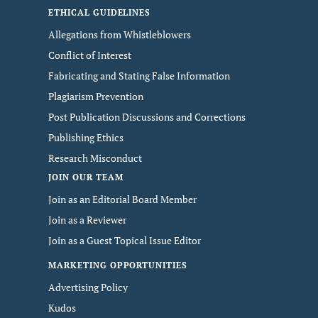
ETHICAL GUIDELINES
Allegations from Whistleblowers
Conflict of Interest
Fabricating and Stating False Information
Plagiarism Prevention
Post Publication Discussions and Corrections
Publishing Ethics
Research Misconduct
JOIN OUR TEAM
Join as an Editorial Board Member
Join as a Reviewer
Join as a Guest Topical Issue Editor
MARKETING OPPORTUNITIES
Advertising Policy
Kudos