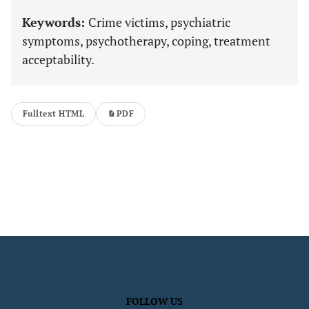
Keywords:
Crime victims, psychiatric
symptoms, psychotherapy, coping, treatment
acceptability.
Fulltext HTML
PDF
FOLLOW US