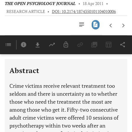
THE OPEN PSYCHOLOGY JOURNAL
•
18 Apr 2011
•
RESEARCH ARTICLE
•
DOI: 10.2174/1874350101104010006
Downloads
11,803
Last 6 Months
11,803
Last 12 Months
11,803
Abstract
Crime victims receive relevant treatment too
seldom and there is uncertainty as to whether
those who need the treatment the most are
among those who get it. Fifty-two consecutive
adult crime victims were offered 10 sessions of
psychotherapy within two weeks after an