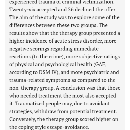
experienced trauma of criminal victimization.
Twenty-six accepted and 26 declined the offer.
The aim of the study was to explore some of the
differences between these two groups. The
results show that the therapy group presented a
higher incidence of acute stress disorder, more
negative scorings regarding immediate
reactions (to the crime), more subjective ratings
of physical and psychological health (GAF,
according to DSM IV), and more psychiatric and
trauma-related symptoms as compared to the
non-therapy group. A conclusion was that those
who needed treatment the most also accepted
it. Traumatized people may, due to avoidant
strategies, withdraw from potential treatment.
Conversely, the therapy group scored higher on
the coping style escape-avoidance.