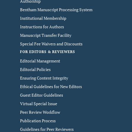
Authorship
Bentham Manuscript Processing System
Institutional Membership
Instructions for Authors
Manuscript Transfer Facility
Special Fee Waivers and Discounts
FOR EDITORS & REVIEWERS
Editorial Management
Editorial Policies
Ensuring Content Integrity
Ethical Guidelines for New Editors
Guest Editor Guidelines
Virtual Special Issue
Peer Review Workflow
Publication Process
Guidelines for Peer Reviewers