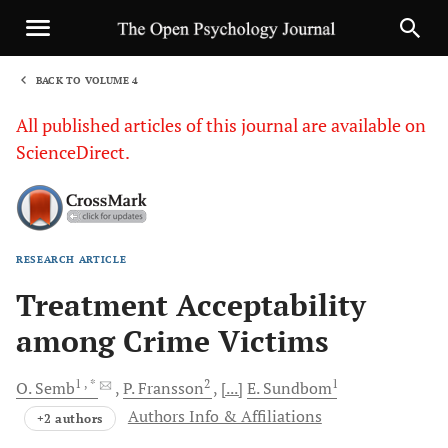
BACK TO VOLUME 4
1
All published articles of this journal are available on
ScienceDirect.
RESEARCH ARTICLE
Sha
Treatment Acceptability
among Crime Victims
1
, *
2
1
O.
Semb
P.
Fransson
[...]
E.
Sundbom
Authors Info & Affiliations
+2 authors