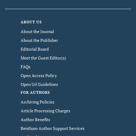
ABOUT US
About the Journal
About the Publisher
Editorial Board
Meet the Guest Editor(s)
FAQs
Open Access Policy
Open Url Guidelines
FOR AUTHORS
Archiving Policies
Article Processing Charges
Author Benefits
Bentham Author Support Services