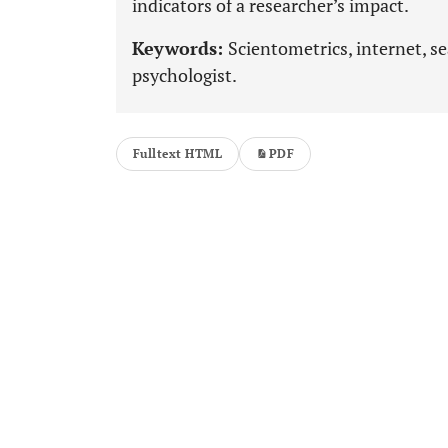
indicators of a researcher’s impact.
Keywords:
Scientometrics, internet, se
psychologist.
Fulltext HTML
PDF