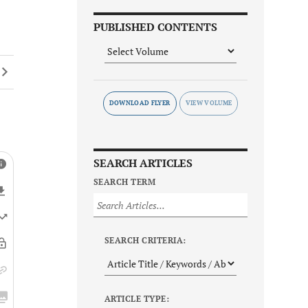
PUBLISHED CONTENTS
DOWNLOAD FLYER
SEARCH ARTICLES
SEARCH TERM
SEARCH CRITERIA:
ARTICLE TYPE: