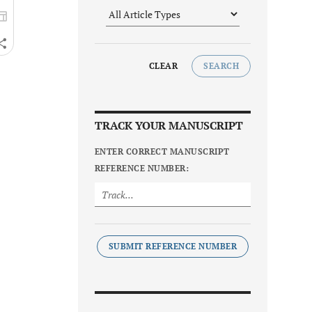
CLEAR
SEARCH
TRACK YOUR MANUSCRIPT
ENTER CORRECT MANUSCRIPT
REFERENCE NUMBER:
SUBMIT REFERENCE NUMBER