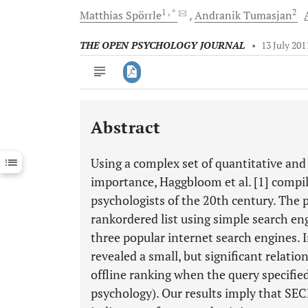
1
, *
2
Matthias
Spörrle
Andranik
Tumasjan
THE OPEN PSYCHOLOGY JOURNAL
•
13 July 201
Abstract
Downloads
11,803
Last 6 Months
11,803
Using a complex set of quantitative and q
Last 12 Months
11,803
importance, Haggbloom et al. [1] compi
psychologists of the 20th century. The p
rankordered list using simple search e
three popular internet search engines. I
revealed a small, but significant relat
offline ranking when the query specified t
psychology). Our results imply that SEC