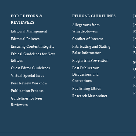
FOR EDITORS &
ETHICAL GUIDELINES
J
REVIEWERS
Allegations from
J
Editorial Management
Whistleblowers
M
Editorial Policies
Conflict of Interest
J
Ensuring Content Integrity
Fabricating and Stating
J
False Information
E
Ethical Guidelines for New
Editors
Plagiarism Prevention
Guest Editor Guidelines
Post Publication
O
Discussions and
Virtual Special Issue
A
Corrections
Peer Review Workflow
K
Publishing Ethics
Publication Process
P
Research Misconduct
Guidelines for Peer
Reviewers