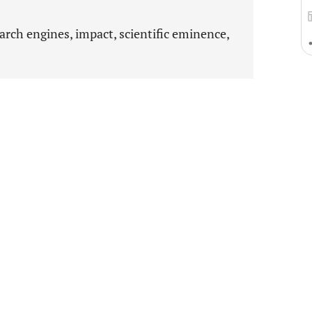
arch engines, impact, scientific eminence,