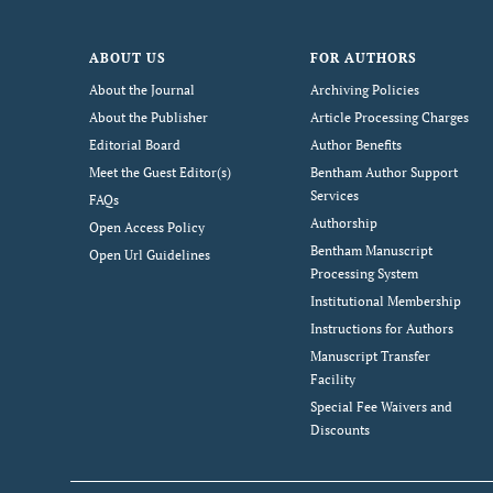
ABOUT US
FOR AUTHORS
About the Journal
Archiving Policies
About the Publisher
Article Processing Charges
Editorial Board
Author Benefits
Meet the Guest Editor(s)
Bentham Author Support
Services
FAQs
Authorship
Open Access Policy
Bentham Manuscript
Open Url Guidelines
Processing System
Institutional Membership
Instructions for Authors
Manuscript Transfer
Facility
Special Fee Waivers and
Discounts