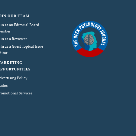
OIN OUR TEAM
oin as an Editorial Board
ember
oin as a Reviewer
oin as a Guest Topical Issue
ditor
MARKETING
PPORTUNITIES
dvertising Policy
udos
romotional Services