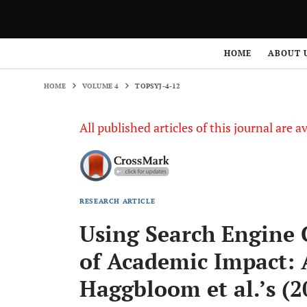
HOME
VOLUME 4
TOPSYJ-4-12
HOME
ABOUT 
HOME
VOLUME 4
TOPSYJ-4-12
All published articles of this journal are a
RESEARCH ARTICLE
Using Search Engine 
of Academic Impact: 
Haggbloom et al.’s (2