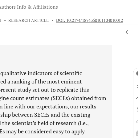
Authors Info & Affiliations
1
•
RESEARCH ARTICLE
•
DOI: 10.2174/1874350101104010012
ualitative indicators of scientific
led a ranking of the most eminent
resent study set out to replicate this
ngine count estimates (SECEs) obtained from
n line with our expectations, our results
ionship between SECEs and the existing
he scientist’s field of research (i.e.,
Es may be considered easy to apply