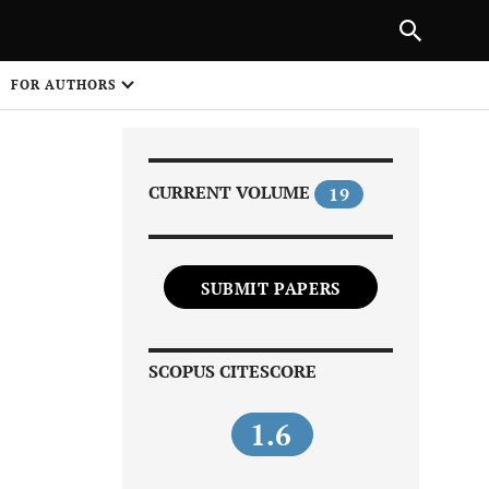
Next Article
|
PREVIOUS ARTICLE
NEXT ARTICLE
HARE
FOR AUTHORS
1
CURRENT VOLUME
19
SUBMIT PAPERS
Share on
SCOPUS CITESCORE
1.6