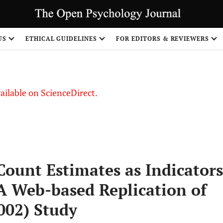
S
US
ETHICAL GUIDELINES
FOR EDITORS & REVIEWERS
vailable on ScienceDirect.
Count Estimates as Indicators
A Web-based Replication of
002) Study