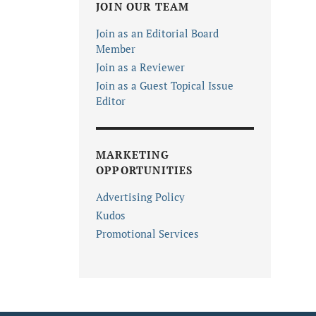
JOIN OUR TEAM
Join as an Editorial Board
Member
Join as a Reviewer
Join as a Guest Topical Issue
Editor
MARKETING
OPPORTUNITIES
Advertising Policy
Kudos
Promotional Services