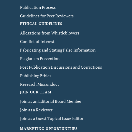
Publication Process
Guidelines for Peer Reviewers
ETHICAL GUIDELINES
Allegations from Whistleblowers
Conflict of Interest
Fabricating and Stating False Information
Plagiarism Prevention
Post Publication Discussions and Corrections
Publishing Ethics
Research Misconduct
JOIN OUR TEAM
Join as an Editorial Board Member
Join as a Reviewer
Join as a Guest Topical Issue Editor
MARKETING OPPORTUNITIES