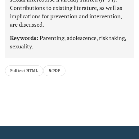
Contributions to existing literature, as well as
implications for prevention and intervention,
are discussed.
Keywords:
Parenting, adolescence, risk taking,
sexuality.
Fulltext HTML
PDF