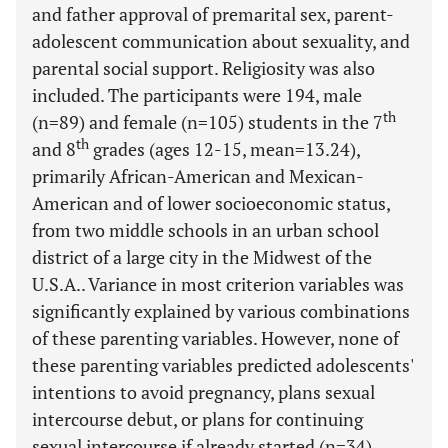
and father approval of premarital sex, parent-
adolescent communication about sexuality, and
parental social support. Religiosity was also
included. The participants were 194, male
th
(n=89) and female (n=105) students in the 7
th
and 8
grades (ages 12-15, mean=13.24),
primarily African-American and Mexican-
American and of lower socioeconomic status,
from two middle schools in an urban school
district of a large city in the Midwest of the
U.S.A.. Variance in most criterion variables was
significantly explained by various combinations
of these parenting variables. However, none of
these parenting variables predicted adolescents'
intentions to avoid pregnancy, plans sexual
intercourse debut, or plans for continuing
sexual intercourse if already started (n=34).