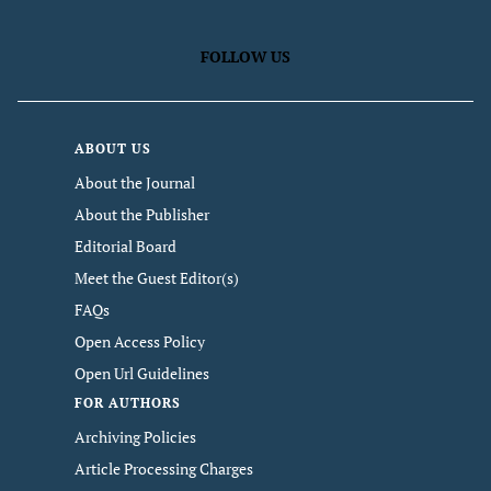
FOLLOW US
ABOUT US
About the Journal
About the Publisher
Editorial Board
Meet the Guest Editor(s)
FAQs
Open Access Policy
Open Url Guidelines
FOR AUTHORS
Archiving Policies
Article Processing Charges