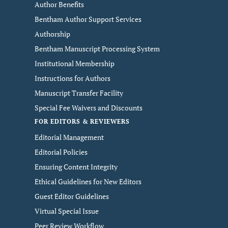
Author Benefits
Bentham Author Support Services
Authorship
Bentham Manuscript Processing System
Institutional Membership
Instructions for Authors
Manuscript Transfer Facility
Special Fee Waivers and Discounts
FOR EDITORS & REVIEWERS
Editorial Management
Editorial Policies
Ensuring Content Integrity
Ethical Guidelines for New Editors
Guest Editor Guidelines
Virtual Special Issue
Peer Review Workflow