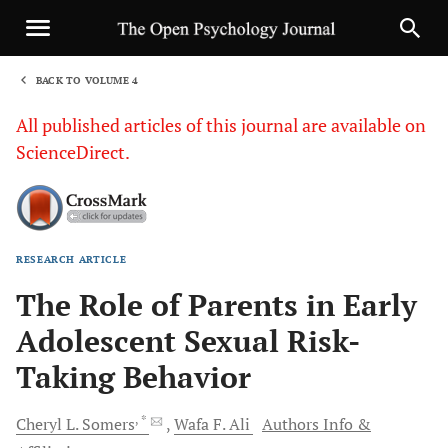
BACK TO VOLUME 4
1
All published articles of this journal are available on
ScienceDirect.
RESEARCH ARTICLE
Sha
The Role of Parents in Early
Adolescent Sexual Risk-
Taking Behavior
, *
Cheryl
L. Somers
Wafa
F. Ali
Authors Info &