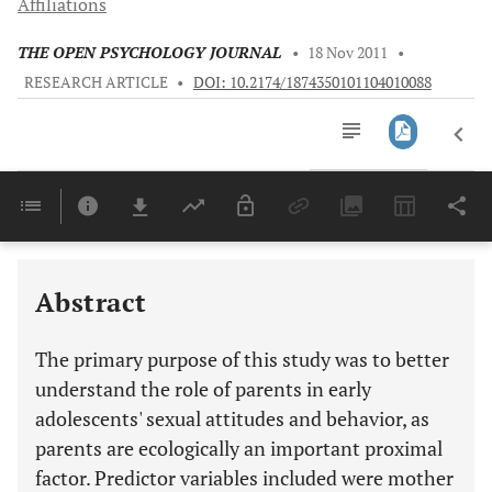
Affiliations
THE OPEN PSYCHOLOGY JOURNAL
•
18 Nov 2011
•
RESEARCH ARTICLE
•
DOI: 10.2174/1874350101104010088
Downloads
11,803
Last 6 Months
11,803
Last 12 Months
11,803
Abstract
The primary purpose of this study was to better
understand the role of parents in early
adolescents' sexual attitudes and behavior, as
parents are ecologically an important proximal
factor. Predictor variables included were mother