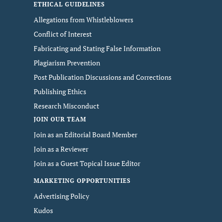
ETHICAL GUIDELINES
Allegations from Whistleblowers
Conflict of Interest
Fabricating and Stating False Information
Plagiarism Prevention
Post Publication Discussions and Corrections
Publishing Ethics
Research Misconduct
JOIN OUR TEAM
Join as an Editorial Board Member
Join as a Reviewer
Join as a Guest Topical Issue Editor
MARKETING OPPORTUNITIES
Advertising Policy
Kudos