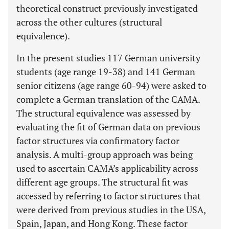
theoretical construct previously investigated
across the other cultures (structural
equivalence).
In the present studies 117 German university
students (age range 19-38) and 141 German
senior citizens (age range 60-94) were asked to
complete a German translation of the CAMA.
The structural equivalence was assessed by
evaluating the fit of German data on previous
factor structures via confirmatory factor
analysis. A multi-group approach was being
used to ascertain CAMA’s applicability across
different age groups. The structural fit was
accessed by referring to factor structures that
were derived from previous studies in the USA,
Spain, Japan, and Hong Kong. These factor