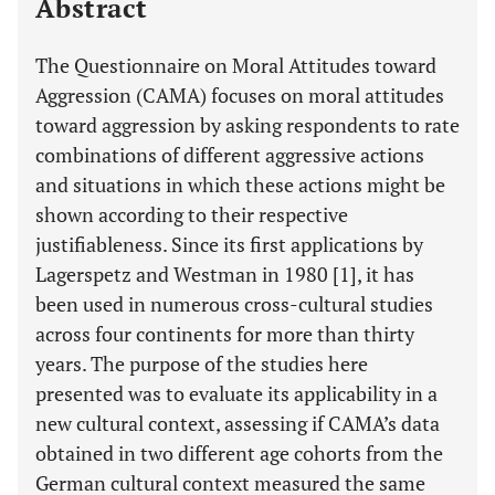
Abstract
The Questionnaire on Moral Attitudes toward
Aggression (CAMA) focuses on moral attitudes
toward aggression by asking respondents to rate
combinations of different aggressive actions
and situations in which these actions might be
shown according to their respective
justifiableness. Since its first applications by
Lagerspetz and Westman in 1980 [1], it has
been used in numerous cross-cultural studies
across four continents for more than thirty
years. The purpose of the studies here
presented was to evaluate its applicability in a
new cultural context, assessing if CAMA’s data
obtained in two different age cohorts from the
German cultural context measured the same