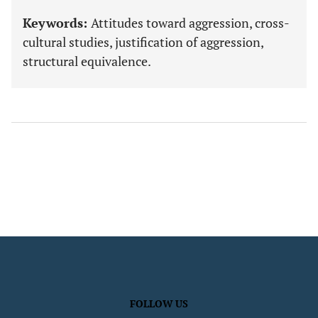
Keywords:
Attitudes toward aggression, cross-
cultural studies, justification of aggression,
structural equivalence.
FOLLOW US