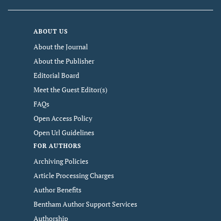
ABOUT US
About the Journal
About the Publisher
Editorial Board
Meet the Guest Editor(s)
FAQs
Open Access Policy
Open Url Guidelines
FOR AUTHORS
Archiving Policies
Article Processing Charges
Author Benefits
Bentham Author Support Services
Authorship