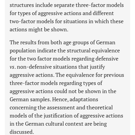
structures include separate three-factor models
for types of aggressive actions and different
two-factor models for situations in which these
actions might be shown.
The results from both age groups of German
population indicate the structural equivalence
for the two factor models regarding defensive
vs
. non-defensive situations that justify
aggressive actions. The equivalence for previous
three-factor models regarding types of
aggressive actions could not be shown in the
German samples. Hence, adaptations
concerning the assessment and theoretical
models of the justification of aggressive actions
in the German cultural context are being
discussed.