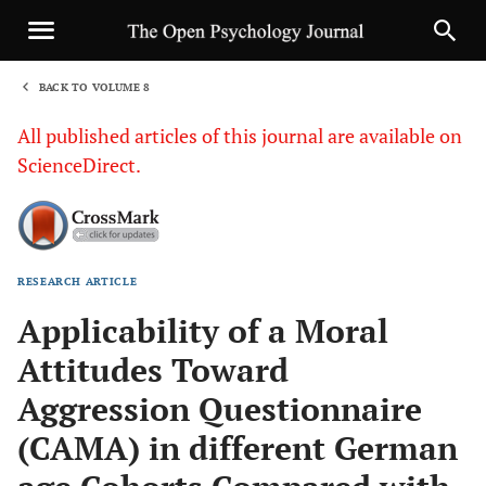
BACK TO VOLUME 8
1
All published articles of this journal are available on
ScienceDirect.
RESEARCH ARTICLE
Sha
Applicability of a Moral
Attitudes Toward
Aggression Questionnaire
(CAMA) in different German