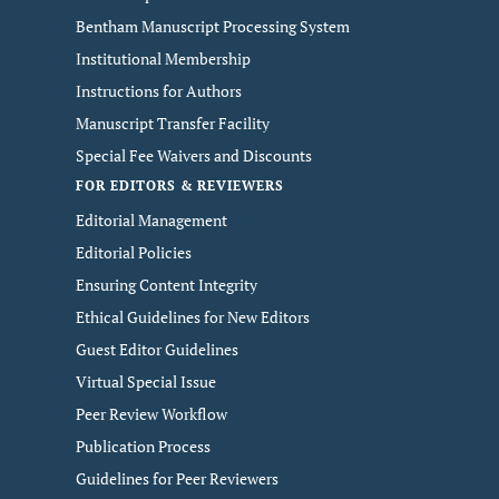
Bentham Manuscript Processing System
Institutional Membership
Instructions for Authors
Manuscript Transfer Facility
Special Fee Waivers and Discounts
FOR EDITORS & REVIEWERS
Editorial Management
Editorial Policies
Ensuring Content Integrity
Ethical Guidelines for New Editors
Guest Editor Guidelines
Virtual Special Issue
Peer Review Workflow
Publication Process
Guidelines for Peer Reviewers