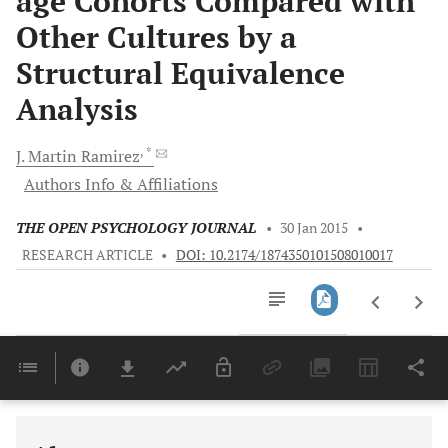
age Cohorts Compared with
Other Cultures by a
Structural Equivalence
Analysis
, *
J.
Martin Ramirez
Authors Info & Affiliations
THE OPEN PSYCHOLOGY JOURNAL
•
30 Jan 2015
•
RESEARCH ARTICLE
•
DOI: 10.2174/1874350101508010017
Downloads
11,803
Last 6 Months
11,803
Last 12 Months
11,803