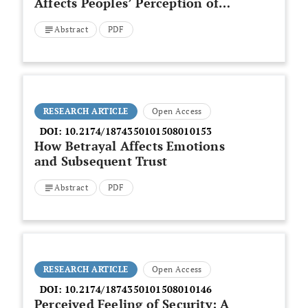
Affects Peoples’ Perception of
Trustworthiness
Abstract
PDF
RESEARCH ARTICLE
Open Access
DOI:
10.2174/1874350101508010153
How Betrayal Affects Emotions
and Subsequent Trust
Abstract
PDF
RESEARCH ARTICLE
Open Access
DOI:
10.2174/1874350101508010146
Perceived Feeling of Security: A