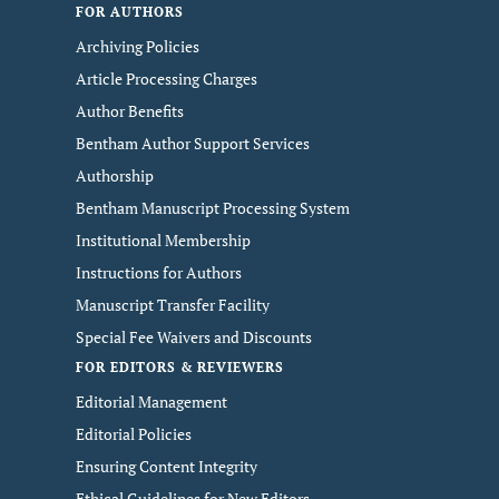
FOR AUTHORS
Archiving Policies
Article Processing Charges
Author Benefits
Bentham Author Support Services
Authorship
Bentham Manuscript Processing System
Institutional Membership
Instructions for Authors
Manuscript Transfer Facility
Special Fee Waivers and Discounts
FOR EDITORS & REVIEWERS
Editorial Management
Editorial Policies
Ensuring Content Integrity
Ethical Guidelines for New Editors