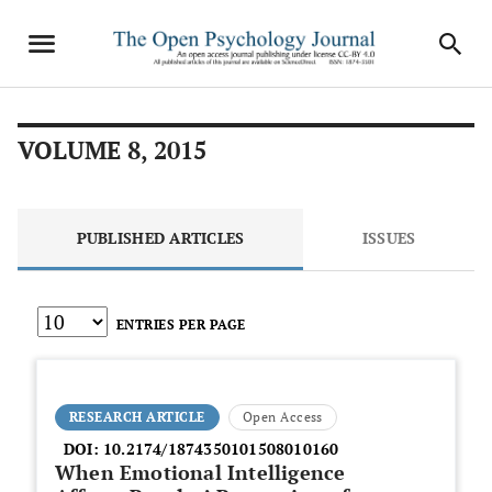
VOLUME 8, 2015
PUBLISHED ARTICLES
ISSUES
ENTRIES PER PAGE
RESEARCH ARTICLE
Open Access
DOI:
10.2174/1874350101508010160
When Emotional Intelligence