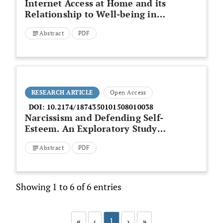
Internet Access at Home and its
Relationship to Well-being in
Deprived Areas of London
Abstract
PDF
RESEARCH ARTICLE
Open Access
DOI:
10.2174/1874350101508010038
Narcissism and Defending Self-
Esteem. An Exploratory Study
based on Self-characterizations
Abstract
PDF
Showing 1 to 6 of 6 entries
«
‹
1
›
»