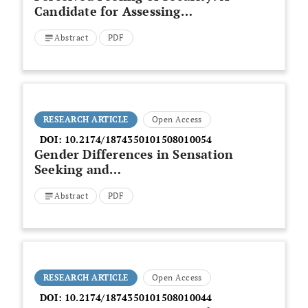
Candidate for Assessing
Remission in Borderline
Abstract
PDF
Patients?
RESEARCH ARTICLE
Open Access
DOI:
10.2174/1874350101508010054
Gender Differences in Sensation
Seeking and
Paranormal/Anomalous
Abstract
PDF
Experiences
RESEARCH ARTICLE
Open Access
DOI:
10.2174/1874350101508010044