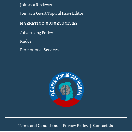
Join as a Reviewer
Join as a Guest Topical Issue Editor
MARKETING OPPORTUNITIES
Advertising Policy
Kudos
Promotional Services
Terms and Conditions
Privacy Policy
Contact Us