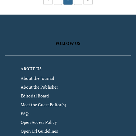
FOLLOW US
ABOUT US
About the Journal
About the Publisher
Editorial Board
Meet the Guest Editor(s)
FAQs
Open Access Policy
Open Url Guidelines