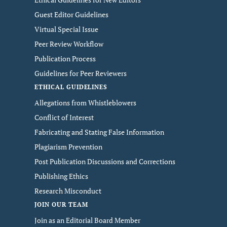
Guest Editor Guidelines
Virtual Special Issue
Peer Review Workflow
Publication Process
Guidelines for Peer Reviewers
ETHICAL GUIDELINES
Allegations from Whistleblowers
Conflict of Interest
Fabricating and Stating False Information
Plagiarism Prevention
Post Publication Discussions and Corrections
Publishing Ethics
Research Misconduct
JOIN OUR TEAM
Join as an Editorial Board Member