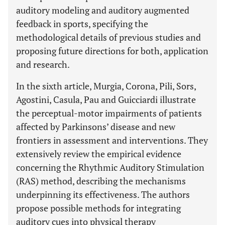
auditory modeling and auditory augmented
feedback in sports, specifying the
methodological details of previous studies and
proposing future directions for both, application
and research.
In the sixth article, Murgia, Corona, Pili, Sors,
Agostini, Casula, Pau and Guicciardi illustrate
the perceptual-motor impairments of patients
affected by Parkinsons’ disease and new
frontiers in assessment and interventions. They
extensively review the empirical evidence
concerning the Rhythmic Auditory Stimulation
(RAS) method, describing the mechanisms
underpinning its effectiveness. The authors
propose possible methods for integrating
auditory cues into physical therapy