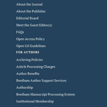
About the Journal
About the Publisher
Editorial Board
Meet the Guest Editor(s)
FAQs
Open Access Policy
Open Url Guidelines
FOR AUTHORS
Archiving Policies
Article Processing Charges
Author Benefits
Bentham Author Support Services
Authorship
Bentham Manuscript Processing System
Institutional Membership