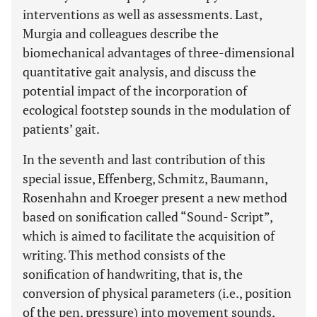
interventions as well as assessments. Last,
Murgia and colleagues describe the
biomechanical advantages of three-dimensional
quantitative gait analysis, and discuss the
potential impact of the incorporation of
ecological footstep sounds in the modulation of
patients’ gait.
In the seventh and last contribution of this
special issue, Effenberg, Schmitz, Baumann,
Rosenhahn and Kroeger present a new method
based on sonification called “Sound- Script”,
which is aimed to facilitate the acquisition of
writing. This method consists of the
sonification of handwriting, that is, the
conversion of physical parameters (i.e., position
of the pen, pressure) into movement sounds,