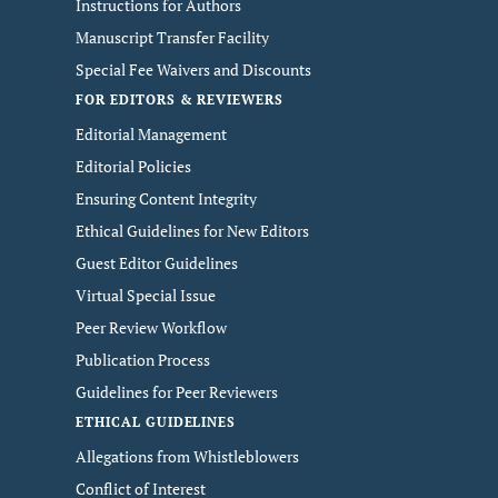
Instructions for Authors
Manuscript Transfer Facility
Special Fee Waivers and Discounts
FOR EDITORS & REVIEWERS
Editorial Management
Editorial Policies
Ensuring Content Integrity
Ethical Guidelines for New Editors
Guest Editor Guidelines
Virtual Special Issue
Peer Review Workflow
Publication Process
Guidelines for Peer Reviewers
ETHICAL GUIDELINES
Allegations from Whistleblowers
Conflict of Interest