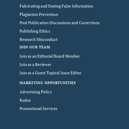
Fabricating and Stating False Information
Plagiarism Prevention
Post Publication Discussions and Corrections
Publishing Ethics
Research Misconduct
JOIN OUR TEAM
Join as an Editorial Board Member
Join as a Reviewer
Join as a Guest Topical Issue Editor
MARKETING OPPORTUNITIES
Advertising Policy
Kudos
Promotional Services