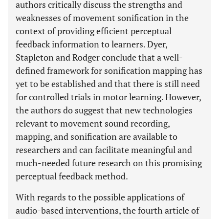
authors critically discuss the strengths and
weaknesses of movement sonification in the
context of providing efficient perceptual
feedback information to learners. Dyer,
Stapleton and Rodger conclude that a well-
defined framework for sonification mapping has
yet to be established and that there is still need
for controlled trials in motor learning. However,
the authors do suggest that new technologies
relevant to movement sound recording,
mapping, and sonification are available to
researchers and can facilitate meaningful and
much-needed future research on this promising
perceptual feedback method.
With regards to the possible applications of
audio-based interventions, the fourth article of