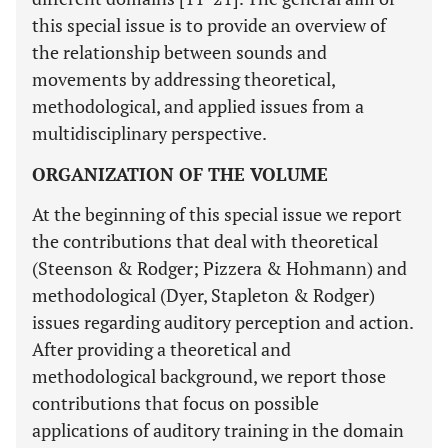
this special issue is to provide an overview of
the relationship between sounds and
movements by addressing theoretical,
methodological, and applied issues from a
multidisciplinary perspective.
ORGANIZATION OF THE VOLUME
At the beginning of this special issue we report
the contributions that deal with theoretical
(Steenson & Rodger; Pizzera & Hohmann) and
methodological (Dyer, Stapleton & Rodger)
issues regarding auditory perception and action.
After providing a theoretical and
methodological background, we report those
contributions that focus on possible
applications of auditory training in the domain