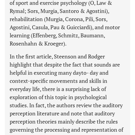
of sport and exercise psychology (O, Law &
Rymal; Sors, Murgia, Santoro & Agostini),
rehabilitation (Murgia, Corona, Pili, Sors,
Agostini, Casula, Pau & Guicciardi), and motor
learning (Effenberg, Schmitz, Baumann,
Rosenhahn & Kroeger).
In the first article, Steenson and Rodger
highlight that despite the fact that sounds are
helpful in executing many dayto- day and
context-specific movements and skills in
everyday life, there is a surprising lack of
exploration of this topic in psychological
studies. In fact, the authors review the auditory
perception literature and note that auditory
perception theories mainly describe the rules
governing the processing and representation of