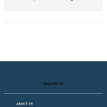
FOLLOW US
ABOUT US