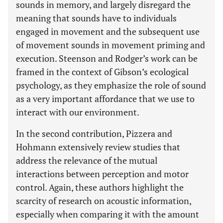
sounds in memory, and largely disregard the
meaning that sounds have to individuals
engaged in movement and the subsequent use
of movement sounds in movement priming and
execution. Steenson and Rodger’s work can be
framed in the context of Gibson’s ecological
psychology, as they emphasize the role of sound
as a very important affordance that we use to
interact with our environment.
In the second contribution, Pizzera and
Hohmann extensively review studies that
address the relevance of the mutual
interactions between perception and motor
control. Again, these authors highlight the
scarcity of research on acoustic information,
especially when comparing it with the amount