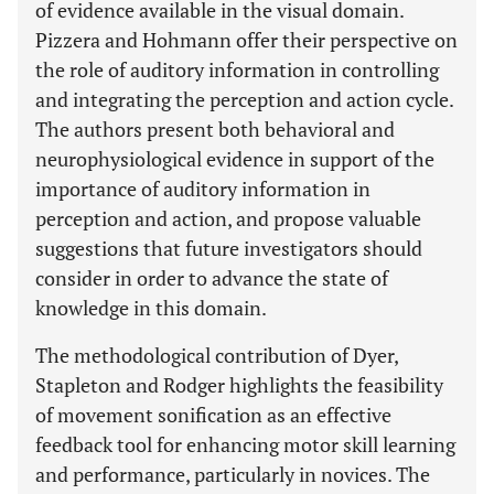
of evidence available in the visual domain.
Pizzera and Hohmann offer their perspective on
the role of auditory information in controlling
and integrating the perception and action cycle.
The authors present both behavioral and
neurophysiological evidence in support of the
importance of auditory information in
perception and action, and propose valuable
suggestions that future investigators should
consider in order to advance the state of
knowledge in this domain.
The methodological contribution of Dyer,
Stapleton and Rodger highlights the feasibility
of movement sonification as an effective
feedback tool for enhancing motor skill learning
and performance, particularly in novices. The