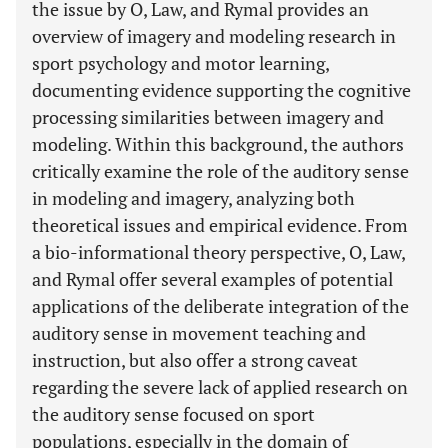
the issue by O, Law, and Rymal provides an
overview of imagery and modeling research in
sport psychology and motor learning,
documenting evidence supporting the cognitive
processing similarities between imagery and
modeling. Within this background, the authors
critically examine the role of the auditory sense
in modeling and imagery, analyzing both
theoretical issues and empirical evidence. From
a bio-informational theory perspective, O, Law,
and Rymal offer several examples of potential
applications of the deliberate integration of the
auditory sense in movement teaching and
instruction, but also offer a strong caveat
regarding the severe lack of applied research on
the auditory sense focused on sport
populations, especially in the domain of