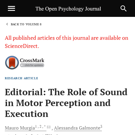
BACK TO VOLUME 8
1
All published articles of this journal are available on
ScienceDirect.
RESEARCH ARTICLE
Sha
Editorial: The Role of Sound
in Motor Perception and
Execution
1
, 2
, *
3
Mauro
Murgia
Alessandra
Galmonte