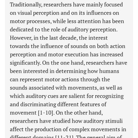
Traditionally, researchers have mainly focused
on visual perception and on its influences on
motor processes, while less attention has been
dedicated to the role of auditory perception.
However, in the last decade, the interest
towards the influence of sounds on both action
perception and motor execution has increased
significantly. On the one hand, researchers have
been interested in determining how humans
can represent motor actions through the
sounds associated with movements, as well as
which auditory cues are salient for recognizing
and discriminating different features of
movement [1-10]. On the other hand,
researchers have studied how auditory stimuli
affect the production of complex movements in
different domains [11-21]. The general aim of