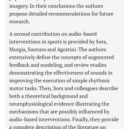
imagery. In their conclusions the authors
propose detailed recommendations for future
research.
A second contribution on audio-based
interventions in sports is provided by Sors,
Murgia, Santoro and Agostini. The authors
extensively define the concepts of augmented
feedback and modeling, and review studies
demonstrating the effectiveness of sounds in
improving the execution of simple rhythmic
motor tasks. Then, Sors and colleagues describe
both a theoretical background and
neurophysiological evidence illustrating the
mechanisms that are possibly influenced by
audio-based interventions. Finally, they provide
a complete description of the literature on