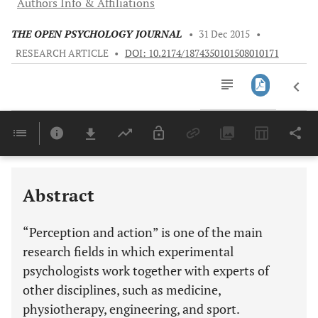
Authors Info & Affiliations
THE OPEN PSYCHOLOGY JOURNAL
•
31 Dec 2015
•
RESEARCH ARTICLE
•
DOI: 10.2174/1874350101508010171
Downloads
11,803
Last 6 Months
11,803
Last 12 Months
11,803
Abstract
“Perception and action” is one of the main
research fields in which experimental
psychologists work together with experts of
other disciplines, such as medicine,
physiotherapy, engineering, and sport.