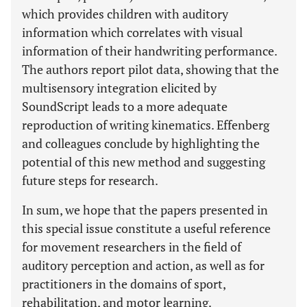
which provides children with auditory
information which correlates with visual
information of their handwriting performance.
The authors report pilot data, showing that the
multisensory integration elicited by
SoundScript leads to a more adequate
reproduction of writing kinematics. Effenberg
and colleagues conclude by highlighting the
potential of this new method and suggesting
future steps for research.
In sum, we hope that the papers presented in
this special issue constitute a useful reference
for movement researchers in the field of
auditory perception and action, as well as for
practitioners in the domains of sport,
rehabilitation, and motor learning.