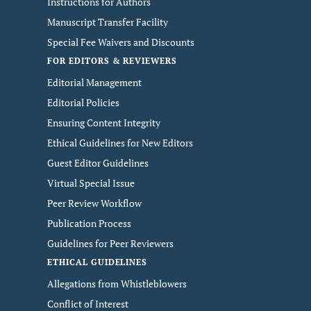
Instructions for Authors
Manuscript Transfer Facility
Special Fee Waivers and Discounts
FOR EDITORS & REVIEWERS
Editorial Management
Editorial Policies
Ensuring Content Integrity
Ethical Guidelines for New Editors
Guest Editor Guidelines
Virtual Special Issue
Peer Review Workflow
Publication Process
Guidelines for Peer Reviewers
ETHICAL GUIDELINES
Allegations from Whistleblowers
Conflict of Interest