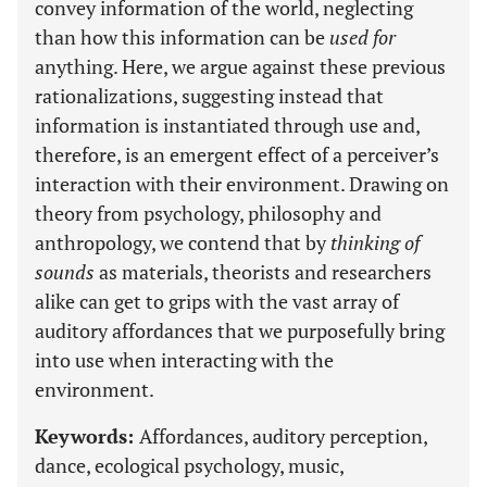
convey information of the world, neglecting
than how this information can be
used for
anything. Here, we argue against these previous
rationalizations, suggesting instead that
information is instantiated through use and,
therefore, is an emergent effect of a perceiver’s
interaction with their environment. Drawing on
theory from psychology, philosophy and
anthropology, we contend that by
thinking of
sounds
as materials, theorists and researchers
alike can get to grips with the vast array of
auditory affordances that we purposefully bring
into use when interacting with the
environment.
Keywords:
Affordances, auditory perception,
dance, ecological psychology, music,