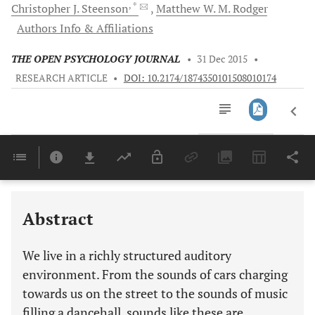
, *
Christopher
J. Steenson
Matthew W.
M. Rodger
Authors Info & Affiliations
THE OPEN PSYCHOLOGY JOURNAL
•
31 Dec 2015
•
RESEARCH ARTICLE
•
DOI: 10.2174/1874350101508010174
Downloads
11,803
Last 6 Months
11,803
Last 12 Months
11,803
Abstract
We live in a richly structured auditory
environment. From the sounds of cars charging
towards us on the street to the sounds of music
filling a dancehall, sounds like these are