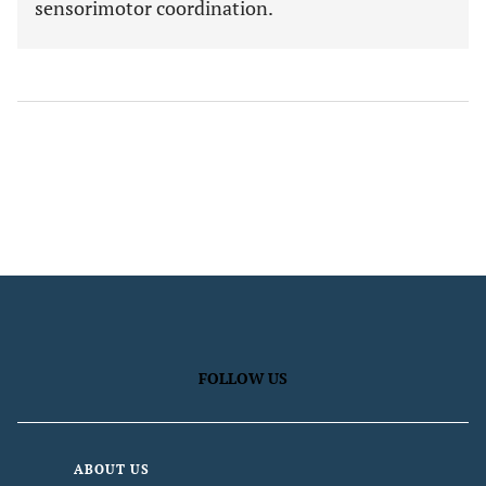
sensorimotor coordination.
FOLLOW US
ABOUT US