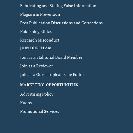
Fabricating and Stating False Information
Plagiarism Prevention
Post Publication Discussions and Corrections
Publishing Ethics
Research Misconduct
JOIN OUR TEAM
Join as an Editorial Board Member
Join as a Reviewer
Join as a Guest Topical Issue Editor
MARKETING OPPORTUNITIES
Advertising Policy
Kudos
Promotional Services