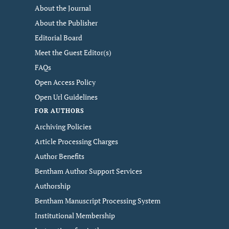
About the Journal
About the Publisher
Editorial Board
Meet the Guest Editor(s)
FAQs
Open Access Policy
Open Url Guidelines
FOR AUTHORS
Archiving Policies
Article Processing Charges
Author Benefits
Bentham Author Support Services
Authorship
Bentham Manuscript Processing System
Institutional Membership