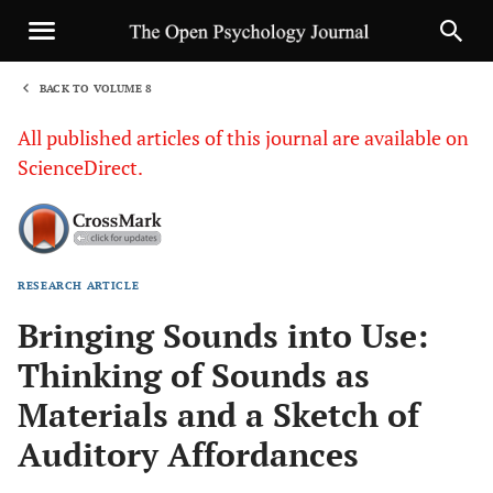
BACK TO VOLUME 8
1
All published articles of this journal are available on
ScienceDirect.
RESEARCH ARTICLE
Sha
Bringing Sounds into Use:
Thinking of Sounds as
Materials and a Sketch of
Auditory Affordances