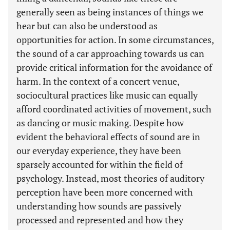
generally seen as being instances of things we
hear but can also be understood as
opportunities for action. In some circumstances,
the sound of a car approaching towards us can
provide critical information for the avoidance of
harm. In the context of a concert venue,
sociocultural practices like music can equally
afford coordinated activities of movement, such
as dancing or music making. Despite how
evident the behavioral effects of sound are in
our everyday experience, they have been
sparsely accounted for within the field of
psychology. Instead, most theories of auditory
perception have been more concerned with
understanding how sounds are passively
processed and represented and how they