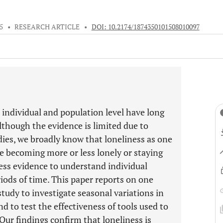
5
•
RESEARCH ARTICLE
•
DOI: 10.2174/1874350101508010097
 individual and population level have long
lthough the evidence is limited due to
ies, we broadly know that loneliness as one
e becoming more or less lonely or staying
less evidence to understand individual
riods of time. This paper reports on one
tudy to investigate seasonal variations in
d to test the effectiveness of tools used to
 Our findings confirm that loneliness is