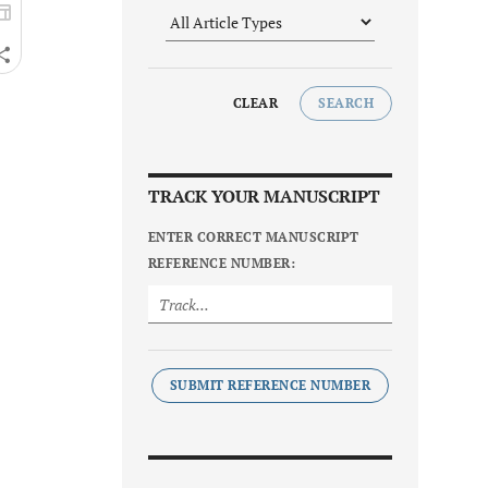
CLEAR
SEARCH
TRACK YOUR MANUSCRIPT
ENTER CORRECT MANUSCRIPT
REFERENCE NUMBER:
SUBMIT REFERENCE NUMBER