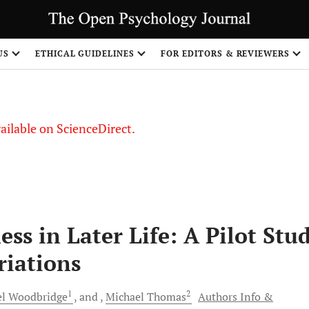
US
ETHICAL GUIDELINES
FOR EDITORS & REVIEWERS
vailable on ScienceDirect.
ss in Later Life: A Pilot Stu
riations
1
2
el
Woodbridge
and
Michael
Thomas
Authors Info &