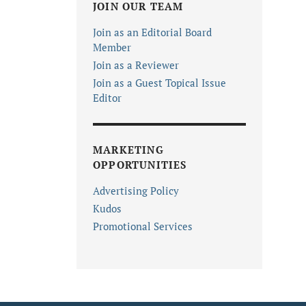
JOIN OUR TEAM
Join as an Editorial Board
Member
Join as a Reviewer
Join as a Guest Topical Issue
Editor
MARKETING
OPPORTUNITIES
Advertising Policy
Kudos
Promotional Services