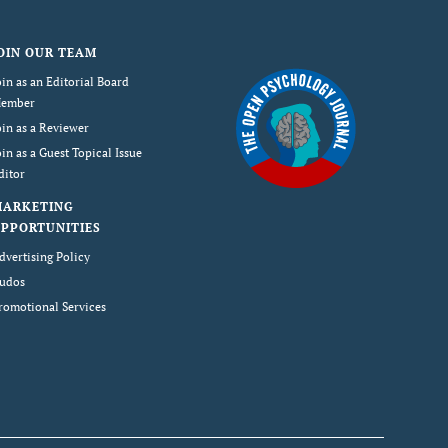
OIN OUR TEAM
oin as an Editorial Board
ember
oin as a Reviewer
oin as a Guest Topical Issue
ditor
MARKETING
PPORTUNITIES
dvertising Policy
udos
romotional Services