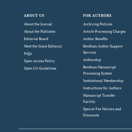
ABOUT US
FOR AUTHORS
About the Journal
Archiving Policies
About the Publisher
Article Processing Charges
Editorial Board
Author Benefits
Meet the Guest Editor(s)
Bentham Author Support
Services
FAQs
Authorship
Open Access Policy
Bentham Manuscript
Open Url Guidelines
Processing System
Institutional Membership
Instructions for Authors
Manuscript Transfer
Facility
Special Fee Waivers and
Discounts