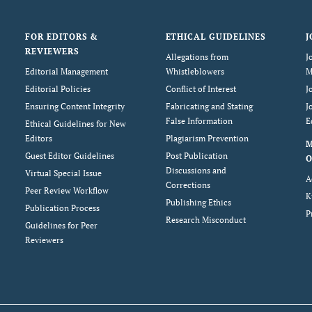
FOR EDITORS &
ETHICAL GUIDELINES
J
REVIEWERS
Allegations from
J
Editorial Management
Whistleblowers
M
Editorial Policies
Conflict of Interest
J
Ensuring Content Integrity
Fabricating and Stating
J
False Information
E
Ethical Guidelines for New
Editors
Plagiarism Prevention
Guest Editor Guidelines
Post Publication
O
Discussions and
Virtual Special Issue
A
Corrections
Peer Review Workflow
K
Publishing Ethics
Publication Process
P
Research Misconduct
Guidelines for Peer
Reviewers