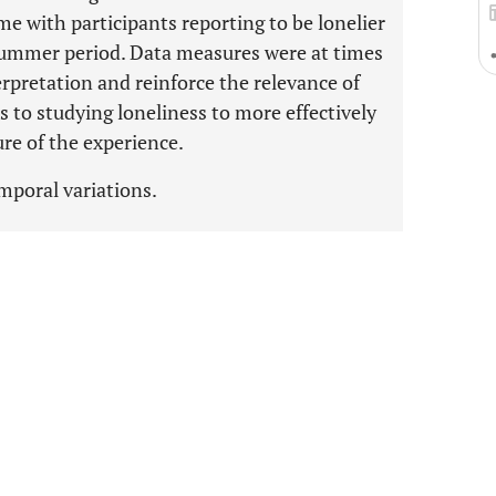
me with participants reporting to be lonelier
summer period. Data measures were at times
rpretation and reinforce the relevance of
o studying loneliness to more effectively
re of the experience.
emporal variations.