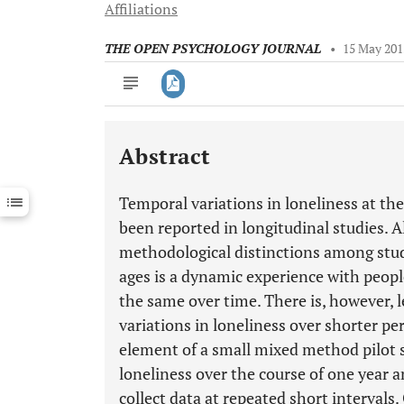
Affiliations
THE OPEN PSYCHOLOGY JOURNAL
•
15 May 201
Abstract
Downloads
11,803
Last 6 Months
11,803
Temporal variations in loneliness at the
Last 12 Months
11,803
been reported in longitudinal studies. A
methodological distinctions among stud
ages is a dynamic experience with peopl
the same over time. There is, however, 
variations in loneliness over shorter pe
element of a small mixed method pilot s
loneliness over the course of one year an
collect data at repeated short intervals.