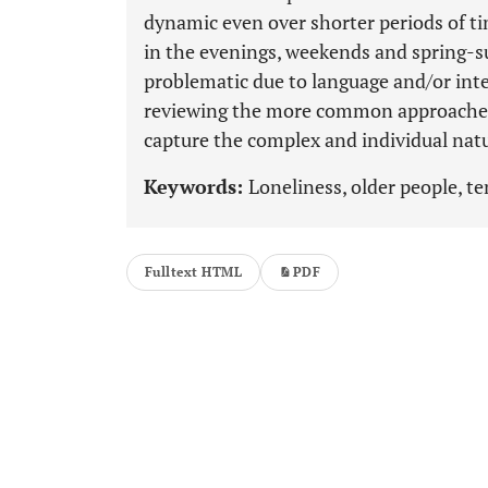
dynamic even over shorter periods of ti
in the evenings, weekends and spring-
problematic due to language and/or inte
reviewing the more common approaches t
capture the complex and individual natu
Keywords:
Loneliness, older people, t
Fulltext HTML
PDF