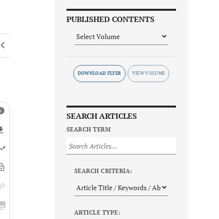
PUBLISHED CONTENTS
DOWNLOAD FLYER
SEARCH ARTICLES
SEARCH TERM
SEARCH CRITERIA:
ARTICLE TYPE: