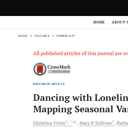
HOME
VOLUME 8
TOPSYJ-8-97
HOME
ABOUT 
HOME
VOLUME 8
TOPSYJ-8-97
All published articles of this journal are a
RESEARCH ARTICLE
Dancing with Loneline
Mapping Seasonal Va
1
, *
1
Christina
Victor
Mary P.
Sullivan
Rach