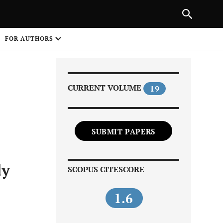
PREVIOUS ARTICLE
SHARE
FOR AUTHORS
1
CURRENT VOLUME
19
SUBMIT PAPERS
Share on
dy
SCOPUS CITESCORE
1.6