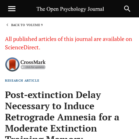
BACK TO VOLUME 9
1
All published articles of this journal are available on
ScienceDirect.
RESEARCH ARTICLE
Sha
Post-extinction Delay
Necessary to Induce
Retrograde Amnesia for a
Moderate Extinction