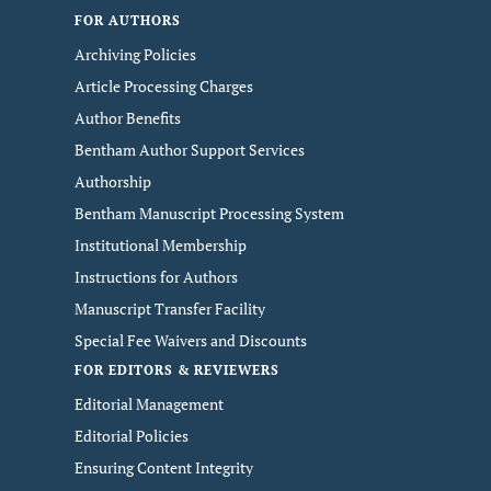
FOR AUTHORS
Archiving Policies
Article Processing Charges
Author Benefits
Bentham Author Support Services
Authorship
Bentham Manuscript Processing System
Institutional Membership
Instructions for Authors
Manuscript Transfer Facility
Special Fee Waivers and Discounts
FOR EDITORS & REVIEWERS
Editorial Management
Editorial Policies
Ensuring Content Integrity