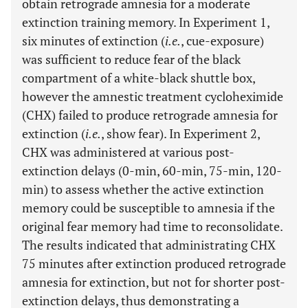
obtain retrograde amnesia for a moderate
extinction training memory. In Experiment 1,
six minutes of extinction (
i.e.
, cue-exposure)
was sufficient to reduce fear of the black
compartment of a white-black shuttle box,
however the amnestic treatment cycloheximide
(CHX) failed to produce retrograde amnesia for
extinction (
i.e.
, show fear). In Experiment 2,
CHX was administered at various post-
extinction delays (0-min, 60-min, 75-min, 120-
min) to assess whether the active extinction
memory could be susceptible to amnesia if the
original fear memory had time to reconsolidate.
The results indicated that administrating CHX
75 minutes after extinction produced retrograde
amnesia for extinction, but not for shorter post-
extinction delays, thus demonstrating a