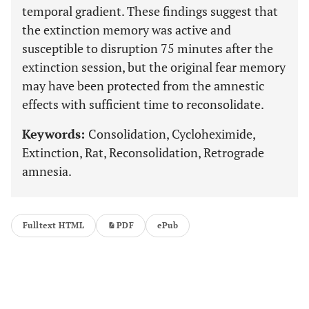
temporal gradient. These findings suggest that
the extinction memory was active and
susceptible to disruption 75 minutes after the
extinction session, but the original fear memory
may have been protected from the amnestic
effects with sufficient time to reconsolidate.
Keywords:
Consolidation, Cycloheximide,
Extinction, Rat, Reconsolidation, Retrograde
amnesia.
Fulltext HTML
PDF
ePub