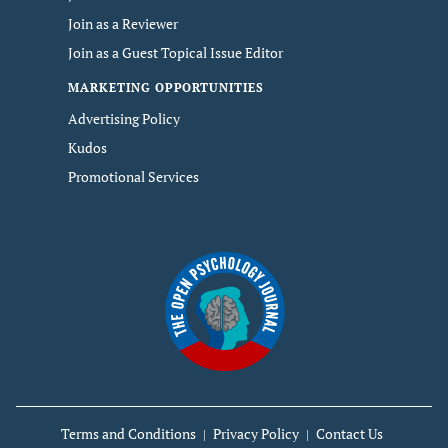
Join as a Reviewer
Join as a Guest Topical Issue Editor
MARKETING OPPORTUNITIES
Advertising Policy
Kudos
Promotional Services
Terms and Conditions
Privacy Policy
Contact Us