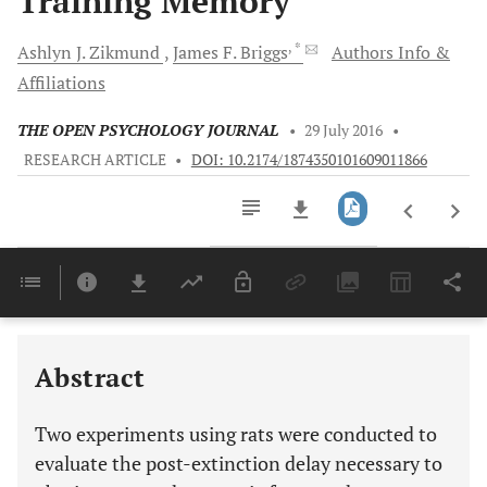
Training Memory
, *
Ashlyn J.
Zikmund
James F.
Briggs
Authors Info &
Affiliations
THE OPEN PSYCHOLOGY JOURNAL
•
29 July 2016
•
RESEARCH ARTICLE
•
DOI: 10.2174/1874350101609011866
Downloads
11,803
Last 6 Months
11,803
Last 12 Months
11,803
Abstract
Two experiments using rats were conducted to
evaluate the post-extinction delay necessary to