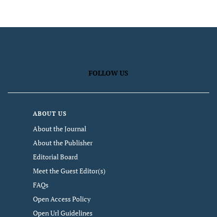
FOLLOW US
ABOUT US
About the Journal
About the Publisher
Editorial Board
Meet the Guest Editor(s)
FAQs
Open Access Policy
Open Url Guidelines