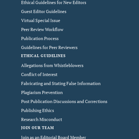
Ethical Guidelines for New Editors
Guest Editor Guidelines
Virtual Special Issue
Peer Review Workflow
Publication Process
Guidelines for Peer Reviewers
ETHICAL GUIDELINES
Allegations from Whistleblowers
Conflict of Interest
Fabricating and Stating False Information
Plagiarism Prevention
Post Publication Discussions and Corrections
Publishing Ethics
Research Misconduct
JOIN OUR TEAM
Join as an Editorial Board Member