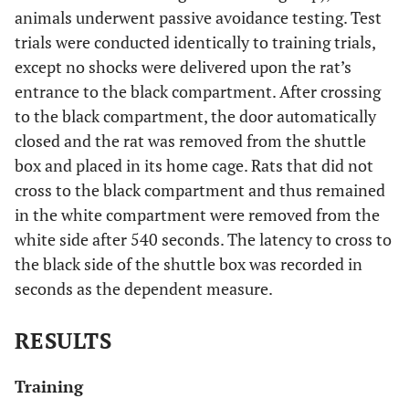
animals underwent passive avoidance testing. Test
trials were conducted identically to training trials,
except no shocks were delivered upon the rat’s
entrance to the black compartment. After crossing
to the black compartment, the door automatically
closed and the rat was removed from the shuttle
box and placed in its home cage. Rats that did not
cross to the black compartment and thus remained
in the white compartment were removed from the
white side after 540 seconds. The latency to cross to
the black side of the shuttle box was recorded in
seconds as the dependent measure.
RESULTS
Training