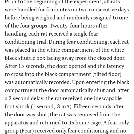
Prior to the beginning of the experiment, all rats
were handled for 5 minutes on two consecutive days
before being weighed and randomly assigned to one
of the four groups. Twenty-four hours after
handling, each rat received a single fear
conditioning trial. During fear conditioning, each rat
was placed in the white compartment of the white-
black shuttle box facing away from the closed door.
After 15 seconds, the door opened and the latency
to cross into the black compartment (tilted floor)
was automatically recorded. Upon entering the black
compartment the door automatically shut and, after
a 2 second delay, the rat received one inescapable
foot shock (1 second, .8 mA). Fifteen seconds after
the door was shut, the rat was removed from the
apparatus and returned to its home cage. A fear only
group (Fear) received only fear conditioning and no