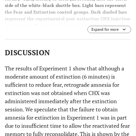
side of the white-black shuttle box. Light bars represent
the Fear and Extinction control groups. Dark shaded bars
represent the experimental post-extinction CHX injection
delay groups. The slashed bar represents the saline
Expand for more
control group. Increased latency scores for the groups that
received the CHX injection compared to the Extinction
group demonstrates that with longer post-extinction
DISCUSSION
delays the retrograde amnesia for extinction is enhanced
(
i.e.
, a temporal gradient). A significant increased cross
latency score for the group that received CHX 75 minutes
The results of Experiment 1 show that although a
post-extinction represents retrograde amnesia for
moderate amount of extinction (6 minutes) is
extinction (*
p
< .05).
sufficient to reduce fear, retrograde amnesia for
extinction was not obtained when CHX was
administered immediately after the extinction
session. We speculate that the failure to obtain
amnesia for extinction in Experiment 1 was in part
due to insufficient time to allow the reactivated fear
memory to fully reconsolidate. This is shown by the