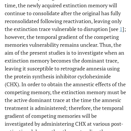
time, the newly acquired extinction memory will
continue to consolidate after the original has fully
reconsolidated following reactivation, leaving only
the extinction trace vulnerable to disruption [see
1
];
however, the temporal gradient of the competing
memories vulnerability remains unclear. Thus, the
aim of the present studies is to investigate when an
extinction memory becomes the dominant trace,
leaving it susceptible to retrograde amnesia using
the protein synthesis inhibitor cycloheximide
(CHX). In order to obtain the amnestic effects of the
competing memory, the extinction memory must be
the active dominant trace at the time the amnesic
treatment is administered; therefore, the temporal
gradient of competing memories will be
investigated by administering CHX at various post-