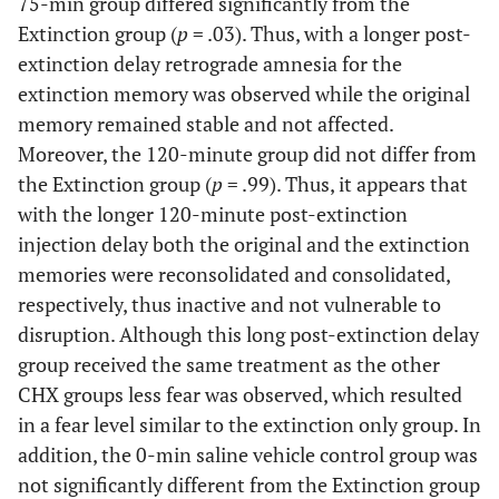
75-min group differed significantly from the
Extinction group (
p
= .03). Thus, with a longer post-
extinction delay retrograde amnesia for the
extinction memory was observed while the original
memory remained stable and not affected.
Moreover, the 120-minute group did not differ from
the Extinction group (
p
= .99). Thus, it appears that
with the longer 120-minute post-extinction
injection delay both the original and the extinction
memories were reconsolidated and consolidated,
respectively, thus inactive and not vulnerable to
disruption. Although this long post-extinction delay
group received the same treatment as the other
CHX groups less fear was observed, which resulted
in a fear level similar to the extinction only group. In
addition, the 0-min saline vehicle control group was
not significantly different from the Extinction group