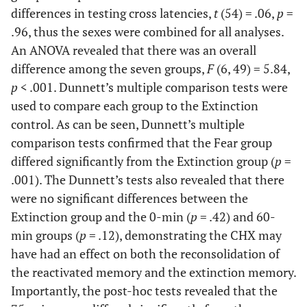
differences in testing cross latencies,
t
(54) = .06,
p
=
.96, thus the sexes were combined for all analyses.
An ANOVA revealed that there was an overall
difference among the seven groups,
F
(6, 49) = 5.84,
p
< .001. Dunnett’s multiple comparison tests were
used to compare each group to the Extinction
control. As can be seen, Dunnett’s multiple
comparison tests confirmed that the Fear group
differed significantly from the Extinction group (
p
=
.001). The Dunnett’s tests also revealed that there
were no significant differences between the
Extinction group and the 0-min (
p
= .42) and 60-
min groups (
p
= .12), demonstrating the CHX may
have had an effect on both the reconsolidation of
the reactivated memory and the extinction memory.
Importantly, the post-hoc tests revealed that the