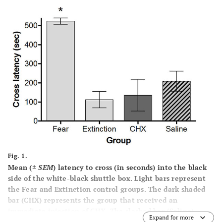
Fig. 1.
Mean (±
SEM
) latency to cross (in seconds) into the black
side of the white-black shuttle box. Light bars represent
the Fear and Extinction control groups. The dark shaded
bar (CHX) represents the group that received an
immediate injection of CHX. The slashed bar (Saline)
Expand for more
represents the saline control group. Increased cross