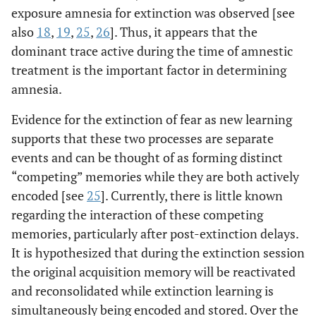
exposure amnesia for extinction was observed [see
also
18
,
19
,
25
,
26
]. Thus, it appears that the
dominant trace active during the time of amnestic
treatment is the important factor in determining
amnesia.
Evidence for the extinction of fear as new learning
supports that these two processes are separate
events and can be thought of as forming distinct
“competing” memories while they are both actively
encoded [see
25
]. Currently, there is little known
regarding the interaction of these competing
memories, particularly after post-extinction delays.
It is hypothesized that during the extinction session
the original acquisition memory will be reactivated
and reconsolidated while extinction learning is
simultaneously being encoded and stored. Over the