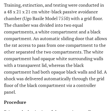
Training, extinction, and testing were conducted in
a 48 x 21 x 21 cm white-black passive avoidance
chamber (Ugo Basile Model 7550) with a grid floor.
The chamber was divided into two equal
compartments, a white compartment and a black
compartment. An automatic sliding door that allows
the rat access to pass from one compartment to the
other separated the two compartments. The white
compartment had opaque white surrounding walls
with a transparent lid, whereas the black
compartment had both opaque black walls and lid. A
shock was delivered automatically through the grid
floor of the black compartment
via
a controller
panel.
Procedure