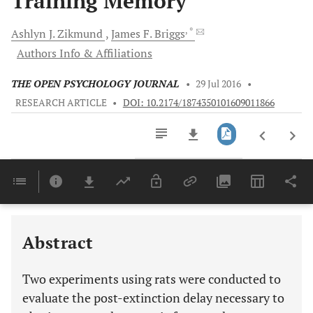
Training Memory
, *
Ashlyn J.
Zikmund
James F.
Briggs
Authors Info & Affiliations
THE OPEN PSYCHOLOGY JOURNAL
•
29 Jul 2016
•
RESEARCH ARTICLE
•
DOI: 10.2174/1874350101609011866
Downloads
11,803
Last 6 Months
11,803
Last 12 Months
11,803
Abstract
Two experiments using rats were conducted to
evaluate the post-extinction delay necessary to