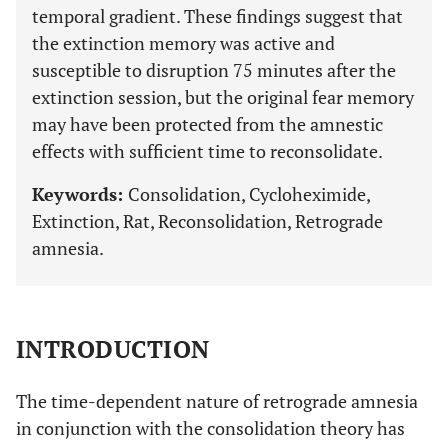
temporal gradient. These findings suggest that
the extinction memory was active and
susceptible to disruption 75 minutes after the
extinction session, but the original fear memory
may have been protected from the amnestic
effects with sufficient time to reconsolidate.
Keywords:
Consolidation, Cycloheximide,
Extinction, Rat, Reconsolidation, Retrograde
amnesia.
INTRODUCTION
The time-dependent nature of retrograde amnesia
in conjunction with the consolidation theory has