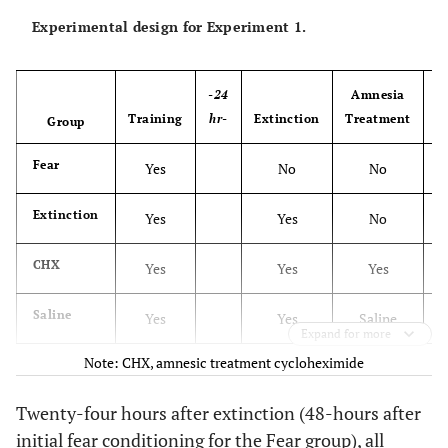
Experimental design for Experiment 1.
-24
Amnesia
-
Training
hr-
Extinction
Treatment
h
Group
Fear
Yes
No
No
Extinction
Yes
Yes
No
CHX
Yes
Yes
Yes
Saline
Yes
Yes
Saline
Expand for more
Note: CHX, amnesic treatment cycloheximide
Twenty-four hours after extinction (48-hours after
initial fear conditioning for the Fear group), all