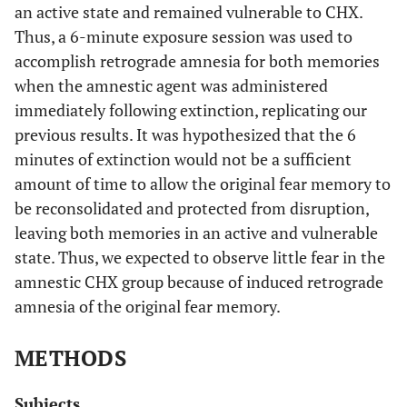
an active state and remained vulnerable to CHX.
Thus, a 6-minute exposure session was used to
accomplish retrograde amnesia for both memories
when the amnestic agent was administered
immediately following extinction, replicating our
previous results. It was hypothesized that the 6
minutes of extinction would not be a sufficient
amount of time to allow the original fear memory to
be reconsolidated and protected from disruption,
leaving both memories in an active and vulnerable
state. Thus, we expected to observe little fear in the
amnestic CHX group because of induced retrograde
amnesia of the original fear memory.
METHODS
Subjects