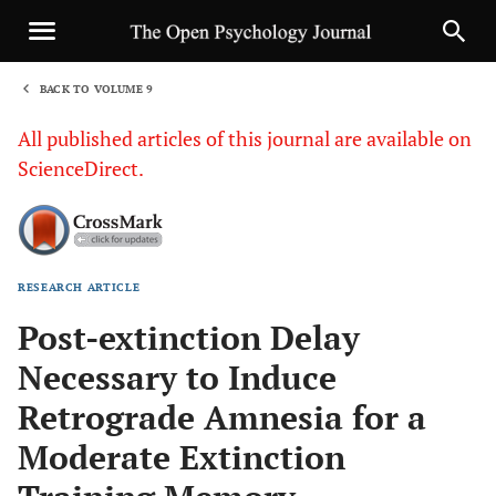
BACK TO VOLUME 9
1
All published articles of this journal are available on
ScienceDirect.
RESEARCH ARTICLE
Sha
Post-extinction Delay
Necessary to Induce
Retrograde Amnesia for a
Moderate Extinction