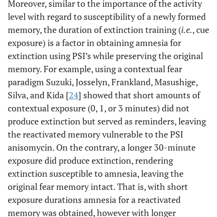
Moreover, similar to the importance of the activity
level with regard to susceptibility of a newly formed
memory, the duration of extinction training (
i.e.
, cue
exposure) is a factor in obtaining amnesia for
extinction using PSI’s while preserving the original
memory. For example, using a contextual fear
paradigm Suzuki, Josselyn, Frankland, Masushige,
Silva, and Kida [
24
] showed that short amounts of
contextual exposure (0, 1, or 3 minutes) did not
produce extinction but served as reminders, leaving
the reactivated memory vulnerable to the PSI
anisomycin. On the contrary, a longer 30-minute
exposure did produce extinction, rendering
extinction susceptible to amnesia, leaving the
original fear memory intact. That is, with short
exposure durations amnesia for a reactivated
memory was obtained, however with longer