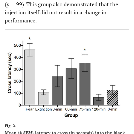
(
p
= .99). This group also demonstrated that the
injection itself did not result in a change in
performance.
Fig. 2.
Mean (±
SEM
) latency to cross (in seconds) into the black