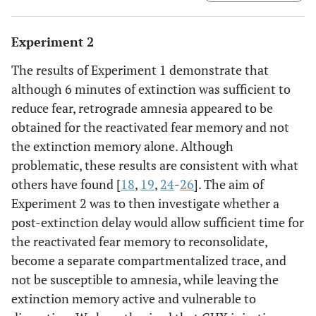
latency scores for the Fear group compared to the shorter
cross latency seen by the Extinction group demonstrates
Experiment 2
that moderate extinction (6 minutes) significantly
reduced fear (*
p
< .05). Group CHX shows that the
The results of Experiment 1 demonstrate that
immediate injection of CHX following extinction failed to
although 6 minutes of extinction was sufficient to
produce retrograde amnesia for extinction.
reduce fear, retrograde amnesia appeared to be
obtained for the reactivated fear memory and not
the extinction memory alone. Although
problematic, these results are consistent with what
others have found [
18
,
19
,
24
-
26
]. The aim of
Experiment 2 was to then investigate whether a
post-extinction delay would allow sufficient time for
the reactivated fear memory to reconsolidate,
become a separate compartmentalized trace, and
not be susceptible to amnesia, while leaving the
extinction memory active and vulnerable to