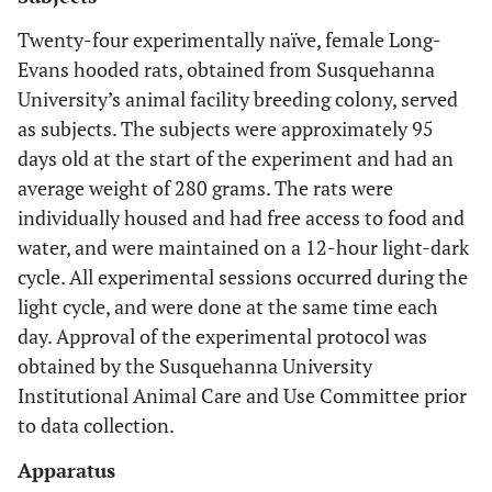
Twenty-four experimentally naïve, female Long-
Evans hooded rats, obtained from Susquehanna
University’s animal facility breeding colony, served
as subjects. The subjects were approximately 95
days old at the start of the experiment and had an
average weight of 280 grams. The rats were
individually housed and had free access to food and
water, and were maintained on a 12-hour light-dark
cycle. All experimental sessions occurred during the
light cycle, and were done at the same time each
day. Approval of the experimental protocol was
obtained by the Susquehanna University
Institutional Animal Care and Use Committee prior
to data collection.
Apparatus