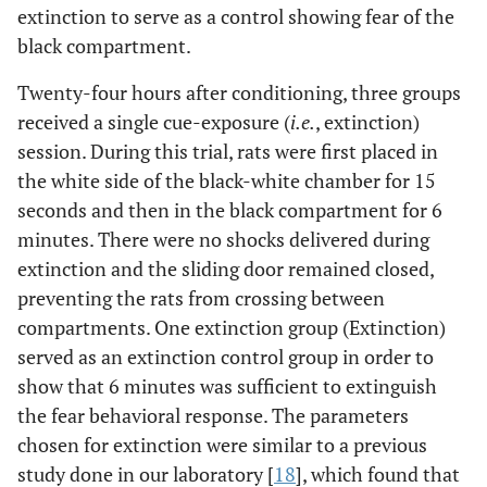
extinction to serve as a control showing fear of the
black compartment.
Twenty-four hours after conditioning, three groups
received a single cue-exposure (
i.e.
, extinction)
session. During this trial, rats were first placed in
the white side of the black-white chamber for 15
seconds and then in the black compartment for 6
minutes. There were no shocks delivered during
extinction and the sliding door remained closed,
preventing the rats from crossing between
compartments. One extinction group (Extinction)
served as an extinction control group in order to
show that 6 minutes was sufficient to extinguish
the fear behavioral response. The parameters
chosen for extinction were similar to a previous
study done in our laboratory [
18
], which found that