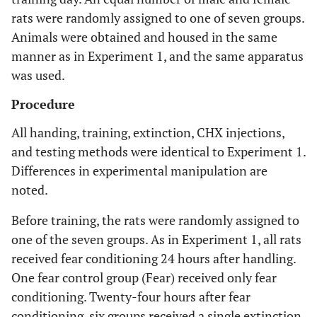
rats were randomly assigned to one of seven groups.
Animals were obtained and housed in the same
manner as in Experiment 1, and the same apparatus
was used.
Procedure
All handing, training, extinction, CHX injections,
and testing methods were identical to Experiment 1.
Differences in experimental manipulation are
noted.
Before training, the rats were randomly assigned to
one of the seven groups. As in Experiment 1, all rats
received fear conditioning 24 hours after handling.
One fear control group (Fear) received only fear
conditioning. Twenty-four hours after fear
conditioning, six groups received a single extinction