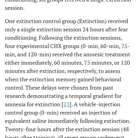
session.
One extinction control group (Extinction) received
only a single extinction session 24 hours after fear
conditioning. Following the extinction sessions,
four experimental CHX groups (0-min, 60-min, 75-
min, and 120-min) received the amnesic treatment
either immediately, 60 minutes, 75 minutes, or 120
minutes after extinction, respectively, to assess
when the extinction memory gained behavioral
control. These delays were chosen from past
research demonstrating a temporal gradient for
amnesia for extinction [
23
]. A vehicle-injection
control group (0-min) received an injection of
equivalent saline immediately following extinction.
Twenty-four hours after the extinction session (48
hours after training), all seven groups underwent