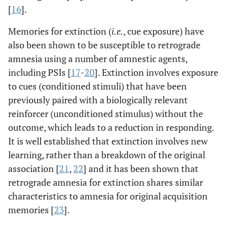
[
16
].
Memories for extinction (
i.e.
, cue exposure) have
also been shown to be susceptible to retrograde
amnesia using a number of amnestic agents,
including PSIs [
17
-
20
]. Extinction involves exposure
to cues (conditioned stimuli) that have been
previously paired with a biologically relevant
reinforcer (unconditioned stimulus) without the
outcome, which leads to a reduction in responding.
It is well established that extinction involves new
learning, rather than a breakdown of the original
association [
21
,
22
] and it has been shown that
retrograde amnesia for extinction shares similar
characteristics to amnesia for original acquisition
memories [
23
].