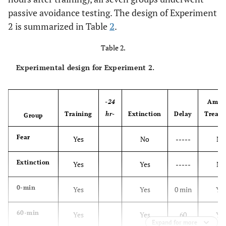
passive avoidance testing. The design of Experiment
2 is summarized in Table
2
.
Table 2.
Experimental design for Experiment 2.
-24
Amne
Training
hr-
Extinction
Delay
Treat
Group
Fear
Yes
No
-----
No
Extinction
Yes
Yes
-----
No
0-min
Yes
Yes
0 min
Ye
60-min
Yes
Yes
60
Ye
Expand for more