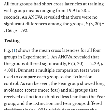
All four groups had short cross latencies at training
with group means ranging from 19.9 to 28.2
seconds. An ANOVA revealed that there were no
significant differences among the groups,
F
(3, 20) =
.166,
p
= .92.
Testing
Fig. (
1
) shows the mean cross latencies for all four
groups in Experiment 1. An ANOVA revealed that
the groups differed significantly,
F
(3, 20) = 12.29,
p
< .001. Dunnett’s multiple comparison tests were
used to compare each group to the Extinction
control. As can be seen, the Fear group showed long
avoidance scores (more fear) and all groups that
received extinction exhibited less fear than the Fear
group, and the Extinction and Fear groups differed
significantly (
p
< .001), which demonstrates the