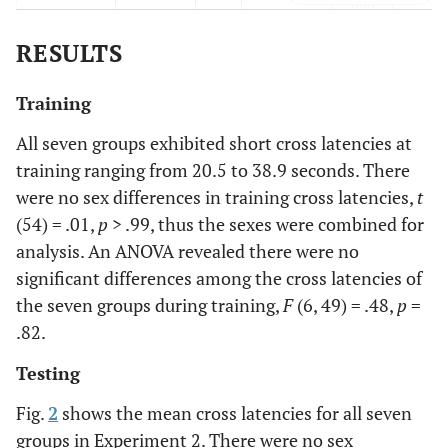
min
RESULTS
75-min
Yes
Yes
75
Ye
min
Training
120-min
Yes
Yes
120
Ye
All seven groups exhibited short cross latencies at
min
training ranging from 20.5 to 38.9 seconds. There
were no sex differences in training cross latencies,
t
0-min
Yes
Yes
0 min
Sali
(54) = .01,
p
> .99, thus the sexes were combined for
analysis. An ANOVA revealed there were no
significant differences among the cross latencies of
the seven groups during training,
F
(6, 49) = .48,
p
=
.82.
Testing
Fig.
2
shows the mean cross latencies for all seven
groups in Experiment 2. There were no sex