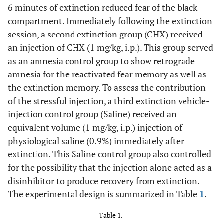
6 minutes of extinction reduced fear of the black
compartment. Immediately following the extinction
session, a second extinction group (CHX) received
an injection of CHX (1 mg/kg, i.p.). This group served
as an amnesia control group to show retrograde
amnesia for the reactivated fear memory as well as
the extinction memory. To assess the contribution
of the stressful injection, a third extinction vehicle-
injection control group (Saline) received an
equivalent volume (1 mg/kg, i.p.) injection of
physiological saline (0.9%) immediately after
extinction. This Saline control group also controlled
for the possibility that the injection alone acted as a
disinhibitor to produce recovery from extinction.
The experimental design is summarized in Table
1
.
Table 1.