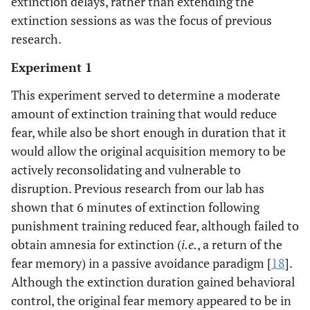
extinction delays, rather than extending the
extinction sessions as was the focus of previous
research.
Experiment 1
This experiment served to determine a moderate
amount of extinction training that would reduce
fear, while also be short enough in duration that it
would allow the original acquisition memory to be
actively reconsolidating and vulnerable to
disruption. Previous research from our lab has
shown that 6 minutes of extinction following
punishment training reduced fear, although failed to
obtain amnesia for extinction (
i.e.
, a return of the
fear memory) in a passive avoidance paradigm [
18
].
Although the extinction duration gained behavioral
control, the original fear memory appeared to be in