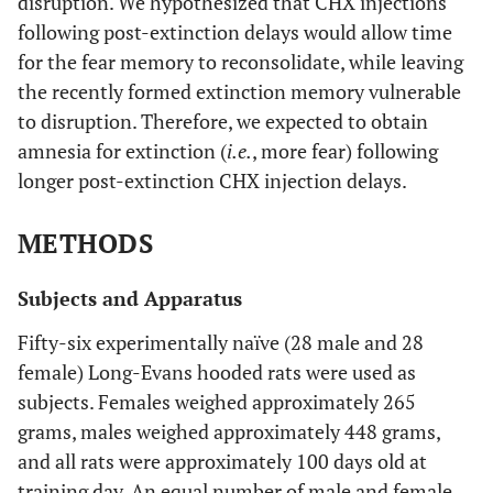
disruption. We hypothesized that CHX injections
following post-extinction delays would allow time
for the fear memory to reconsolidate, while leaving
the recently formed extinction memory vulnerable
to disruption. Therefore, we expected to obtain
amnesia for extinction (
i.e.
, more fear) following
longer post-extinction CHX injection delays.
METHODS
Subjects and Apparatus
Fifty-six experimentally naïve (28 male and 28
female) Long-Evans hooded rats were used as
subjects. Females weighed approximately 265
grams, males weighed approximately 448 grams,
and all rats were approximately 100 days old at
training day. An equal number of male and female