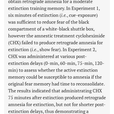
obtain retrograde amnesia for a moderate
extinction training memory. In Experiment 1,
six minutes of extinction (
i.e.
, cue-exposure)
was sufficient to reduce fear of the black
compartment of a white-black shuttle box,
however the amnestic treatment cycloheximide
(CHX) failed to produce retrograde amnesia for
extinction (
i.e.
, show fear). In Experiment 2,
CHX was administered at various post-
extinction delays (0-min, 60-min, 75-min, 120-
min) to assess whether the active extinction
memory could be susceptible to amnesia if the
original fear memory had time to reconsolidate.
The results indicated that administrating CHX
75 minutes after extinction produced retrograde
amnesia for extinction, but not for shorter post-
extinction delays, thus demonstrating a