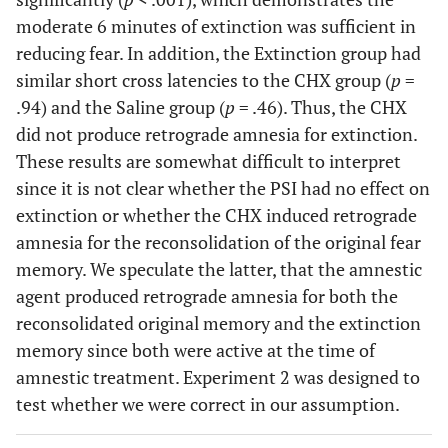
moderate 6 minutes of extinction was sufficient in
reducing fear. In addition, the Extinction group had
similar short cross latencies to the CHX group (
p
=
.94) and the Saline group (
p
= .46). Thus, the CHX
did not produce retrograde amnesia for extinction.
These results are somewhat difficult to interpret
since it is not clear whether the PSI had no effect on
extinction or whether the CHX induced retrograde
amnesia for the reconsolidation of the original fear
memory. We speculate the latter, that the amnestic
agent produced retrograde amnesia for both the
reconsolidated original memory and the extinction
memory since both were active at the time of
amnestic treatment. Experiment 2 was designed to
test whether we were correct in our assumption.