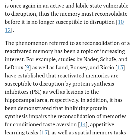
is once again in an active and labile state vulnerable
to disruption, thus the memory must reconsolidate
before it is no longer susceptible to disruption [
10
-
12
].
The phenomenon referred to as reconsolidation of a
reactivated memory has been a topic of increasing
interest. For example, studies by Nader, Schafe, and
LeDoux [
9
] as well as Land, Bunsey, and Riccio [
13
]
have established that reactivated memories are
susceptible to disruption by protein synthesis
inhibitors (PSI) as well as lesions to the
hippocampal area, respectively. In addition, it has
been demonstrated that inhibiting protein
synthesis impairs the reconsolidation of memories
for conditioned taste aversion [
14
], appetitive
learning tasks [
15
], as well as spatial memory tasks