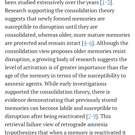
been studied extensively over the years [
1
-
3
].
Research supporting the consolidation theory
suggests that newly formed memories are
susceptible to disruption until they are
consolidated, whereas older, more mature memories
are protected and remain intact [
4
-
6
]. Although the
consolidation view proposes older memories resist
disruption, a growing body of research suggests the
level of activation is of greater importance than the
age of the memory in terms of the susceptibility to
amnesic agents. While early investigations
supported the consolidation theory, there is
evidence demonstrating that previously stored
memories can become labile and susceptible to
disruption after being reactivated [
7
-
9
]. This
retrieval failure view of retrograde amnesia
hypothesizes that when a memory is reactivated it