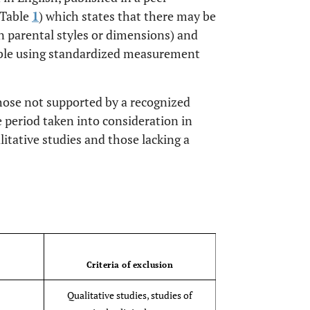
(Table
1
) which states that there may be
in parental styles or dimensions) and
able using standardized measurement
those not supported by a recognized
 period taken into consideration in
litative studies and those lacking a
OPEN 
Criteria of exclusion
Qualitative studies, studies of