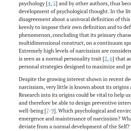
psychology [
4
,
5
] and by other authors, thus be
development of psychological thought. In the lit
disagreement about a univocal definition of thi
keenly to impose their own definition and to defin
phenomenon, concluding that its primary characte
multidimensional construct, on a continuum spa
Extremely high levels of narcissism are considere
is seen as a normal personality trait [
2
,
6
] that a
personal strategies designed to maximize and pr
Despite the growing interest shown in recent de
narcissism, very little is known about its origin
Research into its origins could be vital to help
and therefore be able to design preventive inter
well-being [
7
-
9
]. Which psychological and envir
emergence and maintenance of narcissism? Wha
deviate from a normal development of the Self? 