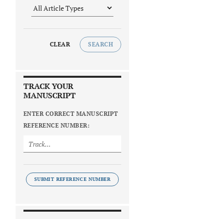
CLEAR
SEARCH
TRACK YOUR
MANUSCRIPT
ENTER CORRECT MANUSCRIPT
REFERENCE NUMBER:
SUBMIT REFERENCE NUMBER