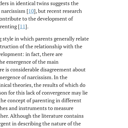
ders in identical twins suggests the
 narcissism [
10
], but recent research
contribute to the development of
renting [
11
].
g style in which parents generally relate
struction of the relationship with the
elopment: in fact, there are
the emergence of the main
e is considerable disagreement about
mergence of narcissism. In the
linical theories, the results of which do
son for this lack of convergence may lie
the concept of parenting in different
ches and instruments to measure
other. Although the literature contains
gent in describing the nature of the