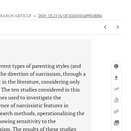
SEARCH ARTICLE
•
DOI: 10.2174/1874350101609010084
erent types of parenting styles (and
the direction of narcissism, through a
 in the literature, considering only
 The ten studies considered in this
hes used to investigate the
ce of narcissistic features in
esearch methods, operationalizing the
howing sensitivity to the
sism. The results of these studies