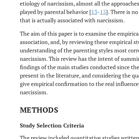
etiology of narcissism, almost all the approache
played by parental behavior [
13
-
15
]. There is n
that is actually associated with narcissism.
The aim of this paper is to examine the empirica
association, and, by reviewing these empirical st
understanding of the parenting styles most corr
narcissism. This review has the intent of summi
findings of the main studies conducted since t
present in the literature, and considering the qu
give empirical confirmation to the real influenc
narcissism.
METHODS
Study Selection Criteria
The review included quantitative studies written 