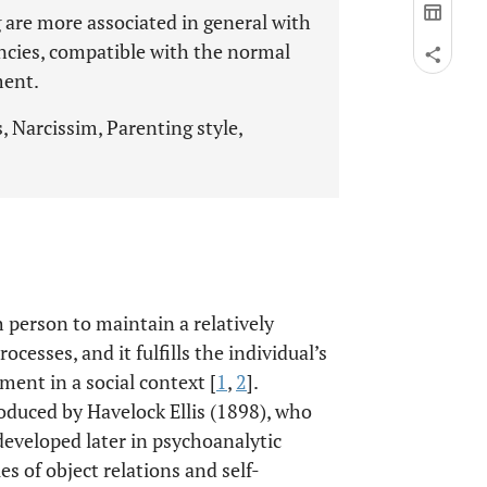
g are more associated in general with
ncies, compatible with the normal
ment.
 Narcissim, Parenting style,
h person to maintain a relatively
ocesses, and it fulfills the individual’s
ent in a social context [
1
,
2
].
oduced by Havelock Ellis (1898), who
developed later in psychoanalytic
s of object relations and self-