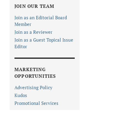
JOIN OUR TEAM
Join as an Editorial Board
Member
Join as a Reviewer
Join as a Guest Topical Issue
Editor
MARKETING
OPPORTUNITIES
Advertising Policy
Kudos
Promotional Services