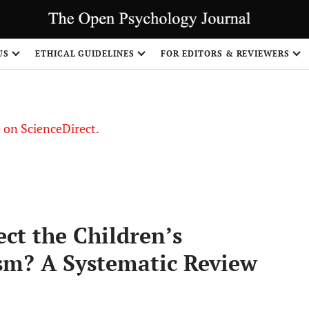
US
ETHICAL GUIDELINES
FOR EDITORS & REVIEWERS
le on ScienceDirect.
Share
ect the Children’s
sm? A Systematic Review