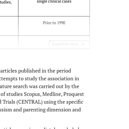
single clinical cases
tudies,
Prior to 1990
Other
Expand for more
Non standardized
 articles published in the period
tempts to study the association in
Not scientifically recognized
rature search was carried out by the
s of studies Scopus, Medline, Proquest
 Trials (CENTRAL) using the specific
issism and parenting dimension and