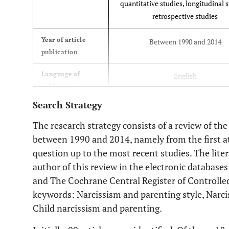
quantitative studies, longitudinal s
retrospective studies
Year of article
Between 1990 and 2014
publication
Language of
English
publication
Search Strategy
Measurement
Standardized
instruments
The research strategy consists of a review of the
between 1990 and 2014, namely from the first at
Studies’
Scientifically recognized
question up to the most recent studies. The lite
theoretical model
author of this review in the electronic database
and The Cochrane Central Register of Controlled
keywords: Narcissism and parenting style, Narc
Child narcissism and parenting.