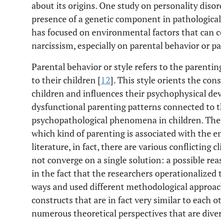
about its origins. One study on personality disor
presence of a genetic component in pathological
has focused on environmental factors that can 
narcissism, especially on parental behavior or pa
Parental behavior or style refers to the parentin
to their children [
12
]. This style orients the con
children and influences their psychophysical dev
dysfunctional parenting patterns connected to 
psychopathological phenomena in children. Ther
which kind of parenting is associated with the e
literature, in fact, there are various conflicting c
not converge on a single solution: a possible rea
in the fact that the researchers operationalized 
ways and used different methodological approa
constructs that are in fact very similar to each 
numerous theoretical perspectives that are diver