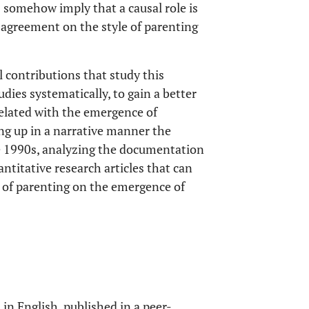
s somehow imply that a causal role is
o agreement on the style of parenting
l contributions that study this
udies systematically, to gain a better
elated with the emergence of
ng up in a narrative manner the
he 1990s, analyzing the documentation
antitative research articles that can
e of parenting on the emergence of
in English, published in a peer-