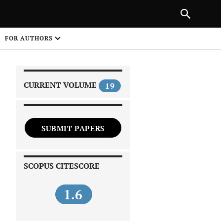
|
PREVIOUS ARTICLE
NEXT ARTICLE
SHARE
FOR AUTHORS
1
CURRENT VOLUME
19
SUBMIT PAPERS
 on
SCOPUS CITESCORE
1.6