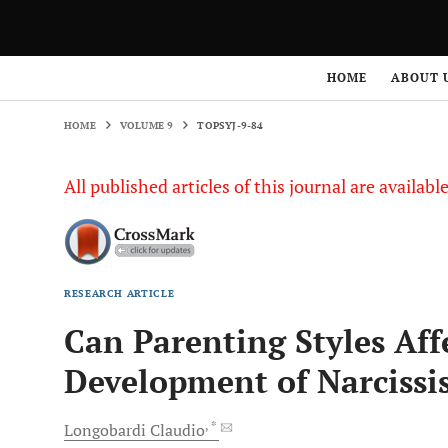
HOME
VOLUME 9
TOPSYJ-9-84
HOME
ABOUT 
HOME
VOLUME 9
TOPSYJ-9-84
All published articles of this journal are availab
RESEARCH ARTICLE
Can Parenting Styles Aff
Development of Narcissi
, *
Longobardi
Claudio