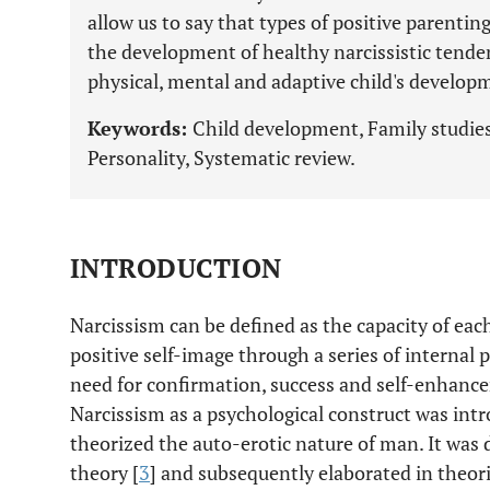
allow us to say that types of positive parentin
the development of healthy narcissistic tende
physical, mental and adaptive child's develop
Keywords:
Child development, Family studies,
Personality, Systematic review.
INTRODUCTION
Narcissism can be defined as the capacity of eac
positive self-image through a series of internal pr
need for confirmation, success and self-enhancem
Narcissism as a psychological construct was intr
theorized the auto-erotic nature of man. It was 
theory [
3
] and subsequently elaborated in theorie