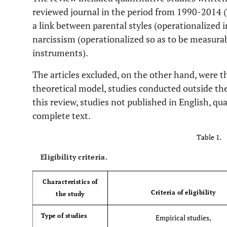
reviewed journal in the period from 1990-2014 
a link between parental styles (operationalized 
narcissism (operationalized so as to be measur
instruments).
The articles excluded, on the other hand, were 
theoretical model, studies conducted outside the
this review, studies not published in English, qua
complete text.
Table 1.
Eligibility criteria.
Characteristics of
Criteria of eligibility
the study
Type of studies
Empirical studies,