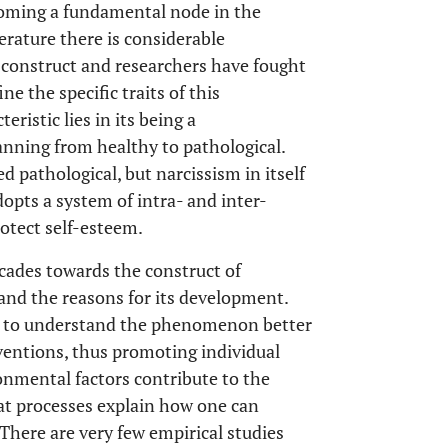
coming a fundamental node in the
erature there is considerable
s construct and researchers have fought
e the specific traits of this
ristic lies in its being a
nning from healthy to pathological.
d pathological, but narcissism in itself
dopts a system of intra- and inter-
otect self-esteem.
cades towards the construct of
s and the reasons for its development.
 us to understand the phenomenon better
ventions, thus promoting individual
onmental factors contribute to the
t processes explain how one can
There are very few empirical studies