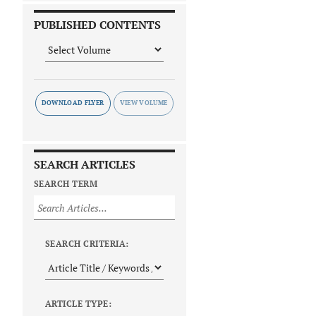
PUBLISHED CONTENTS
DOWNLOAD FLYER
SEARCH ARTICLES
SEARCH TERM
SEARCH CRITERIA:
ARTICLE TYPE: