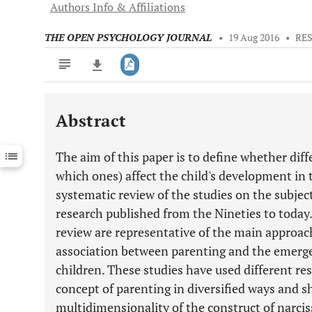
Authors Info & Affiliations
THE OPEN PSYCHOLOGY JOURNAL
•
19 Aug 2016
•
RE
Abstract
Downloads
11,803
Last 6 Months
11,803
The aim of this paper is to define whether diff
Last 12 Months
11,803
which ones) affect the child's development in 
systematic review of the studies on the subject
research published from the Nineties to today.
review are representative of the main approac
association between parenting and the emergen
children. These studies have used different r
concept of parenting in diversified ways and s
multidimensionality of the construct of narcis