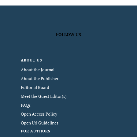
FOLLOW US
ABOUT US
About the Journal
About the Publisher
Editorial Board
Meet the Guest Editor(s)
FAQs
Open Access Policy
Open Url Guidelines
FOR AUTHORS