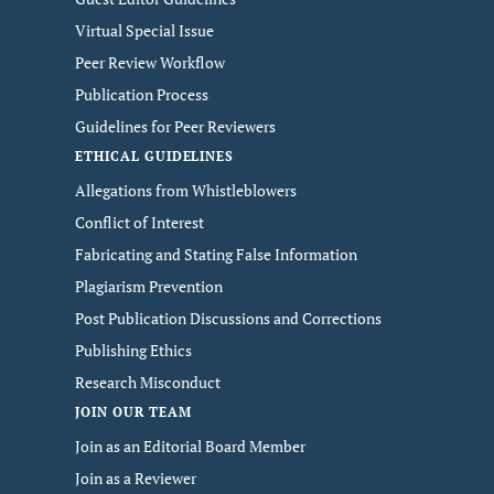
Virtual Special Issue
Peer Review Workflow
Publication Process
Guidelines for Peer Reviewers
ETHICAL GUIDELINES
Allegations from Whistleblowers
Conflict of Interest
Fabricating and Stating False Information
Plagiarism Prevention
Post Publication Discussions and Corrections
Publishing Ethics
Research Misconduct
JOIN OUR TEAM
Join as an Editorial Board Member
Join as a Reviewer