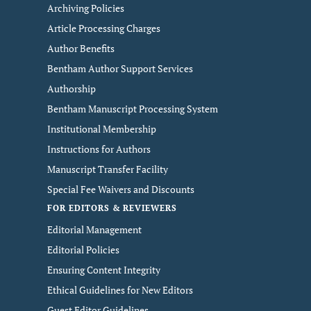
Archiving Policies
Article Processing Charges
Author Benefits
Bentham Author Support Services
Authorship
Bentham Manuscript Processing System
Institutional Membership
Instructions for Authors
Manuscript Transfer Facility
Special Fee Waivers and Discounts
FOR EDITORS & REVIEWERS
Editorial Management
Editorial Policies
Ensuring Content Integrity
Ethical Guidelines for New Editors
Guest Editor Guidelines