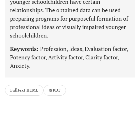
younger schoolchildren have certain
relationships. The obtained data can be used
preparing programs for purposeful formation of
professional ideas of visually impaired younger
schoolchildren.
Keywords:
Profession, Ideas, Evaluation factor,
Potency factor, Activity factor, Clarity factor,
Anxiety.
Fulltext HTML
PDF