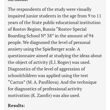
The respondents of the study were visually
impaired junior students in the age from 9 to 11
years of the State public educational institution
of Rostov Region, Russia “Rostov Special
Boarding School Nº 38” in the amount of 94
people. We diagnosed the level of personal
anxiety using the Spielberger scale. A
questionnaire aimed at studying the ideas about
the object of activity (E.I. Rogov) was used.
Diagnostics of the level of aggression of
schoolchildren was applied using the test
“Cactus” (M. A. Panfilova). And the technique
for diagnostics of professional activity
motivation (K. Zamfir) was also used.
Results: