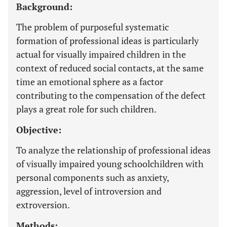
Background:
The problem of purposeful systematic
formation of professional ideas is particularly
actual for visually impaired children in the
context of reduced social contacts, at the same
time an emotional sphere as a factor
contributing to the compensation of the defect
plays a great role for such children.
Objective:
To analyze the relationship of professional ideas
of visually impaired young schoolchildren with
personal components such as anxiety,
aggression, level of introversion and
extroversion.
Methods: