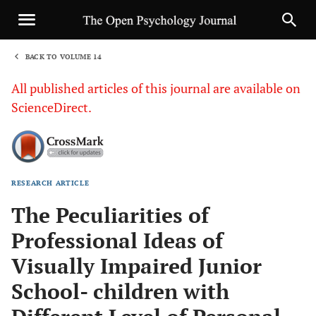
BACK TO VOLUME 14
1
All published articles of this journal are available on
ScienceDirect.
RESEARCH ARTICLE
Sha
The Peculiarities of
Professional Ideas of
Visually Impaired Junior
School- children with