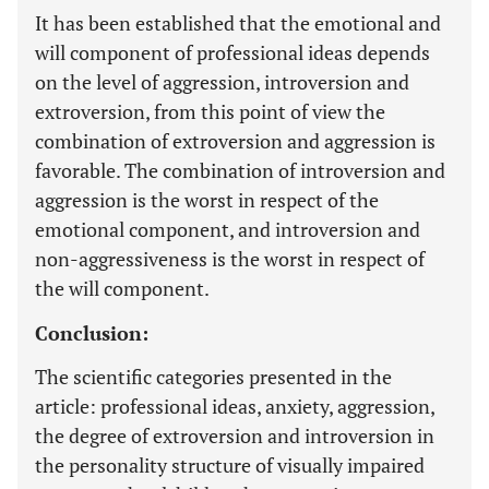
It has been established that the emotional and
will component of professional ideas depends
on the level of aggression, introversion and
extroversion, from this point of view the
combination of extroversion and aggression is
favorable. The combination of introversion and
aggression is the worst in respect of the
emotional component, and introversion and
non-aggressiveness is the worst in respect of
the will component.
Conclusion:
The scientific categories presented in the
article: professional ideas, anxiety, aggression,
the degree of extroversion and introversion in
the personality structure of visually impaired