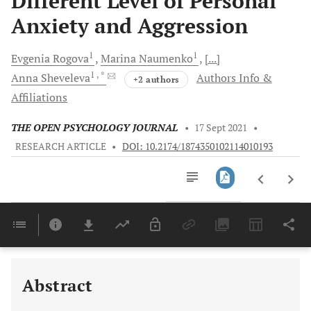
Different Level of Personal
Anxiety and Aggression
1
1
Evgenia
Rogova
Marina
Naumenko
[...]
1
, *
Anna
Sheveleva
Authors Info &
+2 authors
Affiliations
THE OPEN PSYCHOLOGY JOURNAL
•
17 Sept 2021
•
RESEARCH ARTICLE
•
DOI: 10.2174/1874350102114010193
Downloads
11,803
Last 6 Months
11,803
Last 12 Months
11,803
Abstract