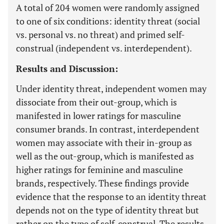
A total of 204 women were randomly assigned
to one of six conditions: identity threat (social
vs. personal vs. no threat) and primed self-
construal (independent vs. interdependent).
Results and Discussion:
Under identity threat, independent women may
dissociate from their out-group, which is
manifested in lower ratings for masculine
consumer brands. In contrast, interdependent
women may associate with their in-group as
well as the out-group, which is manifested as
higher ratings for feminine and masculine
brands, respectively. These findings provide
evidence that the response to an identity threat
depends not on the type of identity threat but
rather on the type of self-construal. The results