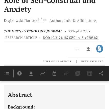
Role of Self-Construal and
Anxiety
1
, *
Drążkowski
Dariusz
Authors Info & Affiliations
THE OPEN PSYCHOLOGY JOURNAL
•
30 Sept 2022
•
RESEARCH ARTICLE
•
DOI: 10.2174/18743501-v15-e2208151
|
PREVIOUS ARTICLE
NEXT ARTICLE
Downloads
11,803
Last 6 Months
11,803
Last 12 Months
11,803
Abstract
Background: