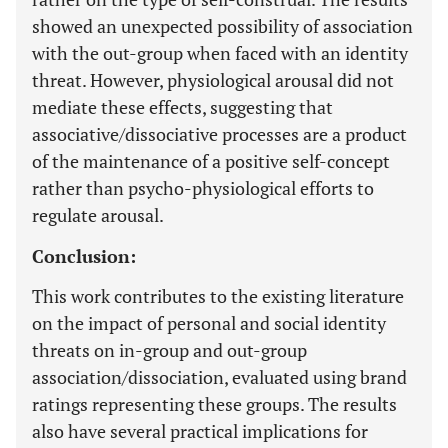
showed an unexpected possibility of association
with the out-group when faced with an identity
threat. However, physiological arousal did not
mediate these effects, suggesting that
associative/dissociative processes are a product
of the maintenance of a positive self-concept
rather than psycho-physiological efforts to
regulate arousal.
Conclusion:
This work contributes to the existing literature
on the impact of personal and social identity
threats on in-group and out-group
association/dissociation, evaluated using brand
ratings representing these groups. The results
also have several practical implications for