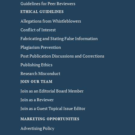
Guidelines for Peer Reviewers
ETHICAL GUIDELINES
Allegations from Whistleblowers
Conflict of Interest
Fabricating and Stating False Information
Plagiarism Prevention
Post Publication Discussions and Corrections
Publishing Ethics
Research Misconduct
JOIN OUR TEAM
Join as an Editorial Board Member
Join as a Reviewer
Join as a Guest Topical Issue Editor
MARKETING OPPORTUNITIES
Advertising Policy