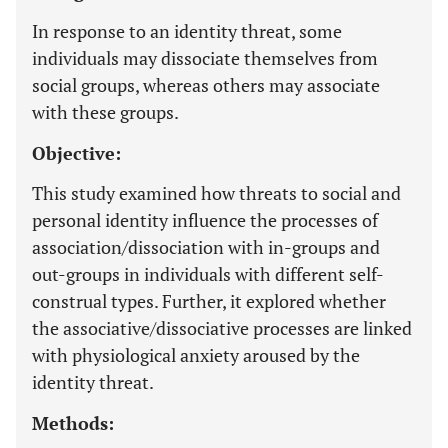
In response to an identity threat, some
individuals may dissociate themselves from
social groups, whereas others may associate
with these groups.
Objective:
This study examined how threats to social and
personal identity influence the processes of
association/dissociation with in-groups and
out-groups in individuals with different self-
construal types. Further, it explored whether
the associative/dissociative processes are linked
with physiological anxiety aroused by the
identity threat.
Methods: