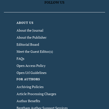
FOLLOW US
ABOUT US
About the Journal
About the Publisher
Editorial Board
Meet the Guest Editor(s)
FAQs
Open Access Policy
Open Url Guidelines
FOR AUTHORS
Archiving Policies
Article Processing Charges
Author Benefits
Bentham Author Support Services