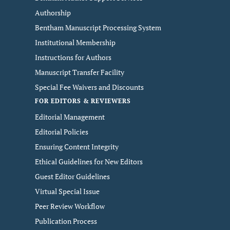
Authorship
Bentham Manuscript Processing System
Institutional Membership
Instructions for Authors
Manuscript Transfer Facility
Special Fee Waivers and Discounts
FOR EDITORS & REVIEWERS
Editorial Management
Editorial Policies
Ensuring Content Integrity
Ethical Guidelines for New Editors
Guest Editor Guidelines
Virtual Special Issue
Peer Review Workflow
Publication Process