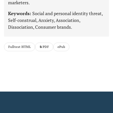
marketers.
Keywords:
Social and personal identity threat,
Self-construal, Anxiety, Association,
Dissociation, Consumer brands.
Fulltext HTML
PDF
ePub