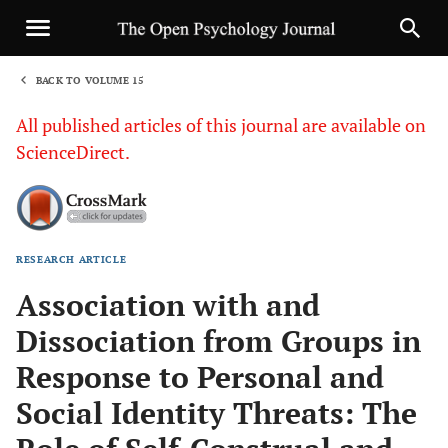
BACK TO VOLUME 15
1
All published articles of this journal are available on
ScienceDirect.
RESEARCH ARTICLE
Sha
Association with and
Dissociation from Groups in
Response to Personal and
Social Identity Threats: The