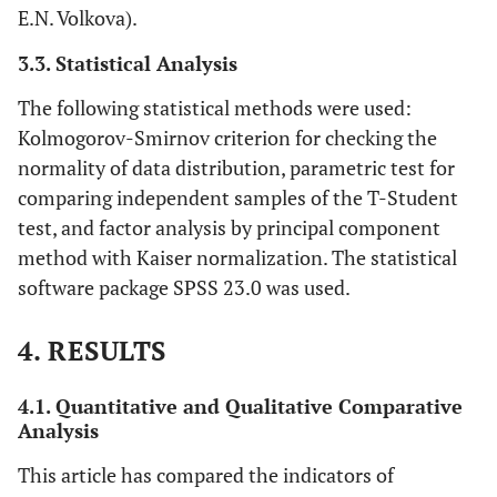
E.N. Volkova).
Mental Health
(MH)
3.3. Statistical Analysis
Physical Health
The following statistical methods were used:
(PH)
Kolmogorov-Smirnov criterion for checking the
normality of data distribution, parametric test for
Mental Health
(MH_O)
comparing independent samples of the T-Student
test, and factor analysis by principal component
Well-being
General well-
Positive emotions
method with Kaiser normalization. The statistical
being
questionnaire of
software package SPSS 23.0 was used.
PERMA-Profiler –
Engagement
PERMA
4. RESULTS
Relationship
Sense
4.1. Quantitative and Qualitative Comparative
Analysis
Accomplishment
This article has compared the indicators of
Negative