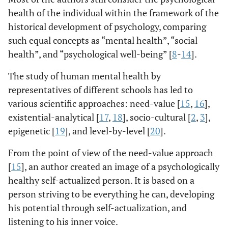
health of the individual within the framework of the
historical development of psychology, comparing
such equal concepts as “mental health”, “social
health”, and “psychological well-being” [
8
-
14
].
The study of human mental health by
representatives of different schools has led to
various scientific approaches: need-value [
15
,
16
],
existential-analytical [
17
,
18
], socio-cultural [
2
,
3
],
epigenetic [
19
], and level-by-level [
20
].
From the point of view of the need-value approach
[
15
], an author created an image of a psychologically
healthy self-actualized person. It is based on a
person striving to be everything he can, developing
his potential through self-actualization, and
listening to his inner voice.