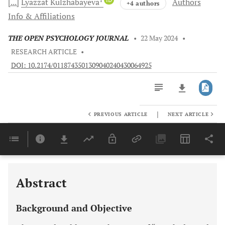
[...]
Lyazzat
Kulzhabayeva
Authors
+4 authors
Info & Affiliations
THE OPEN PSYCHOLOGY JOURNAL
•
22 May 2024
•
RESEARCH ARTICLE
•
DOI: 10.2174/0118743501309040240430064925
|
PREVIOUS ARTICLE
NEXT ARTICLE
Downloads
11,803
Last 6 Months
11,803
Last 12 Months
11,803
Abstract
Background and Objective