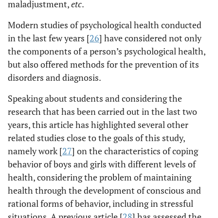
maladjustment,
etc
.
Modern studies of psychological health conducted
in the last few years [
26
] have considered not only
the components of a person’s psychological health,
but also offered methods for the prevention of its
disorders and diagnosis.
Speaking about students and considering the
research that has been carried out in the last two
years, this article has highlighted several other
related studies close to the goals of this study,
namely work [
27
] on the characteristics of coping
behavior of boys and girls with different levels of
health, considering the problem of maintaining
health through the development of conscious and
rational forms of behavior, including in stressful
situations. A previous article [
28
] has assessed the