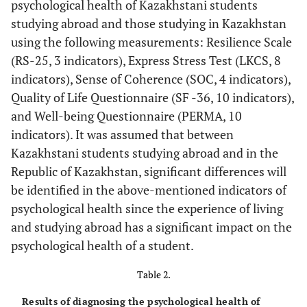
psychological health of Kazakhstani students
emotions
studying abroad and those studying in Kazakhstan
Health
using the following measurements: Resilience Scale
(RS-25, 3 indicators), Express Stress Test (LKCS, 8
Solitude
indicators), Sense of Coherence (SOC, 4 indicators),
Quality of Life Questionnaire (SF -36, 10 indicators),
Happiness
and Well-being Questionnaire (PERMA, 10
Well-being
indicators). It was assumed that between
Kazakhstani students studying abroad and in the
Sense of Coherence -
Sense of
Comprehensibility
Republic of Kazakhstan, significant differences will
coherence
SOC
be identified in the above-mentioned indicators of
Manageability
psychological health since the experience of living
Meaningfulness
and studying abroad has a significant impact on the
psychological health of a student.
Table 2.
Results of diagnosing the psychological health of