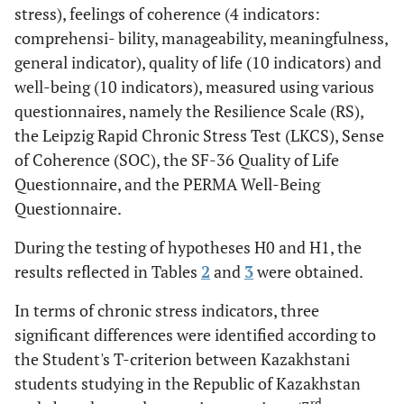
t=-6,827,
Meaningfulness
31,10 (3,60)
42,96
stress), feelings of coherence (4 indicators:
р=,000
(7,75)
comprehensi- bility, manageability, meaningfulness,
general indicator), quality of life (10 indicators) and
t=-5,923,
Overall sense of
104,71
132,88
well-being (10 indicators), measured using various
coherence score
р=,000
(12,68)
(18,42)
questionnaires, namely the Resilience Scale (RS),
the Leipzig Rapid Chronic Stress Test (LKCS), Sense
of Coherence (SOC), the SF-36 Quality of Life
Questionnaire, and the PERMA Well-Being
Questionnaire.
During the testing of hypotheses H0 and H1, the
results reflected in Tables
2
and
3
were obtained.
In terms of chronic stress indicators, three
significant differences were identified according to
the Student's T-criterion between Kazakhstani
students studying in the Republic of Kazakhstan
rd