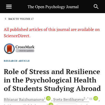
BACK TO VOLUME 17
1
All published articles of this journal are available on
ScienceDirect.
RESEARCH ARTICLE
Sha
Role of Stress and Resilience
in the Psychological Health
of Students Studying Abroad
1
iD
2
, *
iD
Bibianar
Baizhumanova
Sveta
Berdibayeva
1
iD