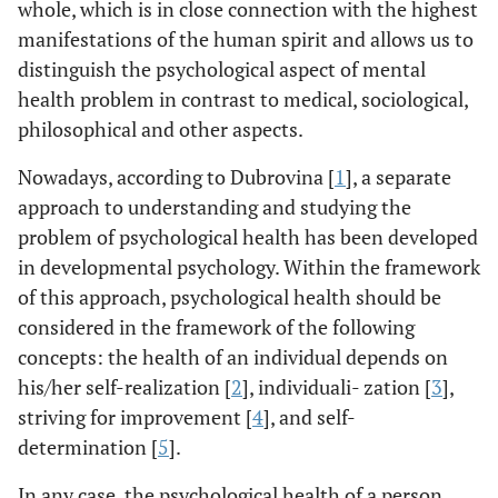
whole, which is in close connection with the highest
manifestations of the human spirit and allows us to
distinguish the psychological aspect of mental
health problem in contrast to medical, sociological,
philosophical and other aspects.
Nowadays, according to Dubrovina [
1
], a separate
approach to understanding and studying the
problem of psychological health has been developed
in developmental psychology. Within the framework
of this approach, psychological health should be
considered in the framework of the following
concepts: the health of an individual depends on
his/her self-realization [
2
], individuali- zation [
3
],
striving for improvement [
4
], and self-
determination [
5
].
In any case, the psychological health of a person