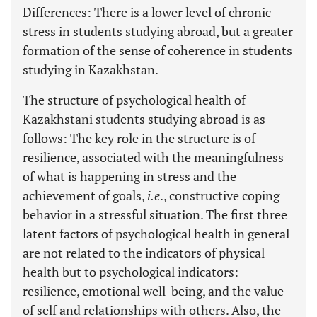
Differences: There is a lower level of chronic
stress in students studying abroad, but a greater
formation of the sense of coherence in students
studying in Kazakhstan.
The structure of psychological health of
Kazakhstani students studying abroad is as
follows: The key role in the structure is of
resilience, associated with the meaningfulness
of what is happening in stress and the
achievement of goals,
i.e
., constructive coping
behavior in a stressful situation. The first three
latent factors of psychological health in general
are not related to the indicators of physical
health but to psychological indicators:
resilience, emotional well-being, and the value
of self and relationships with others. Also, the