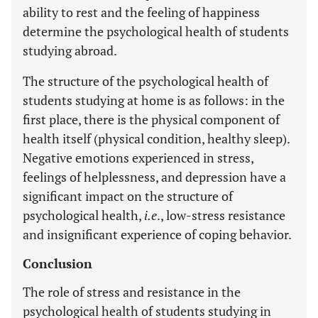
ability to rest and the feeling of happiness
determine the psychological health of students
studying abroad.
The structure of the psychological health of
students studying at home is as follows: in the
first place, there is the physical component of
health itself (physical condition, healthy sleep).
Negative emotions experienced in stress,
feelings of helplessness, and depression have a
significant impact on the structure of
psychological health,
i.e
., low-stress resistance
and insignificant experience of coping behavior.
Conclusion
The role of stress and resistance in the
psychological health of students studying in