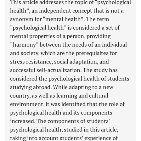
This article addresses the topic of “psychological
health”, an independent concept that is not a
synonym for “mental health”. The term
“psychological health” is considered a set of
mental properties of a person, providing
“harmony” between the needs of an individual
and society, which are the prerequisites for
stress resistance, social adaptation, and
successful self-actualization. The study has
considered the psychological health of students
studying abroad. While adapting to a new
country, as well as learning and cultural
environment, it was identified that the role of
psychological health and its components
increased. The components of students'
psychological health, studied in this article,
taking into account students’ experience of