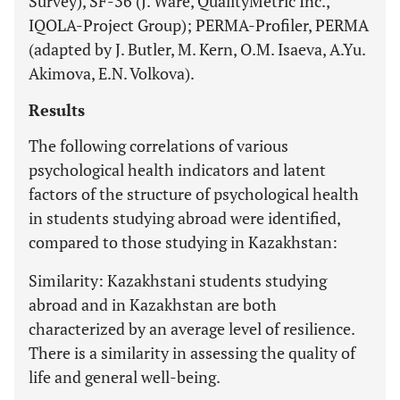
Survey), SF-36 (J. Ware, QualityMetric Inc.,
IQOLA-Project Group); PERMA-Profiler, PERMA
(adapted by J. Butler, M. Kern, O.M. Isaeva, A.Yu.
Akimova, E.N. Volkova).
Results
The following correlations of various
psychological health indicators and latent
factors of the structure of psychological health
in students studying abroad were identified,
compared to those studying in Kazakhstan:
Similarity: Kazakhstani students studying
abroad and in Kazakhstan are both
characterized by an average level of resilience.
There is a similarity in assessing the quality of
life and general well-being.