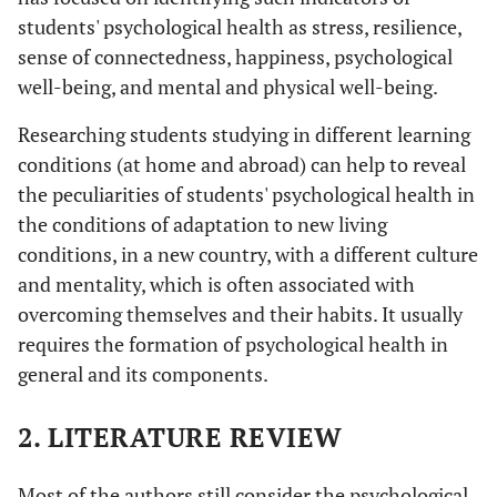
students' psychological health as stress, resilience,
sense of connectedness, happiness, psychological
well-being, and mental and physical well-being.
Researching students studying in different learning
conditions (at home and abroad) can help to reveal
the peculiarities of students' psychological health in
the conditions of adaptation to new living
conditions, in a new country, with a different culture
and mentality, which is often associated with
overcoming themselves and their habits. It usually
requires the formation of psychological health in
general and its components.
2. LITERATURE REVIEW
Most of the authors still consider the psychological