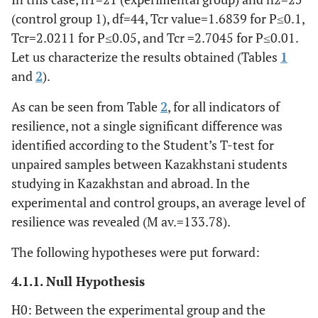
(control group 1), df=44, Tcr value=1.6839 for P≤0.1,
Leipzig Rapid Chronic Stress Test (LKCS)
Tcr=2.0211 for P≤0.05, and Tcr =2.7045 for P≤0.01.
Let us characterize the results obtained (Tables
1
t=-1,177,
1. Loss of control
1,38 (,67)
1,68
and
2
).
р=,245
(,99)
As can be seen from Table
2
, for all indicators of
t=-1,694,
2. Loss of
2,14 (,91)
2,60
resilience, not a single significant difference was
meaning
р=,097
(,91)
identified according to the Student’s T-test for
unpaired samples between Kazakhstani students
t=-2,570,
3. Anger,
1,57 (,98)
2,28
dissatisfaction
р=,014
studying in Kazakhstan and abroad. In the
(,89)
(frustration)
experimental and control groups, an average level of
resilience was revealed (M av.=133.78).
t=-3,146,
4. Sleep
1,29 (,56)
2,16
disturbance
р=,003
(1,25)
The following hypotheses were put forward:
4.1.1. Null Hypothesis
t=-1,338,
5. Inability to rest
1,86 (,85)
2,24
р=,188
(1,05)
H0: Between the experimental group and the