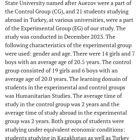
State University named after Auezov were a part of
the Control Group (CG), and 21 students studying
abroad in Turkey, at various universities, were a part
of the Experimental Group (EG) of our study. The
study was conducted in December 2023. The
following characteristics of the experimental group
were used: gender and age. There were 14 girls and 7
boys with an average age of 20.5 years. The control
group consisted of 19 girls and 6 boys with an
average age of 20.0 years. The learning domain of
students in the experimental and control groups
was Humanitarian Studies. The average time of
study in the control group was 2 years and the
average time of study abroad in the experimental
group was 2 years. Both groups of students were
studying under equivalent economic conditions:
students studying in Kazakhstan as well as Turkey