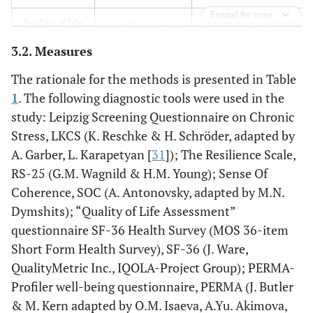
Expand for more
SF-36 Health Survey
Quality of life
Physical
(MOS 36-item Short
Functioning (PF)
3.2. Measures
Form Health Survey)
Role-Physical
The rationale for the methods is presented in Table
functioning (RP)
1
. The following diagnostic tools were used in the
study: Leipzig Screening Questionnaire on Chronic
Body Pain (ВР)
Stress, LKCS (K. Reschke & H. Schröder, adapted by
A. Garber, L. Karapetyan [
31
]); The Resilience Scale,
General Health
(GH)
RS-25 (G.M. Wagnild & H.M. Young); Sense Of
Coherence, SOC (A. Antonovsky, adapted by M.N.
Vitality (VT)
Dymshits); “Quality of Life Assessment”
questionnaire SF-36 Health Survey (MOS 36-item
Social
Short Form Health Survey), SF-36 (J. Ware,
Functioning (SF)
QualityMetric Inc., IQOLA-Project Group); PERMA-
Role-Emotional
Profiler well-being questionnaire, PERMA (J. Butler
(RE)
& M. Kern adapted by O.M. Isaeva, A.Yu. Akimova,