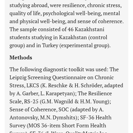
studying abroad, were resilience, chronic stress,
quality of life, psychological well-being, mental
and physical well-being, and sense of coherence.
The sample consisted of 46 Kazakhstani
students studying in Kazakhstan (control
group) and in Turkey (experimental group).
Methods
The following diagnostic toolkit was used: The
Leipzig Screening Questionnaire on Chronic
Stress, LKCS (K. Reschke & H. Schröder, adapted
by A. Garber, L. Karapetyan); The Resilience
Scale, RS-25 (G.M. Wagnild & H.M. Young);
Sense of Coherence, SOC (adapted by A.
Antonovsky, M.N. Dymshits); SF-36 Health
Survey (MOS 36-item Short Form Health