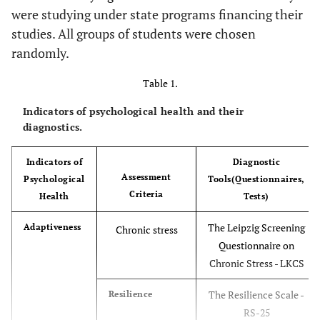
were studying under state programs financing their
studies. All groups of students were chosen
randomly.
Table 1.
Indicators of psychological health and their
diagnostics.
Indicators of
Diagnostic
Assessment
Psychological
Tools(Questionnaires,
Criteria
Health
Tests)
The Leipzig Screening
Adaptiveness
Chronic stress
Questionnaire on
Chronic Stress - LKCS
The Resilience Scale -
Resilience
RS-25