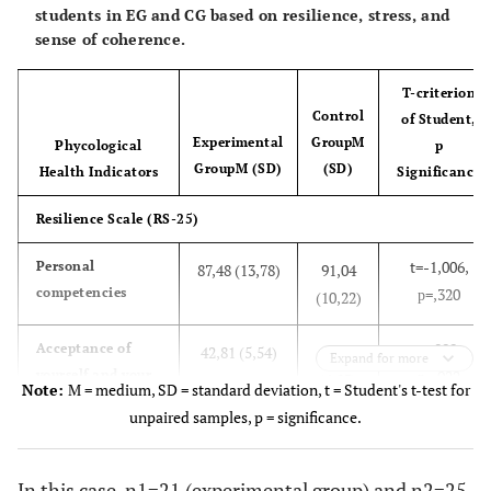
students in EG and CG based on resilience, stress, and
sense of coherence.
T-criterion
Control
of Student,
Experimental
Group
M
Phycological
p
Group
M (SD)
(SD)
Health Indicators
Significance
Resilience Scale (RS-25)
t=-1,006,
Personal
87,48 (13,78)
91,04
competencies
р=,320
(10,22)
t=,099,
Acceptance of
42,81 (5,54)
42,64
Expand for more
yourself and your
р=,922
(6,03)
Note:
M = medium, SD = standard deviation, t = Student's t-test for
life
unpaired samples, p = significance.
t=-,714,
Overall resilience
130,29 (17,87)
133,68
score
р=,479
(14,40)
In this case, n1=21 (experimental group) and n2=25