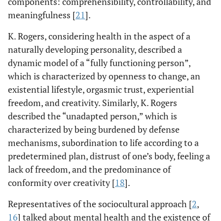
components: comprehensibility, controllability, and
meaningfulness [
21
].
K. Rogers, considering health in the aspect of a
naturally developing personality, described a
dynamic model of a “fully functioning person”,
which is characterized by openness to change, an
existential lifestyle, orgasmic trust, experiential
freedom, and creativity. Similarly, K. Rogers
described the “unadapted person,” which is
characterized by being burdened by defense
mechanisms, subordination to life according to a
predetermined plan, distrust of one’s body, feeling a
lack of freedom, and the predominance of
conformity over creativity [
18
].
Representatives of the sociocultural approach [
2
,
16
] talked about mental health and the existence of