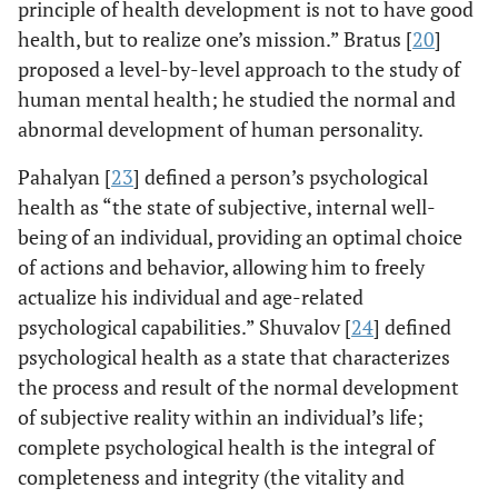
principle of health development is not to have good
health, but to realize one’s mission.” Bratus [
20
]
proposed a level-by-level approach to the study of
human mental health; he studied the normal and
abnormal development of human personality.
Pahalyan [
23
] defined a person’s psychological
health as “the state of subjective, internal well-
being of an individual, providing an optimal choice
of actions and behavior, allowing him to freely
actualize his individual and age-related
psychological capabilities.” Shuvalov [
24
] defined
psychological health as a state that characterizes
the process and result of the normal development
of subjective reality within an individual’s life;
complete psychological health is the integral of
completeness and integrity (the vitality and