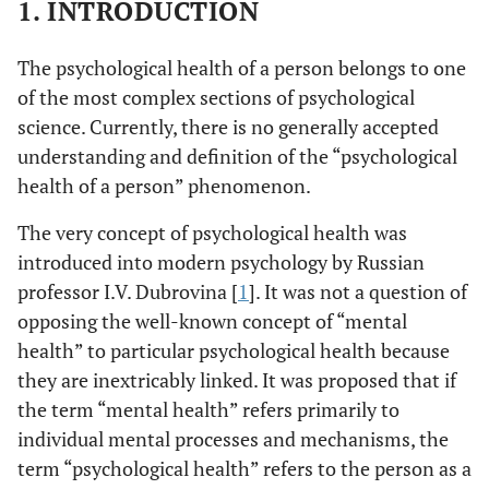
1. INTRODUCTION
The psychological health of a person belongs to one
of the most complex sections of psychological
science. Currently, there is no generally accepted
understanding and definition of the “psychological
health of a person” phenomenon.
The very concept of psychological health was
introduced into modern psychology by Russian
professor I.V. Dubrovina [
1
]. It was not a question of
opposing the well-known concept of “mental
health” to particular psychological health because
they are inextricably linked. It was proposed that if
the term “mental health” refers primarily to
individual mental processes and mechanisms, the
term “psychological health” refers to the person as a