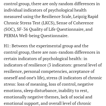
control group, there are only random differences in
t=-1,659,
6. Emotionally
2,29 (1,06)
2,80
individual indicators of psychological health
negative themes
р=,104
(1,04)
measured using the Resilience Scale, Leipzig Rapid
Chronic Stress Test (LKCS), Sense of Coherence
t=-1,388,
7. Lack of social
1,71 (,95)
2,12
(SOC), SF-36 Quality of Life Questionnaire, and
and emotional
р=,172
(1,01)
support
PERMA Well-being Questionnaire.
t=-2,747,
Total stress score
H1: Between the experimental group and the
12,24 (4,01)
15,88
р=,009
(4,83)
control group, there are non-random differences in
certain indicators of psychological health: in
Sense of Coherence (SOC)
indicators of resilience (3 indicators: general level of
resilience, personal competencies, acceptance of
t=-,597,
Comprehensibility
41,43 (8,26)
42,92
oneself and one’s life), stress (8 indicators of chronic
р=,553
(8,58)
stress: loss of meaning, loss of control, negative
emotions, sleep disturbance, inability to rest,
t=-8,137,
Manageability
32,19 (5,11)
47,00
emotionally negative themes, lack of social and
р=,000
(6,89)
emotional support, and overall level of chronic