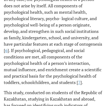
does not arise by itself. All components of
psychological health, such as mental health,
psychological literacy, psycho- logical culture, and
psychological well-being of a person originate,
develop, and strengthen in such social institutions
as family, kindergarten, school, and university, and
have particular features at each stage of ontogenesis
[
6
]. If psychological, pedagogical, and social
conditions are met, all components of the
psychological health of a person’s interaction,
mutual influence, and enrichment create a scientific
and practical basis for the psychological health of
toddlers, schoolchildren, and students [
7
].
This study, conducted on students of the Republic of
Kazakhstan, studying in Kazakhstan and abroad,
has focused on identifying such indicators of