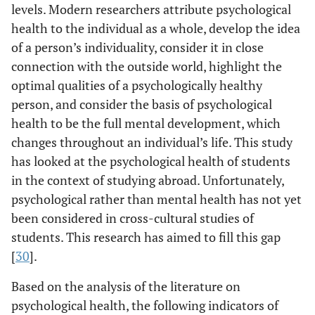
levels. Modern researchers attribute psychological
health to the individual as a whole, develop the idea
of a person’s individuality, consider it in close
connection with the outside world, highlight the
optimal qualities of a psychologically healthy
person, and consider the basis of psychological
health to be the full mental development, which
changes throughout an individual’s life. This study
has looked at the psychological health of students
in the context of studying abroad. Unfortunately,
psychological rather than mental health has not yet
been considered in cross-cultural studies of
students. This research has aimed to fill this gap
[
30
].
Based on the analysis of the literature on
psychological health, the following indicators of