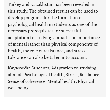
Turkey and Kazakhstan has been revealed in
this study. The obtained results can be used to
develop programs for the formation of
psychological health in students as one of the
necessary prerequisites for successful
adaptation to studying abroad. The importance
of mental rather than physical components of
health, the role of resistance, and stress
tolerance can also be taken into account.
Keywords:
Students, Adaptation to studying
abroad, Psychological health, Stress, Resilience,
Sense of coherence, Mental health , Physical
well-being .