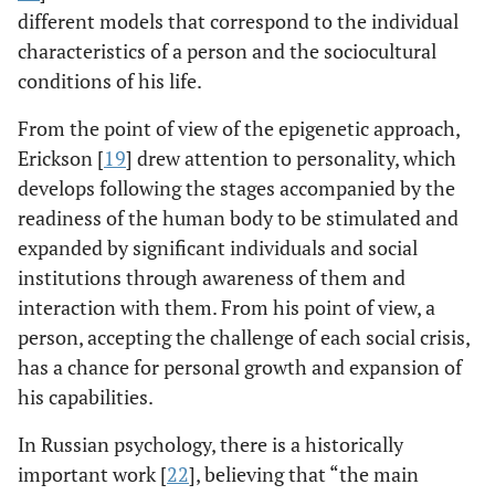
different models that correspond to the individual
characteristics of a person and the sociocultural
conditions of his life.
From the point of view of the epigenetic approach,
Erickson [
19
] drew attention to personality, which
develops following the stages accompanied by the
readiness of the human body to be stimulated and
expanded by significant individuals and social
institutions through awareness of them and
interaction with them. From his point of view, a
person, accepting the challenge of each social crisis,
has a chance for personal growth and expansion of
his capabilities.
In Russian psychology, there is a historically
important work [
22
], believing that “the main