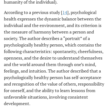
humanity of the individual).
According to a previous study [
14
], psychological
health expresses the dynamic balance between the
individual and the environment, and its criterion is
the measure of harmony between a person and
society. The author describes a “portrait” of a
psychologically healthy person, which contains the
following characteristics: spontaneity, cheerfulness,
openness, and the desire to understand themselves
and the world around them through one’s mind,
feelings, and intuition. The author described that a
psychologically healthy person has self-acceptance
and recognition of the value of others, responsibility
for oneself, and the ability to learn lessons from
unfavorable situations, involving consistent
development.