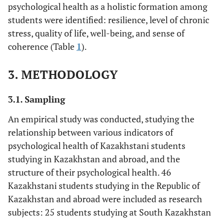
psychological health as a holistic formation among
students were identified: resilience, level of chronic
stress, quality of life, well-being, and sense of
coherence (Table
1
).
3. METHODOLOGY
3.1. Sampling
An empirical study was conducted, studying the
relationship between various indicators of
psychological health of Kazakhstani students
studying in Kazakhstan and abroad, and the
structure of their psychological health. 46
Kazakhstani students studying in the Republic of
Kazakhstan and abroad were included as research
subjects: 25 students studying at South Kazakhstan