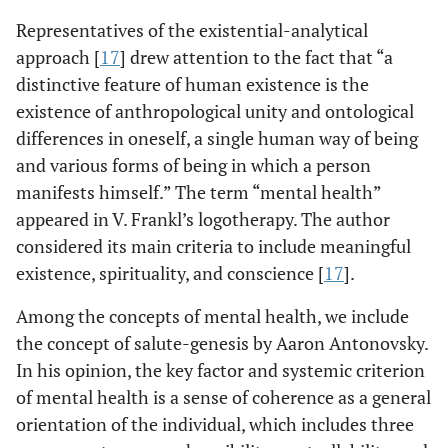
Representatives of the existential-analytical
approach [
17
] drew attention to the fact that “a
distinctive feature of human existence is the
existence of anthropological unity and ontological
differences in oneself, a single human way of being
and various forms of being in which a person
manifests himself.” The term “mental health”
appeared in V. Frankl’s logotherapy. The author
considered its main criteria to include meaningful
existence, spirituality, and conscience [
17
].
Among the concepts of mental health, we include
the concept of salute-genesis by Aaron Antonovsky.
In his opinion, the key factor and systemic criterion
of mental health is a sense of coherence as a general
orientation of the individual, which includes three