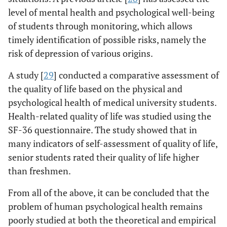
level of mental health and psychological well-being
of students through monitoring, which allows
timely identification of possible risks, namely the
risk of depression of various origins.
A study [
29
] conducted a comparative assessment of
the quality of life based on the physical and
psychological health of medical university students.
Health-related quality of life was studied using the
SF-36 questionnaire. The study showed that in
many indicators of self-assessment of quality of life,
senior students rated their quality of life higher
than freshmen.
From all of the above, it can be concluded that the
problem of human psychological health remains
poorly studied at both the theoretical and empirical