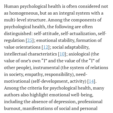
Human psychological health is often considered not
as homogeneous, but as an integral system with a
multi-level structure. Among the components of
psychological health, the following are often
distinguished: self-attitude, self-actualization, self-
regulation [
25
]; emotional stability, formation of
value orientations [
12
]; social adaptability,
intellectual characteristics [
10
]; axiological (the
value of one’s own “I” and the value of the “I” of
other people), instrumental (the system of relations
in society, empathy, responsibility), need-
motivational (self-development, activity) [
14
].
Among the criteria for psychological health, many
authors also highlight emotional well-being,
including the absence of depression, professional
burnout, manifestations of social and personal