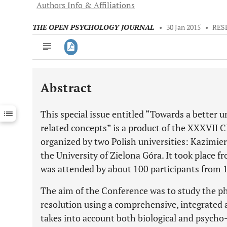
Authors Info & Affiliations
THE OPEN PSYCHOLOGY JOURNAL
•
30 Jan 2015
•
RES
Abstract
Downloads
11,803
Last 6 Months
11,803
This special issue entitled “Towards a better 
Last 12 Months
11,803
related concepts” is a product of the XXXVII 
organized by two Polish universities: Kazimie
the University of Zielona Góra. It took place f
was attended by about 100 participants from 1
The aim of the Conference was to study the p
resolution using a comprehensive, integrated 
takes into account both biological and psycho-