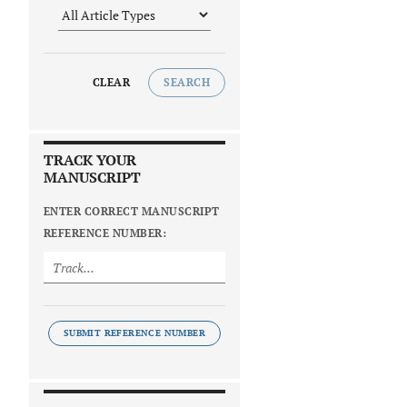
CLEAR
SEARCH
TRACK YOUR
MANUSCRIPT
ENTER CORRECT MANUSCRIPT
REFERENCE NUMBER:
SUBMIT REFERENCE NUMBER