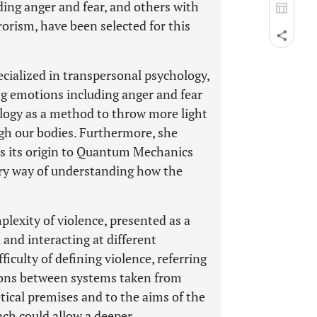
ing anger and fear, and others with
rorism, have been selected for this
ecialized in transpersonal psychology,
ng emotions including anger and fear
logy as a method to throw more light
gh our bodies. Furthermore, she
es its origin to Quantum Mechanics
ry way of understanding how the
plexity of violence, presented as a
and interacting at different
ficulty of defining violence, referring
tions between systems taken from
etical premises and to the aims of the
ach could allow a deeper