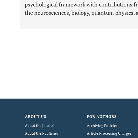
psychological framework with contributions f
the neurosciences, biology, quantum physics, 
ABOUT US
FOR AUTHORS
About the Journal
Archiving Policies
About the Publisher
Article Processing Charges