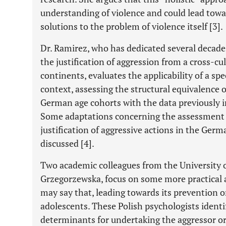
understanding of violence and could lead towa
solutions to the problem of violence itself [3].
Dr. Ramirez, who has dedicated several decades
the justification of aggression from a cross-cu
continents, evaluates the applicability of a spe
context, assessing the structural equivalence o
German age cohorts with the data previously in
Some adaptations concerning the assessment 
justification of aggressive actions in the Germ
discussed [4].
Two academic colleagues from the University o
Grzegorzewska, focus on some more practical a
may say that, leading towards its prevention o
adolescents. These Polish psychologists identi
determinants for undertaking the aggressor or v