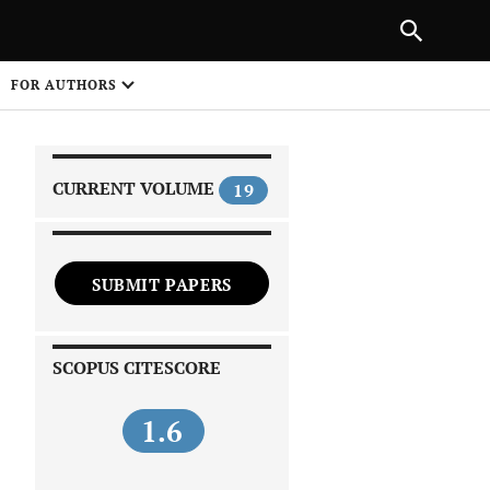
|
PREVIOUS ARTICLE
NEXT ARTICLE
SHARE
FOR AUTHORS
1
CURRENT VOLUME
19
SUBMIT PAPERS
 on
SCOPUS CITESCORE
1.6