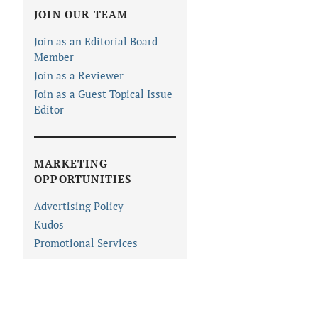
JOIN OUR TEAM
Join as an Editorial Board
Member
Join as a Reviewer
Join as a Guest Topical Issue
Editor
MARKETING
OPPORTUNITIES
Advertising Policy
Kudos
Promotional Services