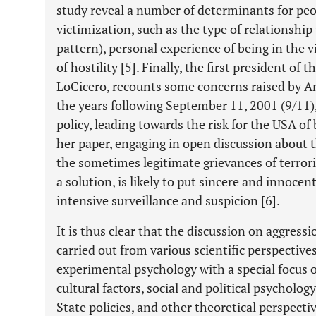
study reveal a number of determinants for peo
victimization, such as the type of relationship
pattern), personal experience of being in the v
of hostility [5]. Finally, the first president of
LoCicero, recounts some concerns raised by Ame
the years following September 11, 2001 (9/11)
policy, leading towards the risk for the USA of
her paper, engaging in open discussion about t
the sometimes legitimate grievances of terrori
a solution, is likely to put sincere and innocen
intensive surveillance and suspicion [6].
It is thus clear that the discussion on aggress
carried out from various scientific perspective
experimental psychology with a special focus o
cultural factors, social and political psychology
State policies, and other theoretical perspecti