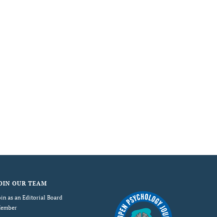
OIN OUR TEAM
oin as an Editorial Board
ember