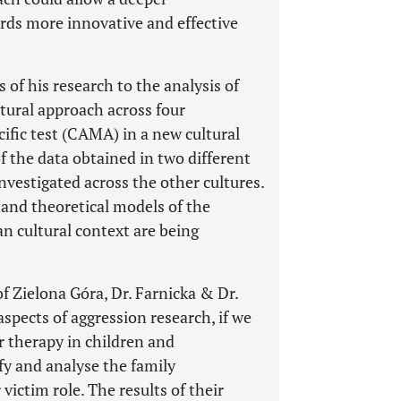
rds more innovative and effective
 of his research to the analysis of
ltural approach across four
cific test (CAMA) in a new cultural
f the data obtained in two different
vestigated across the other cultures.
and theoretical models of the
an cultural context are being
f Zielona Góra, Dr. Farnicka & Dr.
spects of aggression research, if we
r therapy in children and
fy and analyse the family
ictim role. The results of their