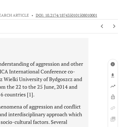
EARCH ARTICLE
•
DOI: 10.2174/1874350101508010001
understanding of aggression and other
CICA International Conference co-
rz Wielki University of Bydgoszcz and
rom the 22 to the 25 June, 2014 and
6 countries [1].
henomena of aggression and conflict
and interdisciplinary approach which
socio-cultural factors. Several