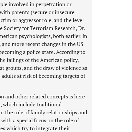
ple involved in perpetration or
 with parents (secure or insecure
ictim or aggressor role, and the level
 the Society for Terrorism Research, Dr.
rican psychologists, both earlier, in
, and more recent changes in the US
 becoming a police state. According to
he failings of the American policy,
st groups, and the draw of violence as
t adults at risk of becoming targets of
ion and other related concepts is here
s, which include traditional
n the role of family relationships and
 with a special focus on the role of
ves which try to integrate their