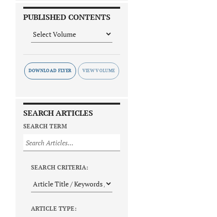
PUBLISHED CONTENTS
DOWNLOAD FLYER
SEARCH ARTICLES
SEARCH TERM
SEARCH CRITERIA:
ARTICLE TYPE: