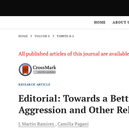
HOME
VOLUME 8
TOPSYJ-8-1
HOME
ABOUT 
HOME
VOLUME 8
TOPSYJ-8-1
All published articles of this journal are availab
RESEARCH ARTICLE
Editorial: Towards a Bet
Aggression and Other Re
J.
Martin Ramirez
Camilla
Pagani