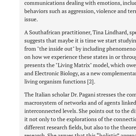
communications dealing with emotions, includ
behaviors such as aggression, violence and ter
issue.
A Southafrican practitioner, Tina Lindhard, sp
suggests that maybe it is time we start studyi
from "the inside out" by including phenomeno
on how we experience these states in or throu
presents the "Living Matrix" model, which ow
and Electronic Biology, as a new complementa
living organism functions [2].
The Italian scholar Dr. Pagani stresses the com
macrosystem of networks and of agents linked 
interconnected levels. She points out to the dif
it not only to the explorations of the connec
different research fields, but also to the theor
research. She argues that this “holistic” appro