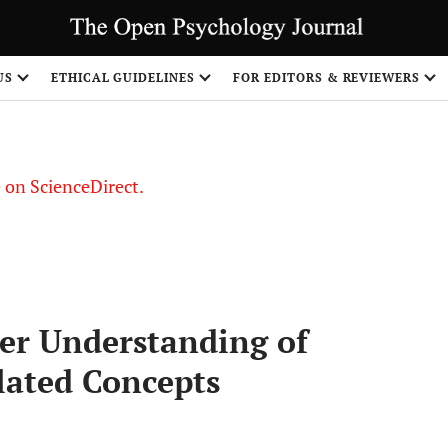
US
ETHICAL GUIDELINES
FOR EDITORS & REVIEWERS
le on ScienceDirect.
Share
ter Understanding of
lated Concepts