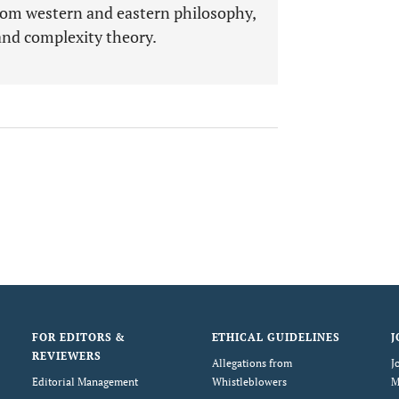
rom western and eastern philosophy,
and complexity theory.
FOR EDITORS &
ETHICAL GUIDELINES
J
REVIEWERS
Allegations from
J
Editorial Management
Whistleblowers
M