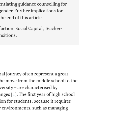
entiating guidance counselling for
 gender. Further implications for
he end of this article.
faction, Social Capital, Teacher-
nsitions.
al journey often represent a great
 the move from the middle school to the
versity – are characterised by
anges [
1
]. The first year of high school
ion for students, because it requires
w environments, such as managing