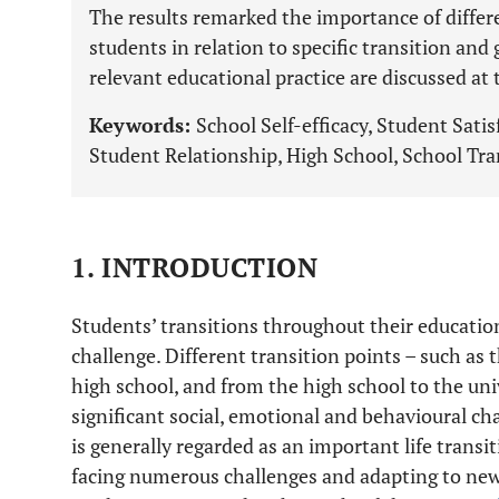
The results remarked the importance of differ
students in relation to specific transition and
relevant educational practice are discussed at t
Keywords:
School Self-efficacy, Student Satis
Student Relationship, High School, School Tra
1. INTRODUCTION
Students’ transitions throughout their education
challenge. Different transition points – such as
high school, and from the high school to the uni
significant social, emotional and behavioural ch
is generally regarded as an important life transit
facing numerous challenges and adapting to ne