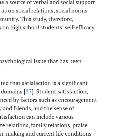
e a source of verbal and social support
 us on social relations, social norms
munity. This study, therefore,
es on high school students’ self-efficacy
a psychological issue that has been
d that satisfaction is a significant
e domains [
27
]. Student satisfaction,
uenced by factors such as encouragement
ly and friends, and the sense of
atisfaction can include various
 relations, family relations, praise
n-making and current life conditions