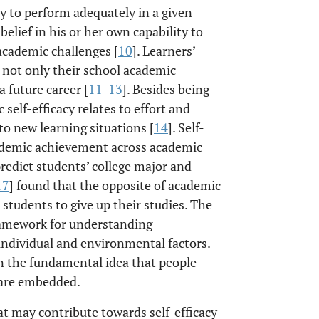
ity to perform adequately in a given
 belief in his or her own capability to
 academic challenges [
10
]. Learners’
n not only their school academic
 future career [
11
-
13
]. Besides being
self-efficacy relates to effort and
o new learning situations [
14
]. Self-
cademic achievement across academic
predict students’ college major and
17
] found that the opposite of academic
 students to give up their studies. The
framework for understanding
individual and environmental factors.
on the fundamental idea that people
y are embedded.
at may contribute towards self-efficacy