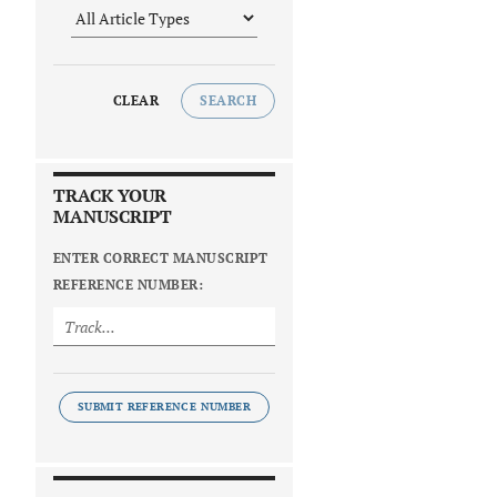
CLEAR
SEARCH
TRACK YOUR
MANUSCRIPT
ENTER CORRECT MANUSCRIPT
REFERENCE NUMBER:
SUBMIT REFERENCE NUMBER