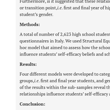
Furthermore, is it suggested that these relati
or transition point,
i.e
. first and final year of 
student’s gender.
Methods:
A total of number of 2,623 high school students 
questionnaires in Italy. We used Structural Eq
hoc model that aimed to assess how the schoo
influence students’ self-efficacy beliefs and sc
Results:
Four different models were developed to catego
groups,
i.e
. first and final year students, and g
of the results within the sub-samples reveal t
relationships influence students’ self-efficacy 
Conclusion: