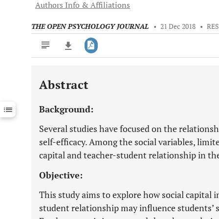
Authors Info & Affiliations
THE OPEN PSYCHOLOGY JOURNAL
•
21 Dec 2018
•
RES
Abstract
Downloads
11,803
Last 6 Months
11,803
Background:
Last 12 Months
11,803
Several studies have focused on the relations
self-efficacy. Among the social variables, limi
capital and teacher-student relationship in t
Objective:
This study aims to explore how social capital
student relationship may influence students’ se