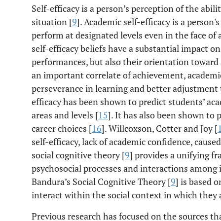
Self-efficacy is a person’s perception of the abil
situation [
9
]. Academic self-efficacy is a person's
perform at designated levels even in the face of
self-efficacy beliefs have a substantial impact o
performances, but also their orientation toward a
an important correlate of achievement, academic 
perseverance in learning and better adjustment t
efficacy has been shown to predict students’ a
areas and levels [
15
]. It has also been shown to 
career choices [
16
]. Willcoxson, Cotter and Joy [
self-efficacy, lack of academic confidence, caused
social cognitive theory [
9
] provides a unifying 
psychosocial processes and interactions among 
Bandura’s Social Cognitive Theory [
9
] is based 
interact within the social context in which the
Previous research has focused on the sources th