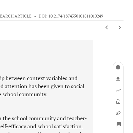
EARCH ARTICLE
•
DOI: 10.2174/1874350101811010249
hip between context variables and
ted attention has been given to social
he school community.
 in the school community and teacher-
lf-efficacy and school satisfaction.