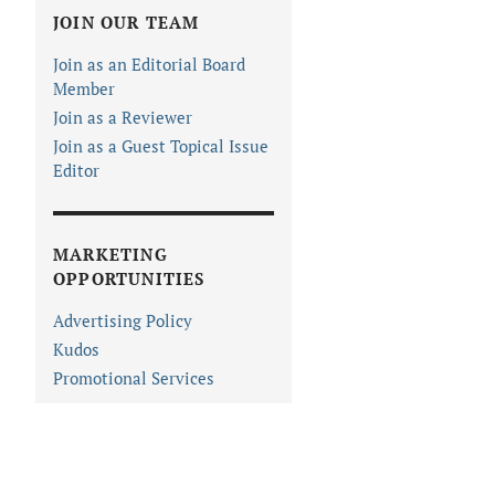
JOIN OUR TEAM
Join as an Editorial Board
Member
Join as a Reviewer
Join as a Guest Topical Issue
Editor
MARKETING
OPPORTUNITIES
Advertising Policy
Kudos
Promotional Services