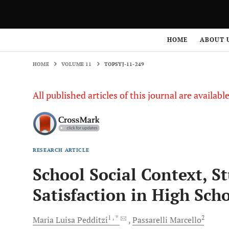
HOME
VOLUME 11
TOPSYJ-11-249
HOME
ABOUT 
HOME
VOLUME 11
TOPSYJ-11-249
All published articles of this journal are availab
RESEARCH ARTICLE
School Social Context, St
Satisfaction in High Sch
1
, *
2
Maria Luisa
Pedditzi
Passarelli
Marcello