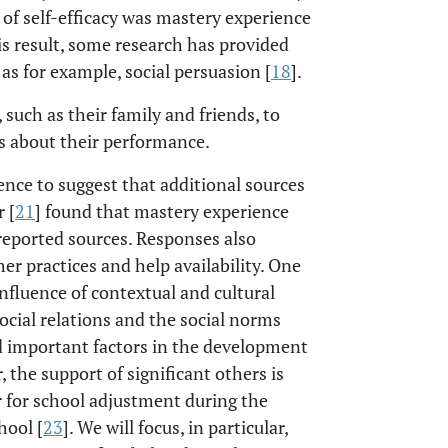
 of self-efficacy was mastery experience
is result, some research has provided
as for example, social persuasion [
18
].
 such as their family and friends, to
ls about their performance.
nce to suggest that additional sources
 [
21
] found that mastery experience
reported sources. Responses also
er practices and help availability. One
influence of contextual and cultural
social relations and the social norms
d important factors in the development
, the support of significant others is
or for school adjustment during the
hool [
23
]. We will focus, in particular,