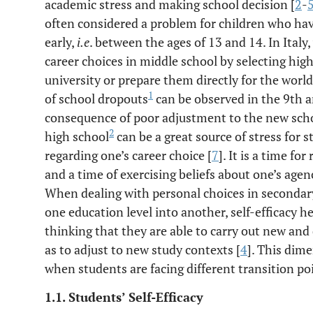
academic stress and making school decision [
2
-
often considered a problem for children who hav
early,
i.e
. between the ages of 13 and 14. In Italy
career choices in middle school by selecting hig
university or prepare them directly for the worl
1
of school dropouts
can be observed in the 9th a
consequence of poor adjustment to the new scho
2
high school
can be a great source of stress for 
regarding one’s career choice [
7
]. It is a time fo
and a time of exercising beliefs about one’s age
When dealing with personal choices in secondar
one education level into another, self-efficacy h
thinking that they are able to carry out new and 
as to adjust to new study contexts [
4
]. This dime
when students are facing different transition poi
1.1. Students’ Self-Efficacy