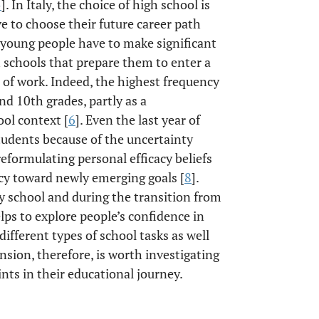
5
]. In Italy, the choice of high school is
e to choose their future career path
, young people have to make significant
h schools that prepare them to enter a
d of work. Indeed, the highest frequency
nd 10th grades, partly as a
ol context [
6
]. Even the last year of
students because of the uncertainty
r reformulating personal efficacy beliefs
ncy toward newly emerging goals [
8
].
y school and during the transition from
elps to explore people’s confidence in
different types of school tasks as well
nsion, therefore, is worth investigating
nts in their educational journey.