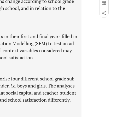
ons change according to school grade
high school, and in relation to the
in their first and final years filled in
uation Modelling (SEM) to test an ad
l context variables considered may
hool satisfaction.
rise four different school grade sub-
ender,
i.e
. boys and girls. The analyses
hat social capital and teacher-student
and school satisfaction differently.