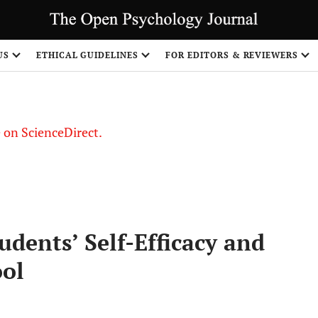
US
ETHICAL GUIDELINES
FOR EDITORS & REVIEWERS
le on ScienceDirect.
Share
udents’ Self-Efficacy and
ool