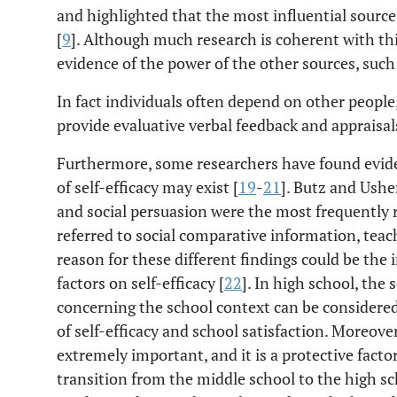
and highlighted that the most influential source
[
9
]. Although much research is coherent with th
evidence of the power of the other sources, such 
In fact individuals often depend on other people,
provide evaluative verbal feedback and appraisa
Furthermore, some researchers have found evide
of self-efficacy may exist [
19
-
21
]. Butz and Usher
and social persuasion were the most frequently 
referred to social comparative information, teach
reason for these different findings could be the 
factors on self-efficacy [
22
]. In high school, the 
concerning the school context can be considere
of self-efficacy and school satisfaction. Moreover
extremely important, and it is a protective fact
transition from the middle school to the high sc