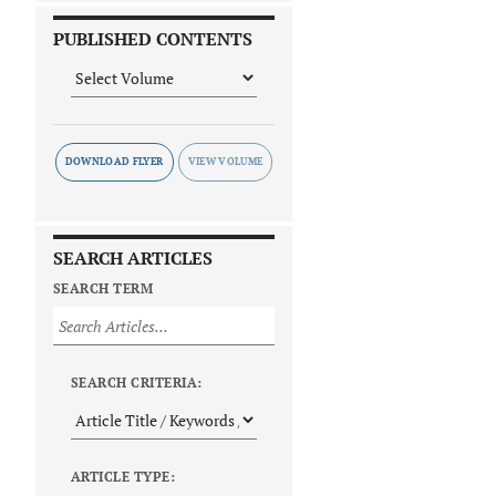
PUBLISHED CONTENTS
DOWNLOAD FLYER
SEARCH ARTICLES
SEARCH TERM
SEARCH CRITERIA:
ARTICLE TYPE: