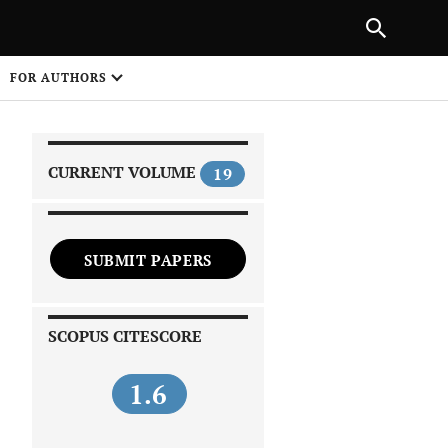
|
PREVIOUS ARTICLE
NEXT ARTICLE
SHARE
FOR AUTHORS
1
CURRENT VOLUME
19
SUBMIT PAPERS
 on
SCOPUS CITESCORE
1.6