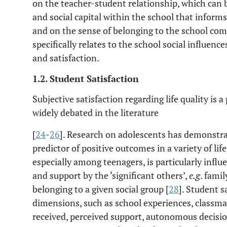
on the teacher-student relationship, which can b
and social capital within the school that informs
and on the sense of belonging to the school com
specifically relates to the school social influenc
and satisfaction.
1.2. Student Satisfaction
Subjective satisfaction regarding life quality is 
widely debated in the literature
[
24
-
26
]. Research on adolescents has demonstrate
predictor of positive outcomes in a variety of lif
especially among teenagers, is particularly infl
and support by the ‘significant others’,
e.g
. fami
belonging to a given social group [
28
]. Student s
dimensions, such as school experiences, classmate
received, perceived support, autonomous decisio