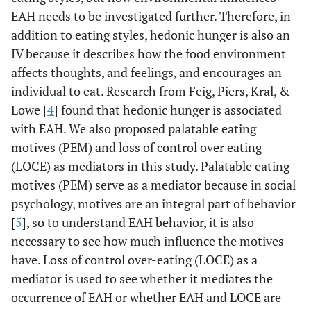
EAH needs to be investigated further. Therefore, in
addition to eating styles, hedonic hunger is also an
IV because it describes how the food environment
affects thoughts, and feelings, and encourages an
individual to eat. Research from Feig, Piers, Kral, &
Lowe [
4
] found that hedonic hunger is associated
with EAH. We also proposed palatable eating
motives (PEM) and loss of control over eating
(LOCE) as mediators in this study. Palatable eating
motives (PEM) serve as a mediator because in social
psychology, motives are an integral part of behavior
[
5
], so to understand EAH behavior, it is also
necessary to see how much influence the motives
have. Loss of control over-eating (LOCE) as a
mediator is used to see whether it mediates the
occurrence of EAH or whether EAH and LOCE are