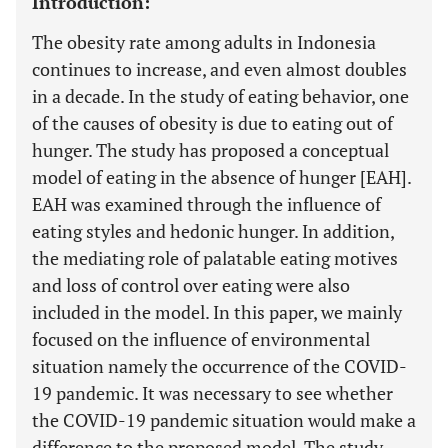
Introduction:
The obesity rate among adults in Indonesia
continues to increase, and even almost doubles
in a decade. In the study of eating behavior, one
of the causes of obesity is due to eating out of
hunger. The study has proposed a conceptual
model of eating in the absence of hunger [EAH].
EAH was examined through the influence of
eating styles and hedonic hunger. In addition,
the mediating role of palatable eating motives
and loss of control over eating were also
included in the model. In this paper, we mainly
focused on the influence of environmental
situation namely the occurrence of the COVID-
19 pandemic. It was necessary to see whether
the COVID-19 pandemic situation would make a
difference to the proposed model. The study