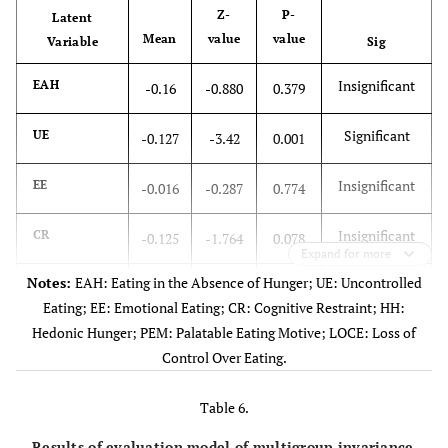
Z-
P-
Latent
Mean
value
value
Variable
Sig
Insignificant
EAH
-0.16
-0.880
0.379
Significant
UE
-0.127
-3.42
0.001
Insignificant
EE
-0.016
-0.287
0.774
Insignificant
CR
-0.125
-1.764
0.078
Expand for more
Notes:
EAH: Eating in the Absence of Hunger; UE: Uncontrolled
Significant
HH
0.242
3.783
0.000
Eating; EE: Emotional Eating; CR: Cognitive Restraint; HH:
Hedonic Hunger; PEM: Palatable Eating Motive; LOCE: Loss of
Significant
PEM
0.471
6.186
0.000
Control Over Eating.
Significant
LOCE
0.239
3.771
0.000
Table 6.
Results of evaluation model of multigroup invariance