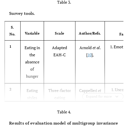
Table 3.
Survey tools.
S.
Variable
Scale
Author/Refs.
No.
Fact
1. Emotion
1
Eating in
Adapted
Arnold
et al
.
P
the
EAH-C
[
10
],
absence
of
hunger
1. Uncont
2
Eating
Three-factor
Cappelleri
et
Emotio
Expand for more
styles
eating
al.
[
11
],
Cognit
questionnaire
R-18
Table 4.
Results of evaluation model of multigroup invariance
1. Fooda
3
Hedonic
The power of
Lowe
et al
.