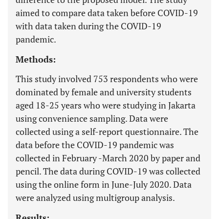
aimed to compare data taken before COVID-19
with data taken during the COVID-19
pandemic.
Methods:
This study involved 753 respondents who were
dominated by female and university students
aged 18-25 years who were studying in Jakarta
using convenience sampling. Data were
collected using a self-report questionnaire. The
data before the COVID-19 pandemic was
collected in February -March 2020 by paper and
pencil. The data during COVID-19 was collected
using the online form in June-July 2020. Data
were analyzed using multigroup analysis.
Results: