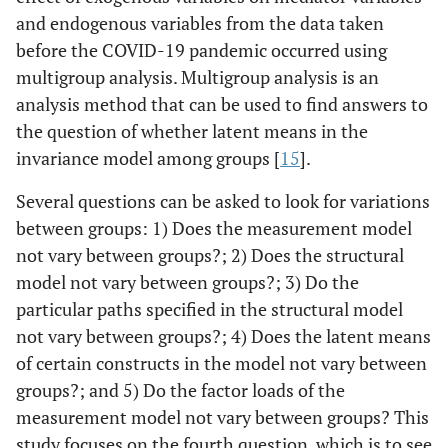
and endogenous variables from the data taken
before the COVID-19 pandemic occurred using
multigroup analysis. Multigroup analysis is an
analysis method that can be used to find answers to
the question of whether latent means in the
invariance model among groups [
15
].
Several questions can be asked to look for variations
between groups: 1) Does the measurement model
not vary between groups?; 2) Does the structural
model not vary between groups?; 3) Do the
particular paths specified in the structural model
not vary between groups?; 4) Does the latent means
of certain constructs in the model not vary between
groups?; and 5) Do the factor loads of the
measurement model not vary between groups? This
study focuses on the fourth question, which is to see