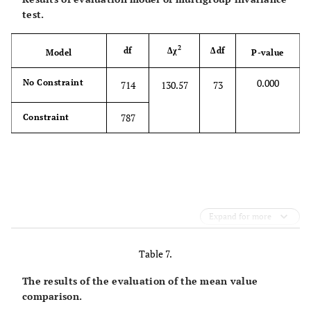
test.
2
df
Δχ
Δdf
Model
P-value
0.000
No Constraint
714
130.57
73
787
Constraint
Expand for more
Table 7.
The results of the evaluation of the mean value
comparison.