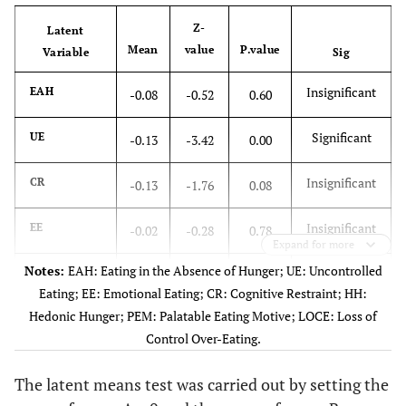
Z-
Latent
Mean
value
P.value
Variable
Sig
Insignificant
EAH
-0.08
-0.52
0.60
Significant
UE
-0.13
-3.42
0.00
Insignificant
CR
-0.13
-1.76
0.08
Insignificant
EE
-0.02
-0.28
0.78
Expand for more
Notes:
EAH: Eating in the Absence of Hunger; UE: Uncontrolled
Significant
HH
0.24
3.78
0.00
Eating; EE: Emotional Eating; CR: Cognitive Restraint; HH:
Hedonic Hunger; PEM: Palatable Eating Motive; LOCE: Loss of
Significant
PEM
0.46
5.89
0.00
Control Over-Eating.
Significant
LOCE
0.22
3.43
0.00
The latent means test was carried out by setting the