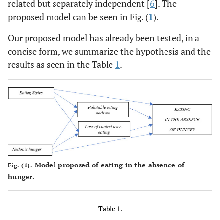
related but separately independent [
6
]. The
proposed model can be seen in Fig. (
1
).
Our proposed model has already been tested, in a
concise form, we summarize the hypothesis and the
results as seen in the Table
1
.
Model proposed of eating in the absence of
Fig. (1).
hunger.
Table 1.