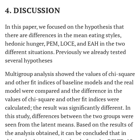
4. DISCUSSION
In this paper, we focused on the hypothesis that
there are differences in the mean eating styles,
hedonic hunger, PEM, LOCE, and EAH in the two
different situations. Previously we already tested
several hypotheses
Multigroup analysis showed the values of chi-square
and other fit indices of baseline models and the real
model were compared and the difference in the
values of chi-square and other fit indices were
calculated; the result was significantly different. In
this study, differences between the two groups were
seen from the latent means. Based on the results of
the analysis obtained, it can be concluded that in