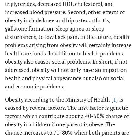
triglycerides, decreased HDL cholesterol, and
increased blood pressure. Second, other effects of
obesity include knee and hip osteoarthritis,
gallstone formation, sleep apnea or sleep
disturbances, to low back pain. In the future, health
problems arising from obesity will certainly increase
healthcare funds. In addition to health problems,
obesity also causes social problems. In short, if not
addressed, obesity will not only have an impact on
health and physical appearance but also on social
and economic problems.
Obesity according to the Ministry of Health [
1
] is
caused by several factors. The first factor is genetic
factors which contribute about a 40-50% chance of
obesity in children if one parent is obese. The
chance increases to 70-80% when both parents are