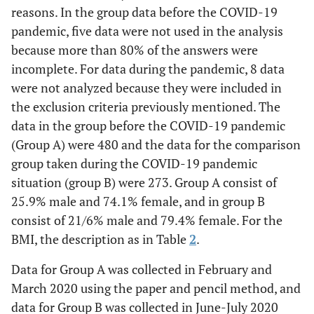
reasons. In the group data before the COVID-19
pandemic, five data were not used in the analysis
because more than 80% of the answers were
incomplete. For data during the pandemic, 8 data
were not analyzed because they were included in
the exclusion criteria previously mentioned. The
data in the group before the COVID-19 pandemic
(Group A) were 480 and the data for the comparison
group taken during the COVID-19 pandemic
situation (group B) were 273. Group A consist of
25.9% male and 74.1% female, and in group B
consist of 21/6% male and 79.4% female. For the
BMI, the description as in Table
2
.
Data for Group A was collected in February and
March 2020 using the paper and pencil method, and
data for Group B was collected in June-July 2020