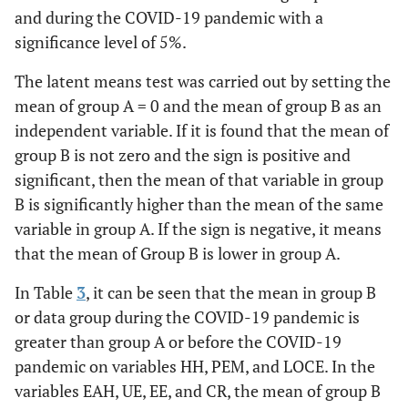
and during the COVID-19 pandemic with a
significance level of 5%.
The latent means test was carried out by setting the
mean of group A = 0 and the mean of group B as an
independent variable. If it is found that the mean of
group B is not zero and the sign is positive and
significant, then the mean of that variable in group
B is significantly higher than the mean of the same
variable in group A. If the sign is negative, it means
that the mean of Group B is lower in group A.
In Table
3
, it can be seen that the mean in group B
or data group during the COVID-19 pandemic is
greater than group A or before the COVID-19
pandemic on variables HH, PEM, and LOCE. In the
variables EAH, UE, EE, and CR, the mean of group B