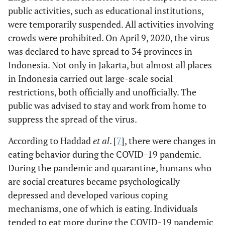
public activities, such as educational institutions,
Accepted
H6: There is an effect of
Accepted
were temporarily suspended. All activities involving
emotional eating mediated by
crowds were prohibited. On April 9, 2020, the virus
palatable eating motives on EAH.
was declared to have spread to 34 provinces in
rejected
H7: There is an effect of cognitive
rejected
Indonesia. Not only in Jakarta, but almost all places
restraint mediated palatable
in Indonesia carried out large-scale social
eating motives on EAH.
restrictions, both officially and unofficially. The
public was advised to stay and work from home to
Accepted
H8: There is an effect of hedonic
Accepted
hunger mediated by palatable
suppress the spread of the virus.
eating motives on EAH.
According to Haddad
et al
. [
7
], there were changes in
rejected
H9: There is an effect of
rejected
eating behavior during the COVID-19 pandemic.
uncontrolled eating with loss of
During the pandemic and quarantine, humans who
control over eating mediated on
are social creatures became psychologically
EAH.
depressed and developed various coping
mechanisms, one of which is eating. Individuals
rejected
H10: There is an effect of
rejected
emotional eating mediated loss
tended to eat more during the COVID-19 pandemic