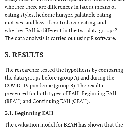
whether there are differences in latent means of
eating styles, hedonic hunger, palatable eating
motives, and loss of control over eating, and
whether EAH is different in the two data groups?
The data analysis is carried out using R software.
3. RESULTS
The researcher tested the hypothesis by comparing
the data groups before (group A) and during the
COVID-19 pandemic (group B). The result is
presented for both types of EAH: Beginning EAH
(BEAH) and Continuing EAH (CEAH).
3.1. Beginning EAH
The evaluation model for BEAH has shown that the