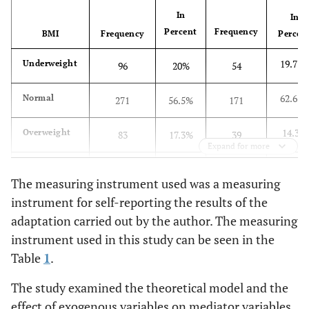
In
In
Percent
Frequency
BMI
Frequency
Percen
19.77
Underweight
96
20%
54
62.63
Normal
271
56.5%
171
14.3%
Overweight
83
17.3%
39
Expand for more
3.3%
Obese
30
6.3%
9
The measuring instrument used was a measuring
instrument for self-reporting the results of the
adaptation carried out by the author. The measuring
instrument used in this study can be seen in the
Table
1
.
The study examined the theoretical model and the
effect of exogenous variables on mediator variables