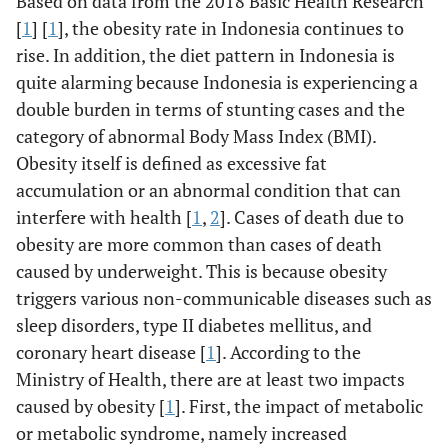
Based on data from the 2018 Basic Health Research
[
1
] [
1
], the obesity rate in Indonesia continues to
rise. In addition, the diet pattern in Indonesia is
quite alarming because Indonesia is experiencing a
double burden in terms of stunting cases and the
category of abnormal Body Mass Index (BMI).
Obesity itself is defined as excessive fat
accumulation or an abnormal condition that can
interfere with health [
1
,
2
]. Cases of death due to
obesity are more common than cases of death
caused by underweight. This is because obesity
triggers various non-communicable diseases such as
sleep disorders, type II diabetes mellitus, and
coronary heart disease [
1
]. According to the
Ministry of Health, there are at least two impacts
caused by obesity [
1
]. First, the impact of metabolic
or metabolic syndrome, namely increased