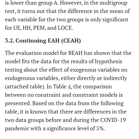
is lower than group A. However, in the multigroup
test, it turns out that the difference in the mean of
each variable for the two groups is only significant
for UE, HH, PEM, and LOCE.
3.2. Continuing EAH (CEAH)
The evaluation model for BEAH has shown that the
model fits the data for the results of hypothesis
testing about the effect of exogenous variables on
endogenous variables, either directly or indirectly
(attached table). In Table
4
, the comparison
between no constraint and constraint models is
presented. Based on the data from the following
table, it is known that there are differences in the
two data groups before and during the COVID-19
pandemic with a significance level of 5%.