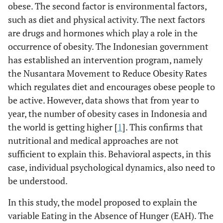
obese. The second factor is environmental factors,
such as diet and physical activity. The next factors
are drugs and hormones which play a role in the
occurrence of obesity. The Indonesian government
has established an intervention program, namely
the Nusantara Movement to Reduce Obesity Rates
which regulates diet and encourages obese people to
be active. However, data shows that from year to
year, the number of obesity cases in Indonesia and
the world is getting higher [
1
]. This confirms that
nutritional and medical approaches are not
sufficient to explain this. Behavioral aspects, in this
case, individual psychological dynamics, also need to
be understood.
In this study, the model proposed to explain the
variable Eating in the Absence of Hunger (EAH). The