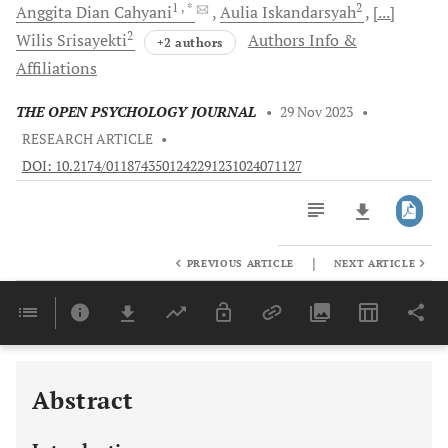
1
, *
2
Anggita Dian
Cahyani
Aulia
Iskandarsyah
[...]
2
Wilis
Srisayekti
Authors Info &
+2 authors
Affiliations
THE OPEN PSYCHOLOGY JOURNAL
•
29 Nov 2023
•
RESEARCH ARTICLE
•
DOI: 10.2174/0118743501242291231024071127
|
PREVIOUS ARTICLE
NEXT ARTICLE
Downloads
11,803
Last 6 Months
11,803
Last 12 Months
11,803
Abstract