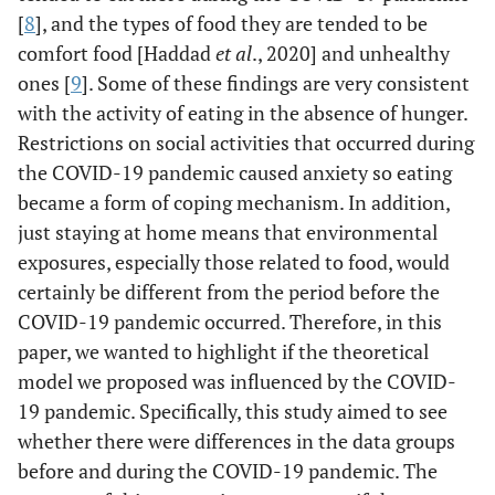
of control over eating on EAH.
[
8
], and the types of food they are tended to be
comfort food [Haddad
et al
., 2020] and unhealthy
rejected
H11: There is a cognitive
rejected
ones [
9
]. Some of these findings are very consistent
restraint effect mediated by loss
with the activity of eating in the absence of hunger.
of control over eating on EAH.
Restrictions on social activities that occurred during
rejected
H12: There is a hedonic hunger
rejected
the COVID-19 pandemic caused anxiety so eating
effect mediated by loss of control
became a form of coping mechanism. In addition,
over eating on EAH.
just staying at home means that environmental
exposures, especially those related to food, would
certainly be different from the period before the
COVID-19 pandemic occurred. Therefore, in this
paper, we wanted to highlight if the theoretical
model we proposed was influenced by the COVID-
19 pandemic. Specifically, this study aimed to see
whether there were differences in the data groups
before and during the COVID-19 pandemic. The