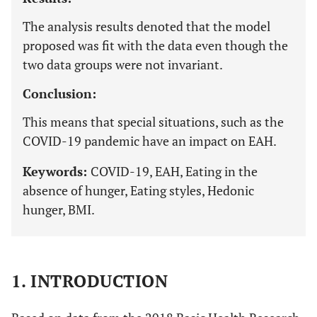
The analysis results denoted that the model
proposed was fit with the data even though the
two data groups were not invariant.
Conclusion:
This means that special situations, such as the
COVID-19 pandemic have an impact on EAH.
Keywords:
COVID-19, EAH, Eating in the
absence of hunger, Eating styles, Hedonic
hunger, BMI.
1. INTRODUCTION