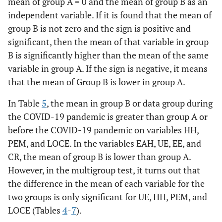
mean of group A = 0 and the mean of group B as an
independent variable. If it is found that the mean of
group B is not zero and the sign is positive and
significant, then the mean of that variable in group
B is significantly higher than the mean of the same
variable in group A. If the sign is negative, it means
that the mean of Group B is lower in group A.
In Table
5
, the mean in group B or data group during
the COVID-19 pandemic is greater than group A or
before the COVID-19 pandemic on variables HH,
PEM, and LOCE. In the variables EAH, UE, EE, and
CR, the mean of group B is lower than group A.
However, in the multigroup test, it turns out that
the difference in the mean of each variable for the
two groups is only significant for UE, HH, PEM, and
LOCE (Tables
4
-
7
).