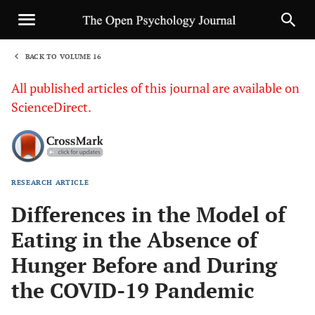
BACK TO VOLUME 16
1
All published articles of this journal are available on
ScienceDirect.
RESEARCH ARTICLE
Sha
Differences in the Model of
Eating in the Absence of
Hunger Before and During
the COVID-19 Pandemic