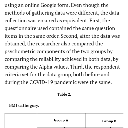
using an online Google form. Even though the
methods of gathering data were different, the data
collection was ensured as equivalent. First, the
questionnaire used contained the same question
items in the same order. Second, after the data was
obtained, the researcher also compared the
psychometric components of the two groups by
comparing the reliability achieved in both data, by
comparing the Alpha values. Third, the respondent
criteria set for the data group, both before and
during the COVID-19 pandemic were the same.
Table 2.
BMI cathegory.
Group A
Group B