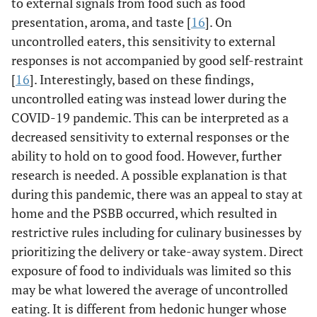
to external signals from food such as food
presentation, aroma, and taste [
16
]. On
uncontrolled eaters, this sensitivity to external
responses is not accompanied by good self-restraint
[
16
]. Interestingly, based on these findings,
uncontrolled eating was instead lower during the
COVID-19 pandemic. This can be interpreted as a
decreased sensitivity to external responses or the
ability to hold on to good food. However, further
research is needed. A possible explanation is that
during this pandemic, there was an appeal to stay at
home and the PSBB occurred, which resulted in
restrictive rules including for culinary businesses by
prioritizing the delivery or take-away system. Direct
exposure of food to individuals was limited so this
may be what lowered the average of uncontrolled
eating. It is different from hedonic hunger whose