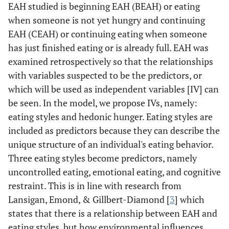
EAH studied is beginning EAH (BEAH) or eating
when someone is not yet hungry and continuing
EAH (CEAH) or continuing eating when someone
has just finished eating or is already full. EAH was
examined retrospectively so that the relationships
with variables suspected to be the predictors, or
which will be used as independent variables [IV] can
be seen. In the model, we propose IVs, namely:
eating styles and hedonic hunger. Eating styles are
included as predictors because they can describe the
unique structure of an individual's eating behavior.
Three eating styles become predictors, namely
uncontrolled eating, emotional eating, and cognitive
restraint. This is in line with research from
Lansigan, Emond, & Gillbert-Diamond [
3
] which
states that there is a relationship between EAH and
eating styles, but how environmental influences