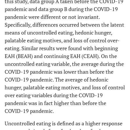
this study, data group A taken before the COVID-19
pandemic and data group B during the COVID-19
pandemic were different or not invariant.
Specifically, differences occurred between the latent
means of uncontrolled eating, hedonic hunger,
palatable eating motives, and loss of control over-
eating. Similar results were found with beginning
EAH (BEAH) and continuing EAH (CEAH). On the
uncontrolled eating variable, the average during the
COVID-19 pandemic was lower than before the
COVID-19 pandemic. The average of hedonic
hunger, palatable eating motives, and loss of control
over eating variables during the COVID-19
pandemic was in fact higher than before the
COVID-19 pandemic.
Uncontrolled eating is defined as a higher response