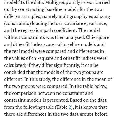
model fits the data. Multigroup analysis was carried
out by constructing baseline models for the two
different samples, namely multigroup by equalizing
(constraints) loading factors, covariance, variance,
and the regression path coefficient. The model
without constraints was then analysed. Chi-square
and other fit index scores of baseline models and
the real model were compared and differences in
the values of chi-square and other fit indices were
calculated; if they differ significantly, it can be
concluded that the models of the two groups are
different. In this study, the difference in the mean of
the two groups were compared. In the table below,
the comparison between no constraint and
constraint models is presented. Based on the data
from the following table (Table
2
), it is known that
there are differences in the two data groups before