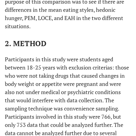
purpose of this comparison was to see if there are
differences in the mean eating styles, hedonic
hunger, PEM, LOCE, and EAH in the two different
situations.
2. METHOD
Participants in this study were students aged
between 18-25 years with exclusion criterias: those
who were not taking drugs that caused changes in
body weight or appetite were pregnant and were
also not under medical or psychiatric conditions
that would interfere with data collection. The
sampling technique was convenience sampling.
Participants involved in this study were 766, but
only 753 data that could be analyzed further. The
data cannot be analyzed further due to several