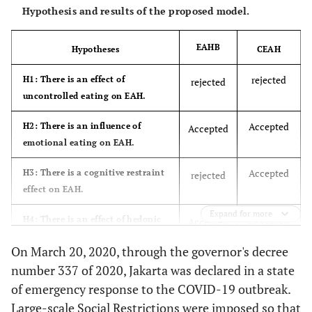
Hypothesis and results of the proposed model.
EAHB
Hypotheses
CEAH
rejected
H1: There is an effect of
rejected
uncontrolled eating on EAH.
Accepted
H2: There is an influence of
Accepted
emotional eating on EAH.
Accepted
H3: There is a cognitive restraint
rejected
effect on EAH.
Expand for more
Accepted
H4: There is an effect of hedonic
Accepted
hunger on EAH.
On March 20, 2020, through the governor's decree
rejected
H5: There is an effect of
number 337 of 2020, Jakarta was declared in a state
rejected
uncontrolled eating mediated
of emergency response to the COVID-19 outbreak.
palatable eating motives on EAH.
Large-scale Social Restrictions were imposed so that