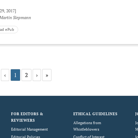
29, 2017]
 Martin Siepmann
ad ePub
‹
1
2
›
»
FOR EDITORS &
ETHICAL GUIDELINES
J
REVIEWERS
Allegations from
J
Editorial Management
Whistleblowers
M
Editorial Policies
Conflict of Interest
J