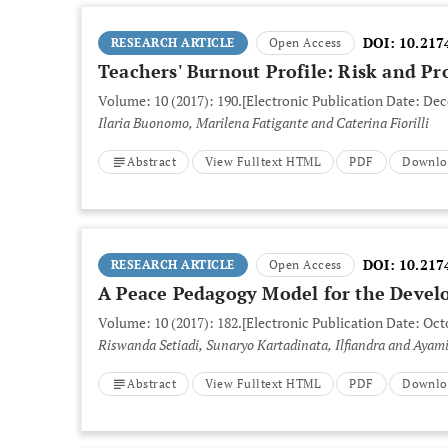
DOI:
10.217
RESEARCH ARTICLE
Open Access
Teachers' Burnout Profile: Risk and Pr
Volume: 10 (2017): 190.
[Electronic Publication Date: Dec
Ilaria Buonomo, Marilena Fatigante and Caterina Fiorilli
Abstract
View Fulltext HTML
PDF
Downlo
DOI:
10.217
RESEARCH ARTICLE
Open Access
A Peace Pedagogy Model for the Develo
Volume: 10 (2017): 182.
[Electronic Publication Date: Oct
Riswanda Setiadi, Sunaryo Kartadinata, Ilfian
Abstract
View Fulltext HTML
PDF
Downlo