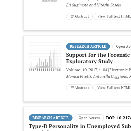
Eri Sugimoto and Hitoshi Sasaki
Abstract
View Fulltext HTM
RESEARCH ARTICLE
Open Ac
Support for the Forensi
Exploratory Study
Volume: 10 (2017): 104.
[Electronic P
Abstract
View Fulltext HTM
DOI:
10.217
RESEARCH ARTICLE
Open Access
Type-D Personality in Unemployed Subje