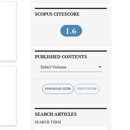
SCOPUS CITESCORE
1.6
PUBLISHED CONTENTS
DOWNLOAD FLYER
SEARCH ARTICLES
SEARCH TERM