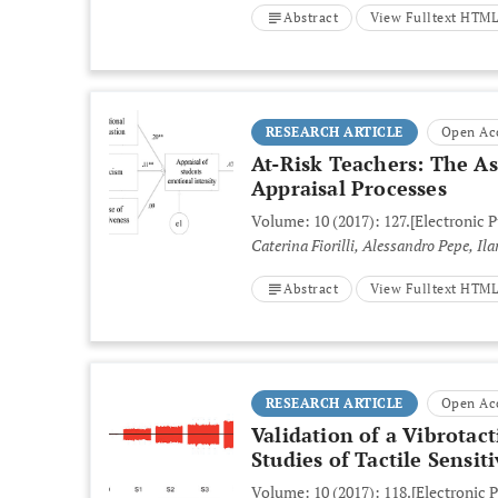
Abstract
View Fulltext HTM
RESEARCH ARTICLE
Open Ac
At-Risk Teachers: The A
Appraisal Processes
Volume: 10 (2017): 127.
[Electronic 
Caterina Fiorilli, Alessandro Pepe, I
Abstract
View Fulltext HTM
RESEARCH ARTICLE
Open Ac
Validation of a Vibrotac
Studies of Tactile Sensiti
Volume: 10 (2017): 118.
[Electronic P