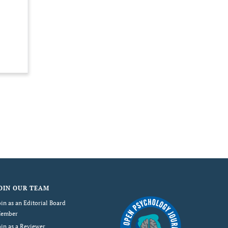
OIN OUR TEAM
oin as an Editorial Board
ember
oin as a Reviewer