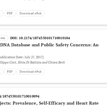
L
PDF
Download ePub
DOI:
10.2174/1874350101710010104
cess
c DNA Database and Public Safety Concerns: An
ublication Date: July 27, 2017]
Monica Pivetti, Antonella Caggiano, Filippo Cieri, Silvia Di Battista and Chiara Berti
L
PDF
Download ePub
4/1874350101710010094
cts: Prevalence, Self-Efficacy and Heart Rate