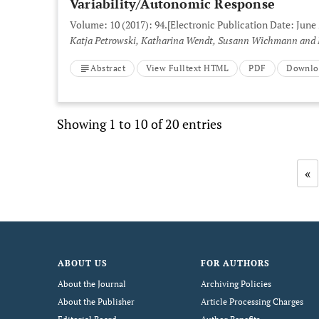
Variability/Autonomic Response
Volume: 10 (2017): 94.
[Electronic Publication Date: June 
Katja Petrowski, Katharina Wendt, Susann Wichmann and
Abstract
View Fulltext HTML
PDF
Downlo
Showing 1 to 10 of 20 entries
«
ABOUT US
FOR AUTHORS
About the Journal
Archiving Policies
About the Publisher
Article Processing Charges