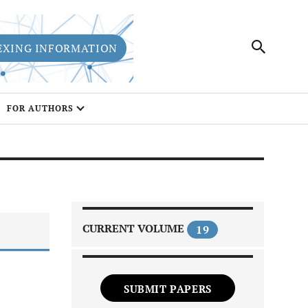
EXING INFORMATION
FOR AUTHORS
CURRENT VOLUME
19
SUBMIT PAPERS