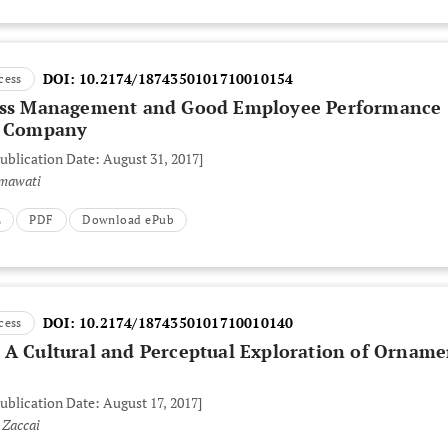
DOI:
10.2174/1874350101710010154
cess
ress Management and Good Employee Performance
 a Company
Publication Date: August 31, 2017]
imawati
L
PDF
Download ePub
DOI:
10.2174/1874350101710010140
cess
 A Cultural and Perceptual Exploration of Orname
Publication Date: August 17, 2017]
 Zaccai