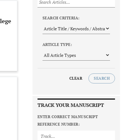
SEARCH CRITERIA:
lege
ARTICLE TYPE:
CLEAR
SEARCH
TRACK YOUR MANUSCRIPT
ENTER CORRECT MANUSCRIPT
REFERENCE NUMBER: