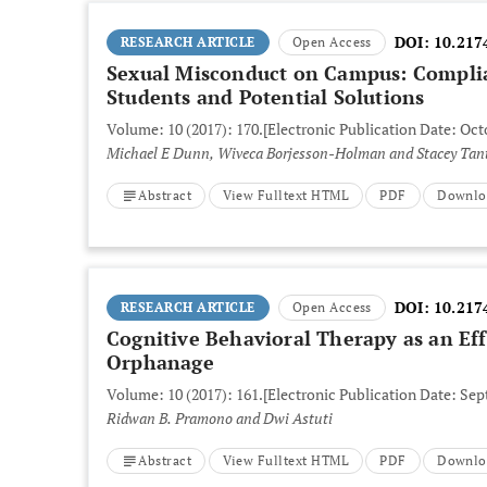
DOI:
10.217
RESEARCH ARTICLE
Open Access
Sexual Misconduct on Campus: Complia
Students and Potential Solutions
Volume: 10 (2017): 170.
[Electronic Publication Date: Oct
Michael E Dunn, Wiveca Borjesson-Holman and Stacey Tan
Abstract
View Fulltext HTML
PDF
Downlo
DOI:
10.217
RESEARCH ARTICLE
Open Access
Cognitive Behavioral Therapy as an Eff
Orphanage
Volume: 10 (2017): 161.
[Electronic Publication Date: Sep
Ridwan B. Pramono and Dwi Astuti
Abstract
View Fulltext HTML
PDF
Downlo