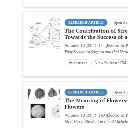
RESEARCH ARTICLE
Open Ac
The Contribution of St
Towards the Success of
Volume: 10 (2017): 154.
[Electronic 
Eddy Soeryanto Soegoto and Umi Nar
Abstract
View Fulltext HTM
RESEARCH ARTICLE
Open Ac
The Meaning of Flowers:
Flowers
Volume: 10 (2017): 140.
[Electronic 
Efrat Huss, Kfir Bar Yosef and Michele