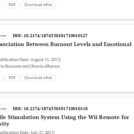
L
PDF
Download ePub
DOI:
10.2174/1874350101710010127
cess
ssociation Between Burnout Levels and Emotional
Publication Date: August 15, 2017]
laria Buonomo and Ottavia Albanese
L
PDF
Download ePub
DOI:
10.2174/1874350101710010118
cess
tile Stimulation System Using the Wii Remote for
vity
ublication Date: July 27, 2017]