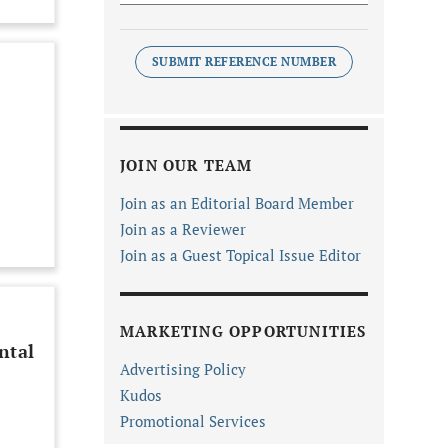
SUBMIT REFERENCE NUMBER
JOIN OUR TEAM
Join as an Editorial Board Member
Join as a Reviewer
Join as a Guest Topical Issue Editor
MARKETING OPPORTUNITIES
ntal
Advertising Policy
Kudos
Promotional Services