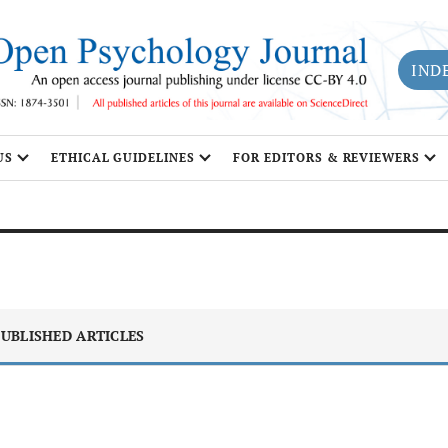
IND
US
ETHICAL GUIDELINES
FOR EDITORS & REVIEWERS
UBLISHED ARTICLES