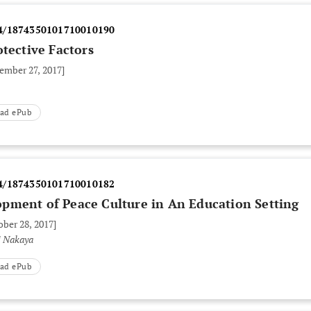
4/1874350101710010190
otective Factors
ember 27, 2017]
ad ePub
4/1874350101710010182
pment of Peace Culture in An Education Setting
ober 28, 2017]
dra and Ayami Nakaya
ad ePub