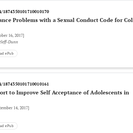
4/1874350101710010170
nce Problems with a Sexual Conduct Code for Col
ober 16, 2017]
tleff-Dunn
ad ePub
4/1874350101710010161
ort to Improve Self Acceptance of Adolescents in
tember 14, 2017]
ad ePub