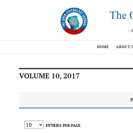
HOME
ABOUT 
VOLUME 10, 2017
P
ENTRIES PER PAGE